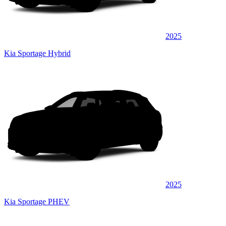
2025
Kia Sportage Hybrid
2025
Kia Sportage PHEV