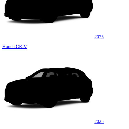
2025
Honda CR-V
2025