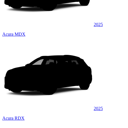
2025
Acura MDX
2025
Acura RDX