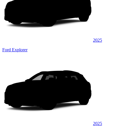
2025
Ford Explorer
2025