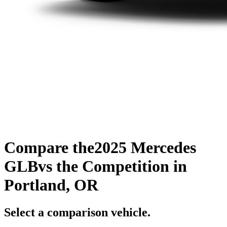
Compare the
2025 Mercedes
GLB
vs the Competition
in
Portland, OR
Select a comparison vehicle.