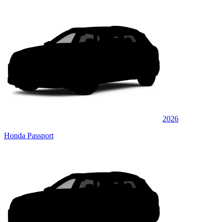
2026
Honda Passport