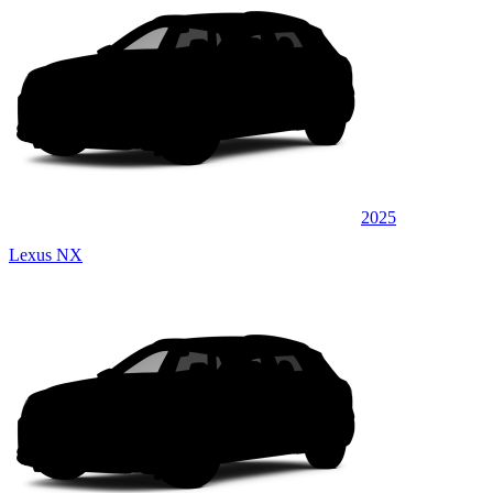
2025
Lexus NX