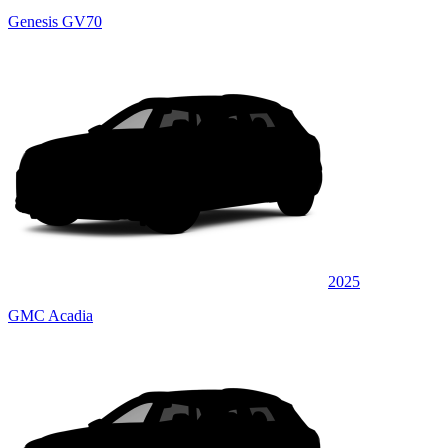
Genesis GV70
2025
GMC Acadia