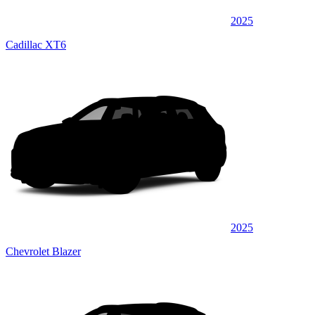
2025
Cadillac XT6
2025
Chevrolet Blazer