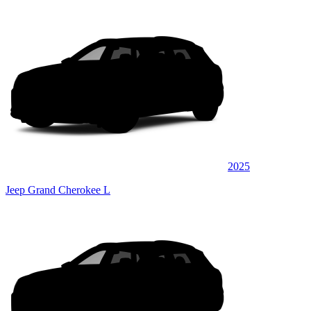
2025
Jeep Grand Cherokee L