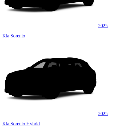
2025
Kia Sorento
2025
Kia Sorento Hybrid