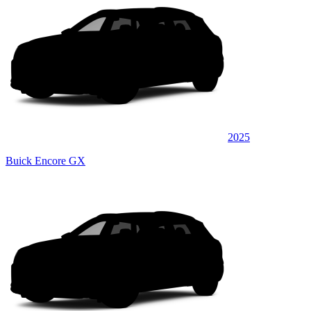
2025
Buick Encore GX