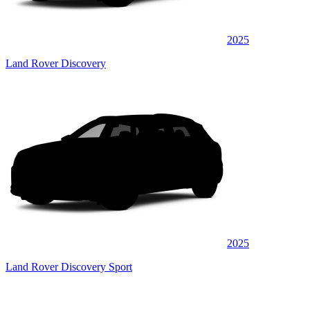
2025
Land Rover Discovery
2025
Land Rover Discovery Sport