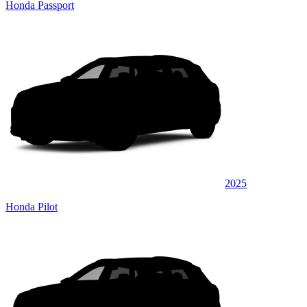
Honda Passport
2025
Honda Pilot