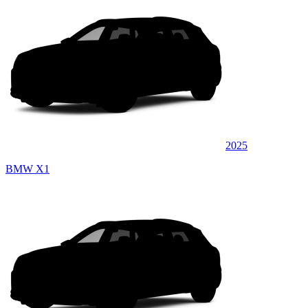
2025
BMW X1