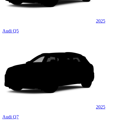
2025
Audi Q5
2025
Audi Q7