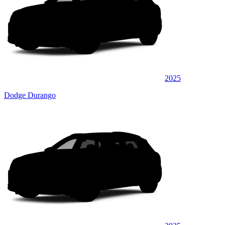
2025
Dodge Durango