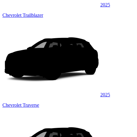
2025
Chevrolet Trailblazer
2025
Chevrolet Traverse