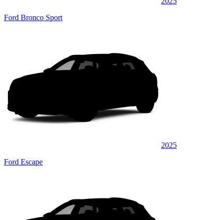
2025
Ford Bronco Sport
2025
Ford Escape