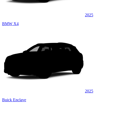
2025
BMW X4
2025
Buick Enclave