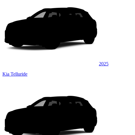
2025
Kia Telluride