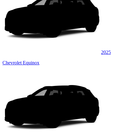
2025
Chevrolet Equinox