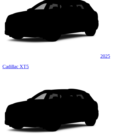
2025
Cadillac XT5