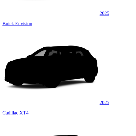
2025
Buick Envision
2025
Cadillac XT4