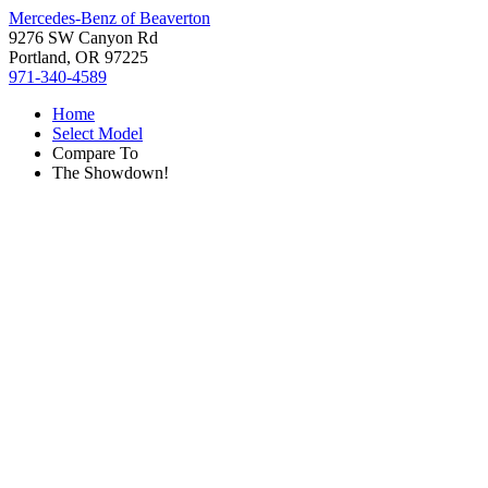
Mercedes-Benz of Beaverton
9276 SW Canyon Rd
Portland, OR 97225
971-340-4589
Home
Select Model
Compare To
The Showdown!