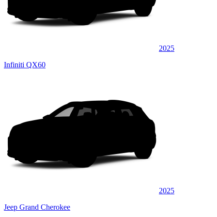
2025
Infiniti QX60
2025
Jeep Grand Cherokee