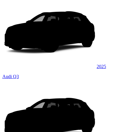
2025
Audi Q3