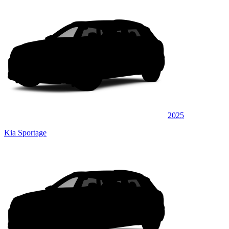
2025
Kia Sportage