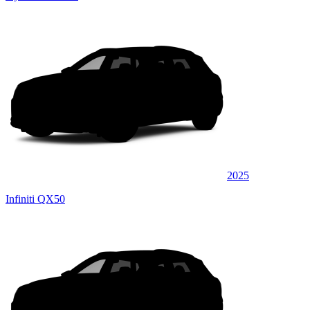
2025
Infiniti QX50