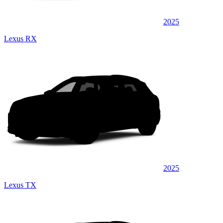
2025
Lexus RX
2025
Lexus TX