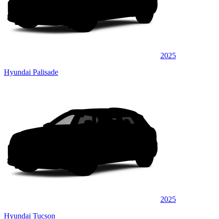
2025
Hyundai Palisade
2025
Hyundai Tucson