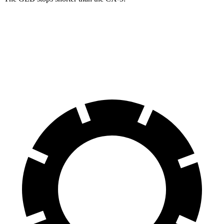
GLB
CX-5
60 to 0 MPH
130 feet
136 feet
Motor Trend