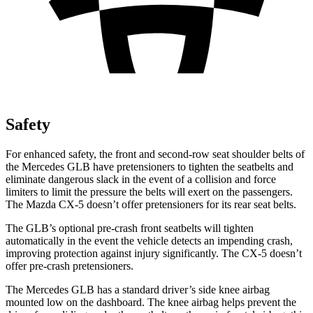
Safety
For enhanced safety, the front and second-row seat shoulder belts of
the Mercedes GLB have pretensioners to tighten the seatbelts and
eliminate dangerous slack in the event of a collision and force
limiters to limit the pressure the belts will exert on the passengers.
The Mazda CX-5 doesn’t offer pretensioners for its rear seat belts.
The GLB’s optional pre-crash front seatbelts will tighten
automatically in the event the vehicle detects an impending crash,
improving protection against injury significantly. The CX-5 doesn’t
offer pre-crash pretensioners.
The Mercedes GLB has a standard driver’s side knee airbag
mounted low on the dashboard. The knee airbag helps prevent the