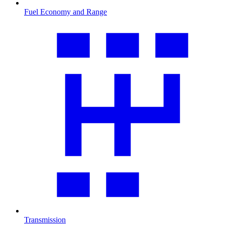
Fuel Economy and Range
Transmission