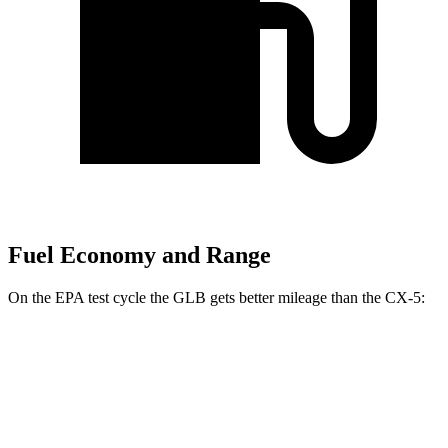
Fuel Economy and Range
On the EPA test cycle the GLB gets better mileage than the CX-5:
MPG
GLB