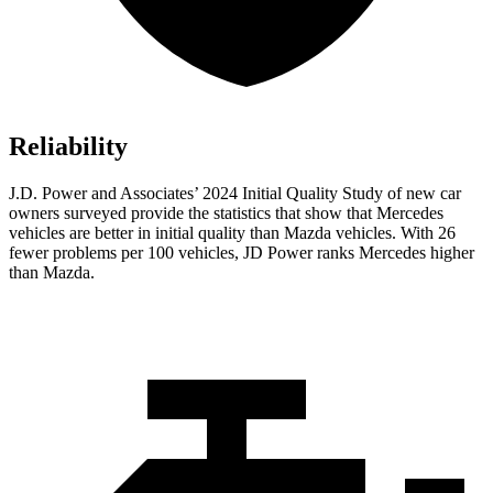
Reliability
J.D. Power and Associates’ 2024 Initial Quality Study of new car
owners surveyed provide the statistics that show that Mercedes
vehicles are better in initial quality than Mazda vehicles. With 26
fewer problems per 100 vehicles, JD Power ranks Mercedes higher
than Mazda.