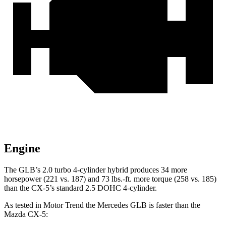
Engine
The GLB’s 2.0 turbo
4-cylinder hybrid produces 34 more
horsepower (221 vs. 187) and 73 lbs.-ft. more torque (258 vs. 185)
than the CX-5’s standard 2.5 DOHC 4-cylinder.
As tested in
Motor Trend
the Mercedes GLB is faster than the
Mazda CX-5: