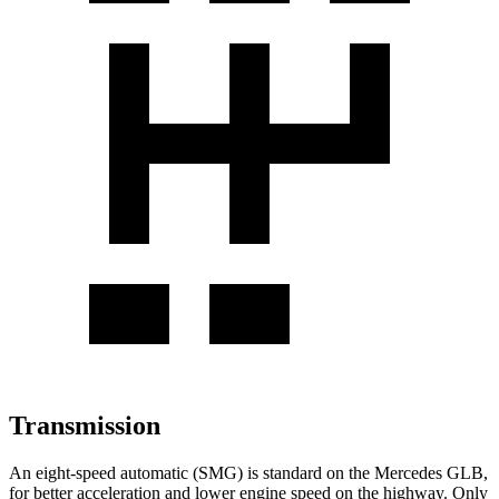
Transmission
An eight-speed automatic (SMG) is standard on the Mercedes GLB,
for better acceleration and lower engine speed on the highway. Only