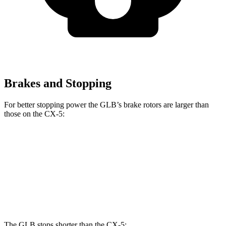
Brakes and Stopping
For better stopping power the GLB’s brake rotors are larger than
those on the CX-5:
GLB
CX-5
CX-5 Turbo
Front Rotors
13 inches
11.7 inches
12.6 inches
Rear Rotors
12.6 inches
11.9 inches
11.9 inches
The GLB stops shorter than the CX-5: