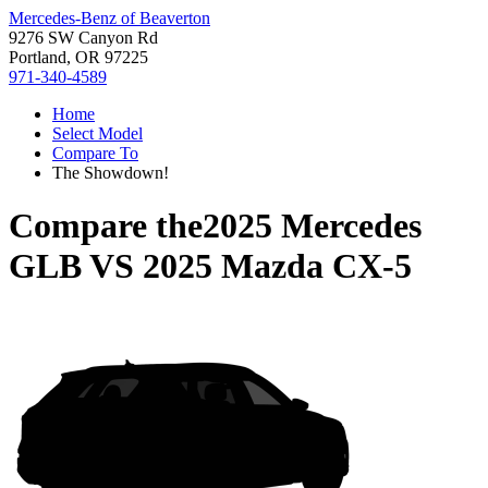
Mercedes-Benz of Beaverton
9276 SW Canyon Rd
Portland, OR 97225
971-340-4589
Home
Select Model
Compare To
The Showdown!
Compare the
2025 Mercedes
GLB
VS
2025 Mazda CX-5