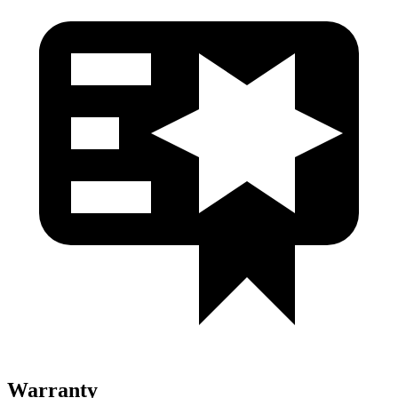
Warranty