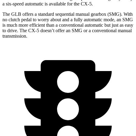
a six-speed automatic is available for the CX-5.
The GLB offers a standard sequential manual gearbox (SMG). With
no clutch pedal to worry about and a fully automatic mode, an SMG
is much more efficient than a conventional automatic but just as easy
to drive. The CX-5 doesn’t offer an SMG or a conventional manual
transmission.