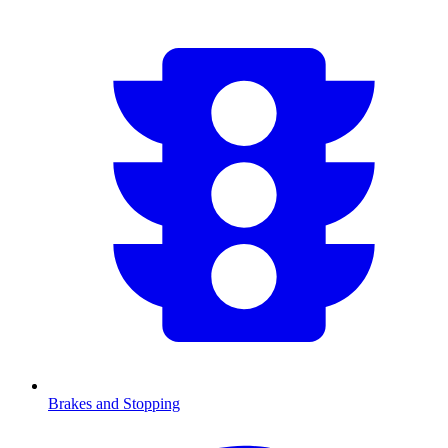
Brakes and Stopping