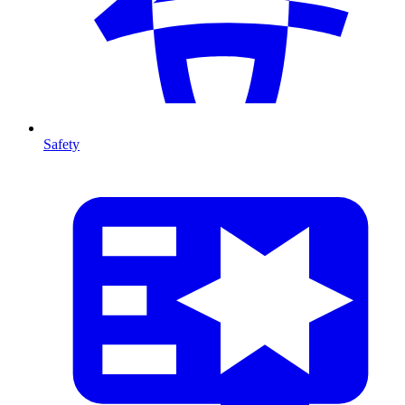
Safety