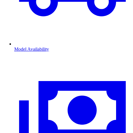
Model Availability