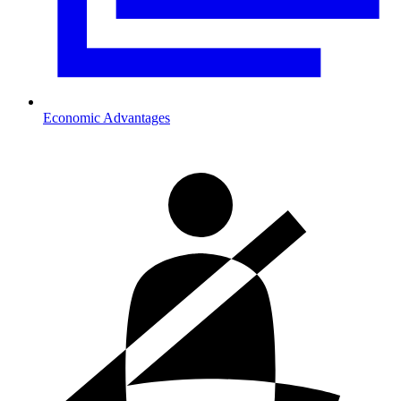
Economic Advantages