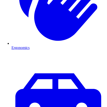
Ergonomics