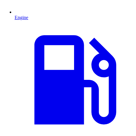
Engine