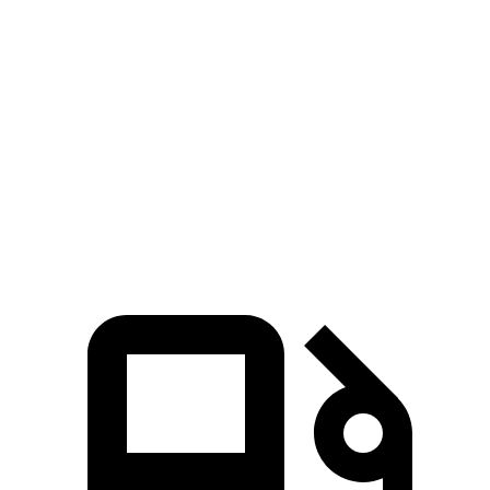
GLB
CX-5 4 cyl.
CX-5 turbo 4 cyl.
Zero to 60 MPH
6.2 sec
8.7 sec
6.8 sec
Quarter Mile
14.8 sec
16.7 sec
15.3 sec
Speed in 1/4 Mile
94.1 MPH
78.3 MPH
90.2 MPH