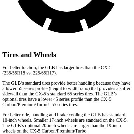
Tires and Wheels
For better traction, the GLB has larger tires than the CX-5
(235/55R18 vs. 225/65R17).
The GLB’s standard tires provide better handling because they have
a lower 55 series profile (height to width ratio) that provides a stiffer
sidewall than the CX-5’s standard 65 series tires. The GLB’s
optional tires have a lower 45 series profile than the CX-5
Carbon/Premium/Turbo’s 55 series tires.
For better ride, handling and brake cooling the GLB has standard
18-inch wheels. Smaller 17-inch wheels are standard on the CX-5.
The GLB’s optional 20-inch wheels are larger than the 19-inch
wheels on the CX-5 Carbon/Premium/Turbo.