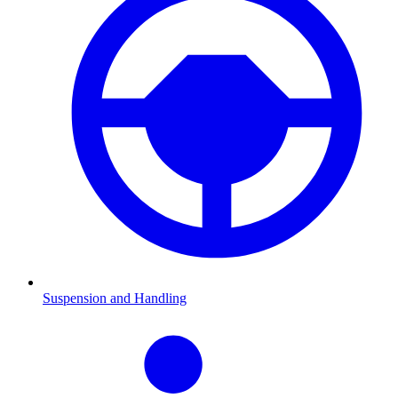
Suspension and Handling