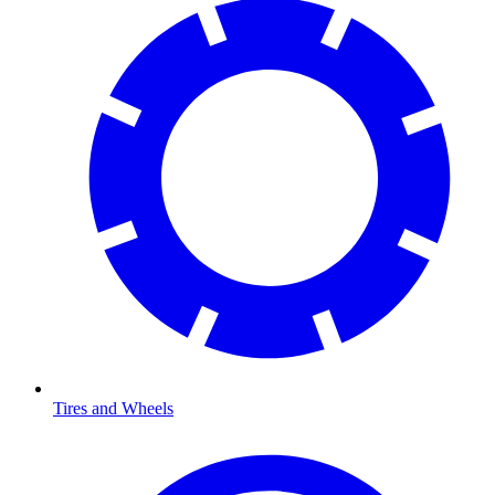
Tires and Wheels