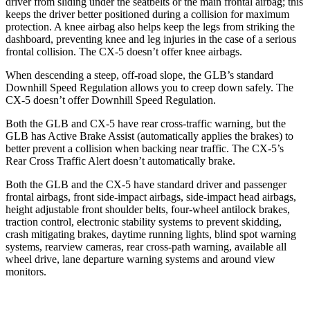
driver from sliding under the seatbelts or the main frontal airbag; this
keeps the driver better positioned during a collision for maximum
protection. A knee airbag also helps keep the legs from striking the
dashboard, preventing knee and leg injuries in the case of a serious
frontal collision. The CX-5 doesn’t offer knee airbags.
When descending a steep, off-road slope, the GLB’s standard
Downhill Speed Regulation allows you to creep down safely. The
CX-5 doesn’t offer Downhill Speed Regulation.
Both the GLB and CX-5 have rear cross-traffic warning, but the
GLB has Active Brake Assist (automatically applies the brakes) to
better prevent a collision when backing near traffic. The CX-5’s
Rear Cross Traffic Alert doesn’t automatically brake.
Both the GLB and the CX-5 have standard driver and passenger
frontal airbags, front side-impact airbags, side-impact head airbags,
height adjustable front shoulder belts, four-wheel antilock brakes,
traction control, electronic stability systems to prevent skidding,
crash mitigating brakes, daytime running lights, blind spot warning
systems, rearview cameras, rear cross-path warning, available all
wheel drive, lane departure warning systems and around view
monitors.