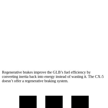
FWD
2.0 turbo 4-cyl.
25 city/33 hwy
AWD
2.0 turbo 4-cyl.
24 city/33 hwy
CX-5
AWD
Carbon/Premium Plus 2.5 DOHC 4-cyl.
26 city/30 hwy
S/Select/Preferred 2.5 DOHC 4-cyl.
23 city/29 hwy
2.5 turbo 4-cyl.
22 city/27 hwy
Regenerative brakes improve the GLB’s fuel efficiency by
converting inertia back into energy instead of wasting it. The CX-5
doesn’t offer a regenerative braking system.