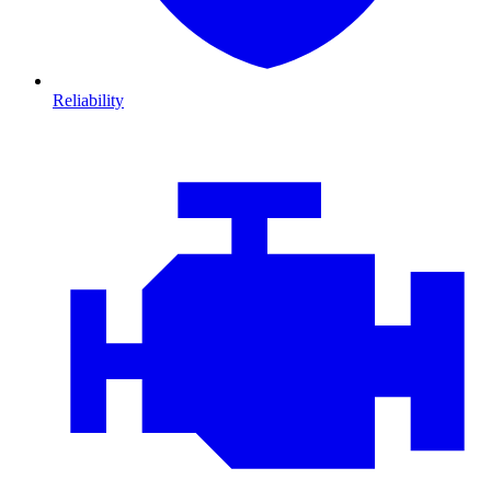
Reliability