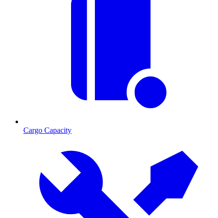
Cargo Capacity