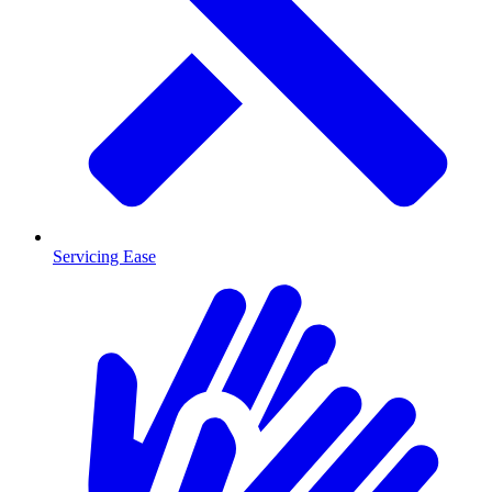
Servicing Ease