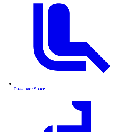
Passenger Space