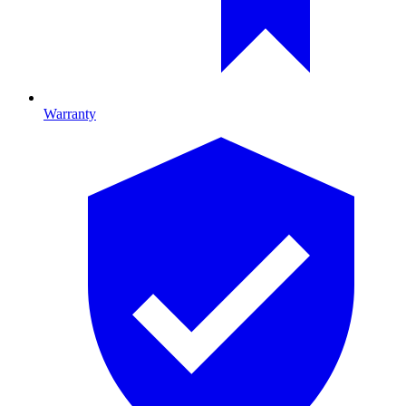
Warranty