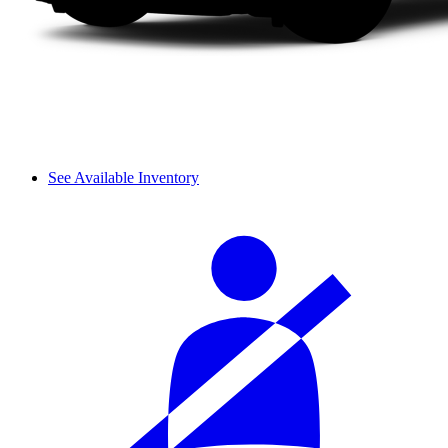
See Available Inventory