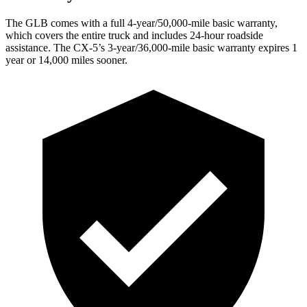
The GLB comes with a full 4-year/50,000-mile basic warranty,
which covers the entire truck and includes 24-hour roadside
assistance. The CX-5’s 3-year/36,000-mile basic warranty expires 1
year or 14,000 miles sooner.