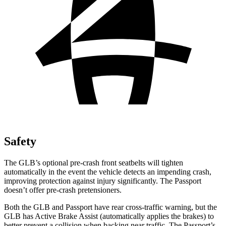
Safety
The GLB’s optional pre-crash front seatbelts will tighten
automatically in the event the vehicle detects an impending crash,
improving protection against injury significantly. The Passport
doesn’t offer pre-crash pretensioners.
Both the GLB and Passport have rear cross-traffic warning, but the
GLB has Active Brake Assist (automatically applies the brakes) to
better prevent a collision when backing near traffic. The Passport’s