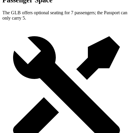
Passenger Space
The GLB offers optional seating for 7 passengers; the Passport can
only carry 5.