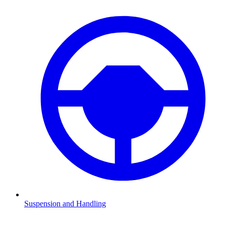
Suspension and Handling