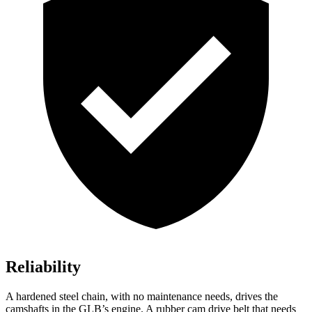
Reliability
A hardened steel chain, with no maintenance needs, drives the
camshafts in the GLB’s engine. A rubber cam drive belt that needs