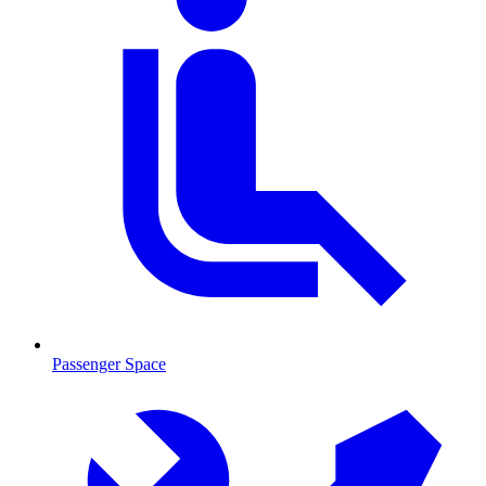
Passenger Space