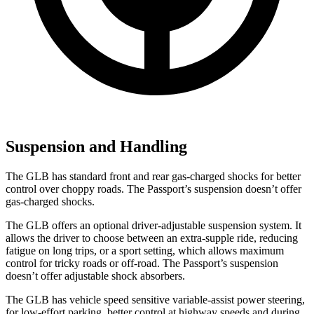
Suspension and Handling
The GLB has standard front and rear gas-charged shocks for better
control over choppy roads. The Passport’s suspension doesn’t offer
gas-charged shocks.
The GLB offers an optional driver-adjustable suspension system. It
allows the driver to choose between an extra-supple ride, reducing
fatigue on long trips, or a sport setting, which allows maximum
control for tricky roads or off-road. The Passport’s suspension
doesn’t offer adjustable shock absorbers.
The GLB has vehicle speed sensitive variable-assist power steering,
for low-effort parking, better control at highway speeds and during