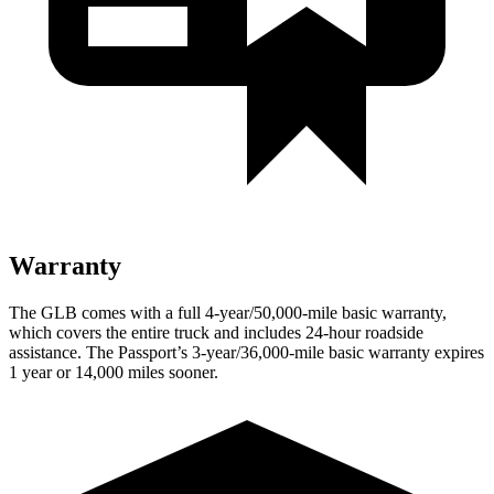
Warranty
The GLB comes with a full 4-year/50,000-mile basic warranty,
which covers the entire truck and includes 24-hour roadside
assistance. The Passport’s 3-year/36,000
-mile basic warranty expires
1 year or
14,000
miles sooner.