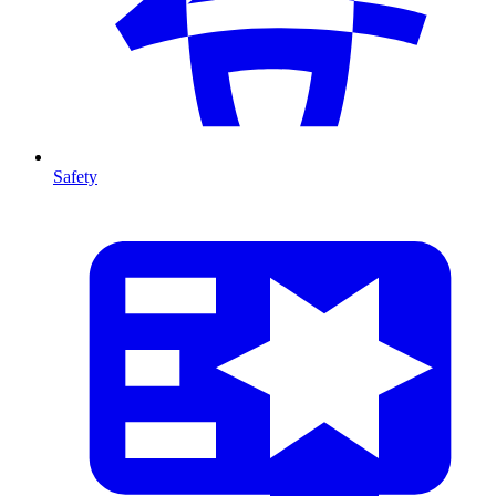
Safety