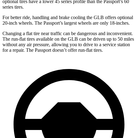
optional tires have a lower 45 series profile than the Passport’s 60
series tires.
For better ride, handling and brake cooling the GLB offers optional
20-inch wheels. The Passport’s largest wheels are only 18-inches.
Changing a flat tire near traffic can be dangerous and inconvenient.
The run-flat tires available on the GLB can be driven up to 50 miles
without any air pressure, allowing you to drive to a service station
for a repair. The Passport doesn’t offer run-flat tires.