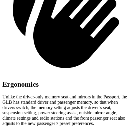
Ergonomics
Unlike the driver-only memory seat and mirrors in the Passport, the
GLB has standard driver and passenger memory, so that when
drivers switch, the memory setting adjusts the driver’s seat,
suspension setting, power steering assist, outside mirror angle,
climate settings and radio stations and the front passenger seat also
adjusts to the new passenger’s preset preferences.