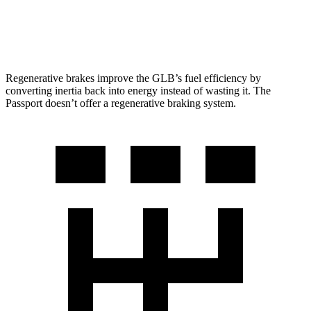
AWD
RTL 3.5 DOHC V6
19 city/25 hwy
TrailSport 3.5 DOHC V6
18 city/23 hwy
Regenerative brakes improve the GLB’s fuel efficiency by
converting inertia back into energy instead of wasting it. The
Passport doesn’t offer a regenerative braking system.