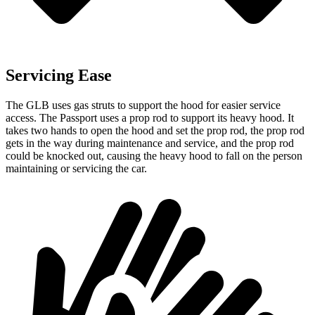
Servicing Ease
The GLB uses gas struts to support the hood for easier service
access. The Passport uses a prop rod to support its heavy hood. It
takes two hands to open the hood and set the prop rod, the prop rod
gets in the way during maintenance and service, and the prop rod
could be knocked out, causing the heavy hood to fall on the person
maintaining or servicing the car.