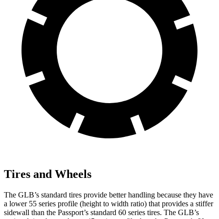
Tires and Wheels
The GLB’s standard tires provide better handling because they have
a lower 55 series profile (height to width ratio)
that provides a stiffer
sidewall than the Passport’s standard 60 series tires. The GLB’s