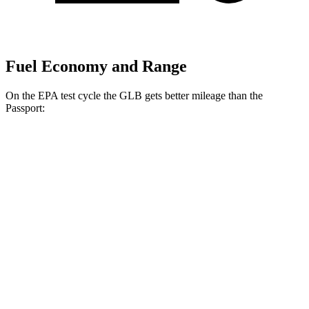
Fuel Economy and Range
On the EPA test cycle the GLB gets better mileage than the
Passport:
MPG
GLB
FWD
2.0 turbo 4-cyl.
25 city/33 hwy
AWD
2.0 turbo 4-cyl.
24 city/33 hwy
Passport