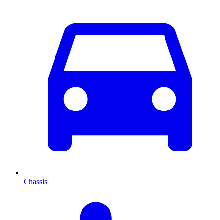
Chassis