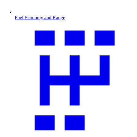
Fuel Economy and Range