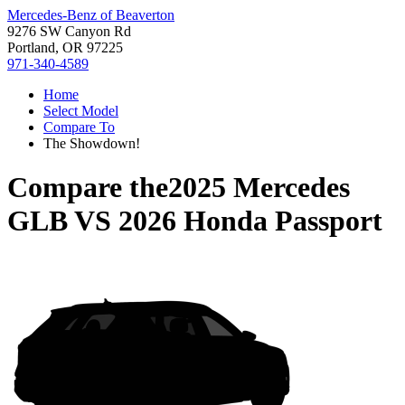
Mercedes-Benz of Beaverton
9276 SW Canyon Rd
Portland, OR 97225
971-340-4589
Home
Select Model
Compare To
The Showdown!
Compare the
2025 Mercedes
GLB
VS
2026 Honda Passport