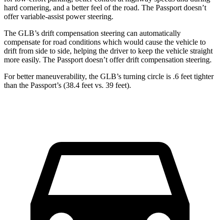
hard cornering, and a better feel of the road. The Passport doesn’t
offer variable-assist power steering.
The GLB’s drift compensation steering can automatically
compensate for road conditions which would cause the vehicle to
drift from side to side, helping the driver to keep the vehicle straight
more easily. The Passport doesn’t offer drift compensation steering.
For better maneuverability, the GLB’s turning circle is .6 feet tighter
than the Passport’s (38.4 feet vs. 39 feet).