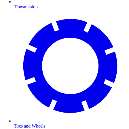
Transmission
Tires and Wheels