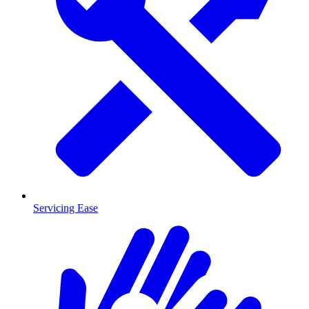
Servicing Ease