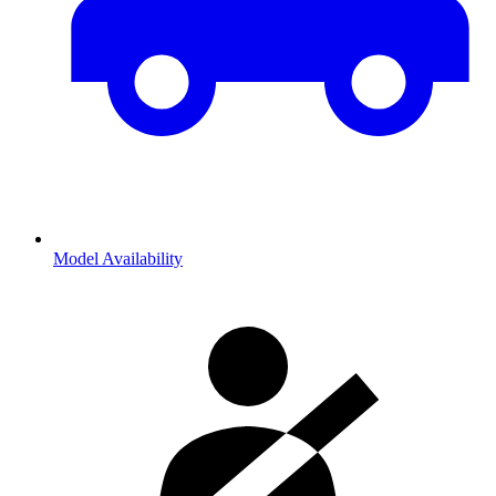
Model Availability