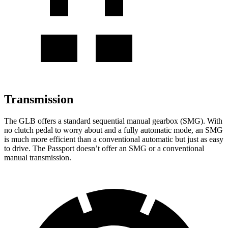
Transmission
The GLB offers a standard sequential manual gearbox (SMG). With
no clutch pedal to worry about and a fully automatic mode, an SMG
is much more efficient than a conventional automatic but just as easy
to drive. The Passport doesn’t offer an SMG or a conventional
manual transmission.