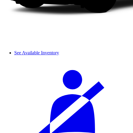
See Available Inventory