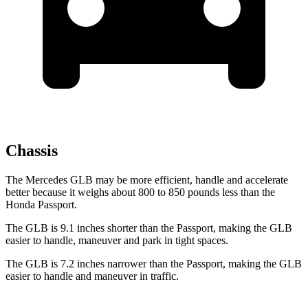
Chassis
The Mercedes GLB may be more efficient, handle and accelerate
better because it weighs about 800 to 850 pounds less than the
Honda Passport.
The GLB is 9.1 inches shorter than the Passport, making the GLB
easier to handle, maneuver and park in tight spaces.
The GLB is 7.2 inches narrower than the Passport, making the GLB
easier to handle and maneuver in
traffic.