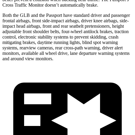
Cross Traffic Monitor doesn’t automatically brake.
Both the GLB and the Passport have standard driver and passenger
frontal airbags, front side-impact airbags, driver knee airbags, side-
impact head airbags, front and rear seatbelt pretensioners, height
adjustable front shoulder belts, four-wheel antilock brakes, traction
control, electronic stability systems to prevent skidding, crash
mitigating brakes, daytime running lights, blind spot warning
systems, rearview cameras, rear cross-path warning, driver alert
monitors, available all wheel drive, lane departure warning systems
and around view monitors.