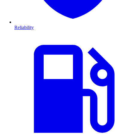
Reliability