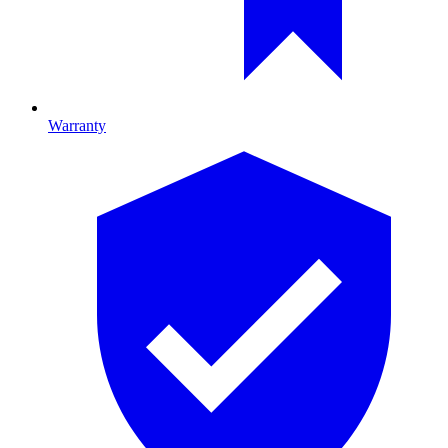
Warranty