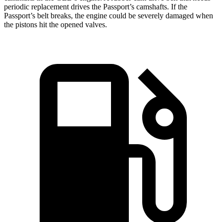
periodic replacement drives the Passport’s camshafts. If the
Passport’s belt breaks, the engine could be severely damaged when
the pistons hit the opened valves.