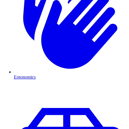
Ergonomics