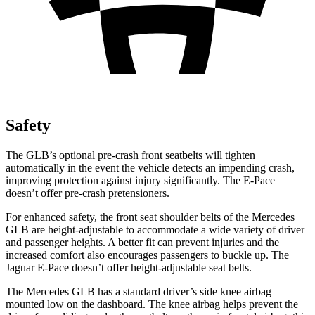
Safety
The GLB’s optional pre-crash front seatbelts will tighten
automatically in the event the vehicle detects an impending crash,
improving protection against injury significantly. The E-Pace
doesn’t offer pre-crash pretensioners.
For enhanced safety, the front seat shoulder belts of the Mercedes
GLB are height-adjustable to accommodate a wide variety of driver
and passenger heights. A better fit can prevent injuries and the
increased comfort also encourages passengers to buckle up. The
Jaguar E-Pace doesn’t offer height-adjustable seat belts.
The Mercedes GLB has a standard driver’s side knee airbag
mounted low on the dashboard. The knee airbag helps prevent the