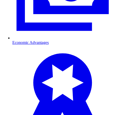
Economic Advantages