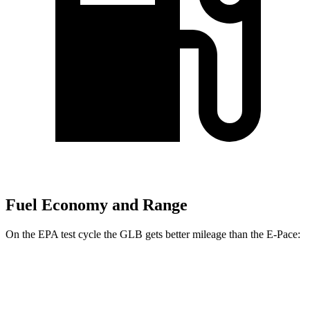
Fuel Economy and Range
On the EPA test cycle the GLB gets better mileage than the E-Pace:
MPG
GLB