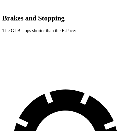
Brakes and Stopping
The GLB stops shorter than the E-Pace:
GLB
E-Pace
60 to 0 MPH
130 feet
134 feet
Motor Trend