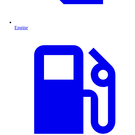
Engine