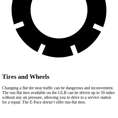
Tires and Wheels
Changing a flat tire near traffic can be dangerous and inconvenient.
The run-flat tires available on the GLB can be driven up to 50 miles
without any air pressure, allowing you to drive to a service station
for a repair. The E-Pace doesn’t offer run-flat tires.