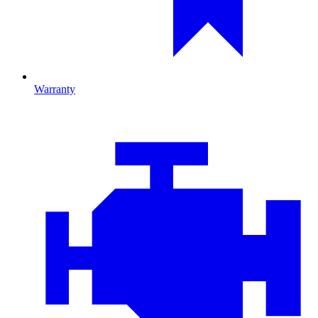
Warranty