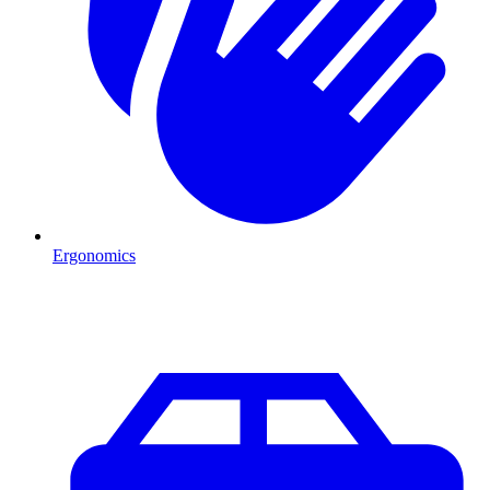
Ergonomics