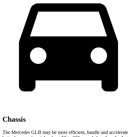
Chassis
The Mercedes GLB may be more efficient, handle and accelerate