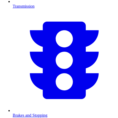
Transmission
Brakes and Stopping