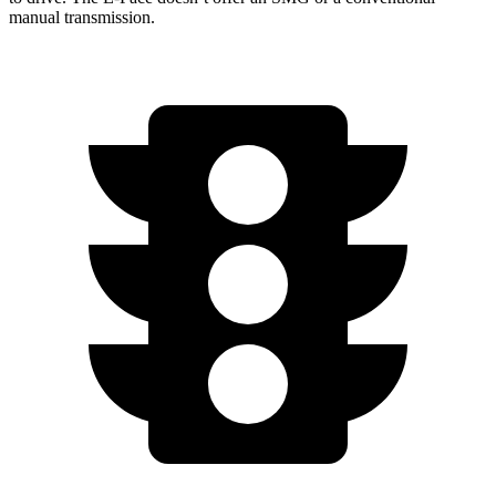
manual transmission.