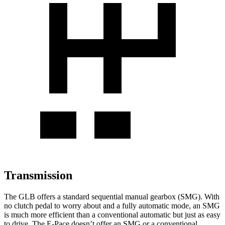
Transmission
The GLB offers a standard sequential manual gearbox (SMG). With
no clutch pedal to worry about and a fully automatic mode, an SMG
is much more efficient than a conventional automatic but just as easy
to drive. The E-Pace doesn’t offer an SMG or a conventional