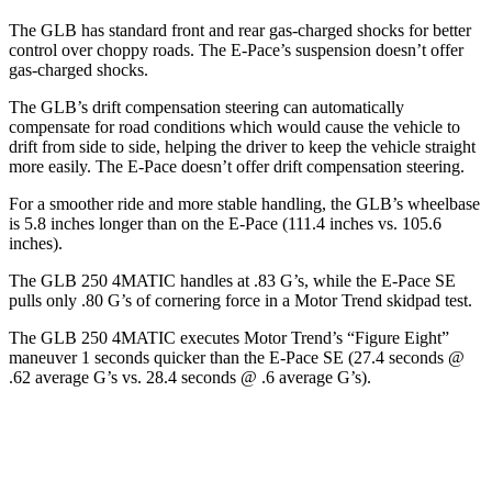
The GLB has standard front and rear gas-charged shocks for better
control over choppy roads. The E-Pace’s suspension doesn’t offer
gas-charged shocks.
The GLB’s drift compensation steering can automatically
compensate for road conditions which would cause the vehicle to
drift from side to side, helping the driver to keep the vehicle straight
more easily. The E-Pace doesn’t offer drift compensation steering.
For a smoother ride and more stable handling, the GLB’s wheelbase
is 5.8 inches longer than on the E-Pace (111.4 inches vs. 105.6
inches).
The GLB 250 4MATIC handles at .83 G’s, while the E-Pace SE
pulls only .80 G’s of cornering force in a
Motor Trend
skidpad test.
The GLB 250 4MATIC executes
Motor Trend
’s “Figure Eight”
maneuver 1 seconds quicker than the E-Pace SE (27.4 seconds @
.62 average G’s vs. 28.4 seconds @ .6 average G’s).