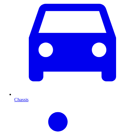
Chassis