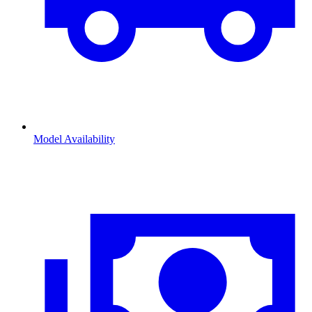
Model Availability