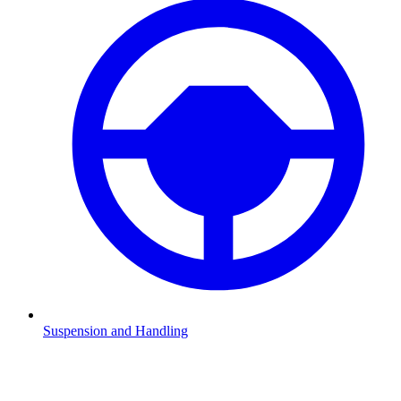
Suspension and Handling