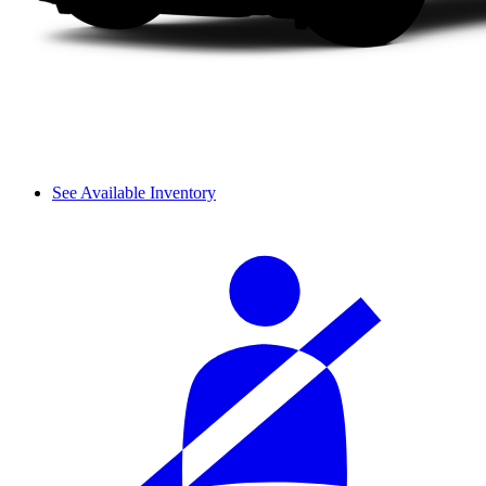
See Available Inventory