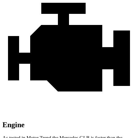
Engine
As tested in
Motor Trend
the Mercedes GLB is faster than the