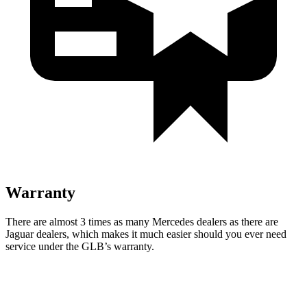
Warranty
There are almost 3 times as many Mercedes dealers as there are
Jaguar dealers, which makes
it much easier should you ever need
service under the GLB’s warranty.