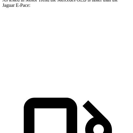
Jaguar E-Pace:
GLB
E-Pace
Zero to 60 MPH
6.2 sec
7.8 sec
Quarter Mile
14.8 sec
16 sec
Speed in 1/4 Mile
94.1 MPH
85.2 MPH