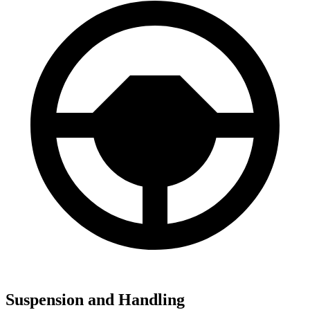
Suspension and Handling