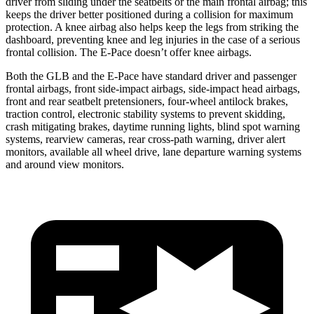
driver from sliding under the seatbelts or the main frontal airbag; this
keeps the driver better positioned during a collision for maximum
protection. A knee airbag also helps keep the legs from striking the
dashboard, preventing knee and leg injuries in the case of a serious
frontal collision. The E-Pace doesn’t offer knee airbags.
Both the GLB and the E-Pace have standard driver and passenger
frontal airbags, front side-impact airbags, side-impact head airbags,
front and rear seatbelt pretensioners, four-wheel antilock brakes,
traction control, electronic stability systems to prevent skidding,
crash mitigating brakes, daytime running lights, blind spot warning
systems, rearview cameras, rear cross-path warning, driver alert
monitors, available all wheel drive, lane departure warning systems
and around view monitors.