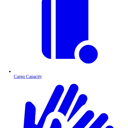
Cargo Capacity