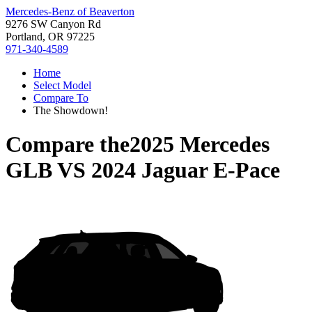
Mercedes-Benz of Beaverton
9276 SW Canyon Rd
Portland, OR 97225
971-340-4589
Home
Select Model
Compare To
The Showdown!
Compare the
2025 Mercedes
GLB
VS
2024 Jaguar E-Pace