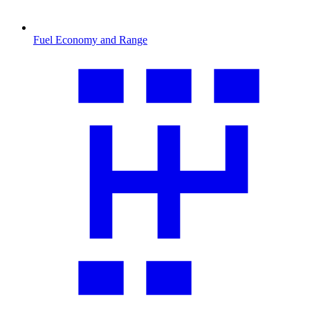
Fuel Economy and Range