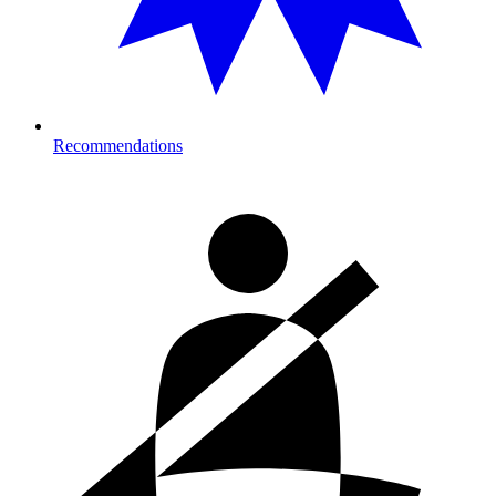
Recommendations