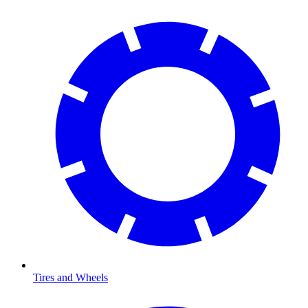
Tires and Wheels