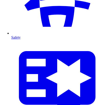
Safety