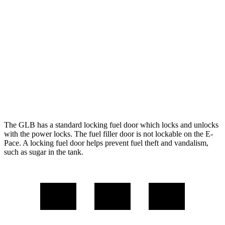
FWD
2.0 turbo 4-cyl.
25 city/33 hwy
AWD
2.0 turbo 4-cyl.
24 city/33 hwy
E-Pace
AWD
2.0 turbo 4-cyl.
20 city/26 hwy
The GLB has a standard locking fuel
door which
locks and unlocks
with the power locks. The fuel filler door is not lockable on the E-
Pace. A locking fuel door helps prevent fuel theft and vandalism,
such as sugar in the tank.