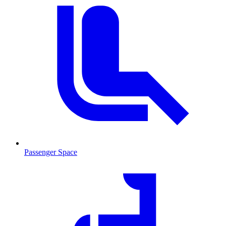
Passenger Space