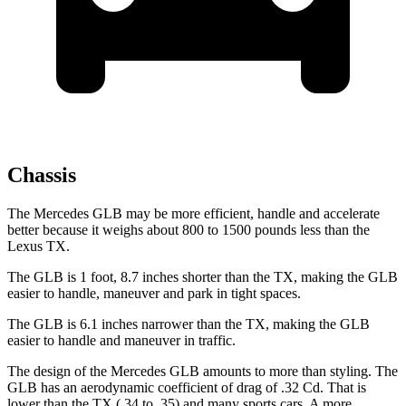
Chassis
The Mercedes GLB may be more efficient, handle and accelerate
better because it weighs about 800 to 1500 pounds less than the
Lexus TX.
The GLB is 1 foot, 8.7 inches shorter than the TX, making the GLB
easier to handle, maneuver and park in tight spaces.
The GLB is 6.1 inches narrower than the TX, making the GLB
easier to handle and maneuver in traffic.
The design of the Mercedes GLB amounts to more than styling. The
GLB has an aerodynamic coefficient of drag of .32 Cd. That is
lower than the TX (.34 to .35) and many sports cars. A more