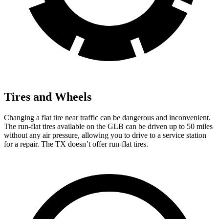
Tires and Wheels
Changing a flat tire near traffic can be dangerous and inconvenient.
The run-flat tires available on the GLB can be driven up to 50 miles
without any air pressure, allowing you to drive to a service station
for a repair. The TX doesn’t offer run-flat tires.