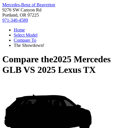
Mercedes-Benz of Beaverton
9276 SW Canyon Rd
Portland, OR 97225
971-340-4589
Home
Select Model
Compare To
The Showdown!
Compare the
2025 Mercedes
GLB
VS
2025 Lexus TX