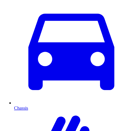
Chassis