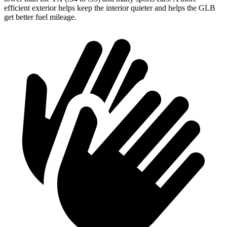
efficient exterior helps keep the interior quieter and helps the GLB
get better fuel mileage.