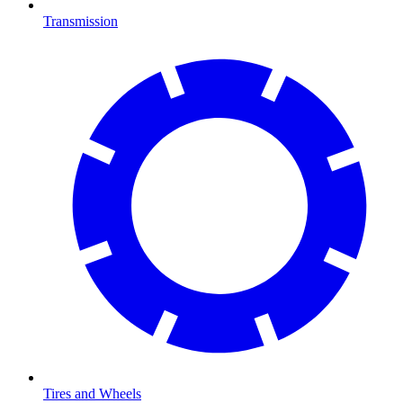
Transmission
Tires and Wheels