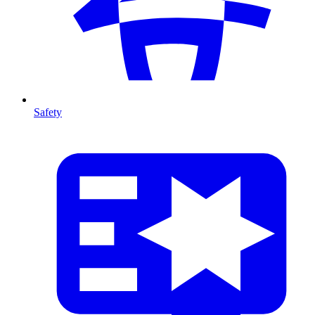
Safety