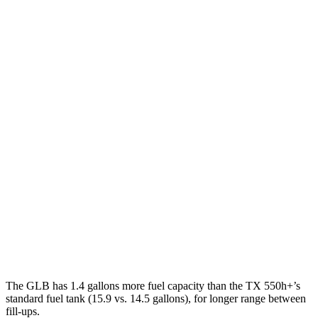
MPG
GLB
FWD
2.0 turbo 4-cyl.
25 city/33 hwy
AWD
2.0 turbo 4-cyl.
24 city/33 hwy
TX
FWD
2.4 turbo 4-cyl.
21 city/27 hwy
AWD
2.4 turbo 4-cyl. Hybrid
27 city/28 hwy
2.4 turbo 4-cyl.
20 city/26 hwy
The GLB has 1.4 gallons more fuel capacity than the TX 550h+’s
standard fuel tank (15.9 vs. 14.5 gallons), for longer range between
fill-ups.