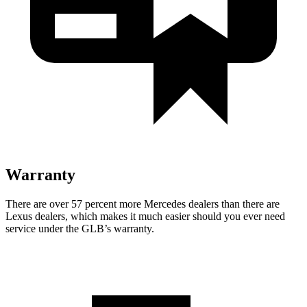
Warranty
There are over 57 percent more Mercedes dealers than there are
Lexus dealers, which makes it much easier should you ever need
service under the GLB’s warranty.