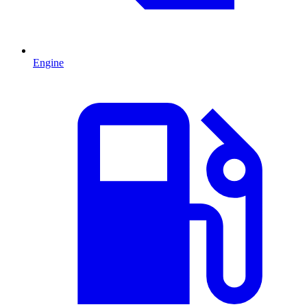
Engine