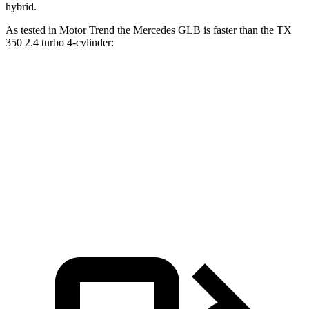
hybrid.
As tested in
Motor Trend
the Mercedes GLB is faster than the TX
350 2.4 turbo 4-cylinder:
GLB
TX
Zero to 60 MPH
6.2 sec
8 sec
Quarter Mile
14.8 sec
16 sec
Speed in 1/4 Mile
94.1 MPH
88.8 MPH