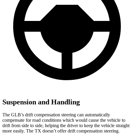
Suspension and Handling
The GLB’s drift compensation steering can automatically
compensate for road conditions which would cause the vehicle to
drift from side to side, helping the driver to keep the vehicle straight
more easily. The
TX doesn’t offer drift compensation steering.