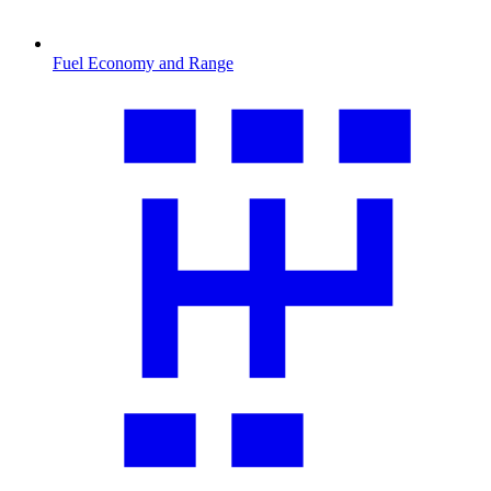
Fuel Economy and Range