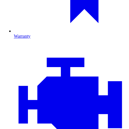
Warranty