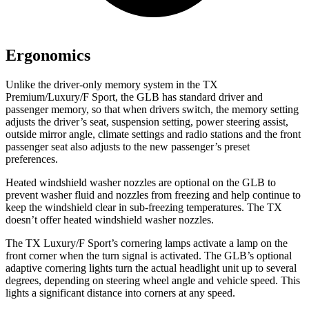
Ergonomics
Unlike the driver-only memory system in the TX
Premium/Luxury/F Sport, the GLB has standard driver and
passenger memory, so that when drivers switch, the memory setting
adjusts the driver’s seat, suspension setting, power steering assist,
outside mirror angle, climate settings and radio stations and the front
passenger seat also adjusts to the new passenger’s preset
preferences.
Heated windshield washer nozzles are optional on the GLB to
prevent washer fluid and nozzles from
freezing and help continue to
keep the windshield clear in sub-freezing temperatures. The TX
doesn’t offer heated windshield washer nozzles.
The TX Luxury/F Sport’s cornering lamps activate a lamp on the
front corner when the turn signal is activated. The GLB’s optional
adaptive cornering lights turn the actual headlight unit up to several
degrees, depending on steering wheel angle and vehicle speed. This
lights a significant distance into corners at any speed.