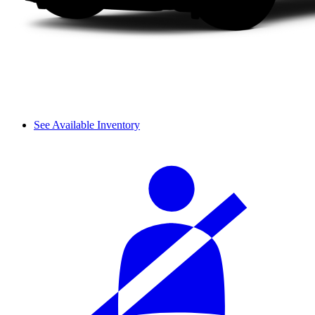
See Available Inventory