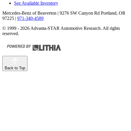
See Available Inventory
Mercedes-Benz of Beaverton
| 9276 SW Canyon Rd Portland, OR
97225
|
971-340-4589
© 1999 - 2026 Advanta-STAR Automotive Research. All rights
reserved.
Back to Top