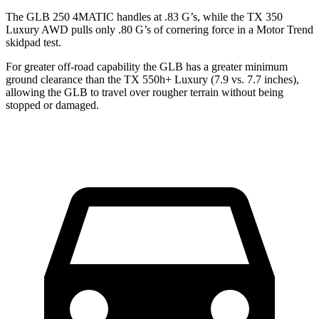
The GLB 250 4MATIC handles at .83 G’s, while the TX 350
Luxury AWD pulls only .80 G’s of cornering force in a
Motor Trend
skidpad test.
For greater off-road capability the GLB has a greater minimum
ground clearance than the TX 550h+ Luxury (7.9 vs. 7.7 inches),
allowing the GLB to travel over rougher terrain without being
stopped or damaged.