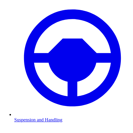
Suspension and Handling