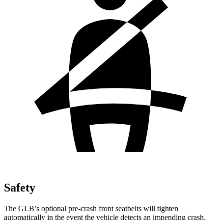
Safety
The GLB’s optional pre-crash front seatbelts will tighten
automatically in the event the vehicle detects an impending crash,