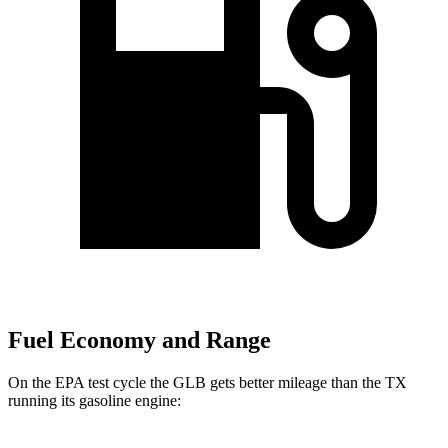
Fuel Economy and Range
On the EPA test cycle the GLB gets better mileage than the TX
running its gasoline engine: