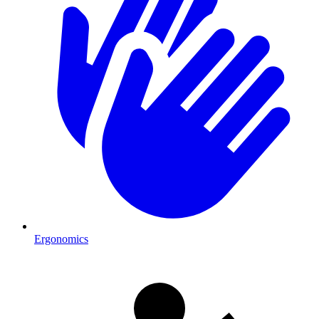
Ergonomics