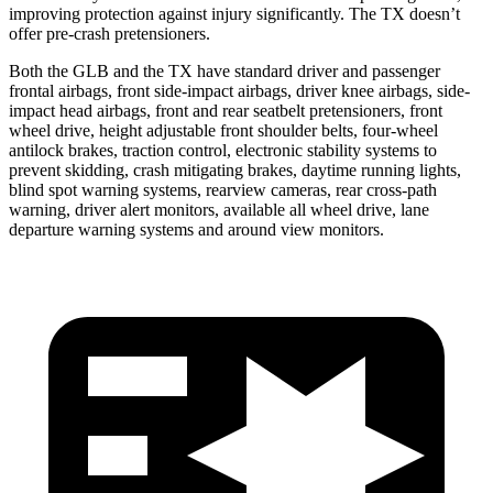
improving protection against injury significantly. The TX doesn’t
offer pre-crash pretensioners.
Both the GLB and the TX have standard driver and passenger
frontal airbags, front side-impact airbags, driver knee airbags, side-
impact head airbags, front and rear seatbelt pretensioners, front
wheel drive, height adjustable front shoulder belts, four-wheel
antilock brakes, traction control, electronic stability systems to
prevent skidding, crash mitigating brakes, daytime running lights,
blind spot warning systems, rearview cameras, rear cross-path
warning, driver alert monitors, available all wheel drive, lane
departure warning systems and around view monitors.