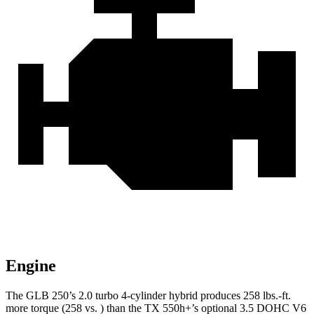
Engine
The GLB 250’s 2.0 turbo 4-cylinder hybrid produces 258 lbs.-ft.
more torque (258 vs. ) than the TX 550h+’s optional 3.5 DOHC V6