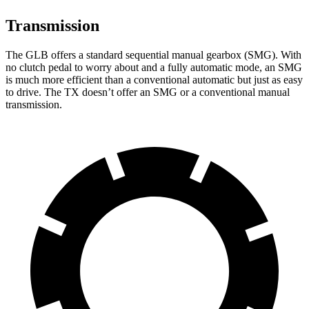
Transmission
The GLB offers a standard sequential manual gearbox (SMG). With
no clutch pedal to worry about and a fully automatic mode, an SMG
is much more efficient than a conventional automatic but just as easy
to drive. The TX doesn’t offer an SMG or a conventional manual
transmission.