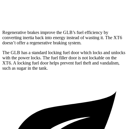
AWD
2.0 turbo 4-cyl.
21 city/26 hwy
3.6 DOHC V6
18 city/25 hwy
Regenerative brakes improve the GLB’s fuel efficiency by
converting inertia back into energy instead of wasting it. The XT6
doesn’t offer a regenerative braking system.
The GLB has a standard locking fuel
door which
locks and unlocks
with the power locks. The fuel filler door is not lockable on the
XT6. A locking fuel door helps prevent fuel theft and vandalism,
such as sugar in the tank.