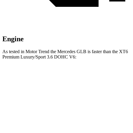
Engine
As tested in
Motor Trend
the Mercedes GLB is faster than the XT6
Premium Luxury/Sport 3.6 DOHC V6:
GLB
XT6
Zero to 60 MPH
6.2 sec
6.8 sec
Quarter Mile
14.8 sec
15.2 sec
Speed in 1/4 Mile
94.1 MPH
93.1 MPH