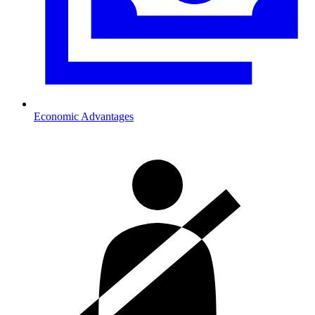
Economic Advantages