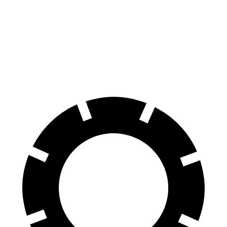
GLB
XT6
60 to 0 MPH
130 feet
131 feet
Motor Trend