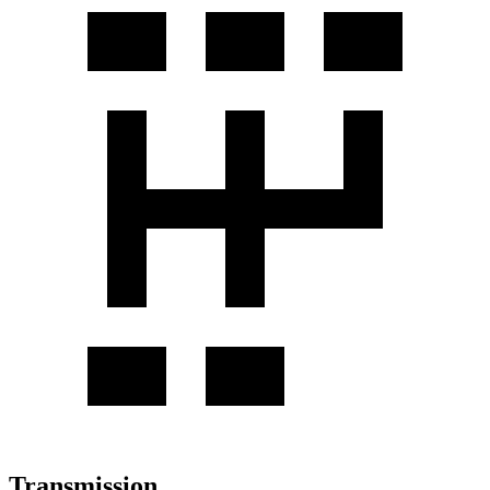
Transmission