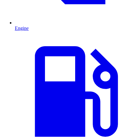
Engine