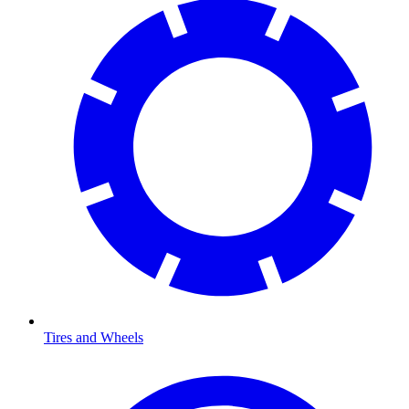
Tires and Wheels