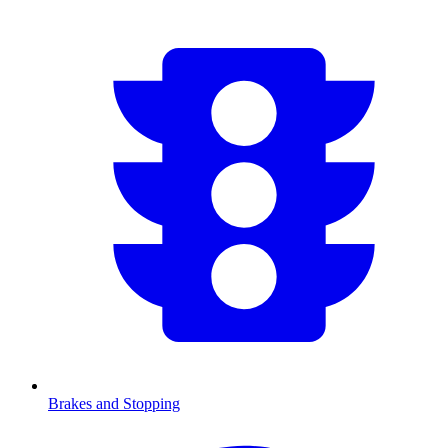
Brakes and Stopping