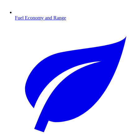
Fuel Economy and Range