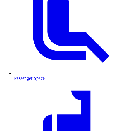
Passenger Space