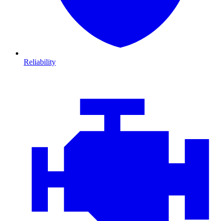
Reliability