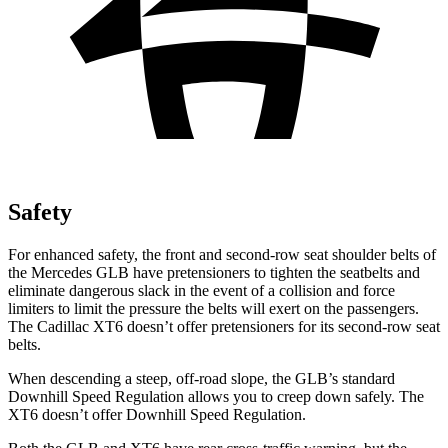
Safety
For enhanced safety, the front and second-row seat shoulder belts of
the Mercedes GLB have pretensioners to tighten the seatbelts and
eliminate dangerous slack in the event of a collision and force
limiters to limit the pressure the belts will exert on the passengers.
The Cadillac XT6 doesn’t offer pretensioners for its second-row seat
belts.
When descending a steep, off-road slope, the GLB’s standard
Downhill Speed Regulation allows you to creep down safely. The
XT6 doesn’t offer Downhill Speed Regulation.