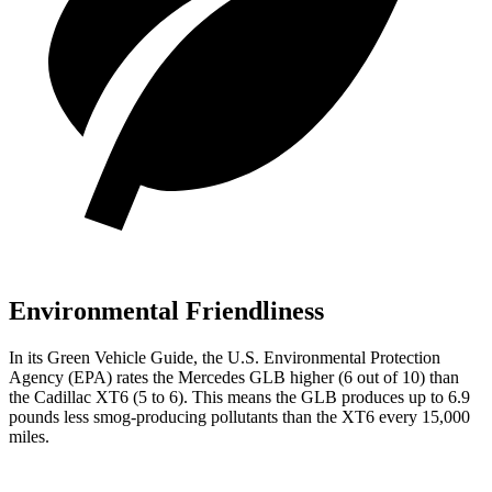
Environmental Friendliness
In its
Green Vehicle Guide
, the U.S. Environmental Protection
Agency (EPA) rates the Mercedes GLB higher (6 out of 10) than
the Cadillac XT6 (5 to 6). This means the GLB produces up to 6.9
pounds less smog-producing pollutants than the XT6 every 15,000
miles.