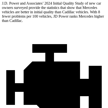
J.D. Power and Associates’ 2024 Initial Quality Study of new car
owners surveyed provide the statistics that show that Mercedes
vehicles are better in initial quality than Cadillac vehicles. With 8
fewer problems per 100 vehicles, JD Power ranks Mercedes higher
than Cadillac.