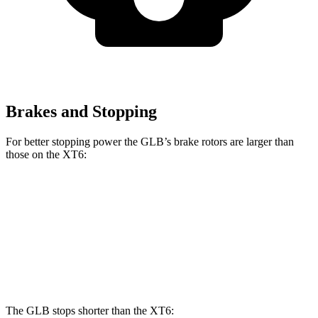
Brakes and Stopping
For better stopping power the GLB’s brake rotors are larger than
those on the XT6:
GLB
XT6
Front Rotors
13 inches
12.6 inches
Rear Rotors
12.6 inches
12.4 inches
The GLB stops shorter than the XT6: