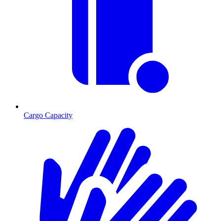
Cargo Capacity