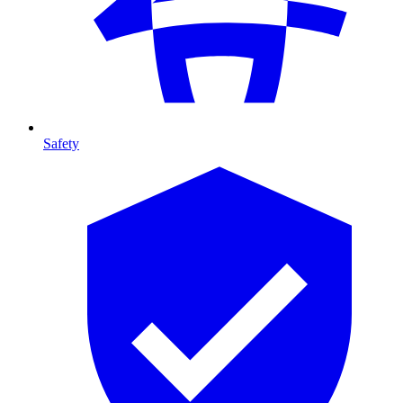
Safety