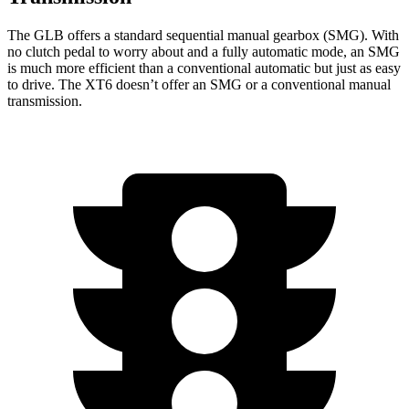
The GLB offers a standard sequential manual gearbox (SMG). With
no clutch pedal to worry about and a fully automatic mode, an SMG
is much more efficient than a conventional automatic but just as easy
to drive. The XT6 doesn’t offer an SMG or a conventional manual
transmission.