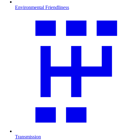
Environmental Friendliness
Transmission