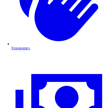
Ergonomics