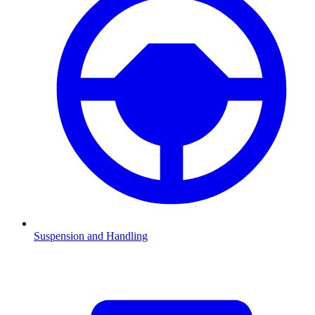
Suspension and Handling