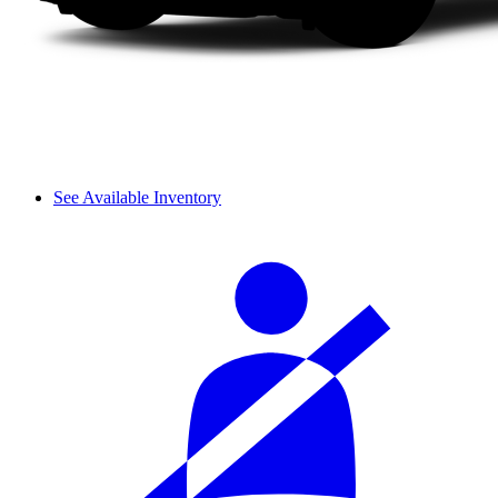
See Available Inventory