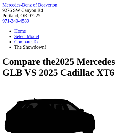
Mercedes-Benz of Beaverton
9276 SW Canyon Rd
Portland, OR 97225
971-340-4589
Home
Select Model
Compare To
The Showdown!
Compare the
2025 Mercedes
GLB
VS
2025 Cadillac XT6