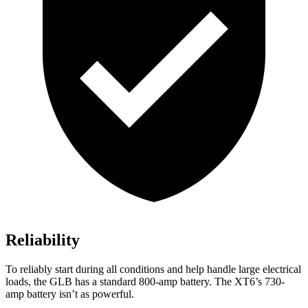
Reliability
To reliably start during all conditions and help handle large electrical
loads, the GLB has a standard 800-amp battery. The XT6’s 730-
amp battery isn’t as powerful.