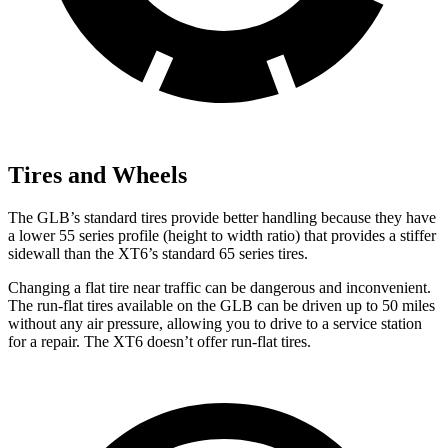
Tires and Wheels
The GLB’s standard tires provide better handling because they have
a lower 55 series profile (height to width ratio) that provides a stiffer
sidewall than the XT6’s standard 65 series tires.
Changing a flat tire near traffic can be dangerous and inconvenient.
The run-flat tires available on the GLB can be driven up to 50 miles
without any air pressure, allowing you to drive to a service station
for a repair. The XT6 doesn’t offer run-flat tires.