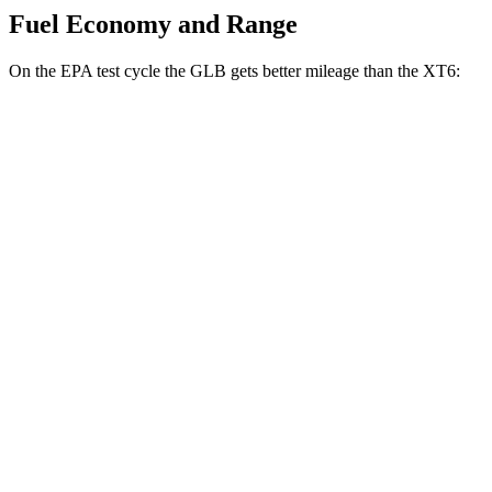
Fuel Economy and Range
On the EPA test cycle the GLB gets better mileage than the XT6:
MPG
GLB
FWD
2.0 turbo 4-cyl.
25 city/33 hwy
AWD
2.0 turbo 4-cyl.
24 city/33 hwy
XT6
FWD
2.0 turbo 4-cyl.
21 city/27 hwy
3.6 DOHC V6
19 city/26 hwy