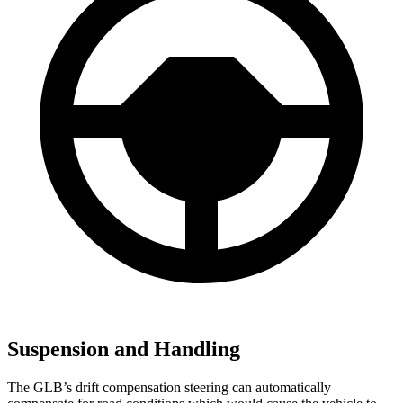
Suspension and Handling
The GLB’s drift compensation steering can automatically