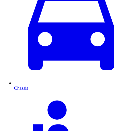
Chassis