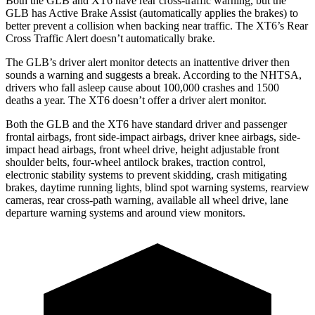
Both the GLB and XT6 have rear cross-traffic warning, but the
GLB has Active Brake Assist (automatically applies the brakes) to
better prevent a collision when backing near traffic. The XT6’s Rear
Cross Traffic Alert doesn’t automatically brake.
The GLB’s driver alert monitor detects an inattentive driver then
sounds a warning and suggests a break. According to the NHTSA,
drivers who fall asleep cause about 100,000 crashes and 1500
deaths a year. The XT6 doesn’t offer a driver alert monitor.
Both the GLB and the XT6 have standard driver and passenger
frontal airbags, front side-impact airbags, driver knee airbags, side-
impact head airbags, front wheel drive, height adjustable front
shoulder belts, four-wheel antilock brakes, traction control,
electronic stability systems to prevent skidding, crash mitigating
brakes, daytime running lights, blind spot warning systems, rearview
cameras, rear cross-path warning, available all wheel drive, lane
departure warning systems and around view monitors.