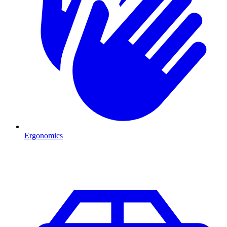
Ergonomics