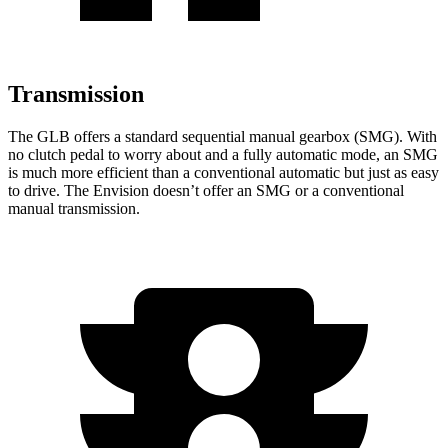
Transmission
The GLB offers a standard sequential manual gearbox (SMG). With
no clutch pedal to worry about and a fully automatic mode, an SMG
is much more efficient than a conventional automatic but just as easy
to drive. The Envision doesn’t offer an SMG or a conventional
manual transmission.