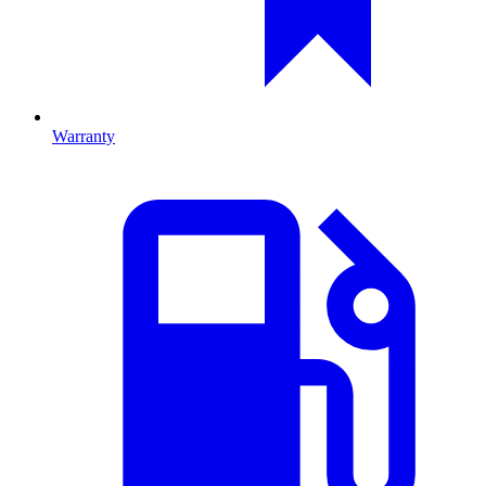
Warranty