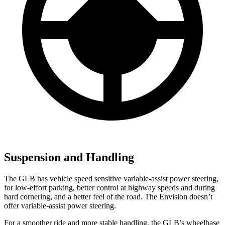
Suspension and Handling
The GLB has vehicle speed sensitive variable-assist power steering,
for low-effort parking, better control at highway speeds and during
hard cornering, and a better feel of the road. The Envision doesn’t
offer variable-assist power steering.
For a smoother ride and more stable handling, the GLB’s wheelbase