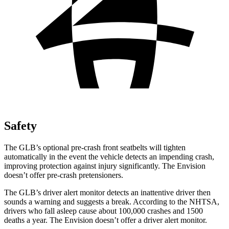
Safety
The GLB’s optional pre-crash front seatbelts will tighten
automatically in the event the vehicle detects an impending crash,
improving protection against injury significantly. The Envision
doesn’t offer pre-crash pretensioners.
The GLB’s driver alert monitor detects an inattentive driver then
sounds a warning and suggests a break. According to the NHTSA,
drivers who fall asleep cause about 100,000 crashes and 1500
deaths a year. The Envision doesn’t offer a driver alert monitor.