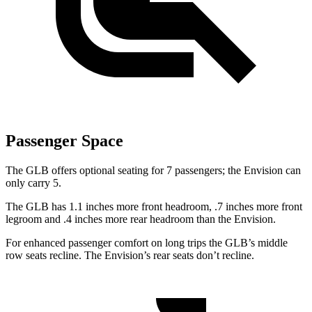
Passenger Space
The GLB offers optional seating for 7 passengers; the Envision can
only carry 5.
The GLB has 1.1 inches more front headroom, .7 inches more front
legroom and .4 inches more rear headroom than the Envision.
For enhanced passenger comfort on long trips the GLB’s middle
row seats recline. The Envision’s rear seats don’t recline.