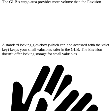
The GLB’s cargo area provides more volume than the Envision.
GLB
Envision
Second Seat Folded
62 cubic feet
52.7 cubic feet
A standard locking glovebox (which can’t be accessed with the valet
key) keeps your small valuables safer in the GLB. The Envision
doesn’t offer locking storage for small valuables.