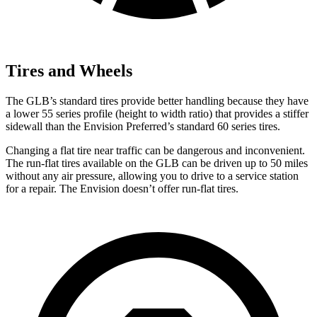
Tires and Wheels
The GLB’s standard tires provide better handling because they have
a lower 55 series profile (height to width ratio) that provides a stiffer
sidewall than the Envision Preferred’s standard 60 series tires.
Changing a flat tire near traffic can be dangerous and inconvenient.
The run-flat tires available on the GLB can be driven up to 50 miles
without any air pressure, allowing you to drive to a service station
for a repair. The Envision doesn’t offer run-flat tires.