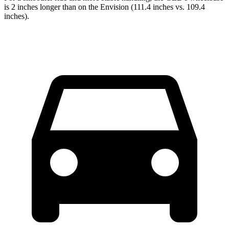
is 2 inches longer than on the Envision (111.4 inches vs. 109.4
inches).