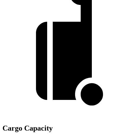
Cargo Capacity