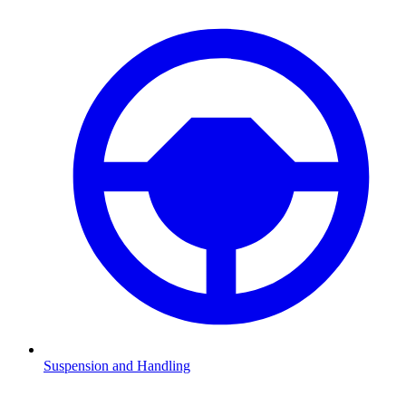
Suspension and Handling