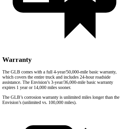
Warranty
The GLB comes with a full 4-year/50,000-mile basic warranty,
which covers the entire truck and includes 24-hour roadside
assistance. The Envision’s 3-year/36,000-mile basic warranty
expires 1 year or 14,000 miles sooner.
The GLB’s corrosion warranty is unlimited miles longer than the
Envision’s (unlimited vs. 100,000 miles).