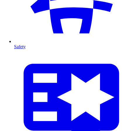
Safety