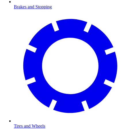
Brakes and Stopping
Tires and Wheels