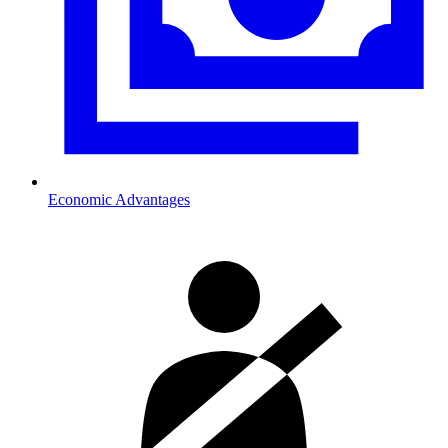
Economic Advantages