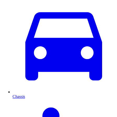
Chassis