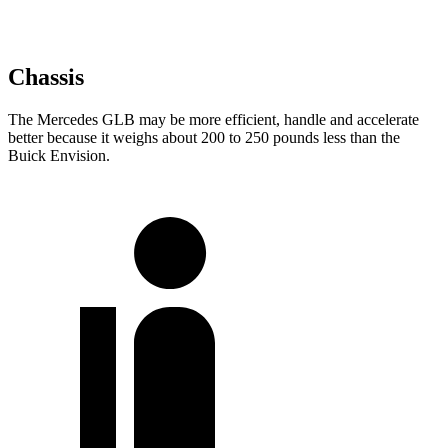
Chassis
The Mercedes GLB may be more efficient, handle and accelerate
better because it weighs about 200 to 250 pounds less than the
Buick Envision.