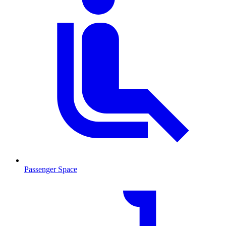
Passenger Space