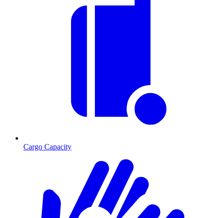
Cargo Capacity