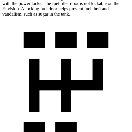
with the power locks. The fuel filler door is not lockable on the
Envision. A locking fuel door helps prevent fuel theft and
vandalism, such as sugar in the tank.