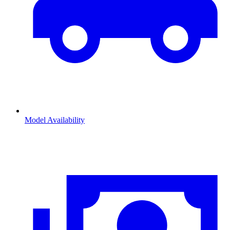
Model Availability