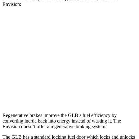
Envision:
MPG
GLB
FWD
2.0 turbo 4-cyl.
25 city/33 hwy
AWD
2.0 turbo 4-cyl.
24 city/33 hwy
Envision
AWD
2.0 turbo 4-cyl.
22 city/28 hwy
Regenerative brakes improve the GLB’s fuel efficiency by
converting inertia back into energy instead of wasting it. The
Envision doesn’t offer a regenerative braking system.
The GLB has a standard locking fuel
door which
locks and unlocks