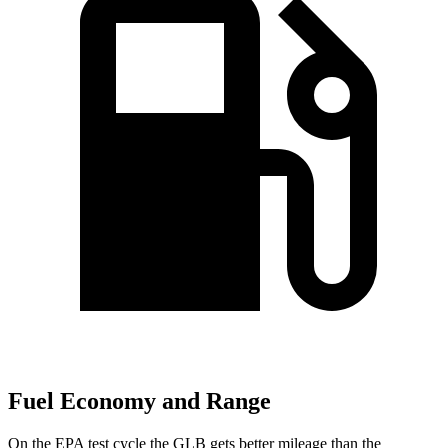
Fuel Economy and Range
On the EPA test cycle the GLB gets better mileage than the