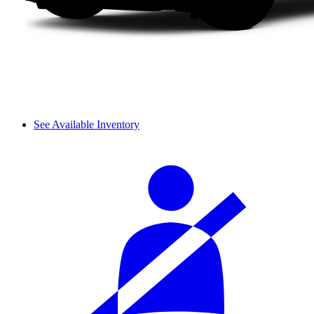
See Available Inventory