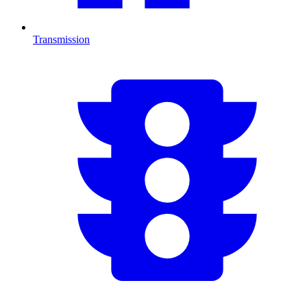
Transmission