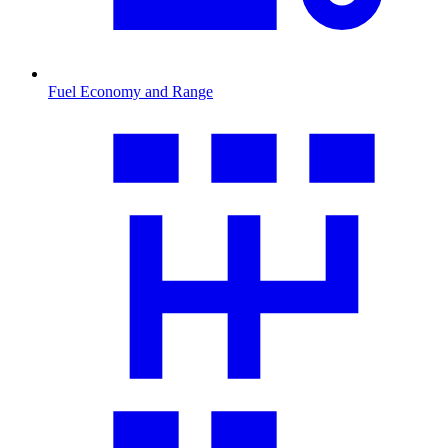
Fuel Economy and Range