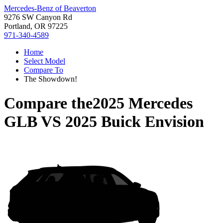
Mercedes-Benz of Beaverton
9276 SW Canyon Rd
Portland, OR 97225
971-340-4589
Home
Select Model
Compare To
The Showdown!
Compare the
2025 Mercedes
GLB
VS
2025 Buick Envision