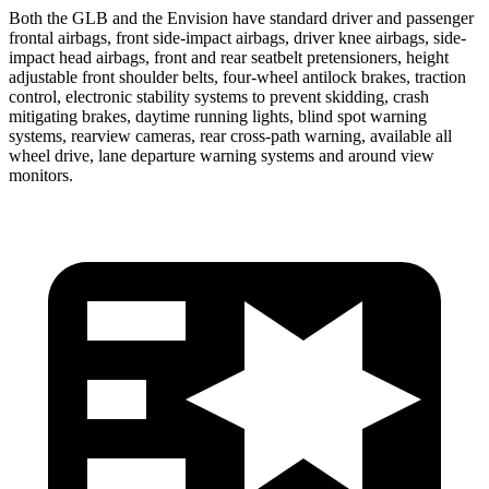
Both the GLB and the Envision have standard driver and passenger
frontal airbags, front side-impact airbags, driver knee airbags, side-
impact head airbags, front and rear seatbelt pretensioners, height
adjustable front shoulder belts, four-wheel antilock brakes, traction
control, electronic stability systems to prevent skidding, crash
mitigating brakes, daytime running lights, blind spot warning
systems, rearview cameras, rear cross-path warning, available all
wheel drive, lane departure warning systems and around view
monitors.