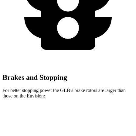
Brakes and Stopping
For better stopping power the GLB’s brake rotors are larger than
those on the Envision:
GLB
Envision
Front Rotors
13 inches
12.6 inches