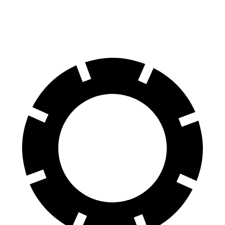
Rear Rotors
12.6 inches
12.4 inches