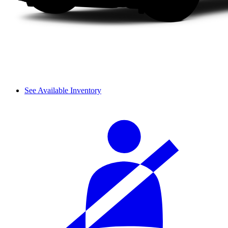
See Available Inventory