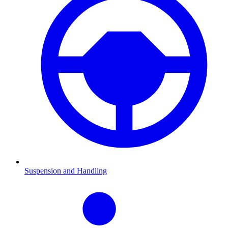
Suspension and Handling