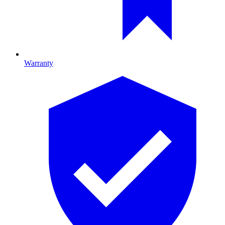
Warranty