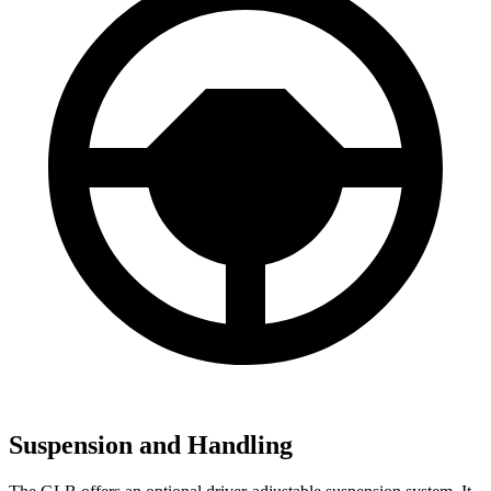
Suspension and Handling