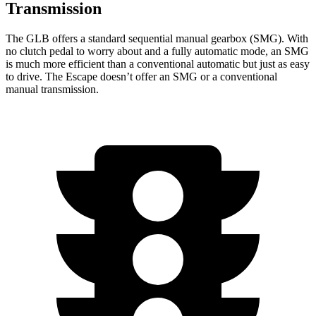
Transmission
The GLB offers a standard sequential manual gearbox (SMG). With
no clutch pedal to worry about and a fully automatic mode, an SMG
is much more efficient than a conventional automatic but just as easy
to drive. The Escape doesn’t offer an SMG or a conventional
manual transmission.