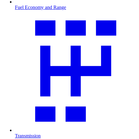
Fuel Economy and Range
Transmission