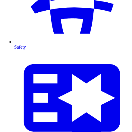
Safety