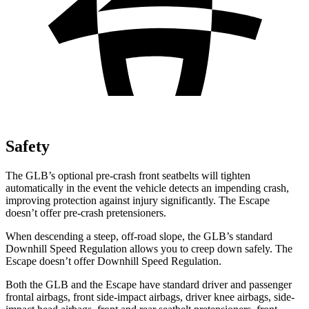
Safety
The GLB’s optional pre-crash front seatbelts will tighten
automatically in the event the vehicle detects an impending crash,
improving protection against injury significantly. The Escape
doesn’t offer pre-crash pretensioners.
When descending a steep, off-road slope, the GLB’s standard
Downhill Speed Regulation allows you to creep down safely. The
Escape doesn’t offer Downhill Speed Regulation.
Both the GLB and the Escape have standard driver and passenger
frontal airbags, front side-impact airbags, driver knee airbags, side-