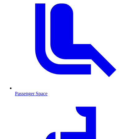
Passenger Space