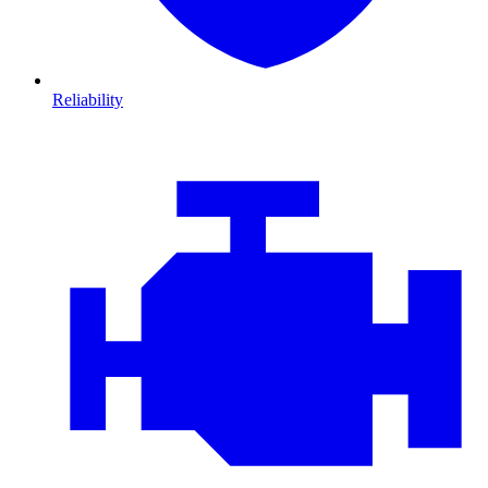
Reliability