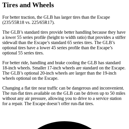
Tires and Wheels
For better traction, the GLB has larger tires than the Escape
(235/55R18 vs. 225/65R17).
The GLB’s standard tires provide better handling because they have
a lower 55 series profile (height to width ratio) that provides a stiffer
sidewall than the Escape’s standard 65 series tires. The GLB’s
optional tires have a lower 45 series profile than the Escape’s
optional 55 series tires.
For better ride, handling and brake cooling the GLB has standard
18-inch wheels. Smaller 17-inch wheels are standard on the Escape.
The GLB’s optional 20-inch wheels are larger than the 19-inch
wheels optional on the Escape.
Changing a flat tire near traffic can be dangerous and inconvenient.
The run-flat tires available on the GLB can be driven up to 50 miles
without any air pressure, allowing you to drive to a service station
for a repair. The Escape doesn’t offer run-flat tires.