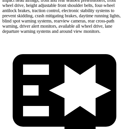
impact head airbags, front and rear seatbelt pretensioners, front
wheel drive, height adjustable front shoulder belts, four-wheel
antilock brakes, traction control, electronic stability systems to
prevent skidding, crash mitigating brakes, daytime running lights,
blind spot warning systems, rearview cameras, rear cross-path
warning, driver alert monitors, available all wheel drive, lane
departure warning systems and around view monitors.