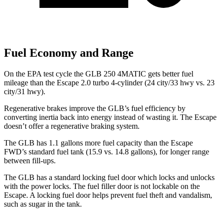
Fuel Economy and Range
On the EPA test cycle the GLB 250 4MATIC gets better fuel
mileage than the Escape 2.0 turbo 4-cylinder (24 city/33 hwy vs. 23
city/31 hwy).
Regenerative brakes improve the GLB’s fuel efficiency by
converting inertia back into energy instead of wasting it. The Escape
doesn’t offer a regenerative braking system.
The GLB has 1.1 gallons more fuel capacity than the Escape
FWD’s standard fuel tank (15.9 vs. 14.8 gallons), for longer range
between fill-ups.
The GLB has a standard locking fuel
door which
locks and unlocks
with the power locks. The fuel filler door is not lockable on the
Escape. A locking fuel door helps prevent fuel theft and vandalism,
such as sugar in the tank.