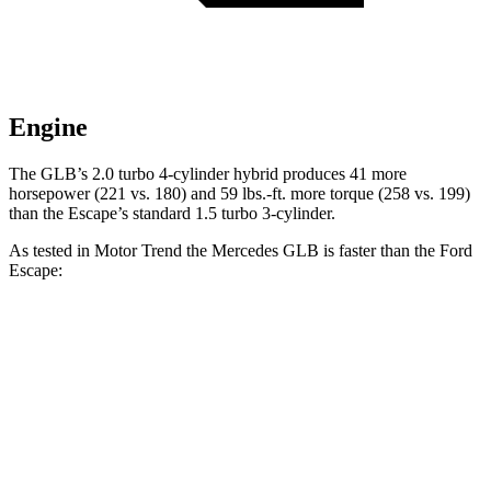
Engine
The GLB’s 2.0 turbo 4-cylinder hybrid produces 41 more
horsepower (221 vs. 180) and
59 lbs.-ft.
more torque (258 vs. 199)
than the Escape’s standard 1.5 turbo 3-cylinder.
As tested in
Motor Trend
the Mercedes GLB is faster than the Ford
Escape:
Escape turbo 3
Escape turbo 4
GLB
cyl.
cyl.
Zero to 60 MPH
6.2 sec
8.4 sec
6.9 sec
Quarter Mile
14.8 sec
16.6 sec
15.3 sec