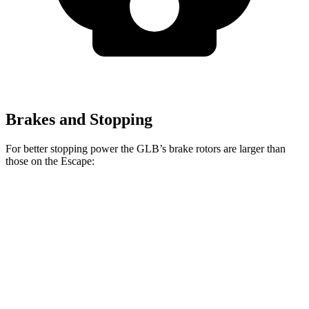
Brakes and Stopping
For better stopping power the GLB’s brake rotors are larger than
those on the Escape:
GLB
Escape
Front Rotors
13 inches
12.1 inches
Rear Rotors
12.6 inches
11.9 inches