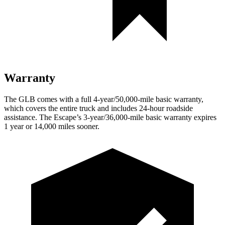
Warranty
The GLB comes with a full 4-year/50,000-mile basic warranty,
which covers the entire truck and includes 24-hour roadside
assistance. The Escape’s 3-year/36,000-mile basic warranty expires
1 year or 14,000 miles sooner.