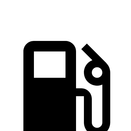
Speed in 1/4
94.1
84.5 MPH
89.3 MPH
Mile
MPH