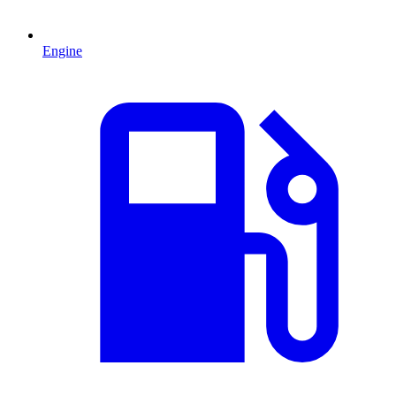
Engine