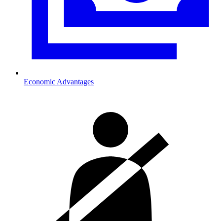
Economic Advantages