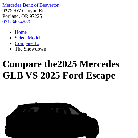
Mercedes-Benz of Beaverton
9276 SW Canyon Rd
Portland, OR 97225
971-340-4589
Home
Select Model
Compare To
The Showdown!
Compare the
2025 Mercedes
GLB
VS
2025 Ford Escape