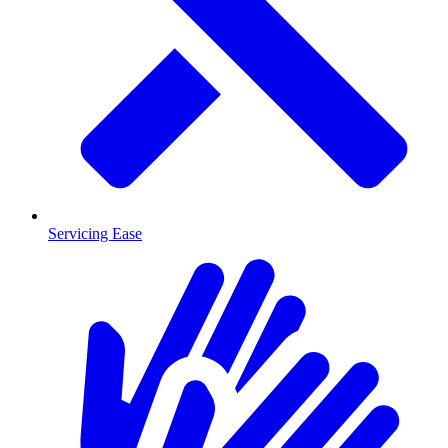
Servicing Ease