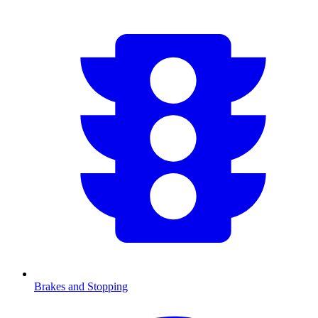
Brakes and Stopping