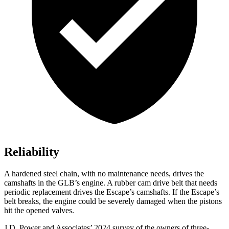
Reliability
A hardened steel chain, with no maintenance needs, drives the
camshafts in the GLB’s engine. A rubber cam drive belt that needs
periodic replacement drives the Escape’s camshafts. If the Escape’s
belt breaks, the engine could be severely damaged when the pistons
hit the opened valves.
J.D. Power and Associates’ 2024 survey of the owners of three-