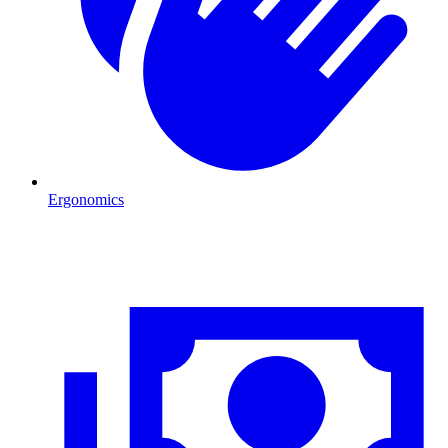
Ergonomics