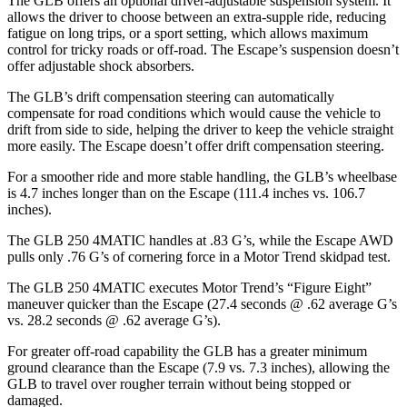
The GLB offers an optional driver-adjustable suspension system. It
allows the driver to choose between an extra-supple ride, reducing
fatigue on long trips, or a sport setting, which allows maximum
control for tricky roads or off-road. The Escape’s suspension doesn’t
offer adjustable shock absorbers.
The GLB’s drift compensation steering can automatically
compensate for road conditions which would cause the vehicle to
drift from side to side, helping the driver to keep the vehicle straight
more easily. The Escape doesn’t offer drift compensation steering.
For a smoother ride and more stable handling, the GLB’s wheelbase
is 4.7 inches longer than on the Escape (111.4 inches vs. 106.7
inches).
The GLB 250 4MATIC handles at .83 G’s, while the Escape AWD
pulls only .76 G’s of cornering force in a
Motor Trend
skidpad test.
The GLB 250 4MATIC executes
Motor Trend
’s “Figure Eight”
maneuver quicker than the Escape (27.4 seconds @ .62 average G’s
vs. 28.2 seconds @ .62 average G’s).
For greater off-road capability the GLB has a greater minimum
ground clearance than the Escape (7.9 vs. 7.3 inches), allowing the
GLB to travel over rougher terrain without being stopped or
damaged.