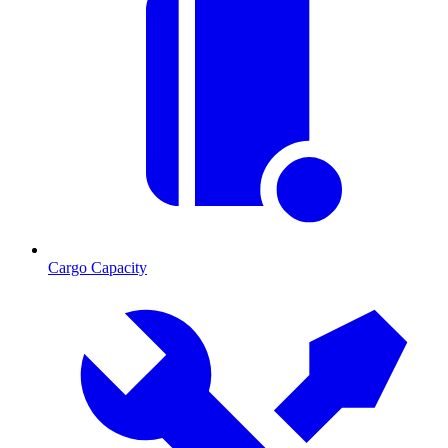
Cargo Capacity