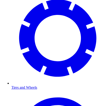
Tires and Wheels