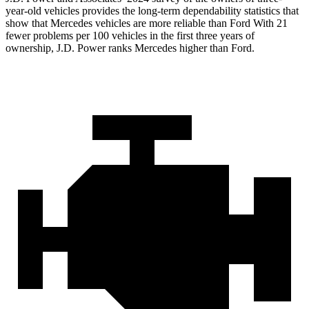
year-old vehicles provides the long-term dependability statistics that
show that Mercedes vehicles are more reliable than Ford With 21
fewer problems per 100 vehicles in the first three years of
ownership, J.D. Power ranks Mercedes higher than Ford.