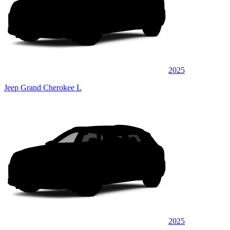
2025
Jeep Grand Cherokee L
2025