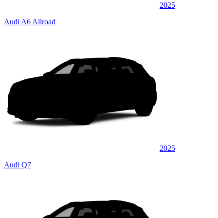
2025
Audi A6 Allroad
2025
Audi Q7