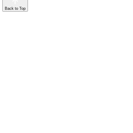
Back to Top