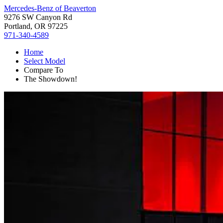
Mercedes-Benz of Beaverton
9276 SW Canyon Rd
Portland, OR 97225
971-340-4589
Home
Select Model
Compare To
The Showdown!