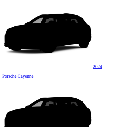
2024
Porsche Cayenne