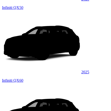
Infiniti QX50
2025
Infiniti QX60