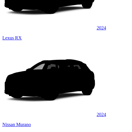
2024
Lexus RX
2024
Nissan Murano