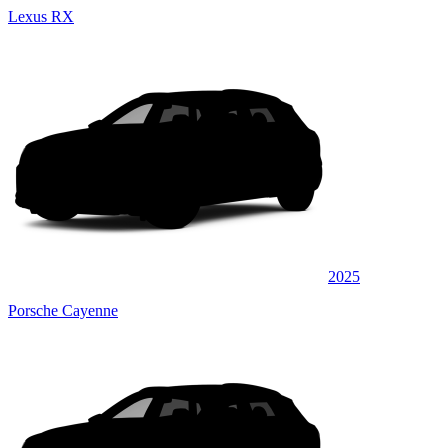
Lexus RX
2025
Porsche Cayenne