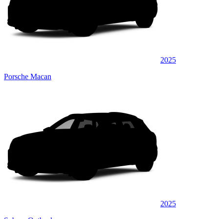
2025
Porsche Macan
2025