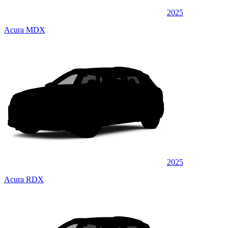
2025
Acura MDX
2025
Acura RDX