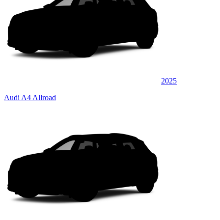
2025
Audi A4 Allroad