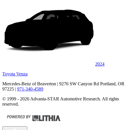
2024
Toyota Venza
Mercedes-Benz of Beaverton
| 9276 SW Canyon Rd Portland, OR
97225
|
971-340-4589
© 1999 - 2026 Advanta-STAR Automotive Research. All rights
reserved.