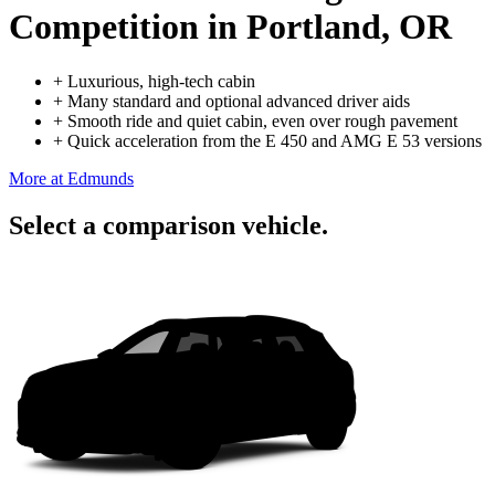
Competition
in Portland, OR
+
Luxurious, high-tech cabin
+
Many standard and optional advanced driver aids
+
Smooth ride and quiet cabin, even over rough pavement
+
Quick acceleration from the E 450 and AMG E 53 versions
More at Edmunds
Select a comparison vehicle.