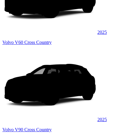
2025
Volvo V60 Cross Country
2025
Volvo V90 Cross Country