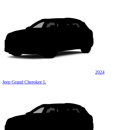
2024
Jeep Grand Cherokee L