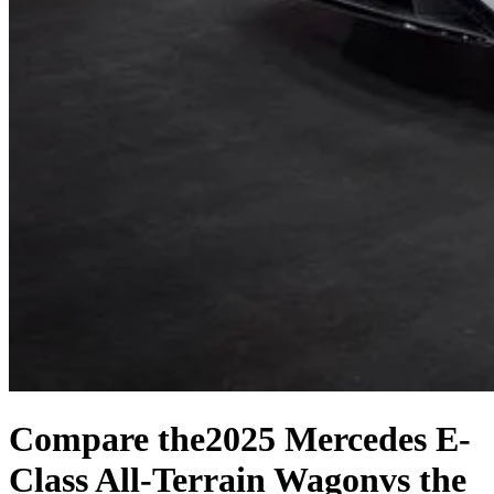
Compare the
2025 Mercedes E-
Class All-Terrain Wagon
vs the