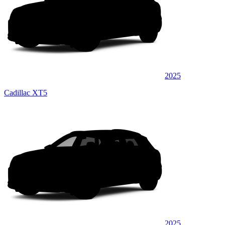
2025
Cadillac XT5
2025