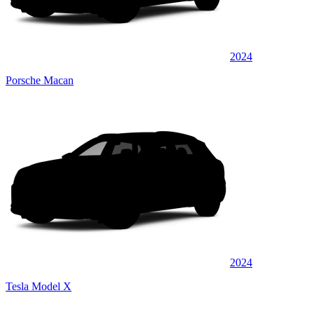
2024
Porsche Macan
2024
Tesla Model X