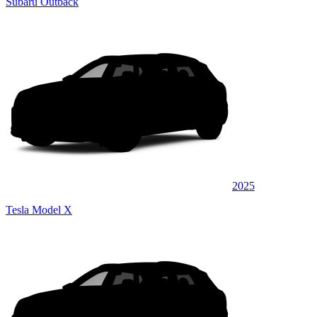
Subaru Outback
2025
Tesla Model X