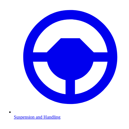
Suspension and Handling