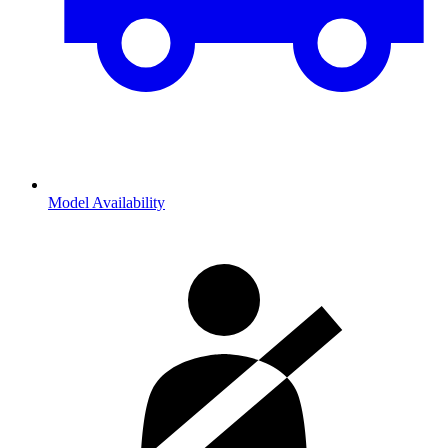
Model Availability