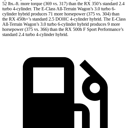
52 lbs.-ft.
more torque (369 vs. 317) than the RX 350’s standard 2.4
turbo 4-cylinder. The E-Class All-Terrain Wagon’s 3.0 turbo 6-
cylinder hybrid produces
71 more horsepower (375 vs. 304
) than
the RX 450h+’s standard 2.5 DOHC 4-cylinder
hybrid. The E-Class
All-Terrain Wagon’s 3.0 turbo 6-cylinder hybrid produces 9 more
horsepower (375 vs. 366) than the RX 500h F Sport Performance’s
standard 2.4 turbo 4-cylinder hybrid.