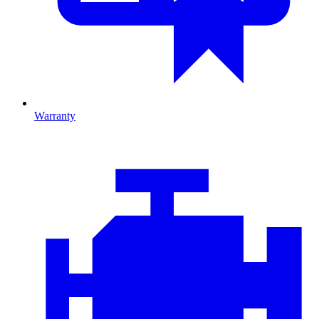
Warranty