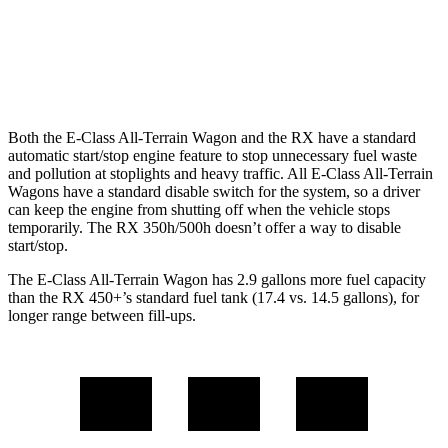
FWD
350 2.4 turbo 4-cyl.
22 city/29 hwy
AWD
350 2.4 turbo 4-cyl.
21 city/28 hwy
Both the E-Class All-Terrain Wagon and the RX have a standard
automatic start/stop engine feature to stop unnecessary fuel waste
and pollution at stoplights and heavy traffic. All E-Class All-Terrain
Wagons have a standard disable switch for the system, so a driver
can keep the engine from shutting off when the vehicle stops
temporarily. The RX 350h/500h doesn’t offer a way to disable
start/stop.
The E-Class All-Terrain Wagon has 2.9 gallons more fuel capacity
than the RX 450+’s standard fuel tank (17.4 vs. 14.5 gallons), for
longer range between fill-ups.