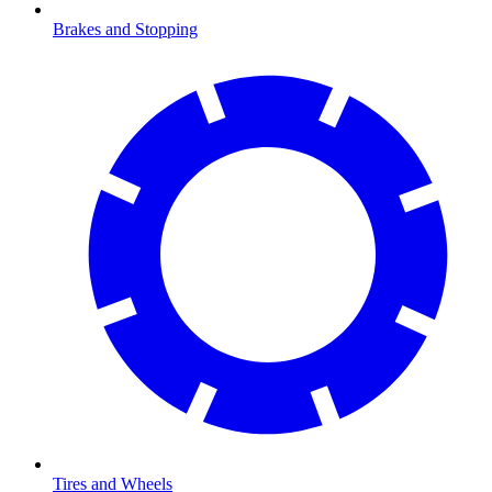
Brakes and Stopping
Tires and Wheels