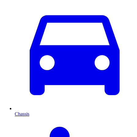
Chassis