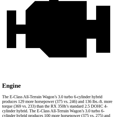
Engine
The E-Class All-Terrain Wagon’s 3.0 turbo 6-cylinder hybrid
produces 129 more horsepower (375 vs. 246) and 136 lbs.-ft. more
torque (369 vs. 233) than the RX 350h’s standard 2.5 DOHC 4-
cylinder
hybrid
. The E-Class All-Terrain Wagon’s 3.0 turbo 6-
cylinder hybrid produces 100 more horsepower (375 vs. 275) and