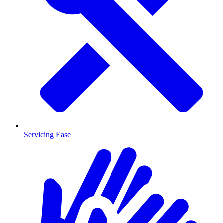
Servicing Ease