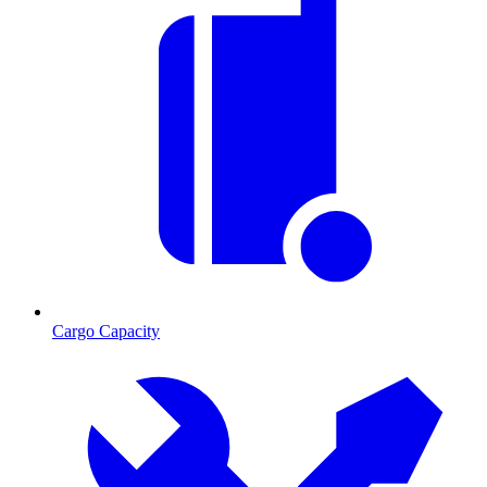
Cargo Capacity