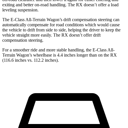
exiting and better on-road handling. The RX doesn’t offer a load
leveling suspension.
The E-Class All-Terrain Wagon’s drift compensation steering can
automatically compensate for road conditions which would cause
the vehicle to drift from side to side, helping the driver to keep the
vehicle straight more easily. The RX doesn’t offer drift
compensation steering.
For a smoother ride and more stable handling, the E-Class All-
Terrain Wagon’s wheelbase is 4.4 inches longer than on the RX
(116.6 inches vs. 112.2 inches).