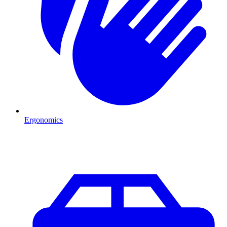
Ergonomics