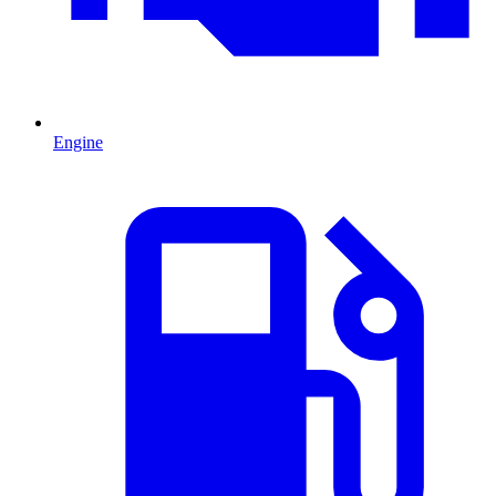
Engine