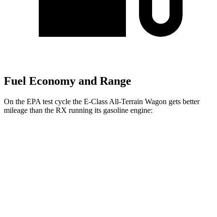
Fuel Economy and Range
On the EPA test cycle the E-Class All-Terrain Wagon gets better
mileage than the RX running its gasoline engine:
MPG
E-Class All-Terrain Wagon
AWD
3.0 turbo 6-cyl. Hybrid
22 city/31 hwy
RX