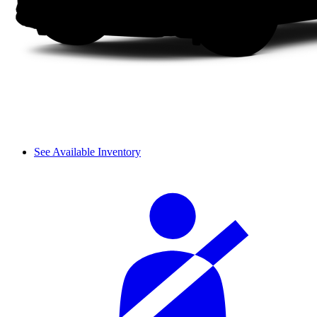
See Available Inventory