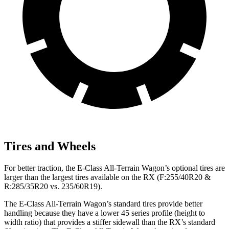
Tires and Wheels
For better traction, the E-Class All-Terrain Wagon’s optional tires are
larger than the largest tires available on the RX (F:255/40R20 &
R:285/35R20 vs. 235/60R19).
The E-Class All-Terrain Wagon’s standard tires provide better
handling because they have a lower 45 series profile (height to
width ratio) that provides a stiffer sidewall than the RX’s standard