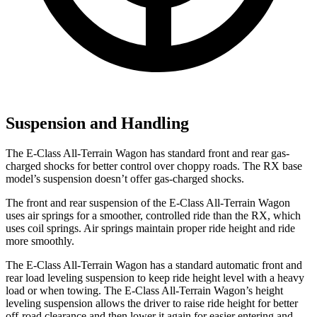
Suspension and Handling
The E-Class All-Terrain Wagon has standard front and rear gas-
charged shocks for better control over choppy roads. The RX base
model’s suspension doesn’t offer gas-charged shocks.
The front and rear suspension of the E-Class All-Terrain Wagon
uses air springs for a smoother, controlled ride than the RX, which
uses coil springs. Air springs maintain proper ride height and ride
more smoothly.
The E-Class All-Terrain Wagon has a standard automatic front and
rear load leveling suspension to keep ride height level with a heavy
load or when towing. The E-Class All-Terrain Wagon’s height
leveling suspension allows the driver to raise ride height for better
off-road clearance and then lower it again for easier entering and