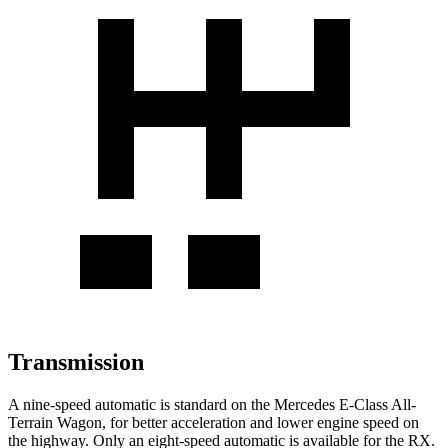
Transmission
A nine-speed automatic is standard on the Mercedes E-Class All-
Terrain Wagon, for better acceleration and lower engine speed on
the highway. Only an eight-speed automatic is available for the RX.