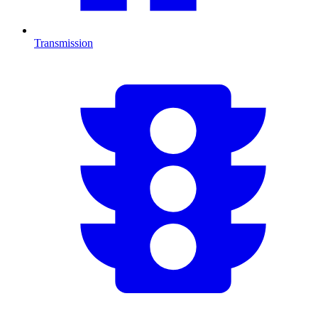
Transmission