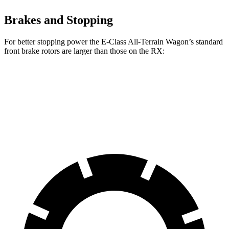
Brakes and Stopping
For better stopping power the E-Class All-Terrain Wagon’s standard
front brake rotors are larger than those on the RX:
E-Class All-Terrain Wagon
RX
Front Rotors
14.2 inches
13.4 inches