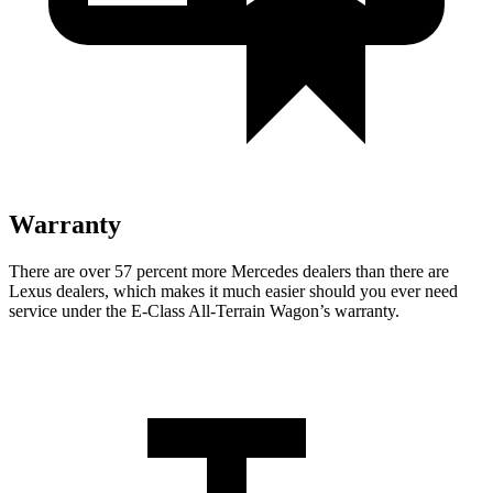
Warranty
There are over 57 percent more Mercedes dealers than there are
Lexus
dealers, which makes
it much easier should you ever need
service under the E-Class All-Terrain Wagon’s warranty.