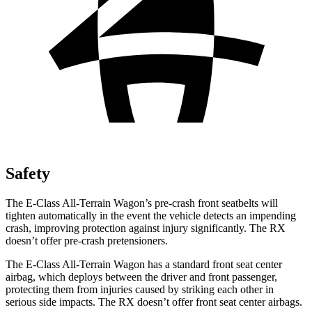
Safety
The E-Class All-Terrain Wagon’s pre-crash front seatbelts will
tighten automatically in the event the vehicle detects an impending
crash, improving protection against injury significantly. The RX
doesn’t offer pre-crash pretensioners.
The E-Class All-Terrain Wagon has a standard front seat center
airbag, which deploys between the driver and front passenger,
protecting them from injuries caused by striking each other in
serious side impacts. The RX doesn’t offer front seat center airbags.