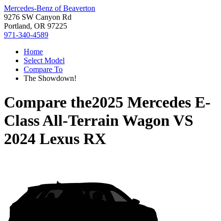
Mercedes-Benz of Beaverton
9276 SW Canyon Rd
Portland, OR 97225
971-340-4589
Home
Select Model
Compare To
The Showdown!
Compare the
2025 Mercedes E-
Class All-Terrain Wagon
VS
2024 Lexus RX