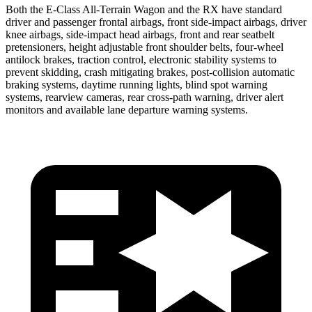
Both the E-Class All-Terrain Wagon and the RX have standard
driver and passenger frontal airbags, front side-impact airbags, driver
knee airbags, side-impact head airbags, front and rear seatbelt
pretensioners, height adjustable front shoulder belts, four-wheel
antilock brakes, traction control, electronic stability systems to
prevent skidding, crash mitigating brakes, post-collision automatic
braking systems, daytime running lights, blind spot warning
systems, rearview cameras, rear cross-path warning, driver alert
monitors and available lane departure warning systems.