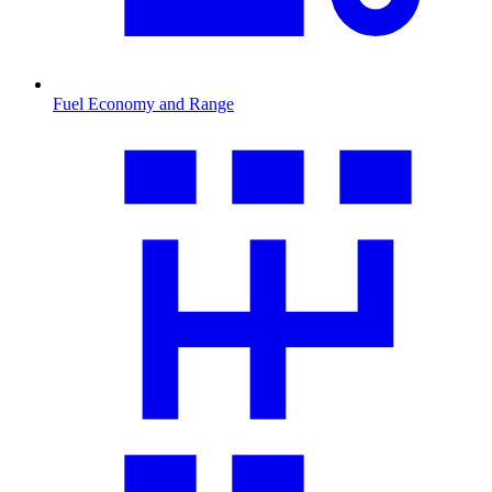
Fuel Economy and Range