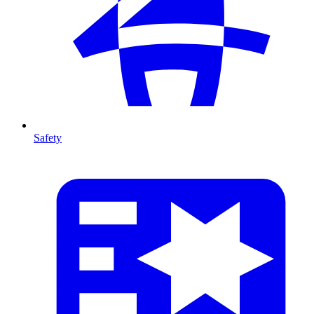
Safety