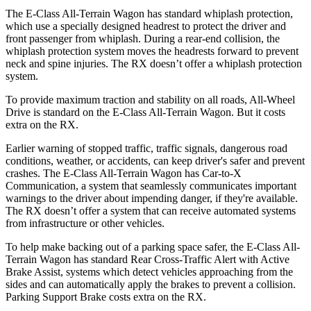
The E-Class All-Terrain Wagon has standard whiplash protection,
which use a specially designed headrest to protect the driver and
front passenger from whiplash. During a rear-end collision, the
whiplash protection system moves the headrests forward to prevent
neck and spine injuries. The RX doesn’t offer a whiplash protection
system.
To provide maximum traction and stability on all roads, All-Wheel
Drive is standard on the E-Class All-Terrain Wagon. But it costs
extra on the RX.
Earlier warning of stopped traffic, traffic signals, dangerous road
conditions, weather, or accidents, can keep driver's safer and prevent
crashes. The E-Class All-Terrain Wagon has Car-to-X
Communication, a system that seamlessly communicates important
warnings to the driver about impending danger, if they're available.
The RX doesn’t offer a system that can receive automated systems
from infrastructure or other vehicles.
To help make backing out of a parking space safer, the E-Class All-
Terrain Wagon has standard Rear Cross-Traffic Alert with Active
Brake Assist, systems which detect vehicles approaching from the
sides and can automatically apply the brakes to prevent a collision.
Parking Support Brake costs extra on the RX.