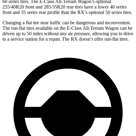
60 series tires. The E-Class All-Terrain Wagon’s optional
255/40R20 front and 285/35R20 rear tires have a lower 40 series
front and 35 series rear profile than the RX’s optional 50 series tires.
Changing a flat tire near traffic can be dangerous and inconvenient.
The run-flat tires available on the E-Class All-Terrain Wagon can be
driven up to 50 miles without any air pressure, allowing you to drive
to a service station for a repair. The RX doesn’t offer run-flat tires.