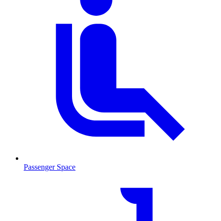
Passenger Space