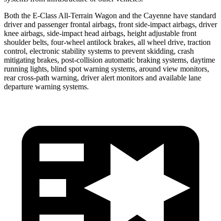
Both the E-Class All-Terrain Wagon and the Cayenne have standard
driver and passenger frontal airbags, fron
t side-impact airbags, driver
knee airbags, side-impact head airbags, height adjustable front
shoulder belts, four-wheel antilock brakes, all wheel drive, traction
control, electronic stability systems to prevent skidding, crash
mitigating brakes, post-collision
automatic
braking systems, daytime
running lights, blind spot warning systems, around view monitors,
rear cross-path warning, driver alert monitors and available lane
departure warning systems.