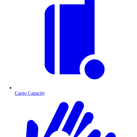
Cargo Capacity