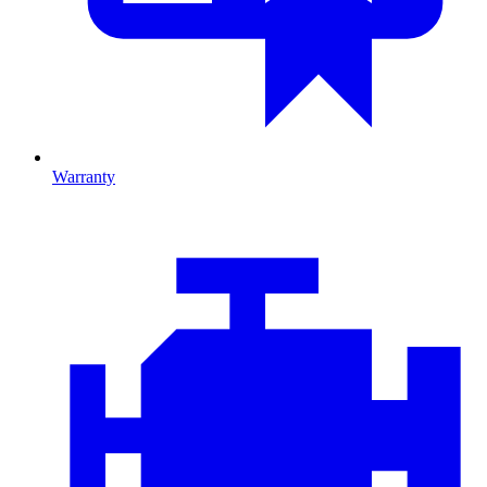
Warranty