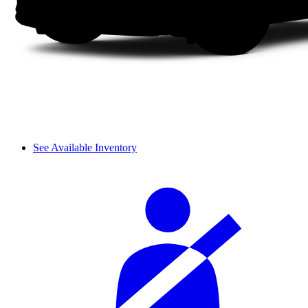
See Available Inventory