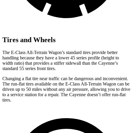
Tires and Wheels
The E-Class All-Terrain Wagon’s standard tires provide better
handling because they have a lower 45 series profile (height to
width ratio) that provides a stiffer sidewall than the Cayenne’s
standard 55 series front tires.
Changing a flat tire near traffic can be dangerous and inconvenient.
The run-flat tires available on the E-Class All-Terrain Wagon can be
driven up to 50 miles without any air pressure, allowing you to drive
to a service station for a repair. The Cayenne doesn’t offer
run-flat
tires.