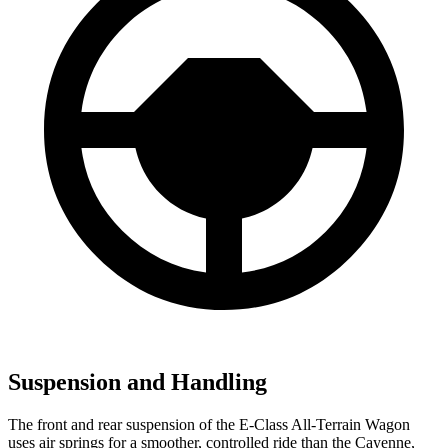
Suspension and Handling
The front and rear suspension of the E-Class All-Terrain Wagon
uses air springs for a smoother, controlled ride than the Cayenne,