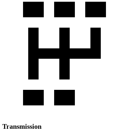
Transmission