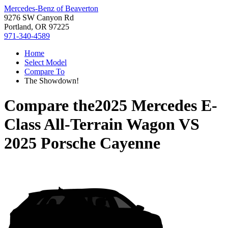
Mercedes-Benz of Beaverton
9276 SW Canyon Rd
Portland, OR 97225
971-340-4589
Home
Select Model
Compare To
The Showdown!
Compare the
2025 Mercedes E-
Class All-Terrain Wagon
VS
2025 Porsche Cayenne