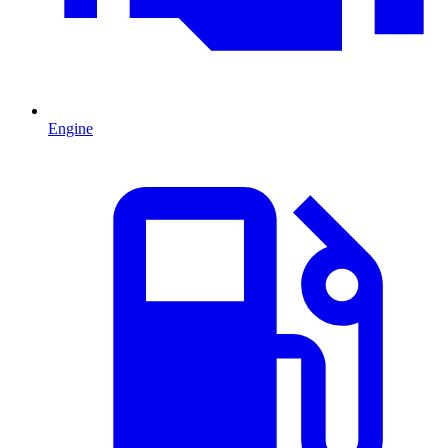
Engine