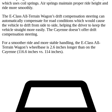
which uses coil springs. Air springs maintain proper ride height and
ride more smoothly.
The E-Class All-Terrain Wagon’s drift compensation steering can
automatically compensate for road conditions which would cause
the vehicle to drift from side to side, helping the driver to keep the
vehicle straight more easily. The Cayenne doesn’t offer drift
compensation steering.
For a smoother ride and more stable handling, the E-Class All-
Terrain Wagon’s wheelbase is 2.6 inches longer than on the
Cayenne (116.6 inches vs. 114 inches).