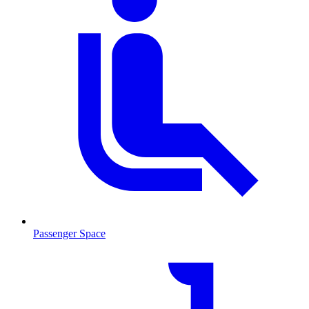
Passenger Space