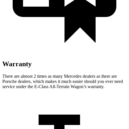
Warranty
There are almost 2 times as many Mercedes de
alers as there are
Porsche dealers, which makes
it much easier should you ever need
service under the E-Class All-Terrain Wagon’s warranty.