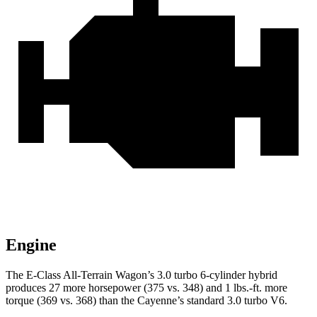
Engine
The E-Class All-Terrain Wagon’s 3.0 turbo 6-cylinder hybrid
produces 27 more horsepower (375 vs. 348) and 1 lbs.-ft. more
torque (369 vs. 368) than the Cayenne’s standard 3.0 turbo V6.