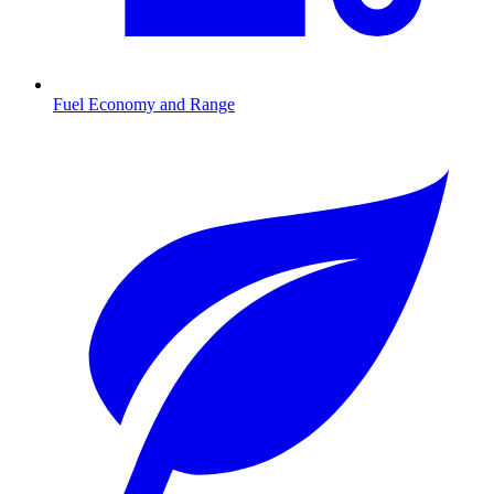
Fuel Economy and Range