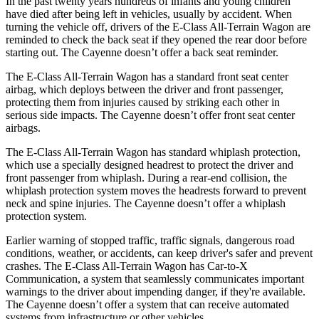
In the past twenty years hundreds of infants and young children
have died after being left in vehicles, usually by accident. When
turning the vehicle off, drivers of the E-Class All-Terrain Wagon are
reminded to check the back seat if they opened the rear door before
starting out. The Cayenne doesn’t offer a back seat reminder.
The E-Class All-Terrain Wagon has a standard front seat center
airbag, which deploys between the driver and front passenger,
protecting them from injuries caused by striking each other in
serious side impacts. The Cayenne doesn’t offer front seat center
airbags.
The E-Class All-Terrain Wagon has standard whiplash protection,
which use a specially designed headrest to protect the driver and
front passenger from whiplash. During a rear-end collision, the
whiplash protection system moves the headrests forward to prevent
neck and spine injuries. The Cayenne doesn’t offer a whiplash
protection system.
Earlier warning of stopped traffic, traffic signals, dangerous road
conditions, weather, or accidents, can keep driver's safer and prevent
crashes. The E-Class All-Terrain Wagon has Car-to-X
Communication, a system that seamlessly communicates important
warnings to the driver about impending danger, if they're available.
The Cayenne doesn’t offer a system that can receive automated
systems from infrastructure or other vehicles.