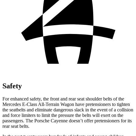
Safety
For enhanced safety, the front and rear seat shoulder belts of the
Mercedes E-Class All-Terrain Wagon have pretensioners to tighten
the seatbelts and eliminate dangerous slack in the event of a collision
and force limiters to limit the pressure the belts will exert on the
passengers. The Porsche Cayenne doesn’t offer pretensioners for its
rear seat belts.