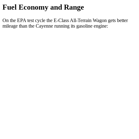
Fuel Economy and Range
On the EPA test cycle the E-Class All-Terrain Wagon gets better
mileage than the Cayenne running its gasoline engine:
MPG
E-Class All-Terrain Wagon
AWD
3.0 turbo 6-cyl. Hybrid
22 city/31 hwy
Cayenne
AWD
E-Hybrid 3.0 turbo V6
21 city/23 hwy
S E-Hybrid 3.0 turbo V6
21 city/23 hwy
3.0 turbo V6
17 city/23 hwy