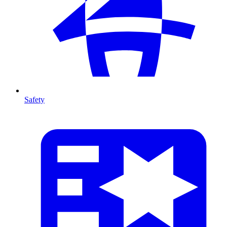
Safety