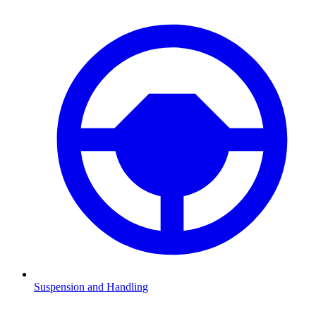
Suspension and Handling