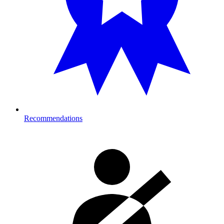
Recommendations