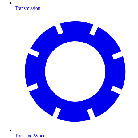
Transmission
Tires and Wheels