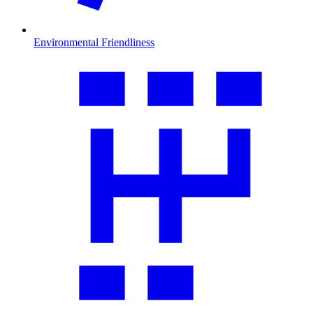
Environmental Friendliness