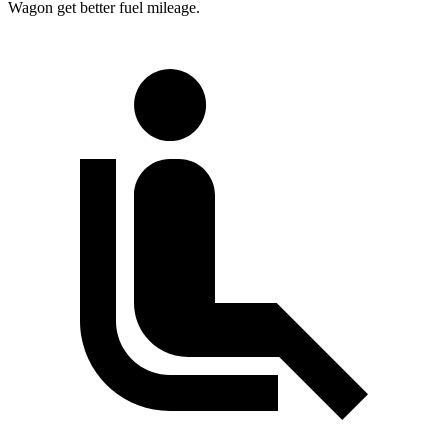
Wagon get better fuel mileage.