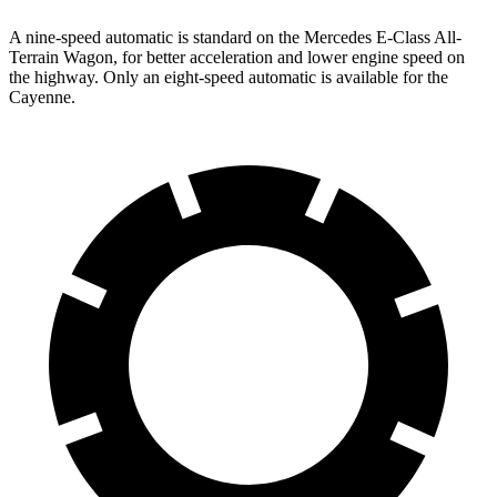
A nine-speed automatic is standard on the Mercedes E-Class All-
Terrain Wagon, for better acceleration and lower engine speed on
the highway. Only an eight-speed automatic is available for the
Cayenne.