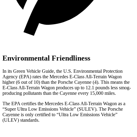
Environmental Friendliness
In its
Green Vehicle Guide
, the U.S. Environmental Protection
Agency (EPA) rates the Mercedes E-Class All-Terrain Wagon
higher (6 out of 10) than the Porsche Cayenne (4). This means the
E-Class All-Terrain Wagon produces up to 12.1 pounds less smog-
producing pollutants than the Cayenne every 15,000 miles.
The EPA certifies the Mercedes E-Class All-Terrain Wagon as a
“Super Ultra Low Emissions Vehicle” (SULEV). The Porsche
Cayenne is only certified to “Ultra Low Emissions Vehicle”
(ULEV) standards.