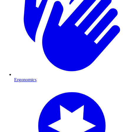
Ergonomics