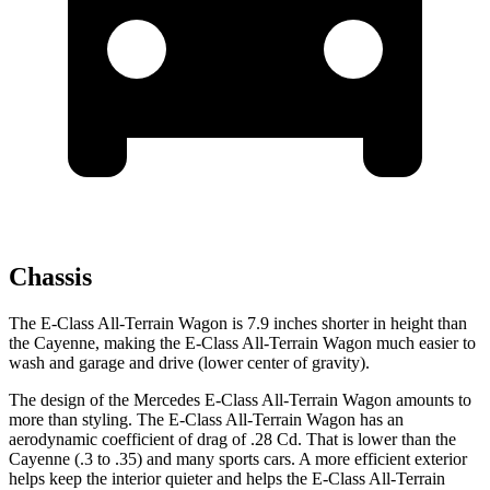
Chassis
The E-Class All-Terrain Wagon is 7.9 inches shorter in height than
the Cayenne, making the E-Class All-Terrain Wagon much easier to
wash and garage and drive (lower center of gravity).
The design of the Mercedes E-Class All-Terrain Wagon amounts to
more than styling. The E-Class All-Terrain Wagon has an
aerodynamic coefficient of drag of .28 Cd. That is lower than the
Cayenne (.3 to .35) and many sports cars. A more efficient exterior
helps keep the interior quieter and helps the E-Class All-Terrain