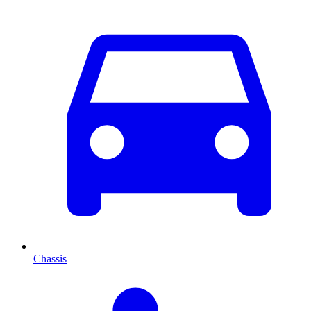
Chassis