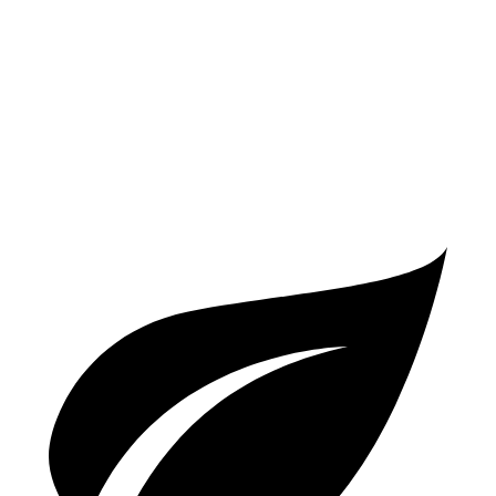
4.0 turbo V8 Hybrid
19 city/21 hwy
S 4.0 turbo V8
16 city/21 hwy
GTS 4.0 turbo V8
15 city/22 hwy