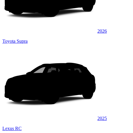
2026
Toyota Supra
2025
Lexus RC