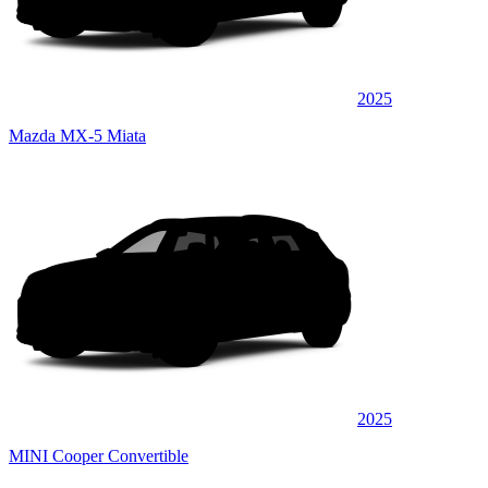
2025
Mazda MX-5 Miata
2025
MINI Cooper Convertible