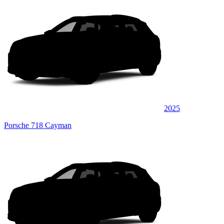
2025
Porsche 718 Cayman