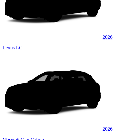
2026
Lexus LC
2026
Maserati GranCabrio