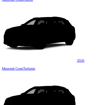
2026
Maserati GranTurismo