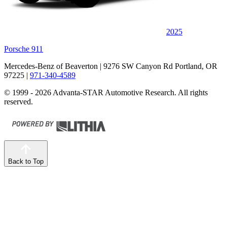
2025
Porsche 911
Mercedes-Benz of Beaverton
| 9276 SW Canyon Rd Portland, OR
97225
|
971-340-4589
© 1999 - 2026 Advanta-STAR Automotive Research. All rights
reserved.
Back to Top