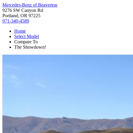
Mercedes-Benz of Beaverton
9276 SW Canyon Rd
Portland, OR 97225
971-340-4589
Home
Select Model
Compare To
The Showdown!