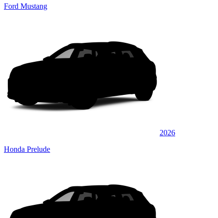
Ford Mustang
2026
Honda Prelude