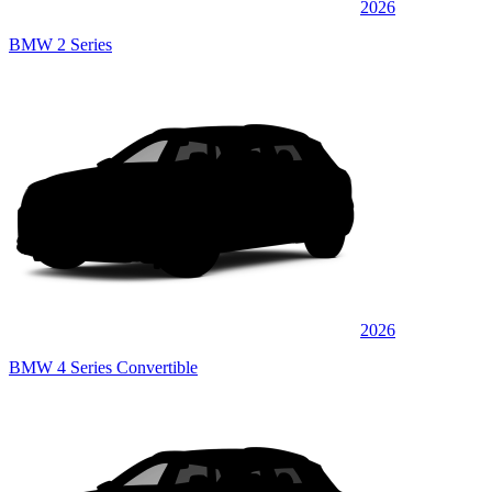
2026
BMW 2 Series
2026
BMW 4 Series Convertible