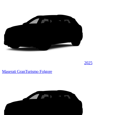
2025
Maserati GranTurismo Folgore