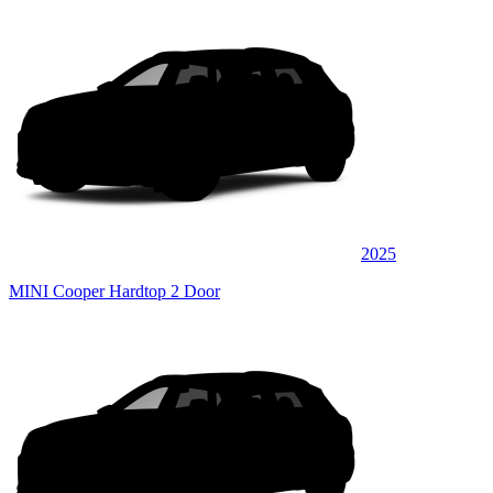
2025
MINI Cooper Hardtop 2 Door