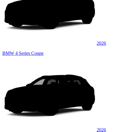
2026
BMW 4 Series Coupe
2026