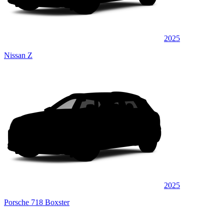
2025
Nissan Z
2025
Porsche 718 Boxster