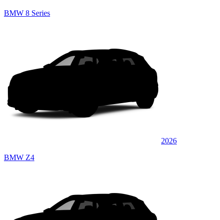
BMW 8 Series
2026
BMW Z4