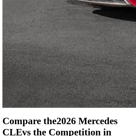
Compare the
2026 Mercedes
CLE
vs the Competition
in