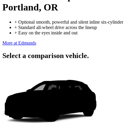
Portland, OR
+
Optional smooth, powerful and silent inline six-cylinder
+
Standard all-wheel drive across the lineup
+
Easy on the eyes inside and out
More at Edmunds
Select a comparison vehicle.