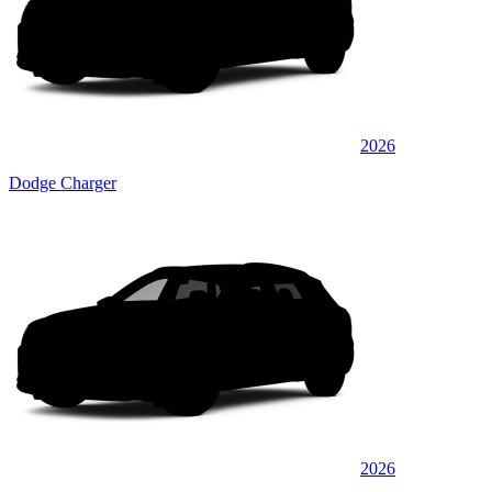
2026
Dodge Charger
2026