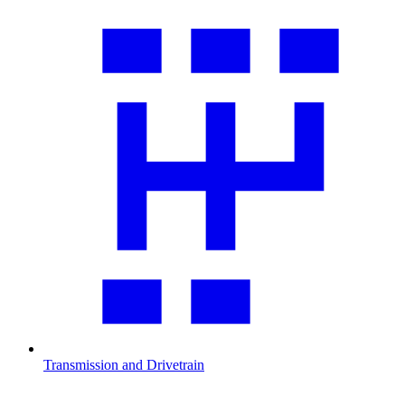
Transmission and Drivetrain