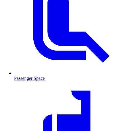
Passenger Space