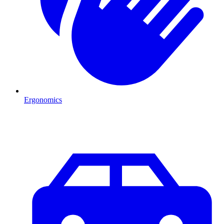
Ergonomics