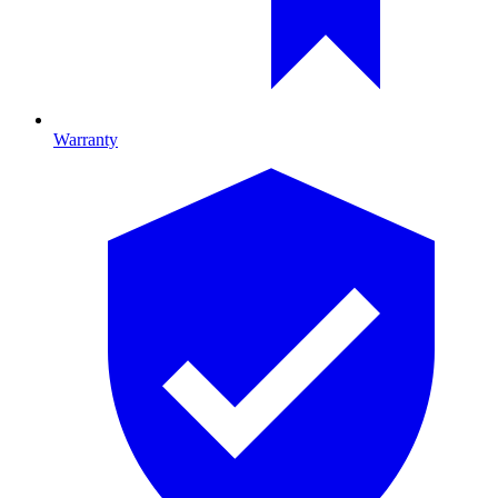
Warranty