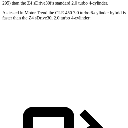
295) than the Z4 sDrive30i’s standard 2.0 turbo 4-cylinder.
As tested in
Motor Trend
the CLE 450 3.0 turbo 6-cylinder hybrid is
faster than the Z4 sDrive30i 2.0 turbo 4-cylinder:
CLE
Z4
Zero to 60 MPH
4.1 sec
5.2 sec
Quarter Mile
12.9 sec
13.8 sec
Speed in 1/4 Mile
105 MPH
100.7 MPH