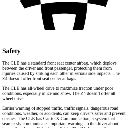
Safety
The CLE has a standard front seat center airbag, which deploys
between the driver and front passenger, protecting them from
injuries caused by striking each other in serious side impacts. The
Z4 doesn’t offer front seat center airbags.
The CLE has all-wheel drive to maximize traction under poor
conditions, especially in ice and snow. The Z4 doesn’t offer all-
wheel drive.
Earlier warning of stopped traffic, traffic signals, dangerous road
conditions, weather, or accidents, can keep driver's safer and prevent
crashes. The CLE has Car-to-X Communication, a system that
seamlessly communicates important warnings to the driver about