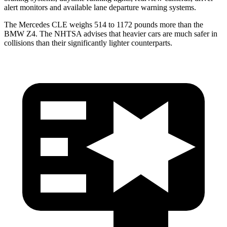
alert monitors and available lane departure warning systems.
The Mercedes CLE weighs 514 to 1172 pounds more than the
BMW Z4. The NHTSA advises that heavier cars are much safer in
collisions than their significantly lighter counterparts.