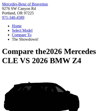
Mercedes-Benz of Beaverton
9276 SW Canyon Rd
Portland, OR 97225
971-340-4589
Home
Select Model
Compare To
The Showdown!
Compare the
2026 Mercedes
CLE
VS
2026 BMW Z4