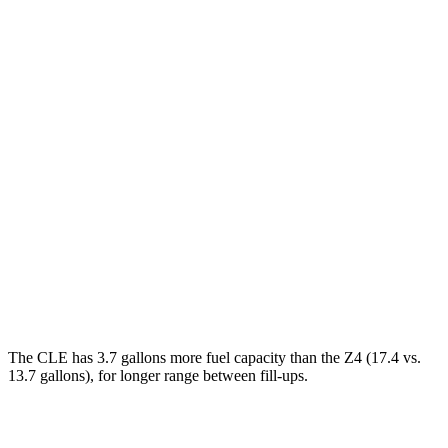
MPG
CLE Cabriolet
AWD
Auto
2.0 turbo 4-cyl. Hybrid
23 city/32 hwy
3.0 turbo 6-cyl. Hybrid
23 city/32 hwy
Z4
RWD
Manual
3.0 turbo 6-cyl.
19 city/26 hwy
Auto
3.0 turbo 6-cyl.
23 city/29 hwy
The CLE has 3.7 gallons more fuel capacity than the Z4 (17.4 vs.
13.7 gallons), for longer range between fill-ups.