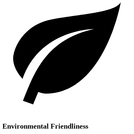
Environmental Friendliness