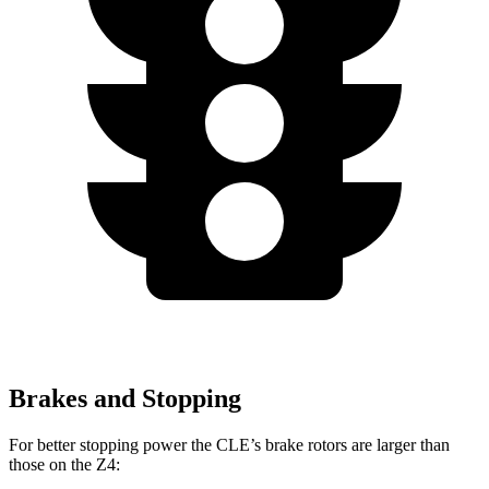
Brakes and Stopping
For better stopping power the CLE’s brake rotors are larger than
those on the Z4: