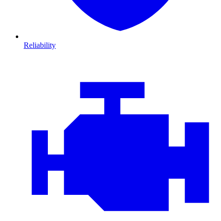
Reliability