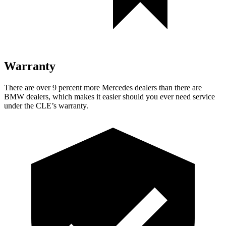
Warranty
There are over 9 percent more Mercedes dealers than there are
BMW dealers, which makes it easier should you ever need service
under the CLE’s warranty.