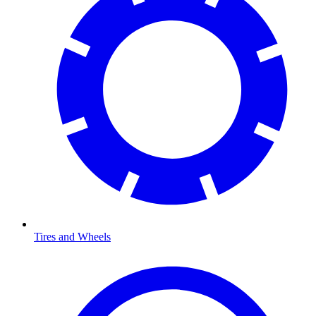
Tires and Wheels