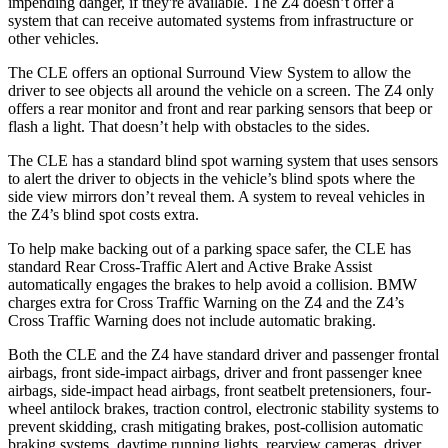
impending danger, if they're available. The Z4 doesn’t offer a
system that can receive automated systems from infrastructure or
other vehicles.
The CLE offers an optional Surround View System to allow the
driver to see objects all around the vehicle on a screen. The Z4 only
offers a rear monitor and front and rear parking sensors that beep or
flash a light. That doesn’t help with obstacles to the sides.
The CLE has a standard blind spot warning system that uses sensors
to alert the driver to objects in the vehicle’s blind spots where the
side view mirrors don’t reveal them. A system to reveal vehicles in
the Z4’s blind spot costs extra.
To help make backing out of a parking space safer, the CLE has
standard Rear Cross-Traffic Alert and Active Brake Assist
automatically engages the brakes to help avoid a collision. BMW
charges extra for Cross Traffic Warning on the Z4 and the Z4’s
Cross Traffic Warning does not include automatic braking.
Both the CLE and the Z4 have standard driver and passenger frontal
airbags, front side-impact airbags, driver and front passenger knee
airbags, side-impact head airbags, front seatbelt pretensioners, four-
wheel antilock brakes, traction control, electronic stability systems to
prevent skidding, crash mitigating brakes, post-collision automatic
braking systems, daytime running lights, rearview cameras, driver