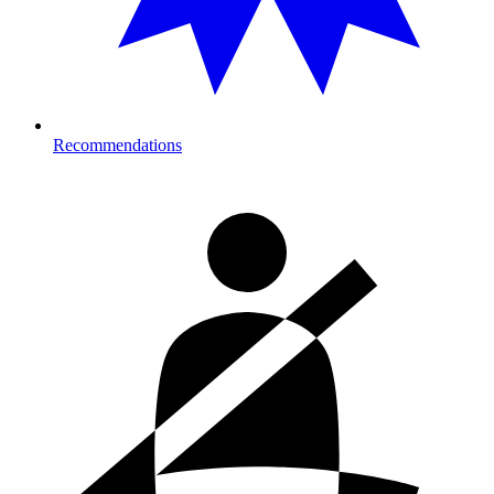
Recommendations