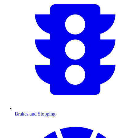
Brakes and Stopping