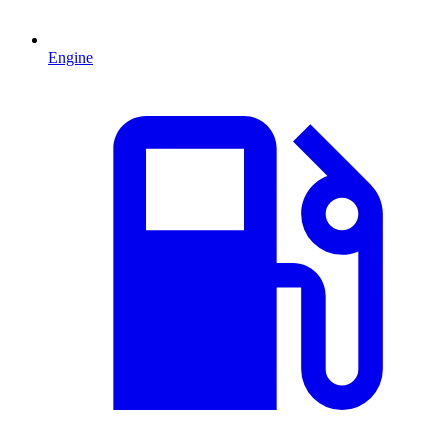
Engine