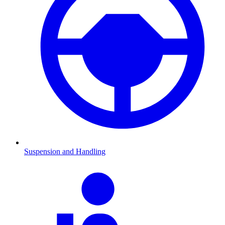
Suspension and Handling