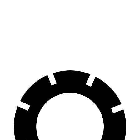
CLE
Z4 sDrive30i
Z4 M40i
Front Rotors
14.6 inches
13 inches
13.7 inches
Rear Rotors
14.2 inches
13 inches
12.8 inches