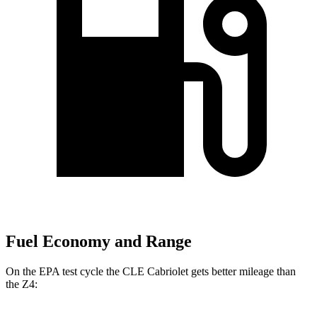
Fuel Economy and Range
On the EPA test cycle the CLE Cabriolet gets better mileage than
the Z4: