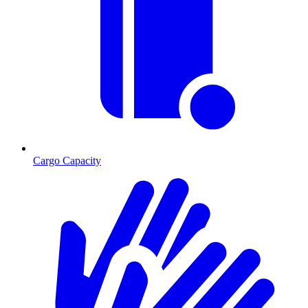
Cargo Capacity