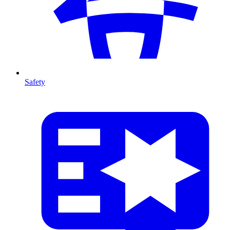
Safety