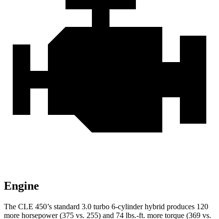
Engine
The CLE 450’s standard 3.0 turbo 6-cylinder hybrid produces 120
more horsepower (375 vs. 255) and 74 lbs.-ft. more torque (369 vs.