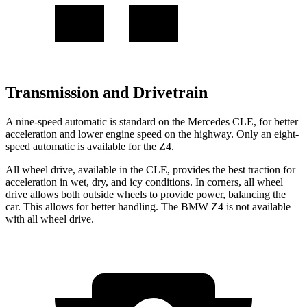
Transmission and Drivetrain
A nine-speed automatic is standard on the Mercedes CLE, for better
acceleration and lower engine speed on the highway. Only an eight-
speed automatic is available for the Z4.
All wheel drive, available in the CLE, provides the best traction for
acceleration in wet, dry, and icy conditions. In corners, all wheel
drive allows both outside wheels to provide power, balancing the
car. This allows for better handling. The BMW Z4 is not available
with all wheel drive.