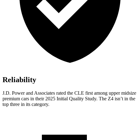
Reliability
J.D. Power and Associates rated the CLE first among upper midsize
premium cars in their 2025 Initial Quality Study. The Z4 isn’t in the
top three in its category.