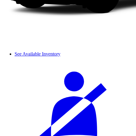
See Available Inventory