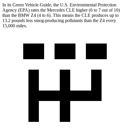
In its
Green Vehicle Guide
, the U.S. Environmental Protection
Agency (EPA) rates the Mercedes CLE higher (6 to 7 out of 10)
than the BMW Z4 (4 to 6). This means the CLE produces up to
13.2 pounds less smog-producing pollutants than the Z4 every
15,000 miles.