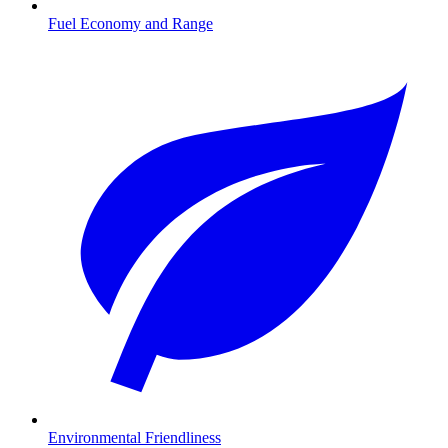
Fuel Economy and Range
Environmental Friendliness