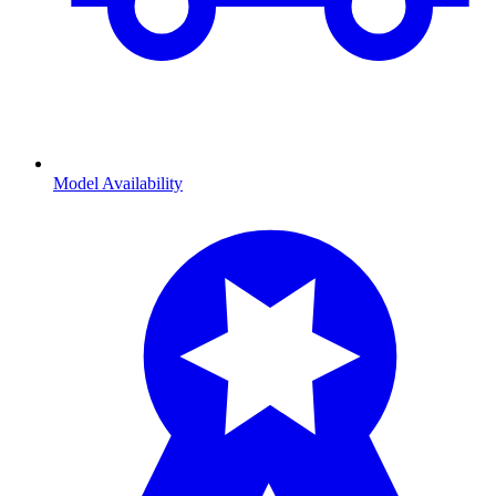
Model Availability