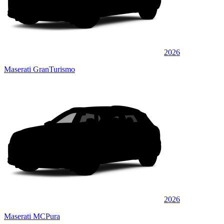
2026
Maserati GranTurismo
2026
Maserati MCPura