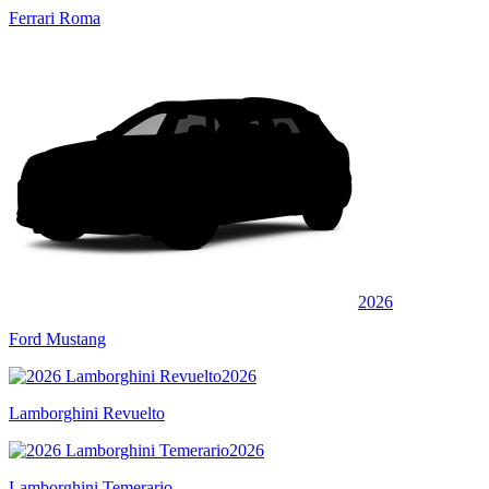
Ferrari Roma
2026
Ford Mustang
2026
Lamborghini Revuelto
2026
Lamborghini Temerario