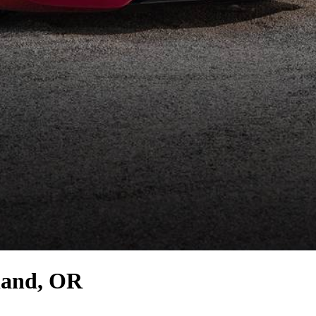
land, OR