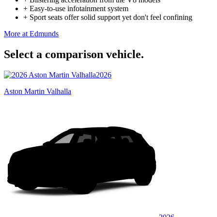
+
Easy-to-use infotainment system
+
Sport seats offer solid support yet don't feel confining
More at Edmunds
Select a comparison vehicle.
2026
Aston Martin Valhalla