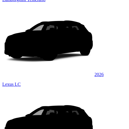
2026
Lexus LC