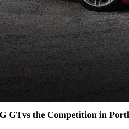
MG GT
vs the Competition
in Port