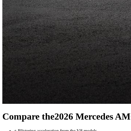
Compare the
2026 Mercedes A
+
Blistering acceleration from the V8 models