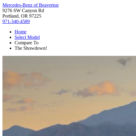
Mercedes-Benz of Beaverton
9276 SW Canyon Rd
Portland, OR 97225
971-340-4589
Home
Select Model
Compare To
The Showdown!