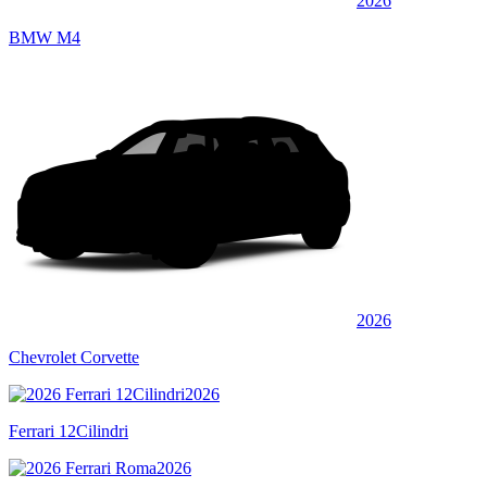
2026
BMW M4
2026
Chevrolet Corvette
2026
Ferrari 12Cilindri
2026