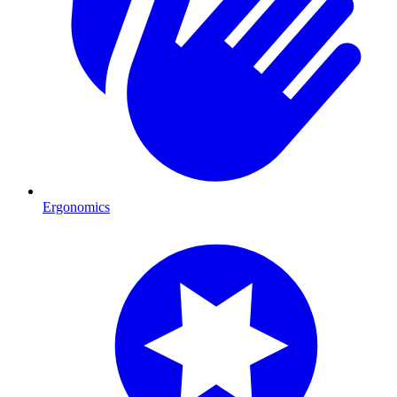
Ergonomics