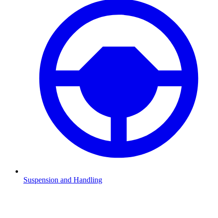
Suspension and Handling