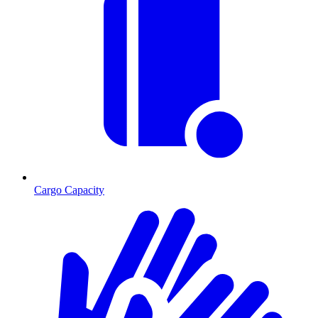
Cargo Capacity