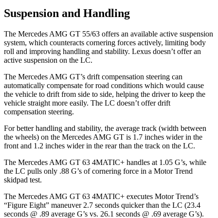
Suspension and Handling
The Mercedes AMG GT 55/63 offers an available active suspension
system, which counteracts cornering forces actively, limiting body
roll and improving handling and stability. Lexus doesn’t offer an
active suspension on the LC.
The Mercedes AMG GT’s drift compensation steering can
automatically compensate for road conditions which would cause
the vehicle to drift from side to side, helping the driver to keep the
vehicle straight more easily. The LC doesn’t offer drift
compensation steering.
For better handling and stability, the average track (width between
the wheels) on the Mercedes AMG GT is 1.7 inches wider in the
front and 1.2 inches wider in the rear than the track on the LC.
The Mercedes AMG GT 63 4MATIC+ handles at 1.05 G’s, while
the LC pulls only .88 G’s of cornering force in a
Motor Trend
skidpad test.
The Mercedes AMG GT 63 4MATIC+ executes
Motor Trend
’s
“Figure Eight” maneuver 2.7 seconds quicker than the LC (23.4
seconds @ .89 average G’s vs. 26.1 seconds @ .69 average G’s).