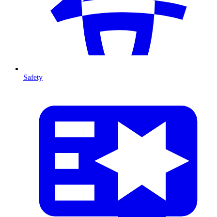
Safety