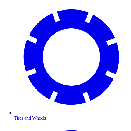
Tires and Wheels