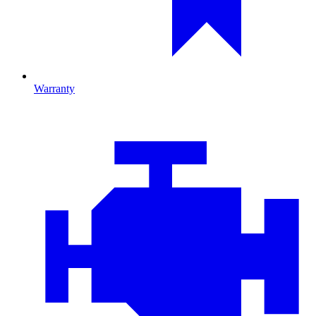
Warranty