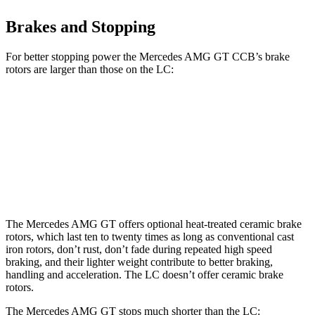
Brakes and Stopping
For better stopping power the Mercedes AMG GT CCB’s brake
rotors are larger than those on the LC:
Mercedes AMG GT CCB
LC
Front Rotors
16.5 inches
15.7 inches
Rear Rotors
14.2 inches
14.1 inches
The Mercedes AMG GT offers optional heat-treated ceramic brake
rotors, which last ten to twenty times as long as conventional cast
iron rotors, don’t rust, don’t fade during repeated high speed
braking, and their lighter weight contribute to better braking,
handling and acceleration. The LC doesn’t offer ceramic brake
rotors.
The Mercedes AMG GT stops much shorter than the LC: