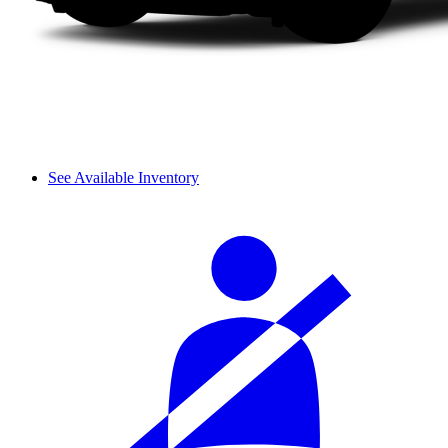
See Available Inventory