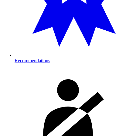
Recommendations