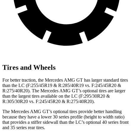
Tires and Wheels
For better traction, the Mercedes AMG GT has larger standard tires
than the LC (F:255/45R19 & R:285/40R19 vs. F:245/45R20 &
R:275/40R20). The Mercedes AMG GT’s optional tires are larger
than the largest tires available on the LC (F:295/30R20 &
R:305/30R20 vs. F:245/45R20 & R:275/40R20).
The Mercedes AMG GT’s optional tires provide better handling
because they have a lower 30 series profile (height to width ratio)
that provides a stiffer sidewall than the LC’s optional 40 series front
and 35 series rear tires.