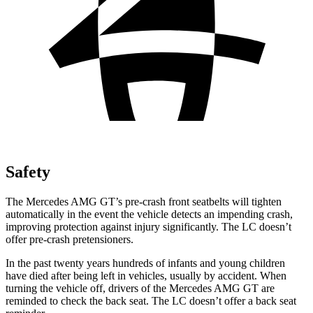
Safety
The Mercedes AMG GT’s pre-crash front seatbelts will tighten
automatically in the event the vehicle detects an impending crash,
improving protection against injury significantly. The LC doesn’t
offer pre-crash pretensioners.
In the past twenty years hundreds of infants and young children
have died after being left in vehicles, usually by accident. When
turning the vehicle off, drivers of the Mercedes AMG GT are
reminded to check the back seat. The LC doesn’t offer a back seat