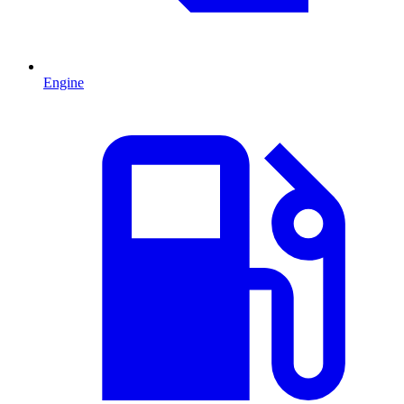
Engine