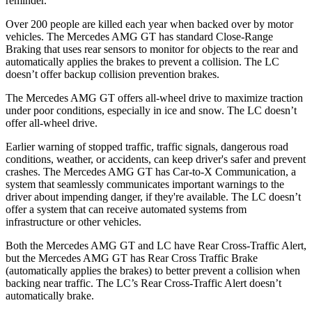
reminder.
Over 200 people are killed each year when backed over by motor
vehicles. The Mercedes AMG GT has standard Close-Range
Braking that uses rear sensors to monitor for objects to the rear and
automatically applies the brakes to prevent a collision. The LC
doesn’t offer backup collision prevention brakes.
The Mercedes AMG GT offers all-wheel drive to maximize traction
under poor conditions, especially in ice and snow. The LC doesn’t
offer all-wheel drive.
Earlier warning of stopped traffic, traffic signals, dangerous road
conditions, weather, or accidents, can keep driver's safer and prevent
crashes. The Mercedes AMG GT has Car-to-X Communication, a
system that seamlessly communicates important warnings to the
driver about impending danger, if they're available. The LC doesn’t
offer a system that can receive automated systems from
infrastructure or other vehicles.
Both the Mercedes AMG GT and LC have Rear Cross-Traffic Alert,
but the Mercedes AMG GT has Rear Cross Traffic Brake
(automatically applies the brakes) to better prevent a collision when
backing near traffic. The LC’s Rear Cross-Traffic Alert doesn’t
automatically brake.