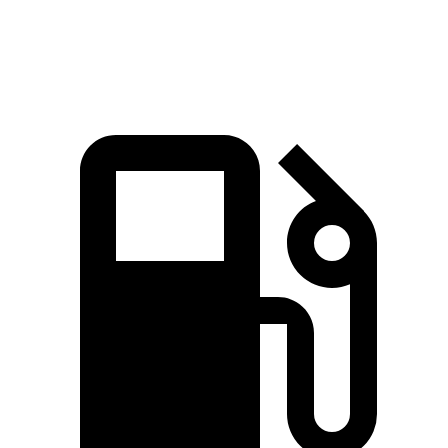
Top Speed
196 MPH
168 MPH