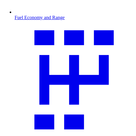
Fuel Economy and Range