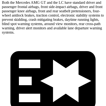
Both the Mercedes AMG GT and the LC have standard driver and
passenger frontal airbags, front side-impact airbags, driver and front
passenger knee airbags, front and rear seatbelt pretensioners, four-
wheel antilock brakes, traction control, electronic stability systems to
prevent skidding, crash mitigating brakes, daytime running lights,
blind spot warning systems, around view monitors, rear cross-path
warning, driver alert monitors and available lane departure warning
systems.