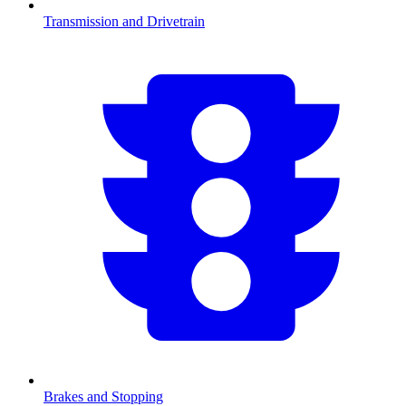
Transmission and Drivetrain
Brakes and Stopping