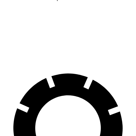
Mercedes AMG GT
LC
70 to 0 MPH
153 feet
168 feet
Car and Driver
60 to 0 MPH
102 feet
113 feet
Motor Trend