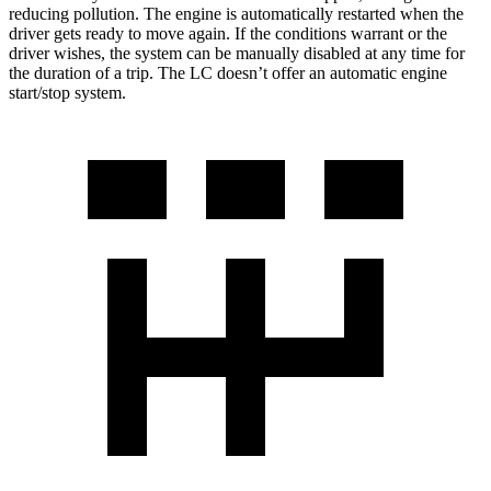
reducing pollution. The engine is automatically restarted when the
driver gets ready to move again. If the conditions warrant or the
driver wishes, the system can be manually disabled at any time for
the duration of a trip. The LC doesn’t offer an automatic engine
start/stop system.