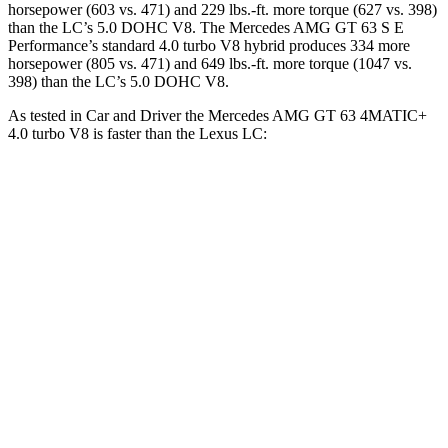
horsepower (603 vs. 471) and 229 lbs.-ft. more torque (627 vs. 398)
than the LC’s 5.0 DOHC V8. The Mercedes AMG GT 63 S E
Performance’s standard 4.0 turbo V8 hybrid produces 334 more
horsepower (805 vs. 471) and 649 lbs.-ft. more torque (1047 vs.
398) than the LC’s 5.0 DOHC V8.
As tested in
Car and Driver
the Mercedes AMG GT 63 4MATIC+
4.0 turbo V8 is faster than the Lexus LC:
AMG GT
LC
Zero to 60 MPH
2.7 sec
4.6 sec
Zero to 100 MPH
6.8 sec
10.4 sec
5 to 60 MPH Rolling Start
3.9 sec
4.8 sec
Quarter Mile
10.9 sec
13 sec
Speed in 1/4 Mile
125 MPH
112 MPH