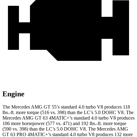
Engine
The Mercedes AMG GT 55’s standard 4.0 turbo V8 produces 118
lbs.-ft. more torque (516 vs. 398) than the LC’s 5.0 DOHC V8. The
Mercedes AMG GT 63 4MATIC+’s standard 4.0 turbo V8 produces
106 more horsepower (577 vs. 471) and 192 lbs.-ft. more torque
(590 vs. 398) than the LC’s 5.0 DOHC V8. The Mercedes AMG
GT 63 PRO 4MATIC+’s standard 4.0 turbo V8 produces 132 more