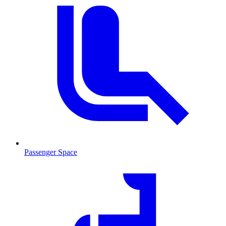
Passenger Space