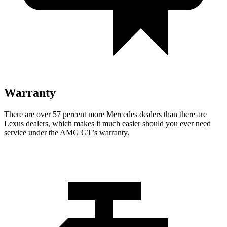
Warranty
There are over 57 percent more Mercedes dealers than there are
Lexus dealers, which makes it much easier should you ever need
service under the AMG GT’s warranty.