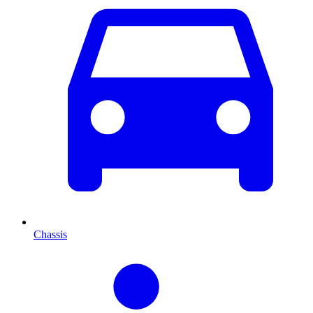
Chassis