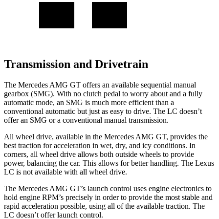
Transmission and Drivetrain
The Mercedes AMG GT offers an available sequential manual
gearbox (SMG). With no clutch pedal to worry about and a fully
automatic mode, an SMG is much more efficient than a
conventional automatic but just as easy to drive. The LC doesn’t
offer an SMG or a conventional manual transmission.
All wheel drive, available in the Mercedes AMG GT, provides the
best traction for acceleration in wet, dry, and icy conditions. In
corners, all wheel drive allows both outside wheels to provide
power, balancing the car. This allows for better handling. The Lexus
LC is not available with all wheel drive.
The Mercedes AMG GT’s launch control uses engine electronics to
hold engine RPM’s precisely in order to provide the most stable and
rapid acceleration possible, using all of the available traction. The
LC doesn’t offer launch control.