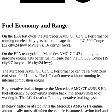
Fuel Economy and Range
On the EPA test cycle the Mercedes AMG GT 63 S E Performance
running on electricity gets better mileage than the LC 500 Coupe
(32 city/24 hwy MPGe vs. 16 city/24 hwy).
On the EPA test cycle the Mercedes AMG GT 43 running its
gasoline engine gets better fuel mileage than the LC 500 Coupe (19
city/27 hwy vs. 16 city/24 hwy).
The Mercedes AMG GT 63 S E Performance can travel with zero
emissions for 11 miles. The LC can’t move without running its
internal combustion engine.
Regenerative brakes improve the Mercedes AMG GT 43/63 S E’s
fuel efficiency by converting inertia back into energy instead of
wasting it. The LC doesn’t offer a regenerative braking system.
In heavy traffic or at stoplights the Mercedes AMG GT’s engine
automatically turns off when the vehicle is stopped, saving fuel and