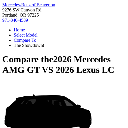
Mercedes-Benz of Beaverton
9276 SW Canyon Rd
Portland, OR 97225
971-340-4589
Home
Select Model
Compare To
The Showdown!
Compare the
2026 Mercedes
AMG GT
VS
2026 Lexus LC