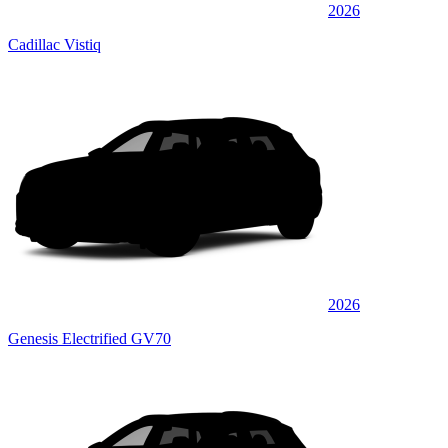
2026
Cadillac Vistiq
2026
Genesis Electrified GV70