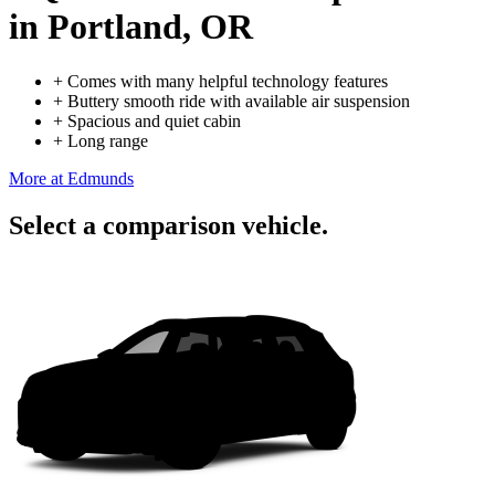
in Portland, OR
+
Comes with many helpful technology features
+
Buttery smooth ride with available air suspension
+
Spacious and quiet cabin
+
Long range
More at Edmunds
Select a comparison vehicle.