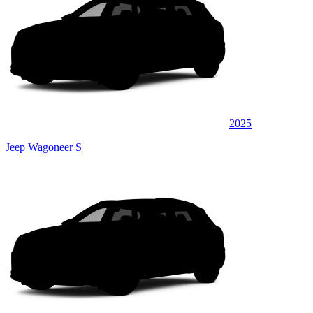
2025
Jeep Wagoneer S