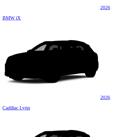
2026
BMW iX
2026
Cadillac Lyriq