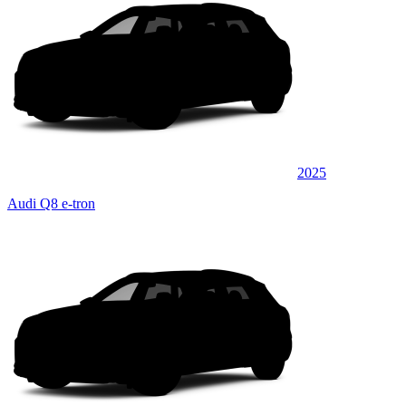
2025
Audi Q8 e-tron