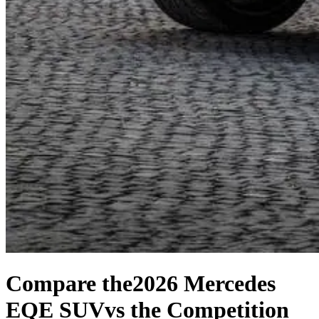
Compare the
2026 Mercedes
EQE SUV
vs the Competition