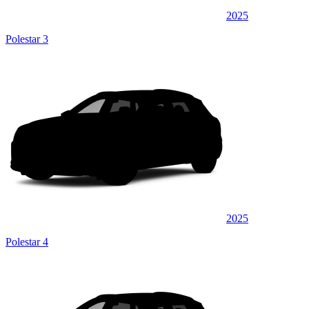
2025
Polestar 3
2025
Polestar 4