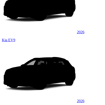
2026
Kia EV9
2026