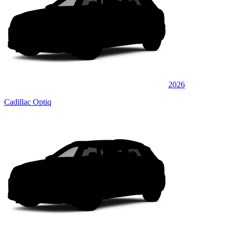
2026
Cadillac Optiq