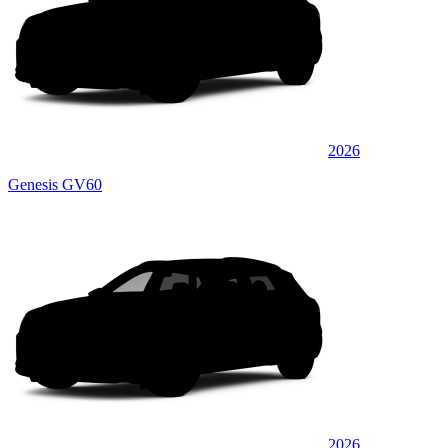
2026
Genesis GV60
2026