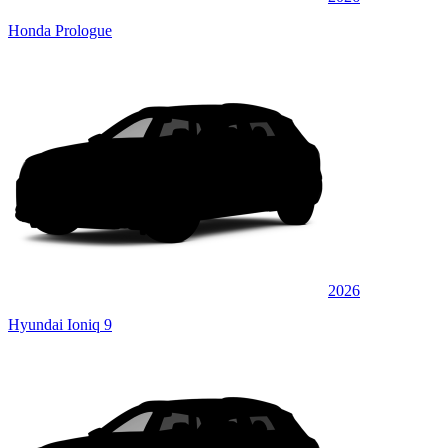
Honda Prologue
2026
Hyundai Ioniq 9