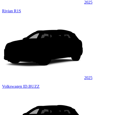
2025
Rivian R1S
2025
Volkswagen ID.BUZZ