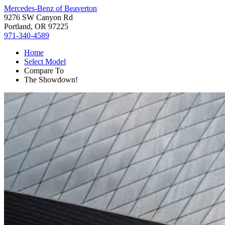
Mercedes-Benz of Beaverton
9276 SW Canyon Rd
Portland, OR 97225
971-340-4589
Home
Select Model
Compare To
The Showdown!