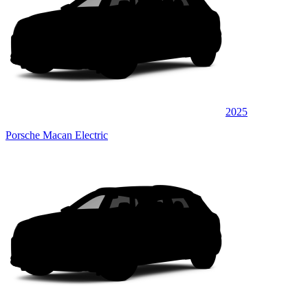
2025
Porsche Macan Electric