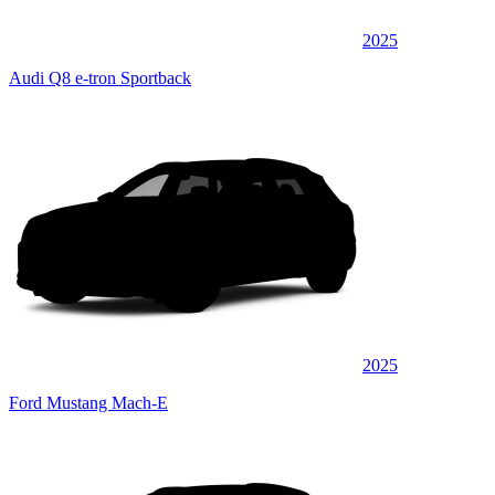
2025
Audi Q8 e-tron Sportback
2025
Ford Mustang Mach-E