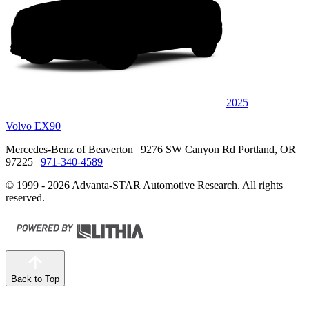
2025
Volvo EX90
Mercedes-Benz of Beaverton
| 9276 SW Canyon Rd Portland, OR
97225
|
971-340-4589
© 1999 - 2026 Advanta-STAR Automotive Research. All rights
reserved.
Back to Top