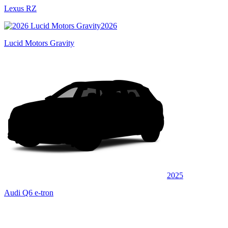
Lexus RZ
2026
Lucid Motors Gravity
2025
Audi Q6 e-tron