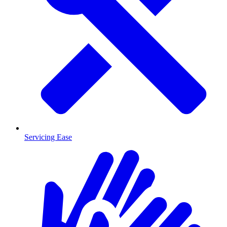
Servicing Ease