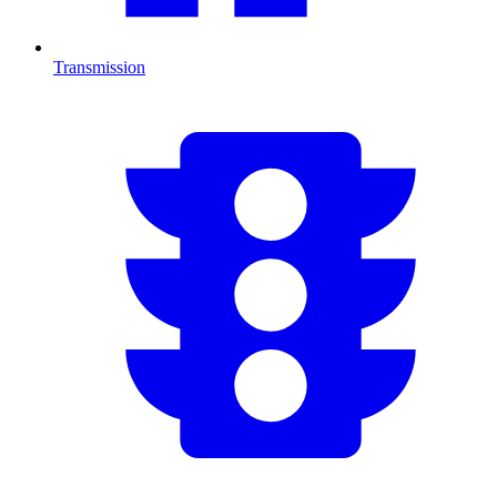
Transmission