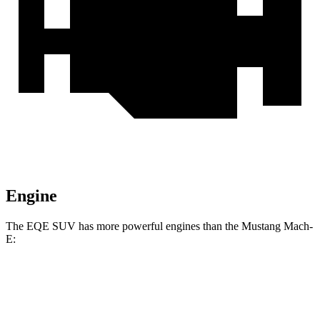
Engine
The EQE SUV has more powerful engines than the Mustang Mach-
E:
Horsepower
Torque
417