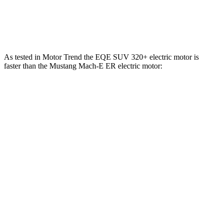
Mustang Mach-E GT Performance/Rally electric
700
480 HP
motors
lbs.-ft.
As tested in
Motor Trend
the EQE SUV 320+ electric motor is
faster than the Mustang Mach-E ER electric motor:
EQE SUV
Mustang Mach-E
Zero to 30 MPH
2.1 sec
2.8 sec
Zero to 60 MPH
5.7 sec
6.3 sec
Zero to 80 MPH
9.7 sec
9.9 sec
Quarter Mile
14.4 sec
14.8 sec
Speed in 1/4 Mile
97.2 MPH
96.8 MPH