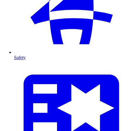
Safety