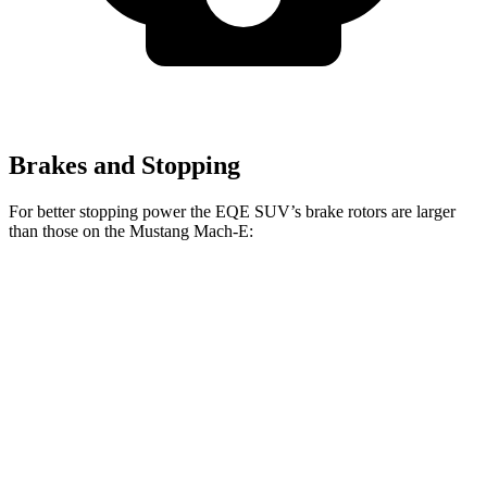
Brakes and Stopping
For better stopping power the EQE SUV’s brake rotors are larger
than those on the Mustang Mach-E:
EQE
AMG EQE
Mustang
Mustang Mach-E
SUV
SUV CCB
Mach-E
GT/Rally
Front
15.3
17.4 inches
14.3 inches
15.2 inches
Rotors
inches
Rear
14.9
14.9 inches
12.4 inches
12.4 inches
Rotors
inches