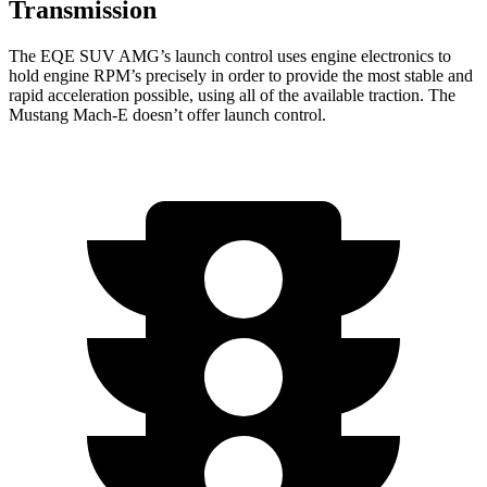
Transmission
The EQE SUV AMG’s launch control uses engine electronics to
hold engine RPM’s precisely in order to provide the most stable and
rapid acceleration possible, using all of the available traction. The
Mustang Mach-E doesn’t offer launch control.