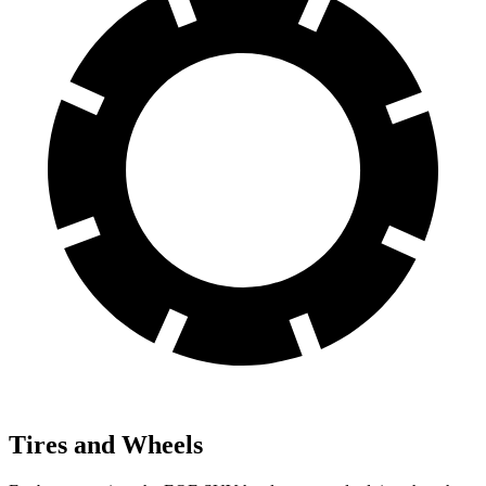
Tires and Wheels