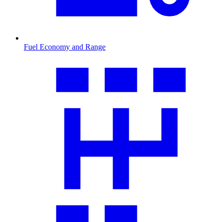
Fuel Economy and Range