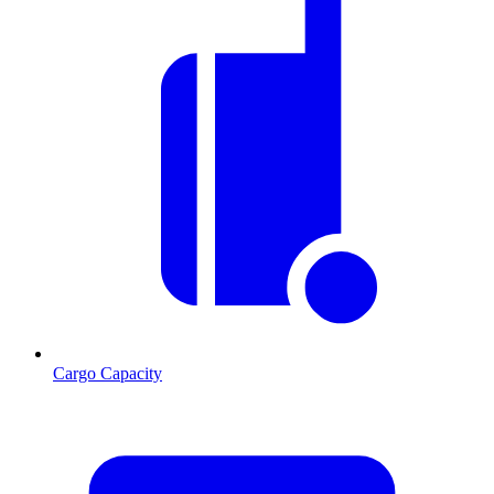
Cargo Capacity