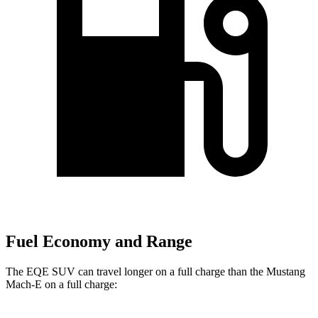
Fuel Economy and Range
The EQE SUV can travel longer on a full charge than the Mustang
Mach-E on a full charge: