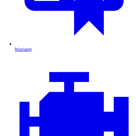
Warranty