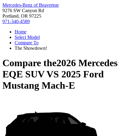
Mercedes-Benz of Beaverton
9276 SW Canyon Rd
Portland, OR 97225
971-340-4589
Home
Select Model
Compare To
The Showdown!
Compare the
2026 Mercedes
EQE SUV
VS
2025 Ford
Mustang Mach-E