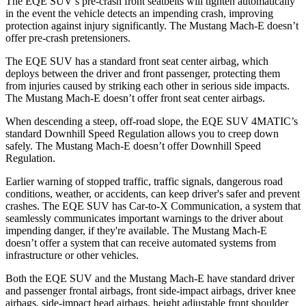
The EQE SUV’s pre-crash front seatbelts will tighten automatically
in the event the vehicle detects an impending crash, improving
protection against injury significantly. The Mustang Mach-E doesn’t
offer pre-crash pretensioners.
The EQE SUV has a standard front seat center airbag, which
deploys between the driver and front passenger, protecting them
from injuries caused by striking each other in serious side impacts.
The Mustang Mach-E doesn’t offer front seat center airbags.
When descending a steep, off-road slope, the EQE SUV 4MATIC’s
standard Downhill Speed Regulation allows you to creep down
safely. The Mustang Mach-E doesn’t offer Downhill Speed
Regulation.
Earlier warning of stopped traffic, traffic signals, dangerous road
conditions, weather, or accidents, can keep driver's safer and prevent
crashes. The EQE SUV has Car-to-X Communication, a system that
seamlessly communicates important warnings to the driver about
impending danger, if they're available. The Mustang Mach-E
doesn’t offer a system that can receive automated systems from
infrastructure or other vehicles.
Both the EQE SUV and the Mustang Mach-E have standard driver
and passenger frontal airbags, front side-impact airbags, driver knee
airbags, side-impact head airbags, height adjustable front shoulder