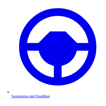
Suspension and Handling