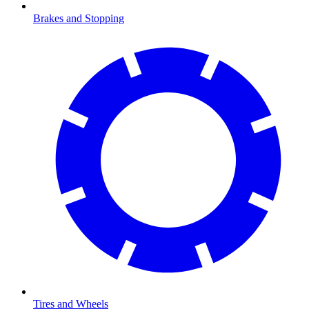
Brakes and Stopping
Tires and Wheels