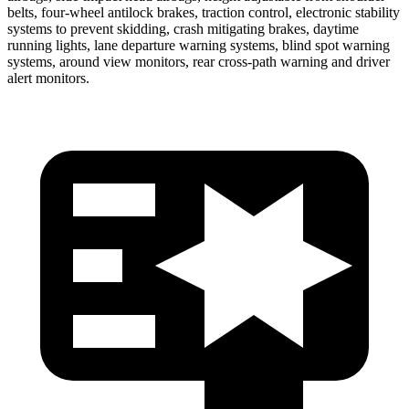
belts, four-wheel antilock brakes, traction control, electronic stability
systems to prevent skidding, crash mitigating brakes, daytime
running lights, lane departure warning systems, blind spot warning
systems, around view monitors, rear cross-path warning and driver
alert monitors.