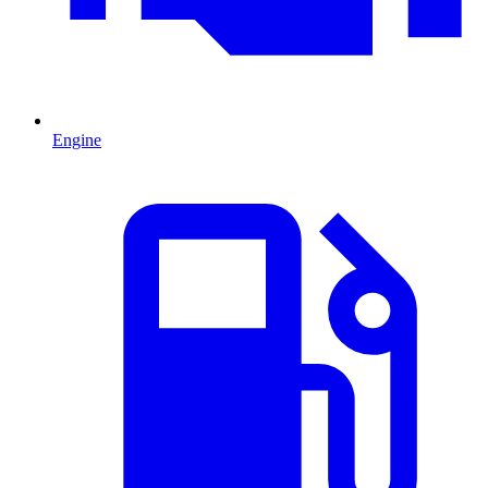
Engine