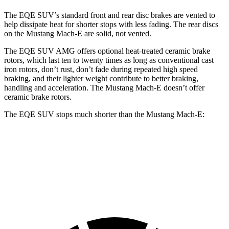
The EQE SUV’s standard front and rear disc brakes are vented to
help dissipate heat for shorter stops with less fading. The rear discs
on the Mustang Mach-E are solid, not vented.
The EQE SUV AMG offers optional heat-treated ceramic brake
rotors, which last ten to twenty times as long as conventional cast
iron rotors, don’t rust, don’t fade during repeated high speed
braking, and their lighter weight contribute to better braking,
handling and acceleration. The Mustang Mach-E doesn’t offer
ceramic brake rotors.
The EQE SUV stops much shorter than the Mustang Mach-E:
EQE SUV
Mustang Mach-E
60 to 0 MPH
109 feet
124 feet
Motor Trend