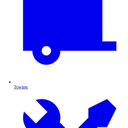
Towing