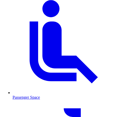
Passenger Space