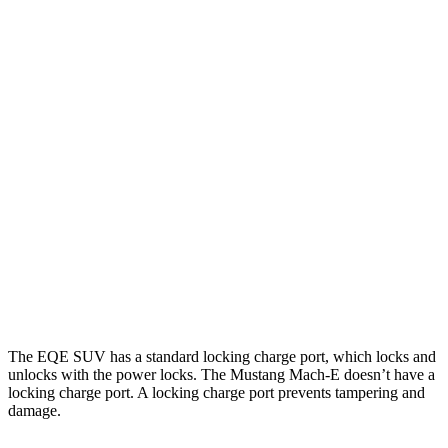
Miles
EQE SUV
RWD
320+ Electric Motor
302 miles
AWD
320 4MATIC Electric Motors
253 miles
Mustang Mach-E
RWD
Electric Motor
260 miles
AWD
Electric Motors
240 miles
The EQE SUV has a standard locking charge
port, which
locks and
unlocks with the power locks. The Mustang Mach-E doesn’t have a
locking charge port. A locking charge port prevents tampering and
damage.