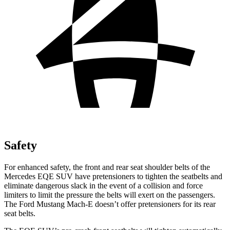
Safety
For enhanced safety, the front and rear seat shoulder belts of the
Mercedes EQE SUV have pretensioners to tighten the seatbelts and
eliminate dangerous slack in the event of a collision and force
limiters to limit the pressure the belts will exert on the passengers.
The Ford Mustang Mach-E doesn’t offer pretensioners for its rear
seat belts.