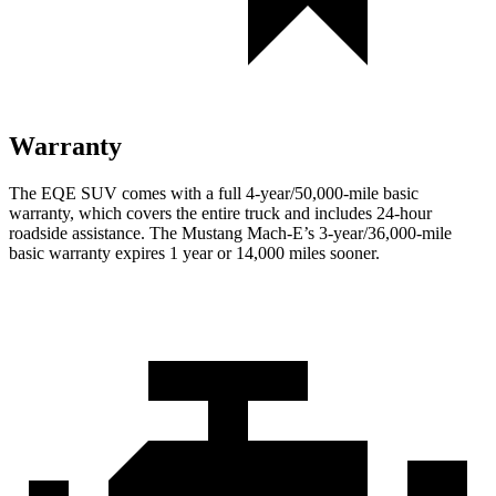
Warranty
The EQE SUV comes with a full 4-year/50,000-mile basic
warranty, which covers the entire truck and includes 24-hour
roadside assistance. The Mustang Mach-E’s 3-year/36,000-mile
basic warranty expires 1 year or 14,000 miles sooner.