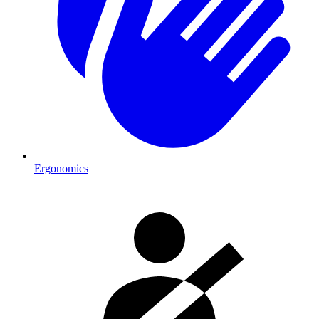
Ergonomics