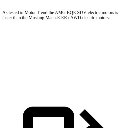
As tested in
Motor Trend
the AMG EQE SUV electric motors is
faster than the Mustang Mach-E ER eAWD electric motors:
EQE SUV
Mustang Mach-E
Zero to 60 MPH
3.1 sec
4.8 sec
Quarter Mile
11.5 sec
13.4 sec
Speed in 1/4 Mile
117 MPH
103.5 MPH