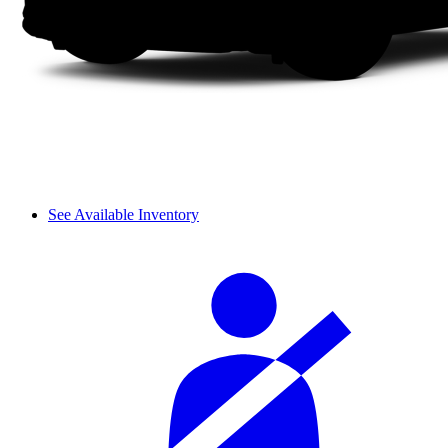
See Available Inventory