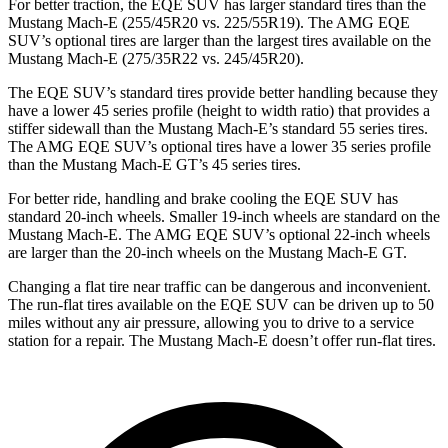
For better traction, the EQE SUV has larger standard tires than the
Mustang Mach-E (255/45R20 vs. 225/55R19). The AMG EQE
SUV’s optional tires are larger than the largest tires available on the
Mustang Mach-E (275/35R22 vs. 245/45R20).
The EQE SUV’s standard tires provide better handling because they
have a lower 45 series profile (height to width ratio) that provides a
stiffer sidewall than the Mustang Mach-E’s standard 55 series tires.
The AMG EQE SUV’s optional tires have a lower 35 series profile
than the Mustang Mach-E GT’s 45 series tires.
For better ride, handling and brake cooling the EQE SUV has
standard 20-inch wheels. Smaller 19-inch wheels are standard on the
Mustang Mach-E. The AMG EQE SUV’s optional 22-inch wheels
are larger than the 20-inch wheels on the Mustang Mach-E GT.
Changing a flat tire near traffic can be dangerous and inconvenient.
The run-flat tires available on the EQE SUV can be driven up to 50
miles without any air pressure, allowing you to drive to a service
station for a repair. The Mustang Mach-E doesn’t offer run-flat tires.