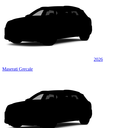
2026
Maserati Grecale