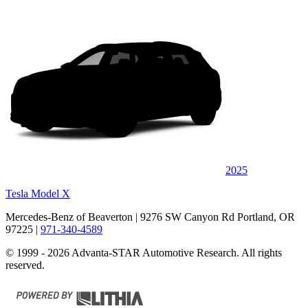
2025
Tesla Model X
Mercedes-Benz of Beaverton
| 9276 SW Canyon Rd Portland, OR
97225
|
971-340-4589
© 1999 - 2026 Advanta-STAR Automotive Research. All rights
reserved.