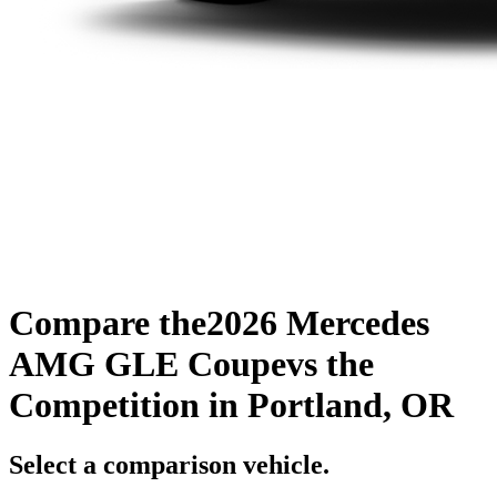
Compare the
2026 Mercedes
AMG GLE Coupe
vs the
Competition
in Portland, OR
Select a comparison vehicle.