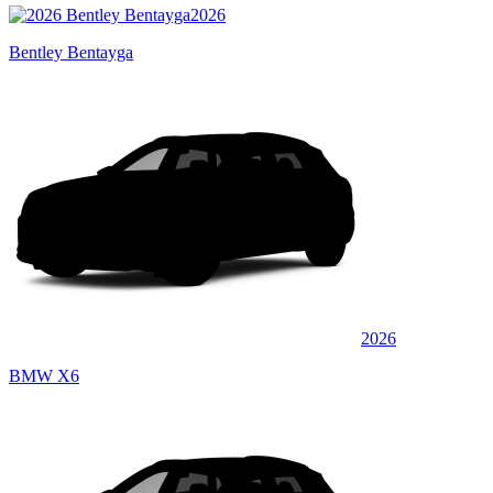
2026
Bentley Bentayga
2026
BMW X6