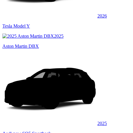
2026
Tesla Model Y
2025
Aston Martin DBX
2025