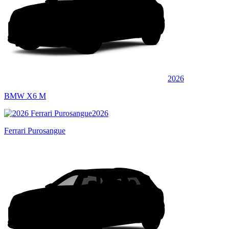
2026
BMW X6 M
2026
Ferrari Purosangue