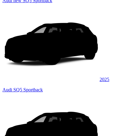
Audi new SQ5 Sportback
2025
Audi SQ5 Sportback