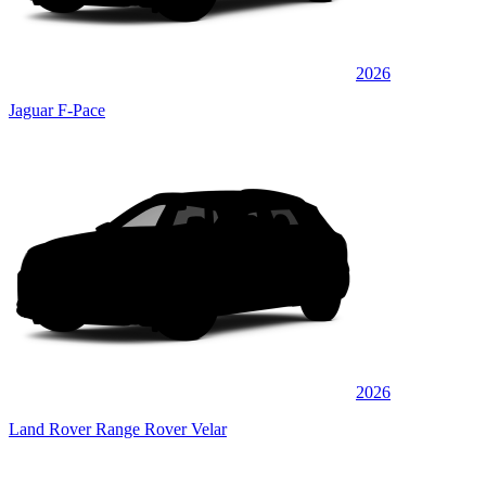
2026
Jaguar F-Pace
2026
Land Rover Range Rover Velar