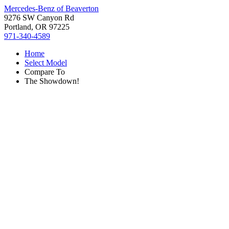
Mercedes-Benz of Beaverton
9276 SW Canyon Rd
Portland, OR 97225
971-340-4589
Home
Select Model
Compare To
The Showdown!