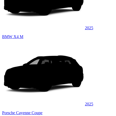
2025
BMW X4 M
2025
Porsche Cayenne Coupe