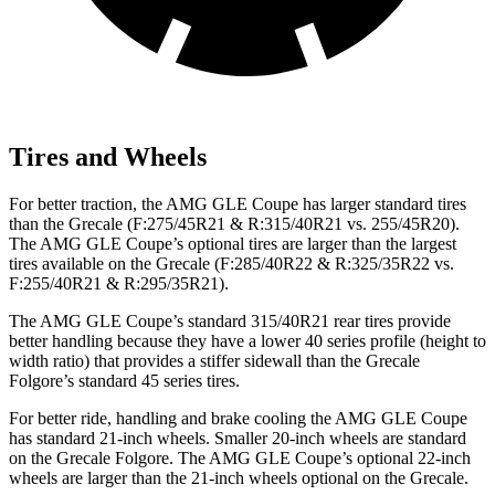
Tires and Wheels
For better traction, the AMG GLE Coupe has larger standard tires
than the Grecale (F:275/45R21 & R:315/40R21 vs. 255/45R20).
The AMG GLE Coupe’s optional tires are larger than the largest
tires available on the Grecale (F:285/40R22 & R:325/35R22 vs.
F:255/40R21 & R:295/35R21).
The AMG GLE Coupe’s standard 315/40R21 rear tires provide
better handling because they have a lower 40 series profile (height to
width ratio) that provides a stiffer sidewall than the Grecale
Folgore’s standard 45 series tires.
For better ride, handling and brake cooling the AMG GLE Coupe
has standard 21-inch wheels. Smaller 20-inch wheels are standard
on the Grecale Folgore. The AMG GLE Coupe’s optional 22-inch
wheels are larger than the 21-inch wheels optional on the Grecale.