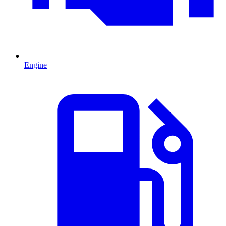
Engine