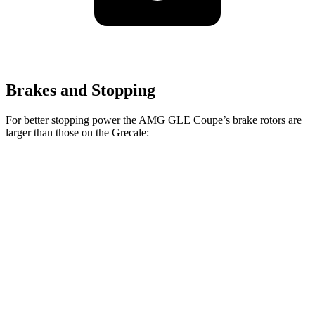
Brakes and Stopping
For better stopping power the AMG GLE Coupe’s brake rotors are
larger than those on the Grecale:
AMG GLE 53
AMG GLE
Grecale
Grecale
Coupe
Coupe CCB
Trofeo
Front
13.8
14.2
15.8 inches
16.5 inches
Rotors
inches
inches
Rear
13
13.8
13.6 inches
14.6 inches
Rotors
inches
inches