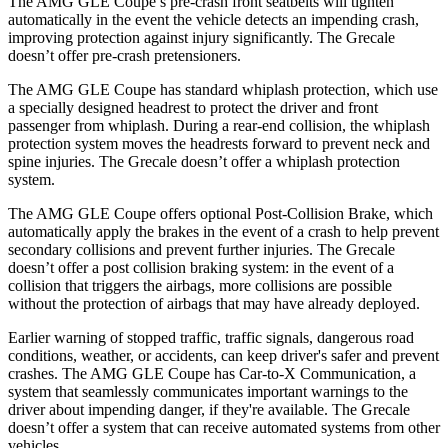
The AMG GLE Coupe’s pre-crash front seatbelts will tighten
automatically in the event the vehicle detects an impending crash,
improving protection against injury significantly. The Grecale
doesn’t offer pre-crash pretensioners.
The AMG GLE Coupe has standard whiplash protection, which use
a specially designed headrest to protect the driver and front
passenger from whiplash. During a rear-end collision, the whiplash
protection system moves the headrests forward to prevent neck and
spine injuries. The Grecale doesn’t offer a whiplash protection
system.
The AMG GLE Coupe offers optional Post-Collision Brake, which
automatically apply the brakes in the event of a crash to help prevent
secondary collisions and prevent further injuries. The Grecale
doesn’t offer a post collision braking system: in the event of a
collision that triggers the airbags, more collisions are possible
without the protection of airbags that may have already deployed.
Earlier warning of stopped traffic, traffic signals, dangerous road
conditions, weather, or accidents, can keep driver's safer and prevent
crashes. The AMG GLE Coupe has Car-to-X Communication, a
system that seamlessly communicates important warnings to the
driver about impending danger, if they're available. The Grecale
doesn’t offer a system that can receive automated systems from other
vehicles.