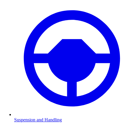
Suspension and Handling