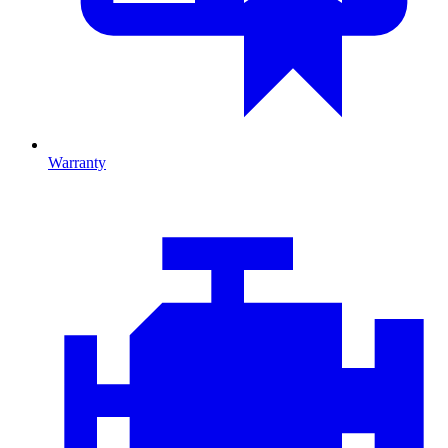
Warranty