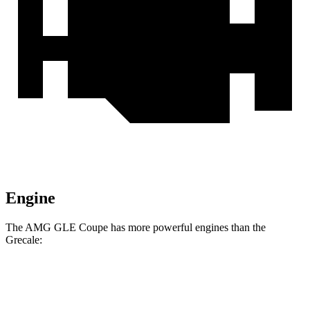
Engine
The AMG GLE Coupe has more powerful engines than the
Grecale:
Horsepower
Torque