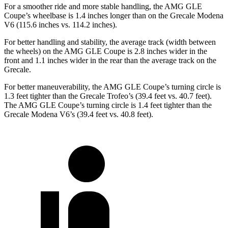
For a smoother ride and more stable handling, the AMG GLE
Coupe’s wheelbase is 1.4 inches longer than on the Grecale Modena
V6 (115.6 inches vs. 114.2 inches).
For better handling and stability, the average track (width between
the wheels) on the AMG GLE Coupe is 2.8 inches wider in the
front and 1.1 inches wider in the rear than the average track on the
Grecale.
For better maneuverability, the AMG GLE Coupe’s turning circle is
1.3 feet tighter than the Grecale Trofeo’s (39.4 feet vs. 40.7 feet).
The AMG GLE Coupe’s turning circle is 1.4 feet tighter than the
Grecale Modena V6’s (39.4 feet vs. 40.8 feet).