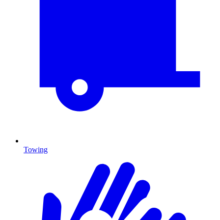
Towing