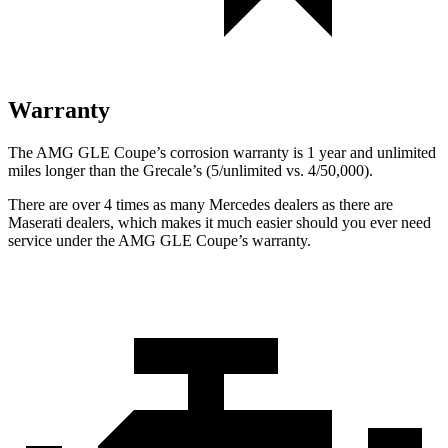
Warranty
The AMG GLE Coupe’s corrosion warranty is 1 year and unlimited
miles longer than the Grecale’s (5/unlimited vs. 4/50,000).
There are over 4 times as many Mercedes dealers as there are
Maserati dealers, which makes it much easier should you ever need
service under the AMG GLE Coupe’s warranty.