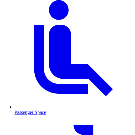
Passenger Space