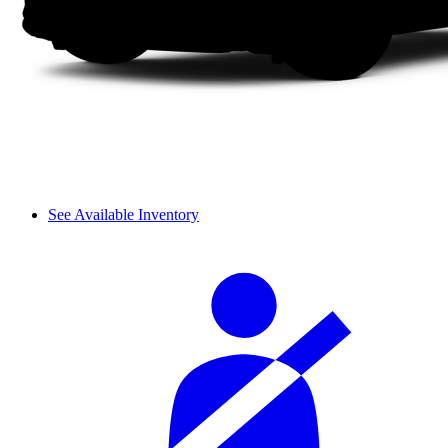
See Available Inventory