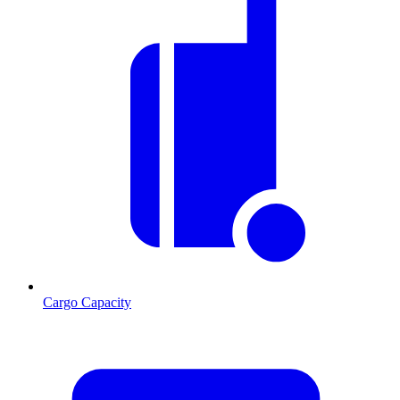
Cargo Capacity