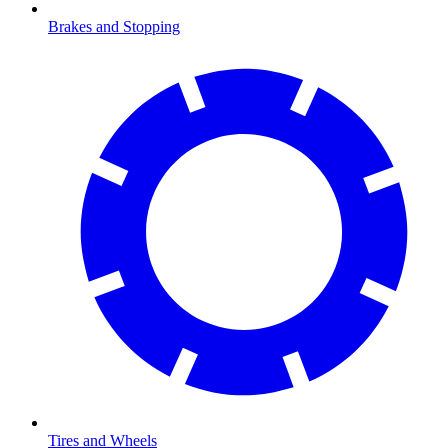
Brakes and Stopping
Tires and Wheels