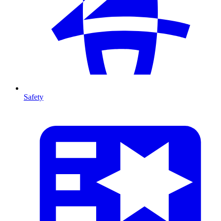
Safety