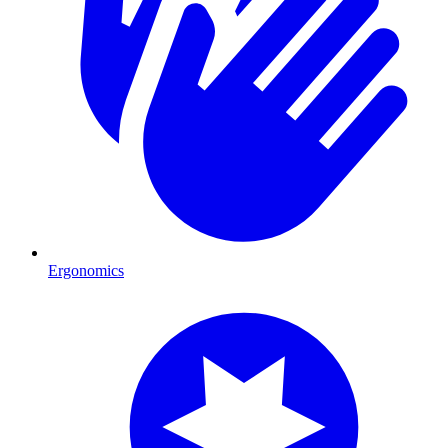
Ergonomics