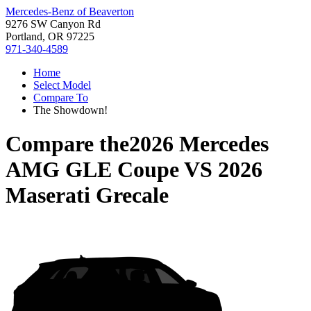
Mercedes-Benz of Beaverton
9276 SW Canyon Rd
Portland, OR 97225
971-340-4589
Home
Select Model
Compare To
The Showdown!
Compare the
2026 Mercedes
AMG GLE Coupe
VS
2026
Maserati Grecale