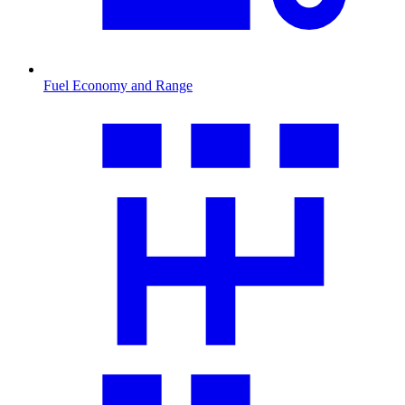
Fuel Economy and Range