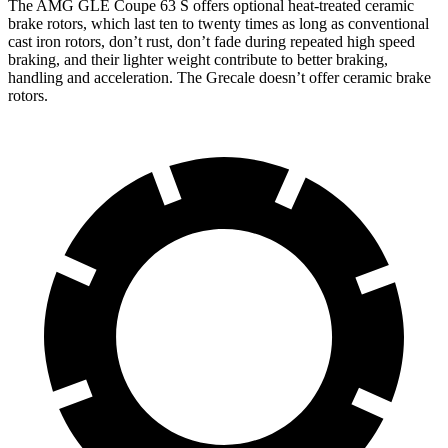
The AMG GLE Coupe 63 S offers optional heat-treated ceramic
brake rotors, which last ten to twenty times as long as conventional
cast iron rotors, don’t rust, don’t fade during repeated high speed
braking, and their lighter weight contribute to better braking,
handling and acceleration. The Grecale doesn’t offer ceramic brake
rotors.