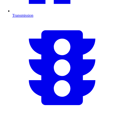
Transmission