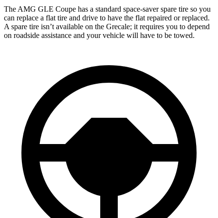
The AMG GLE Coupe has a standard space-saver spare tire so you
can replace a flat tire and drive to have the flat repaired or replaced.
A spare tire isn’t available on the Grecale; it requires you to depend
on roadside assistance and your vehicle will have to be towed.