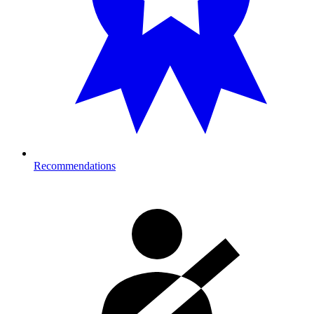
Recommendations