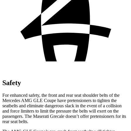
Safety
For enhanced safety, the front and rear seat shoulder belts of the
Mercedes AMG GLE Coupe have pretensioners to tighten the
seatbelts and eliminate dangerous slack in the event of a collision
and force limiters to limit the pressure the belts will exert on the
passengers. The Maserati Grecale doesn’t offer pretensioners for its
rear seat belts.