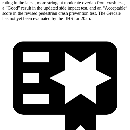
rating in the latest, more stringent moderate overlap front crash test,
a “Good” result in the updated side impact test, and an “Acceptable”
score in the revised pedestrian crash prevention test. The Grecale
has not yet been evaluated by the IIHS for 2025.