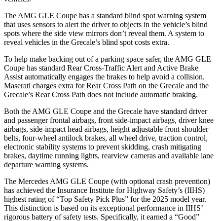
The AMG GLE Coupe has a standard blind spot warning system
that uses sensors to alert the driver to objects in the vehicle’s blind
spots where the side view mirrors don’t reveal them. A system to
reveal vehicles in the Grecale’s blind spot costs extra.
To help make backing out of a parking space safer, the AMG GLE
Coupe has standard Rear Cross-Traffic Alert and Active Brake
Assist automatically engages the brakes to help avoid a collision.
Maserati charges extra for Rear Cross Path on the Grecale and the
Grecale’s Rear Cross Path does not include automatic braking.
Both the AMG GLE Coupe and the Grecale have standard driver
and passenger frontal airbags, front side-impact airbags, driver knee
airbags, side-impact head airbags, height adjustable front shoulder
belts, four-wheel antilock brakes, all wheel drive, traction control,
electronic stability systems to prevent skidding, crash mitigating
brakes, daytime running lights, rearview cameras and available lane
departure warning systems.
The Mercedes AMG GLE Coupe (with optional crash prevention)
has achieved the Insurance Institute for Highway Safety’s (IIHS)
highest rating of “Top Safety Pick Plus” for the 2025 model year.
This distinction is based on its exceptional performance in IIHS’
rigorous battery of safety tests. Specifically, it earned a “Good”