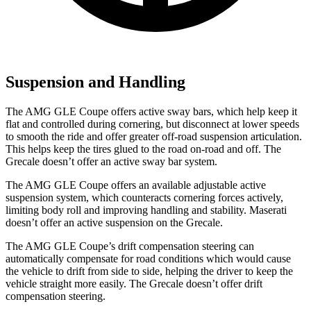
Suspension and Handling
The AMG GLE Coupe offers active sway bars, which help keep it
flat and controlled during cornering, but disconnect at lower speeds
to smooth the ride and offer greater off-road suspension articulation.
This helps keep the tires glued to the road on-road and off. The
Grecale doesn’t offer an active sway bar system.
The AMG GLE Coupe offers an available adjustable active
suspension system, which counteracts cornering forces actively,
limiting body roll and improving handling and stability. Maserati
doesn’t offer an active suspension on the Grecale.
The AMG GLE Coupe’s drift compensation steering can
automatically compensate for road conditions which would cause
the vehicle to drift from side to side, helping the driver to keep the
vehicle straight more easily. The Grecale doesn’t offer drift
compensation steering.