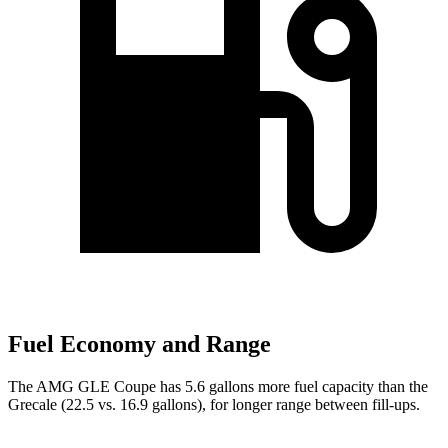
Fuel Economy and Range
The AMG GLE Coupe has 5.6 gallons more fuel capacity than the
Grecale (22.5 vs. 16.9 gallons), for longer range between fill-ups.