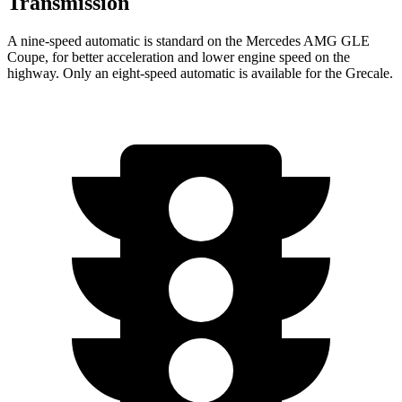
Transmission
A nine-speed automatic is standard on the Mercedes AMG GLE
Coupe, for better acceleration and lower engine speed on the
highway. Only an eight-speed automatic is available for the Grecale.