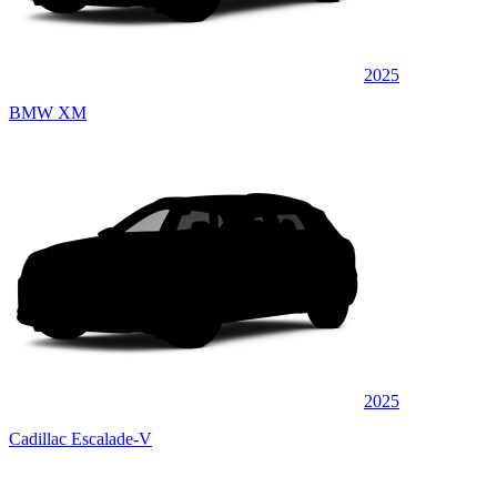
2025
BMW XM
2025
Cadillac Escalade-V