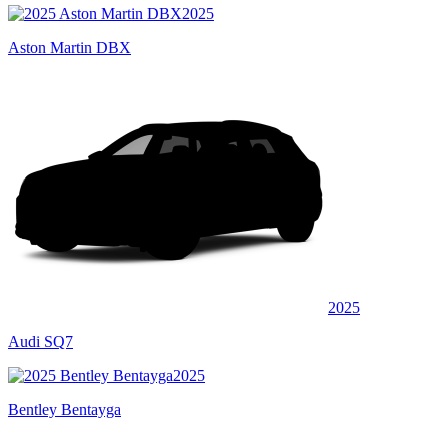
2025
Aston Martin DBX
2025
Audi SQ7
2025
Bentley Bentayga