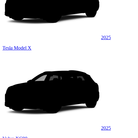
2025
Tesla Model X
2025