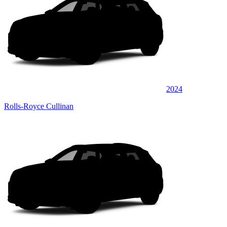
2024
Rolls-Royce Cullinan