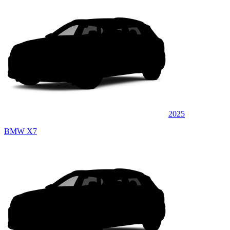
2025
BMW X7