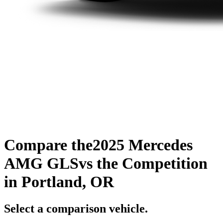
Compare the
2025 Mercedes
AMG GLS
vs the Competition
in Portland, OR
Select a comparison vehicle.