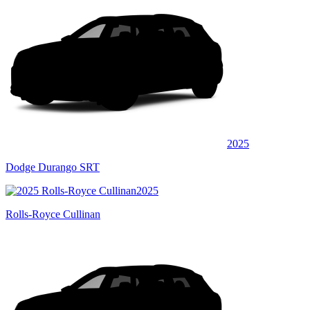
2025
Dodge Durango SRT
2025
Rolls-Royce Cullinan