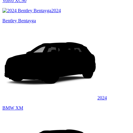
Volvo XC90
2024
Bentley Bentayga
2024
BMW XM