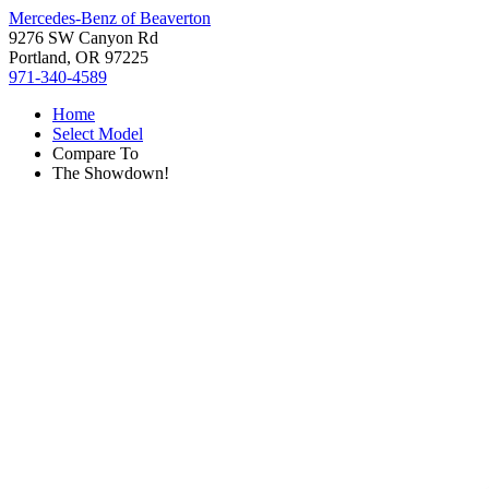
Mercedes-Benz of Beaverton
9276 SW Canyon Rd
Portland, OR 97225
971-340-4589
Home
Select Model
Compare To
The Showdown!