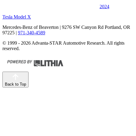
2024
Tesla Model X
Mercedes-Benz of Beaverton
| 9276 SW Canyon Rd Portland, OR
97225
|
971-340-4589
© 1999 - 2026 Advanta-STAR Automotive Research. All rights
reserved.
Back to Top