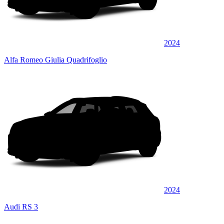
2024
Alfa Romeo Giulia Quadrifoglio
2024
Audi RS 3