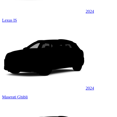
2024
Lexus IS
2024
Maserati Ghibli