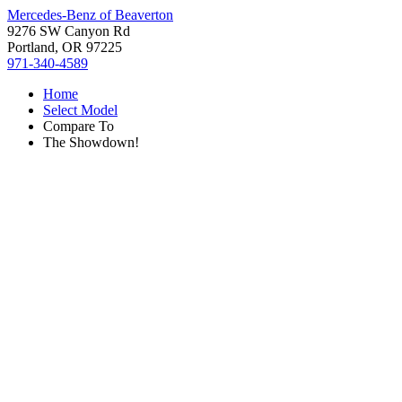
Mercedes-Benz of Beaverton
9276 SW Canyon Rd
Portland, OR 97225
971-340-4589
Home
Select Model
Compare To
The Showdown!