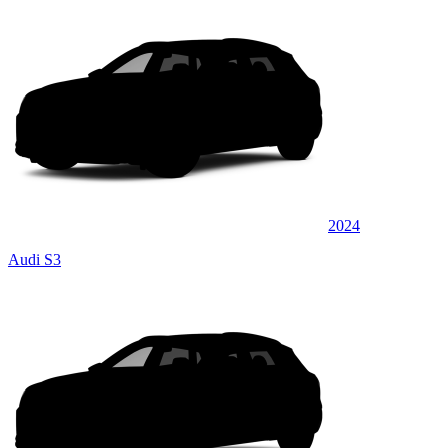
2024
Audi S3