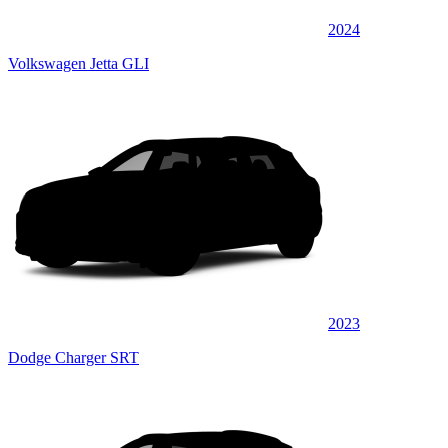
2024
Volkswagen Jetta GLI
2023
Dodge Charger SRT