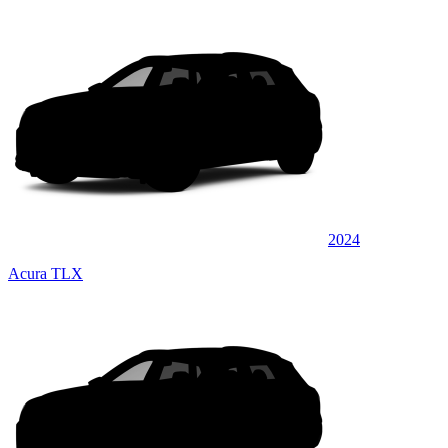
2024
Acura TLX