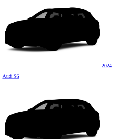
2024
Audi S6