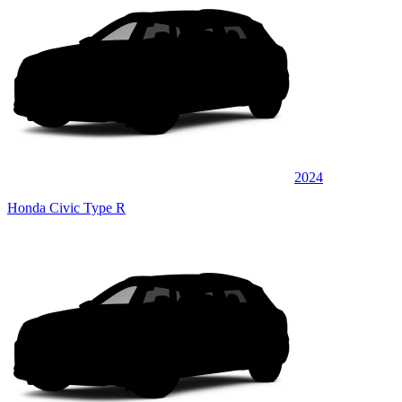
2024
Honda Civic Type R