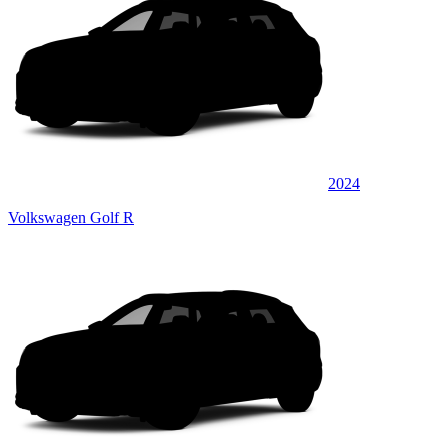
2024
Volkswagen Golf R