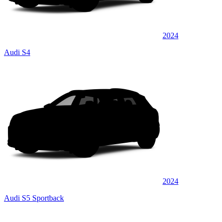
2024
Audi S4
2024
Audi S5 Sportback