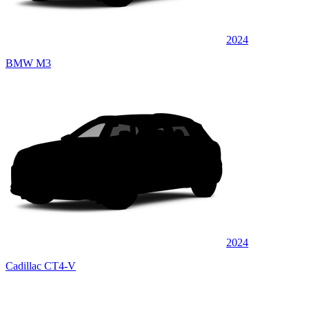
2024
BMW M3
2024
Cadillac CT4-V