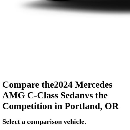
Compare the
2024 Mercedes
AMG C-Class Sedan
vs the
Competition
in Portland, OR
Select a comparison vehicle.