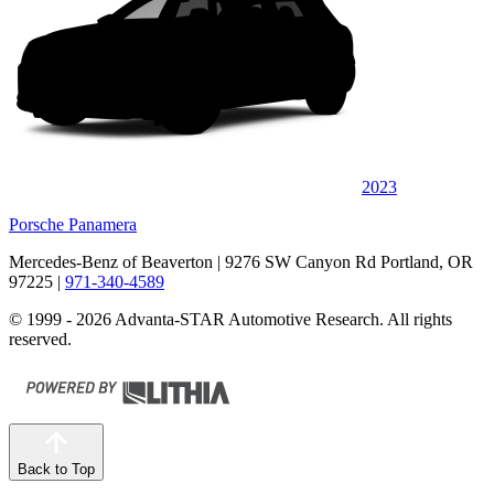
2023
Porsche Panamera
Mercedes-Benz of Beaverton
| 9276 SW Canyon Rd Portland, OR
97225
|
971-340-4589
© 1999 - 2026 Advanta-STAR Automotive Research. All rights
reserved.
Back to Top