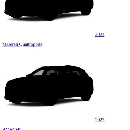
2024
Maserati Quattroporte
2023
BMW M5