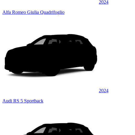
2024
Alfa Romeo Giulia Quadrifoglio
2024
Audi RS 5 Sportback