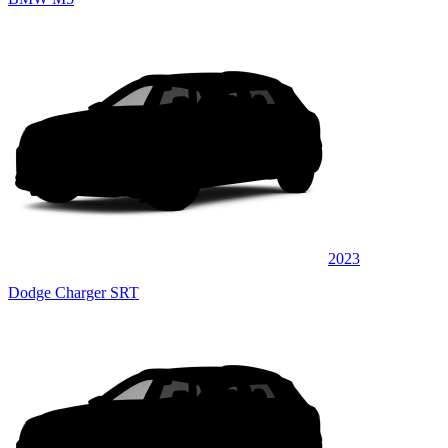
2023
Dodge Charger SRT