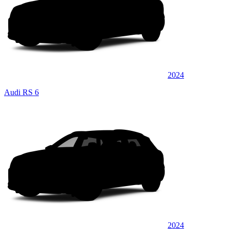
2024
Audi RS 6
2024