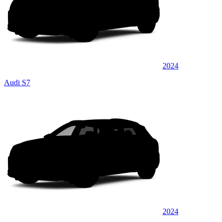
2024
Audi S7
2024