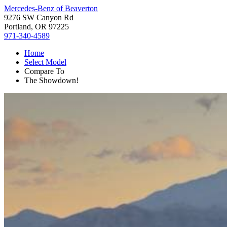
Mercedes-Benz of Beaverton
9276 SW Canyon Rd
Portland, OR 97225
971-340-4589
Home
Select Model
Compare To
The Showdown!