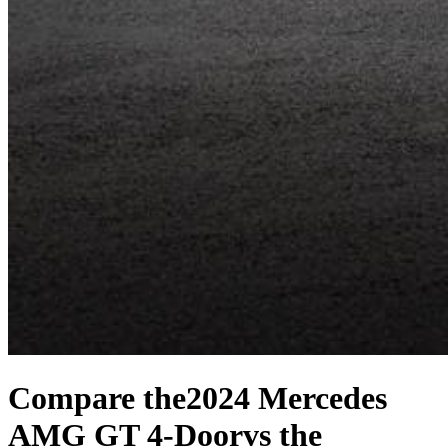
Compare the
2024 Mercedes
AMG GT 4-Door
vs the