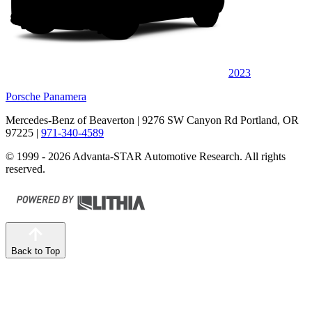
2023
Porsche Panamera
Mercedes-Benz of Beaverton
| 9276 SW Canyon Rd Portland, OR
97225
|
971-340-4589
© 1999 - 2026 Advanta-STAR Automotive Research. All rights
reserved.
Back to Top