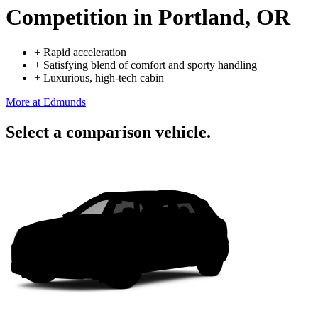
Competition
in Portland, OR
+
Rapid acceleration
+
Satisfying blend of comfort and sporty handling
+
Luxurious, high-tech cabin
More at Edmunds
Select a comparison vehicle.