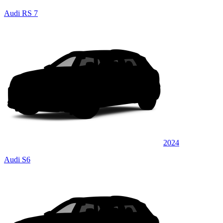
Audi RS 7
2024
Audi S6