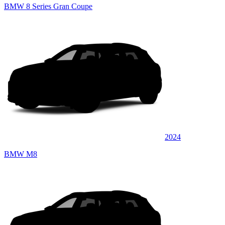
BMW 8 Series Gran Coupe
2024
BMW M8