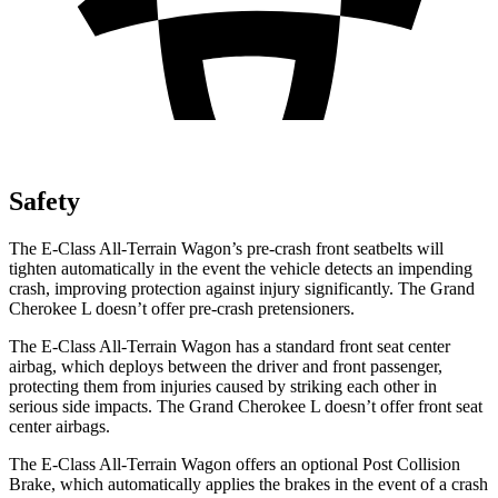
Safety
The E-Class All-Terrain Wagon’s pre-crash front seatbelts will
tighten automatically in the event the vehicle detects an impending
crash, improving protection against injury significantly. The Grand
Cherokee L doesn’t offer pre-crash pretensioners.
The E-Class All-Terrain Wagon has a standard front seat center
airbag, which deploys between the driver and front passenger,
protecting them from injuries caused by striking each other in
serious side impacts. The Grand Cherokee L doesn’t offer front seat
center airbags.
The E-Class All-Terrain Wagon offers an optional Post Collision
Brake, which automatically applies the brakes in the event of a crash