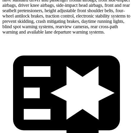
airbags, driver knee airbags, side-impact head airbags, front and rear
seatbelt pretensioners, height adjustable front shoulder belts, four-
wheel antilock brakes, traction control, electronic stability systems to
prevent skidding, crash mitigating brakes, daytime running lights,
blind spot warning systems, rearview cameras, rear cross-path
warning and available lane departure warning systems.