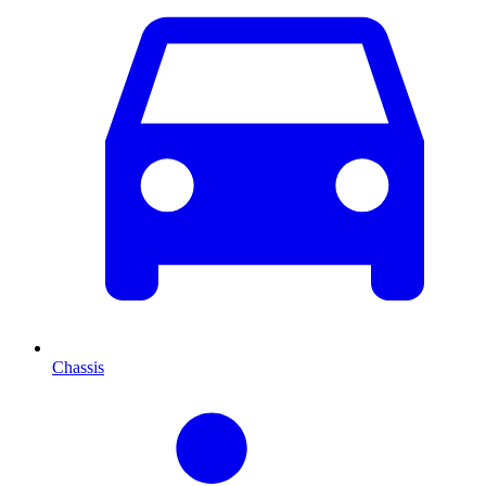
Chassis