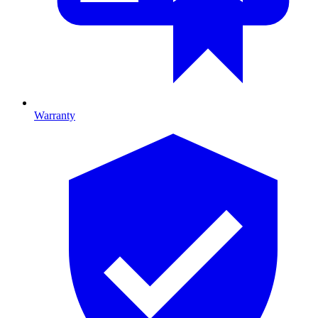
Warranty