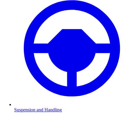
Suspension and Handling