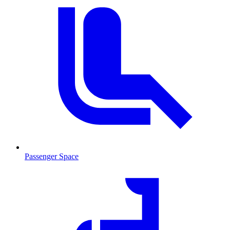
Passenger Space