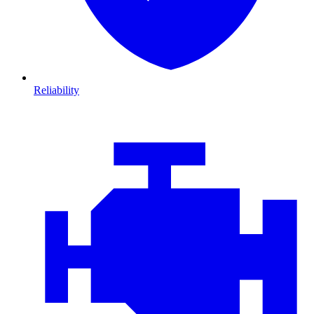
Reliability