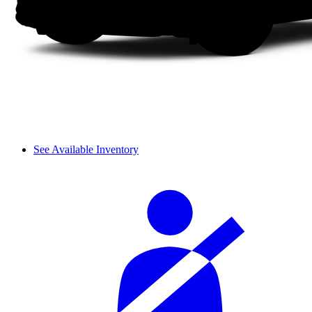
See Available Inventory