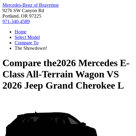
Mercedes-Benz of Beaverton
9276 SW Canyon Rd
Portland, OR 97225
971-340-4589
Home
Select Model
Compare To
The Showdown!
Compare the
2026 Mercedes E-
Class All-Terrain Wagon
VS
2026 Jeep Grand Cherokee L