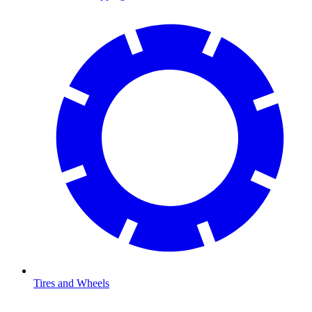
Tires and Wheels