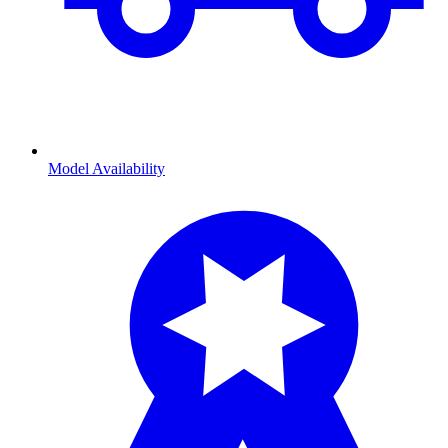
Model Availability