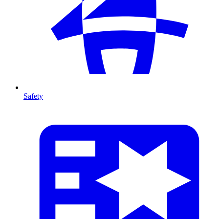
Safety