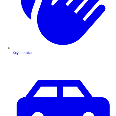
Ergonomics