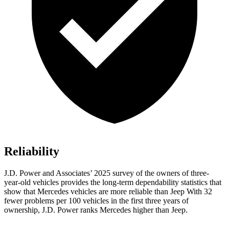
Reliability
J.D. Power and Associates’ 2025 survey of the owners of three-
year-old vehicles provides the long-term dependability statistics that
show that Mercedes vehicles are more reliable than Jeep With 32
fewer problems per 100 vehicles in the first three years of
ownership, J.D. Power ranks Mercedes higher than Jeep.