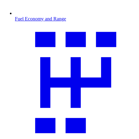
Fuel Economy and Range