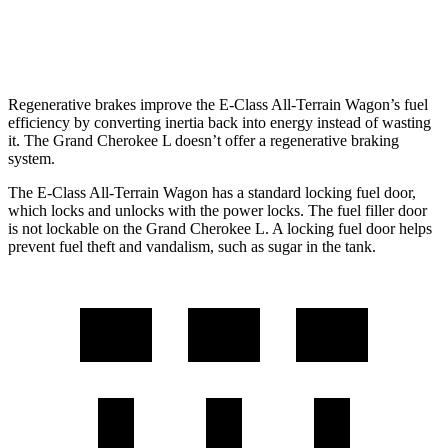
3.6 DOHC V6
18 city/25 hwy
Regenerative brakes improve the E-Class All-Terrain Wagon’s fuel
efficiency by converting inertia back into energy instead of wasting
it. The Grand Cherokee L doesn’t offer a regenerative braking
system.
The E-Class All-Terrain Wagon has a standard locking fuel
door,
which
locks and unlocks with the power locks. The fuel filler door
is not lockable on the Grand Cherokee L. A locking fuel door helps
prevent fuel theft and vandalism, such as sugar in the tank.