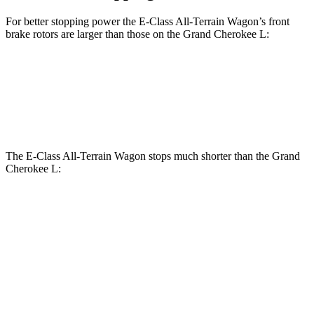
For better stopping power the E-Class All-Terrain Wagon’s front
brake rotors are larger than those on the Grand Cherokee L:
E-Class All-Terrain Wagon
Grand Cherokee L
Front Rotors
14.2 inches
13.9 inches
The E-Class All-Terrain Wagon stops much shorter than the Grand
Cherokee L:
E-Class All-Terrain
Grand Cherokee
Wagon
L
70 to 0
Car and
165 feet
194 feet
MPH
Driver
60 to 0
114 feet
132 feet
Motor Trend
MPH