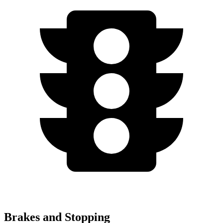
Brakes and Stopping