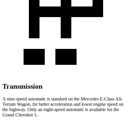
Transmission
A nine-speed automatic is standard on the Mercedes E-Class All-
Terrain Wagon, for better acceleration and lower engine speed on
the highway. Only an eight-speed automatic is available for the
Grand Cherokee L.