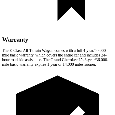
Warranty
The E-Class All-Terrain Wagon comes with a full 4-year/50,000-
mile basic warranty, which covers the entire car and includes 24-
hour roadside assistance. The Grand Cherokee L’s 3-year/36,000-
mile basic warranty expires 1 year or 14,000 miles sooner.