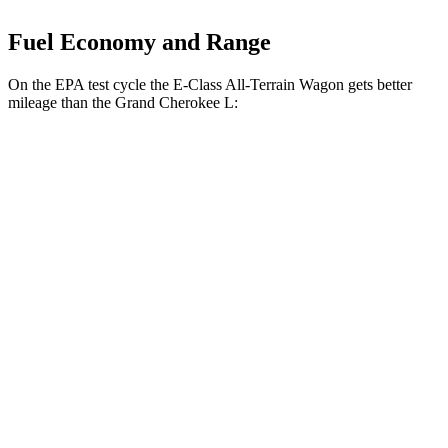
Fuel Economy and Range
On the EPA test cycle the E-Class All-Terrain Wagon gets better
mileage than the Grand Cherokee L:
MPG
E-Class All-Terrain Wagon
AWD
3.0 turbo 6-cyl. Hybrid
22 city/31 hwy
Grand Cherokee L
RWD
2.0 turbo 4-cyl.
21 city/26 hwy
3.6 DOHC V6
19 city/26 hwy
AWD
2.0 turbo 4-cyl.
20 city/25 hwy