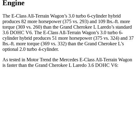
Engine
The E-Class All-Terrain Wagon’s 3.0 turbo 6-cylinder hybrid
produces 82 more horsepower (375 vs. 293) and 109 lbs.-ft. more
torque (369 vs. 260) than the Grand Cherokee L Laredo’s standard
3.6 DOHC V6. The E-Class All-Terrain Wagon’s 3.0 turbo 6-
cylinder hybrid produces 51 more horsepower (375 vs. 324) and 37
lbs.-ft. more torque (369 vs. 332) than the Grand Cherokee L’s
optional 2.0 turbo 4-cylinder.
As tested in
Motor Trend
the Mercedes E-Class All-Terrain Wagon
is faster than the Grand Cherokee L Laredo 3.6 DOHC V6:
E-Class All-Terrain Wagon
Grand Cherokee L
Zero to 60 MPH
4.9 sec
8 sec
Quarter Mile
13.4 sec
16.1 sec
Speed in 1/4 Mile
105.3 MPH
86 MPH