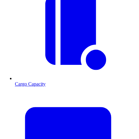
Cargo Capacity