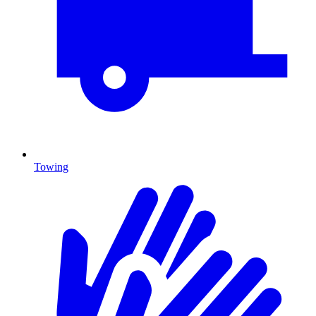
Towing