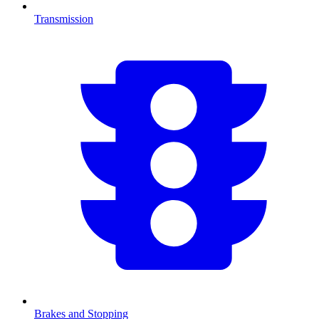
Transmission
Brakes and Stopping