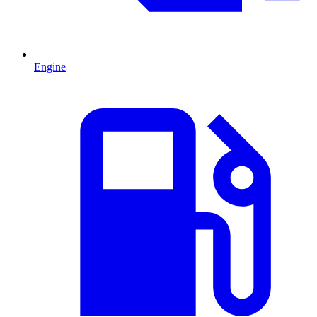
Engine