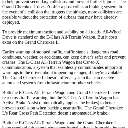
to help prevent secondary collisions and prevent further injuries. The
Grand Cherokee L doesn’t offer a post collision braking system: in
the event of a collision that triggers the airbags, more collisions are
possible without the protection of airbags that may have already
deployed.
To provide maximum traction and stability on all roads, All-Wheel
Drive is standard on the E-Class All-Terrain Wagon. But it costs
extra on the Grand Cherokee L.
Earlier warning of stopped traffic, traffic signals, dangerous road
conditions, weather, or accidents, can keep driver's safer and prevent
crashes. The E-Class All-Terrain Wagon has Car-to-X
Communication, a system that seamlessly communicates important
warnings to the driver about impending danger, if they're available.
The Grand Cherokee L doesn’t offer a system that can receive
automated systems from infrastructure or other vehicles.
Both the E-Class All-Terrain Wagon and Grand Cherokee L have
rear cross-traffic warning, but the E-Class All-Terrain Wagon has
Active Brake Assist (automatically applies the brakes) to better
prevent a collision when backing near traffic. The Grand Cherokee
L’s Rear Cross Path Detection doesn’t automatically brake.
Both the E-Class All-Terrain Wagon and the Grand Cherokee L
have standard driver and passenger frontal airbags, front side-impact