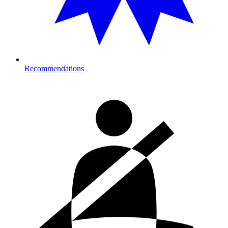
Recommendations