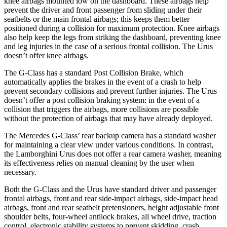
knee airbags mounted low on the dashboard. These airbags help
prevent the driver and front passenger from sliding under their
seatbelts or the main frontal airbags; this keeps them better
positioned during a collision for maximum protection. Knee airbags
also help keep the legs from striking the dashboard, preventing knee
and leg injuries in the case of a serious frontal collision. The Urus
doesn’t offer knee airbags.
The G-Class has a standard Post Collision Brake, which
automatically applies the brakes in the event of a crash to help
prevent secondary collisions and prevent further injuries. The Urus
doesn’t offer a post collision braking system: in the event of a
collision that triggers the airbags, more collisions are possible
without the protection of airbags that may have already deployed.
The Mercedes G-Class’ rear backup camera has a standard washer
for maintaining a clear view under various conditions. In contrast,
the Lamborghini Urus does not offer a rear camera washer, meaning
its effectiveness relies on manual cleaning by the user when
necessary.
Both the G-Class and the Urus have standard driver and passenger
frontal airbags, front and rear side-impact airbags, side-impact head
airbags, front and rear seatbelt pretensioners, height adjustable front
shoulder belts, four-wheel antilock brakes, all wheel drive, traction
control, electronic stability systems to prevent skidding, crash