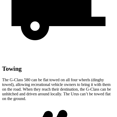
Towing
The G-Class 580 can be flat towed on all four wheels (dinghy
towed), allowing recreational vehicle owners to bring it with them
on the road. When they reach their destination, the G-Class can be
unhitched and driven around locally. The Urus can’t be towed flat
on the ground.