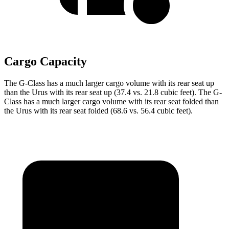
Cargo Capacity
The G-Class has a much larger cargo volume with its rear seat up
than the Urus with its rear seat up (37.4 vs. 21.8 cubic feet). The G-
Class has a much larger cargo volume with its rear seat folded than
the Urus with its rear seat folded (68.6 vs. 56.4 cubic feet).