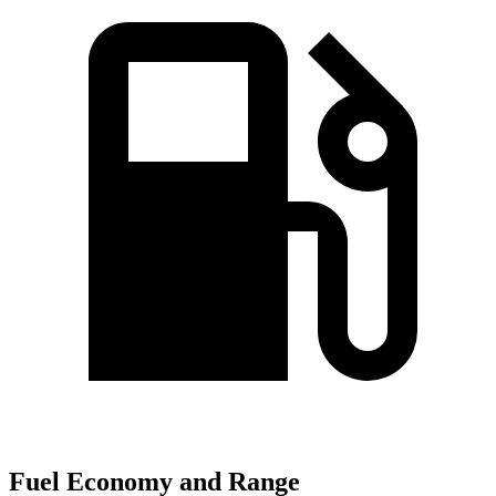
Fuel Economy and Range