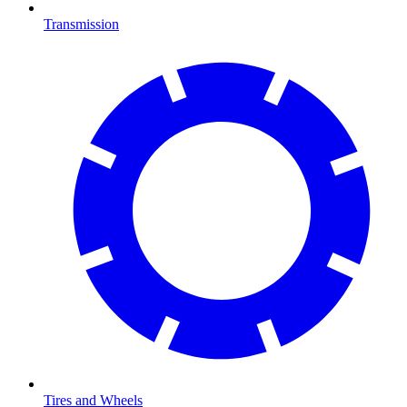
Transmission
Tires and Wheels