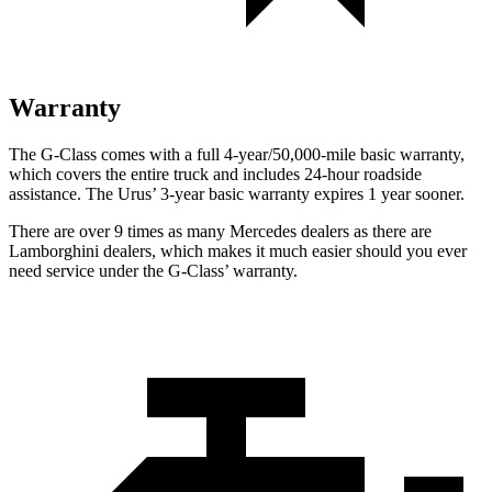
Warranty
The G-Class comes with a full 4-year/50,000-mile basic warranty,
which covers the entire truck and includes 24-hour roadside
assistance. The Urus’ 3-year basic warranty expires 1 year sooner.
There are over 9 times as many Mercedes dealers as there are
Lamborghini dealers, which makes it much easier should you ever
need service under the G-Class’ warranty.