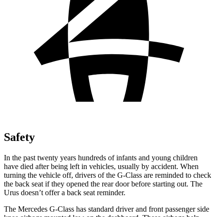
Safety
In the past twenty years hundreds of infants and young children
have died after being left in vehicles, usually by accident. When
turning the vehicle off, drivers of the G-Class are reminded to check
the back seat if they opened the rear door before starting out. The
Urus doesn’t offer a back seat reminder.
The Mercedes G-Class has standard driver and front passenger side