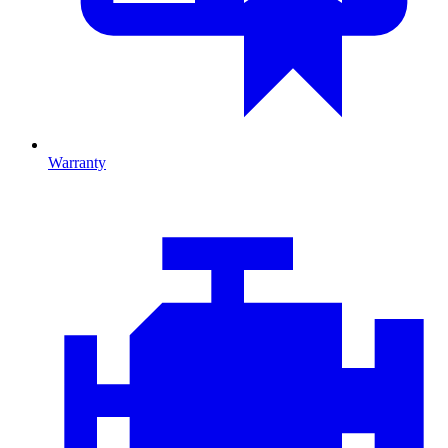
Warranty