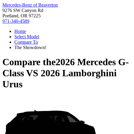
Mercedes-Benz of Beaverton
9276 SW Canyon Rd
Portland, OR 97225
971-340-4589
Home
Select Model
Compare To
The Showdown!
Compare the
2026 Mercedes G-
Class
VS
2026 Lamborghini
Urus