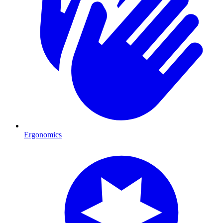
Ergonomics