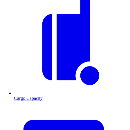
Cargo Capacity