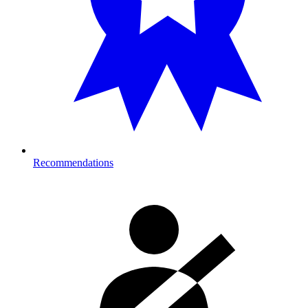
Recommendations