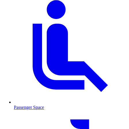
Passenger Space