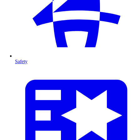
Safety