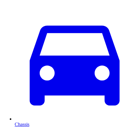
Chassis