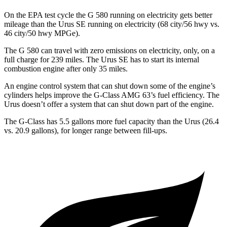
On the EPA test cycle the G 580 running on electricity gets better
mileage than the Urus SE running on electricity (68 city/56 hwy vs.
46 city/50 hwy MPGe).
The G 580 can travel with zero emissions on electricity, only, on a
full charge for 239 miles. The Urus SE has to start its internal
combustion engine after only 35 miles.
An engine control system that can shut down some of the engine’s
cylinders helps improve the G-Class AMG 63’s fuel efficiency. The
Urus doesn’t offer a system that can shut down part of the engine.
The G-Class has 5.5 gallons more fuel capacity than the Urus (26.4
vs. 20.9 gallons), for longer range between fill-ups.