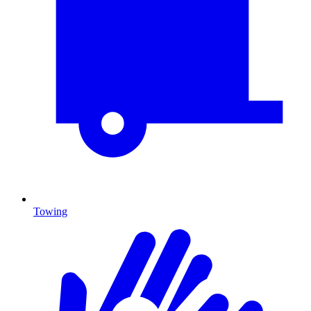
Towing