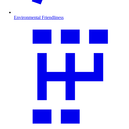
Environmental Friendliness