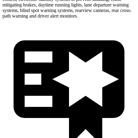
mitigating brakes, daytime running lights, lane departure warning
systems, blind spot warning systems, rearview cameras, rear cross-
path warning and driver alert monitors.