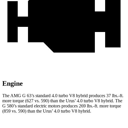
Engine
The AMG G 63’s standard 4.0 turbo V8 hybrid produces 37 lbs.-ft.
more torque (627 vs. 590) than the Urus’ 4.0 turbo V8 hybrid. The
G 580’s standard electric motors produces 269 lbs.-ft. more torque
(859 vs. 590) than the Urus’ 4.0 turbo V8 hybrid.