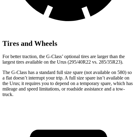
Tires and Wheels
For better traction, the G-Class’ optional tires are larger than the
largest tires available on the Urus (295/40R22 vs. 285/35R23).
The G-Class has a standard full size spare (not available on 580) so
a flat doesn’t interrupt your trip. A full size spare isn’t available on
the Urus; it requires you to depend on a temporary spare, which has
mileage and speed limitations, or roadside assistance and a tow-
truck.