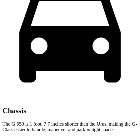
Chassis
The G 550 is 1 foot, 7.7 inches shorter than the Urus, making the G-
Class easier to handle, maneuver and park in tight spaces.