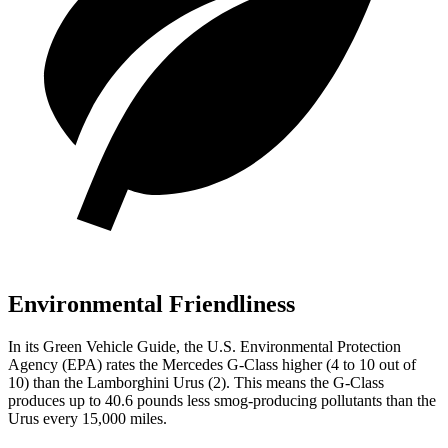
Environmental Friendliness
In its
Green Vehicle Guide
, the U.S. Environmental Protection
Agency (EPA) rates the Mercedes G-Class higher (4 to 10 out of
10) than the Lamborghini Urus (2). This means the G-Class
produces up to 40.6 pounds less smog-producing pollutants than the
Urus every 15,000 miles.