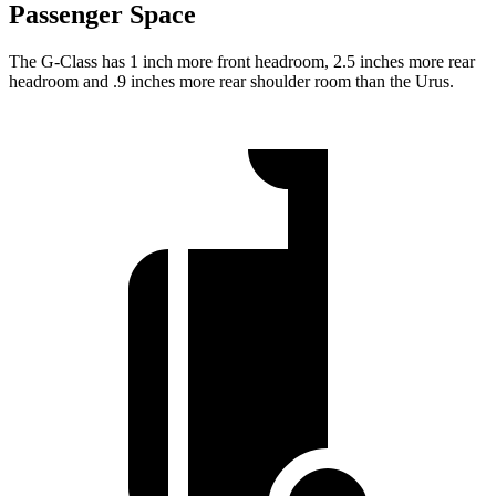
Passenger Space
The G-Class has 1 inch more front headroom, 2.5 inches more rear
headroom and .9 inches more rear shoulder room than the Urus.