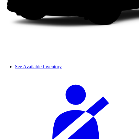
See Available Inventory