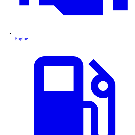
Engine