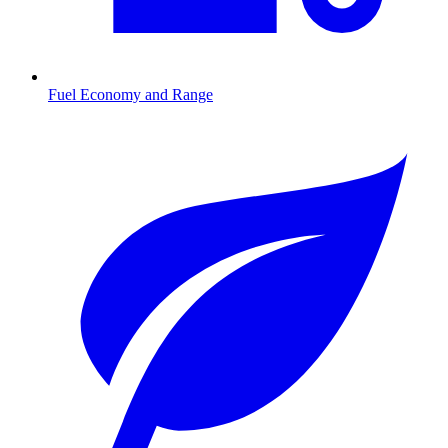
Fuel Economy and Range