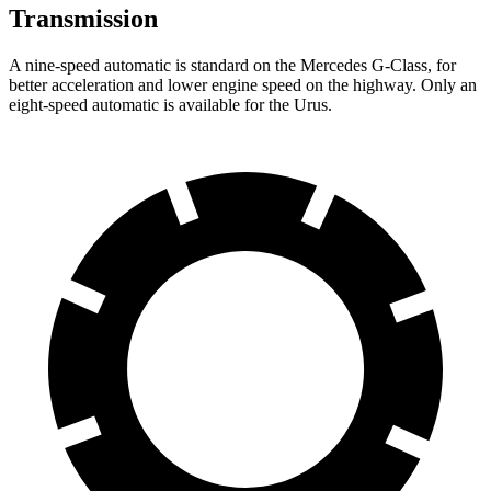
Transmission
A nine-speed automatic is standard on the Mercedes G-Class, for
better acceleration and lower engine speed on the highway. Only an
eight-speed automatic is available for the Urus.