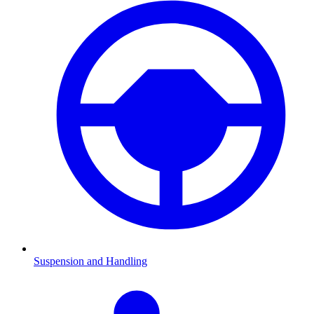
Suspension and Handling