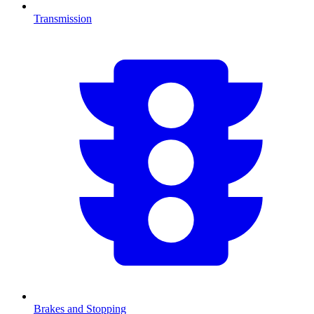
Transmission
Brakes and Stopping