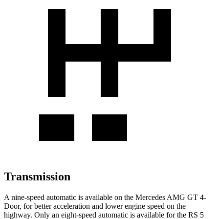
Transmission
A nine-speed automatic is available on the Mercedes AMG GT 4-
Door, for better acceleration and lower engine speed on the
highway. Only an eight-speed automatic is available for the RS 5