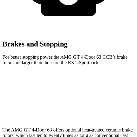
Brakes and Stopping
For better stopping power the AMG GT 4-Door 63 CCB’s brake
rotors are larger than those on the RS 5 Sportback:
AMG GT 4-Door 63 CCB
RS 5 Sportback
Front Rotors
15.8 inches
14.8 inches
Rear Rotors
14.2 inches
13 inches
The AMG GT 4-Door 63 offers optional heat-treated ceramic brake
rotors, which last ten to twenty times as long as conventional cast