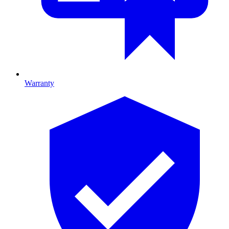
Warranty