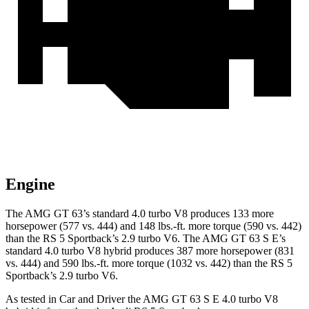
Engine
The AMG GT 63’s standard 4.0 turbo V8 produces 133 more
horsepower (577 vs. 444) and 148 lbs.-ft. more torque (590 vs. 442)
than the RS 5 Sportback’s 2.9 turbo V6. The AMG GT 63 S E’s
standard 4.0 turbo V8 hybrid produces 387 more horsepower (831
vs. 444) and 590 lbs.-ft. more torque (1032 vs. 442) than the RS 5
Sportback’s 2.9 turbo V6.
As tested in
Car and Driver
the AMG GT 63 S E 4.0 turbo V8