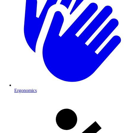
Ergonomics