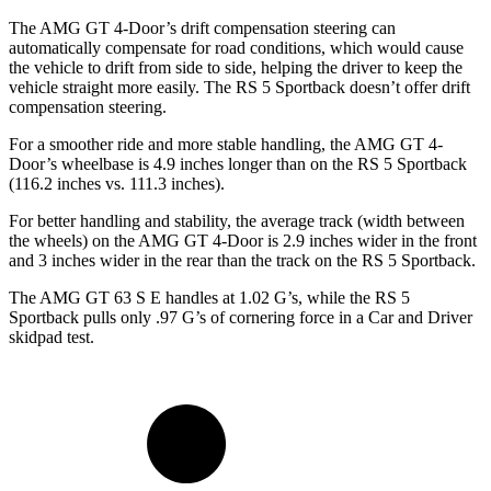
The AMG GT 4-Door’s drift compensation steering can
automatically compensate for road
conditions, which
would cause
the vehicle to drift from side to side, helping the driver to keep the
vehicle straight more easily. The RS 5 Sportback doesn’t offer drift
compensation steering.
For a smoother ride and more stable handling, the AMG GT 4-
Door’s wheelbase is 4.9 inches longer than on the RS 5 Sportback
(116.2 inches vs. 111.3 inches).
For better handling and stability, the average track (width between
the wheels) on the AMG GT 4-Door is 2.9 inches wider in the front
and 3 inches wider in the rear than the track on the RS 5 Sportback.
The AMG GT 63 S E handles at 1.02 G’s, while the RS 5
Sportback pulls only .97 G’s of cornering force in a
Car and Driver
skidpad test.