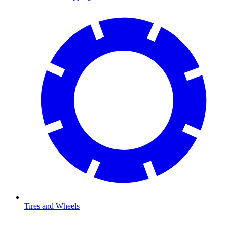
Tires and Wheels