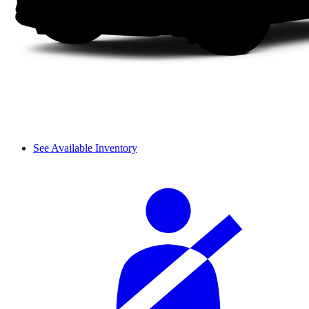
See Available Inventory