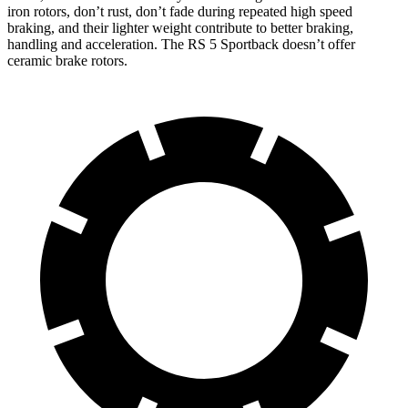
iron rotors, don’t rust, don’t fade during repeated high speed
braking, and their lighter weight contribute to better braking,
handling and acceleration. The RS 5 Sportback doesn’t offer
ceramic brake rotors.