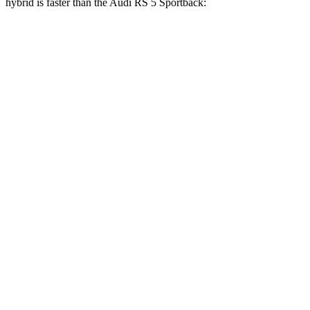
hybrid is faster than the Audi RS 5 Sportback:
AMG GT 4-Door
RS 5 Sportback
Zero to 60 MPH
2.4 sec
3.5 sec
Zero to 100 MPH
5.9 sec
8.7 sec
5 to 60 MPH Rolling Start
3.3 sec
4.5 sec
Quarter Mile
10.5 sec
11.9 sec
Speed in 1/4 Mile
131 MPH
115 MPH
Top Speed
195 MPH
174 MPH