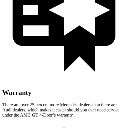
Warranty
There are over 25 percent more Mercedes dealers than there are
Audi dealers, which makes it easier should you ever need service
under the AMG GT 4-Door’s warranty.