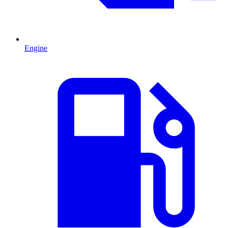
Engine