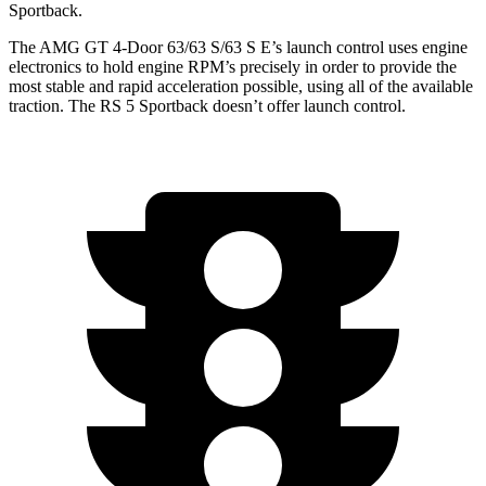
Sportback.
The AMG GT 4-Door 63/63 S/63 S E’s launch control uses engine
electronics to hold engine RPM’s precisely in order to provide the
most stable and rapid acceleration possible, using all of the available
traction. The RS 5 Sportback doesn’t offer launch control.