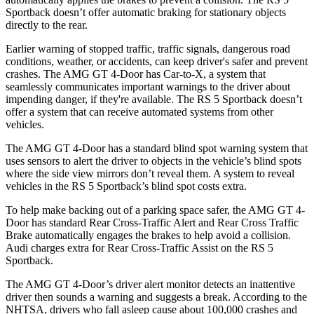
Sportback doesn’t offer automatic braking for stationary objects
directly to the rear.
Earlier warning of stopped traffic, traffic signals, dangerous road
conditions, weather, or accidents, can keep driver's safer and prevent
crashes. The AMG GT 4-Door has Car-to-X, a system that
seamlessly communicates important warnings to the driver about
impending danger, if they're available. The RS 5 Sportback doesn’t
offer a system that can receive automated systems from other
vehicles.
The AMG GT 4-Door has a standard blind spot warning system that
uses sensors to alert the driver to objects in the vehicle’s blind spots
where the side view mirrors don’t reveal them. A system to reveal
vehicles in the RS 5 Sportback’s blind spot costs extra.
To help make backing out of a parking space safer, the AMG GT 4-
Door has standard Rear Cross-Traffic Alert and Rear Cross Traffic
Brake automatically engages the brakes to help avoid a collision.
Audi charges extra for Rear Cross-Traffic Assist on the RS 5
Sportback.
The AMG GT 4-Door’s driver alert monitor detects an inattentive
driver then sounds a warning and suggests a break. According to the
NHTSA, drivers who fall asleep cause about 100,000 crashes and