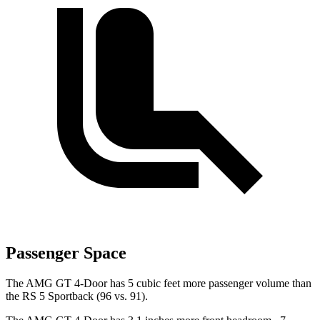
Passenger Space
The AMG GT 4-Door has 5 cubic feet more passenger volume than
the RS 5 Sportback (96 vs. 91).