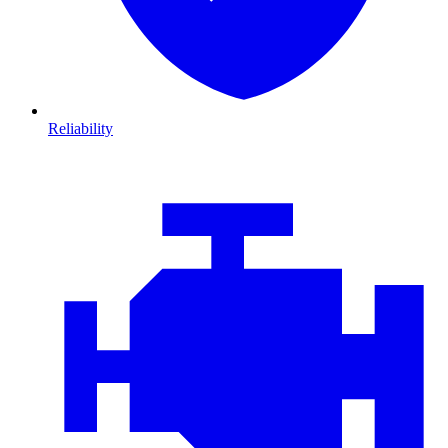
Reliability