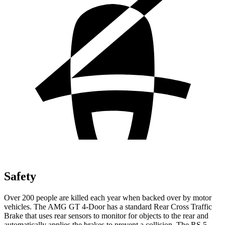
Safety
Over 200 people are killed each year when backed over by motor
vehicles. The AMG GT 4-Door has a standard Rear Cross Traffic
Brake that uses rear sensors to monitor for objects to the rear and
automatically applies the brakes to prevent a collision. The RS 5