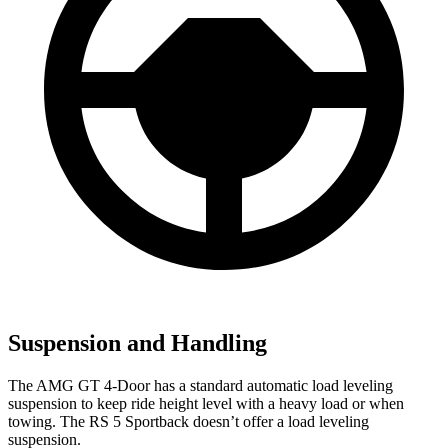
Suspension and Handling
The AMG GT 4-Door has a standard automatic load leveling
suspension to keep ride height level with a heavy load or when
towing. The RS 5 Sportback doesn’t offer a load leveling
suspension.