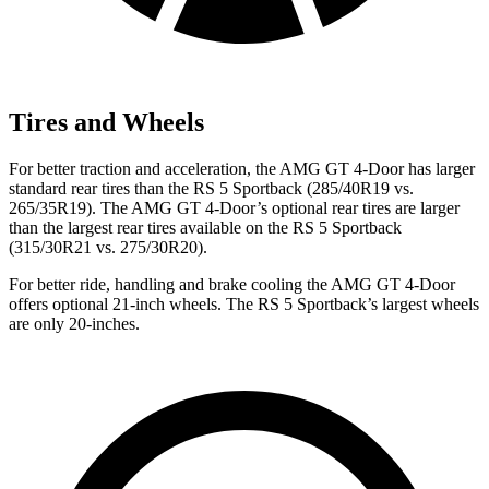
Tires and Wheels
For better traction and acceleration, the AMG GT 4-Door has larger
standard rear tires than the RS 5 Sportback (285/40R19 vs.
265/35R19). The AMG GT 4-Door’s optional rear tires are larger
than the largest rear tires available on the RS 5 Sportback
(315/30R21 vs. 275/30R20).
For better ride, handling and brake cooling the AMG GT 4-Door
offers optional 21-inch wheels. The RS 5 Sportback’s largest wheels
are only 20-inches.