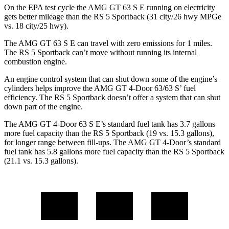
On the EPA test cycle the AMG GT 63 S E running on electricity
gets better mileage than the RS 5 Sportback (31 city/26 hwy MPGe
vs. 18 city/25 hwy).
The AMG GT 63 S E can travel with zero emissions for 1 miles.
The RS 5 Sportback can’t move without running its internal
combustion engine.
An engine control system that can shut down some of the engine’s
cylinders helps improve the AMG GT 4-Door 63/63 S’ fuel
efficiency. The RS 5 Sportback doesn’t offer a system that can shut
down part of the engine.
The AMG GT 4-Door 63 S E’s standard fuel tank has 3.7 gallons
more fuel capacity than the RS 5 Sportback (19 vs. 15.3 gallons),
for longer range between fill-ups. The AMG GT 4-Door’s standard
fuel tank has 5.8 gallons more fuel capacity than the RS 5 Sportback
(21.1 vs. 15.3 gallons).