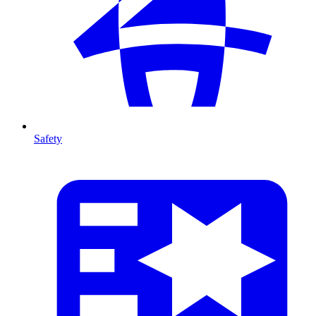
Safety