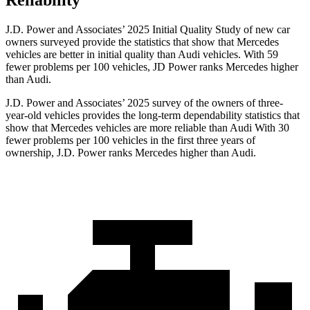
Reliability
J.D. Power and Associates’ 2025 Initial Quality Study of new car
owners surveyed provide the statistics that show that Mercedes
vehicles are better in initial quality than Audi vehicles. With 59
fewer problems per 100 vehicles, JD Power ranks Mercedes higher
than Audi.
J.D. Power and Associates’ 2025 survey of the owners of three-
year-old vehicles provides the long-term dependability statistics that
show that Mercedes vehicles are more reliable than Audi With 30
fewer problems per 100 vehicles in the first three years of
ownership, J.D. Power ranks Mercedes higher than Audi.