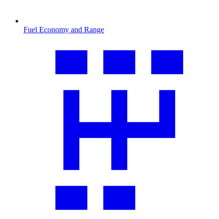
Fuel Economy and Range