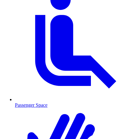
Passenger Space