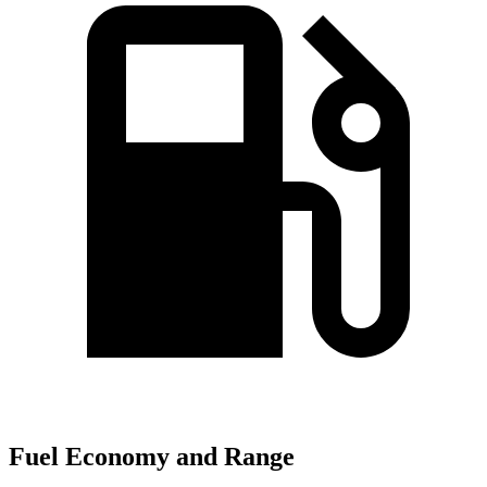
Fuel Economy and Range