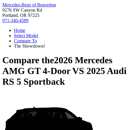
Mercedes-Benz of Beaverton
9276 SW Canyon Rd
Portland, OR 97225
971-340-4589
Home
Select Model
Compare To
The Showdown!
Compare the
2026 Mercedes
AMG GT 4-Door
VS
2025 Audi
RS 5 Sportback