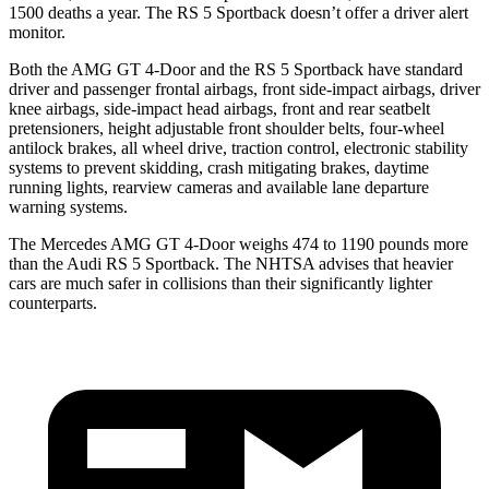
1500 deaths a year. The RS 5 Sportback doesn’t offer a driver alert
monitor.
Both the AMG GT 4-Door and the RS 5 Sportback have standard
driver and passenger frontal airbags, front side-impact airbags, driver
knee airbags, side-impact head airbags, front and rear seatbelt
pretensioners, height adjustable front shoulder belts, four-wheel
antilock brakes, all wheel drive, traction control, electronic stability
systems to prevent skidding, crash mitigating brakes, daytime
running lights, rearview cameras and available lane departure
warning systems.
The Mercedes AMG GT 4-Door weighs 474 to 1190 pounds more
than the Audi RS 5 Sportback. The NHTSA advises that heavier
cars are much safer in collisions than their significantly lighter
counterparts.