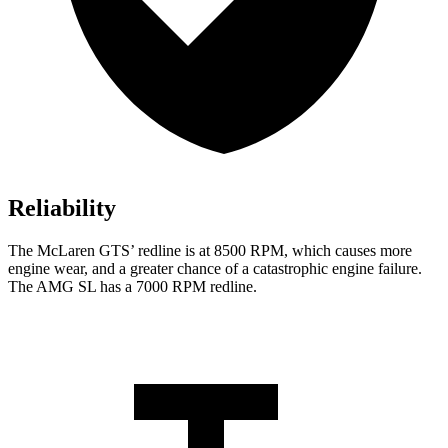
Reliability
The McLaren GTS’ redline is at 8500 RPM, which causes more
engine wear, and a greater chance of a catastrophic engine failure.
The AMG SL has a 7000 RPM redline.