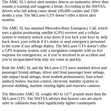
The AMG SL’s driver alert monitor detects an inattentive driver then
sounds a warning and suggests a break. According to the NHTSA,
drivers who fall asleep cause about 100,000 crashes and 1500
deaths a year. The McLaren GTS doesn’t offer a driver alert
monitor.
The AMG SL has standard Mercedes-Benz Emergency Call, which
uses a global positioning satellite (GPS) receiver and a cellular
system to remotely unlock your doors if you lock your keys in, help
track down your vehicle if it’s stolen or send emergency personnel
to the scene if any airbags deploy. The McLaren GTS doesn’t offer
a GPS response system, only a navigation computer with no live
response for emergencies, so if you’re involved in an accident and
you’re incapacitated help may not come as quickly.
Both the AMG SL and the McLaren GTS have standard driver and
passenger frontal airbags, driver and front passenger knee airbags,
side-impact head airbags, front seatbelt pretensioners, four-wheel
antilock brakes, traction control, electronic stability systems to
prevent skidding, daytime running lights and rearview cameras.
The Mercedes AMG SL weighs 463 to 1477 pounds more than the
McLaren GTS. The NHTSA advises that heavier cars are much
safer in collisions than their significantly lighter counterparts.