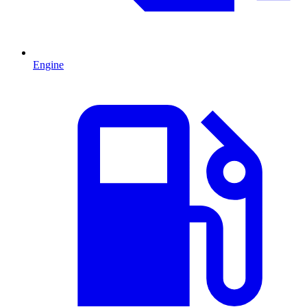
Engine