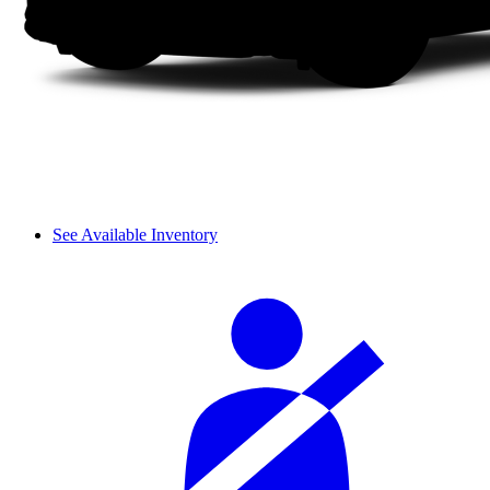
See Available Inventory