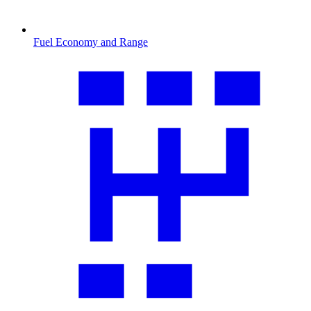
Fuel Economy and Range