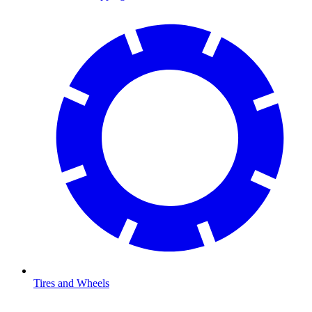
Tires and Wheels