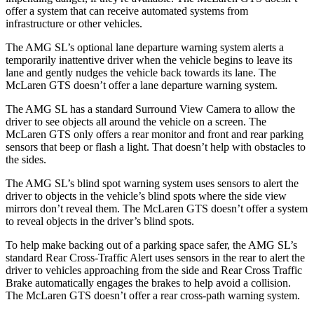
offer a system that can receive automated systems from
infrastructure or other vehicles.
The AMG SL’s optional lane departure warning system alerts a
temporarily inattentive driver when the vehicle begins to leave its
lane and gently nudges the vehicle back towards its lane. The
McLaren GTS doesn’t offer a lane departure warning system.
The AMG SL has a standard Surround View Camera to allow the
driver to see objects all around the vehicle on a screen. The
McLaren GTS only offers a rear monitor and front and rear parking
sensors that beep or flash a light. That doesn’t help with obstacles to
the sides.
The AMG SL’s blind spot warning system uses sensors to alert the
driver to objects in the vehicle’s blind spots where the side view
mirrors don’t reveal them. The McLaren GTS doesn’t offer a system
to reveal objects in the driver’s blind spots.
To help make backing out of a parking space safer, the AMG SL’s
standard Rear Cross-Traffic Alert uses sensors in the rear to alert the
driver to vehicles approaching from the side and Rear Cross Traffic
Brake automatically engages the brakes to help avoid a collision.
The McLaren GTS doesn’t offer a rear cross-path warning system.