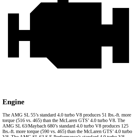
Engine
The AMG SL 55’s standard 4.0 turbo V8 produces 51 lbs.-ft. more
torque (516 vs. 465) than the McLaren GTS’ 4.0 turbo V8. The
AMG SL 63/Maybach 680’s standard 4.0 turbo V8 produces 125
lbs.-ft. more torque (590 vs. 465) than the McLaren GTS’ 4.0 turbo
V8. The AMG SL 63 S E Performance’s standard 4.0 turbo V8