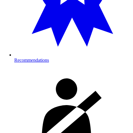
Recommendations