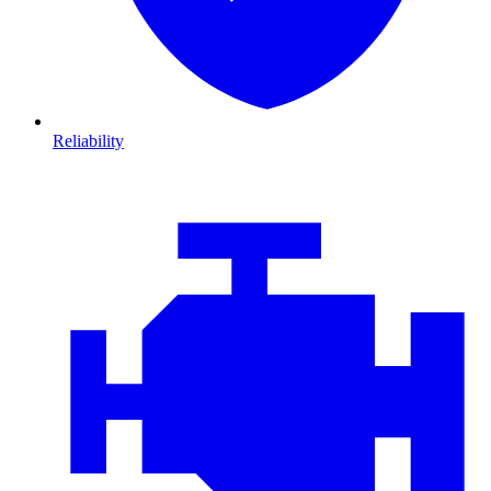
Reliability