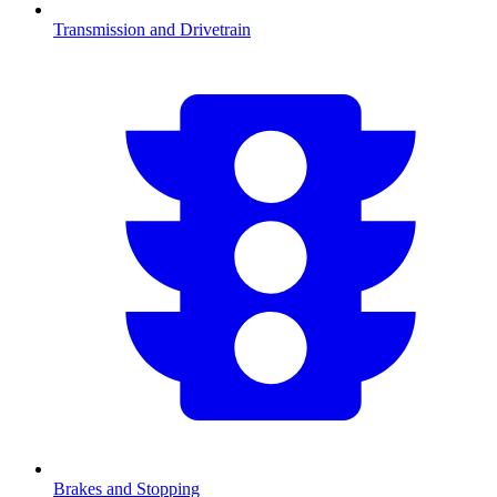
Transmission and Drivetrain
Brakes and Stopping