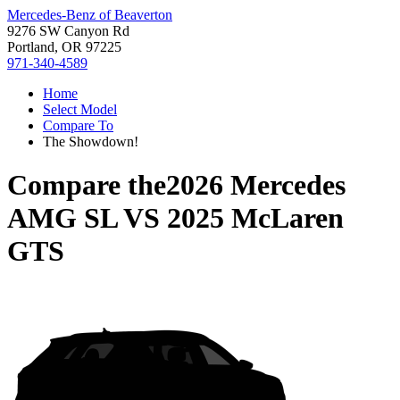
Mercedes-Benz of Beaverton
9276 SW Canyon Rd
Portland, OR 97225
971-340-4589
Home
Select Model
Compare To
The Showdown!
Compare the
2026 Mercedes
AMG SL
VS
2025 McLaren
GTS