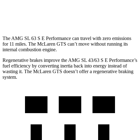
McLaren GTS
RWD
4.0 turbo V8
15 city/22 hwy
The AMG SL 63 S E Performance can travel with zero emissions
for 11 miles. The McLaren GTS can’t move without running its
internal combustion engine.
Regenerative brakes improve the AMG SL 43/63 S E Performance’s
fuel efficiency by converting inertia back into energy instead of
wasting it. The McLaren GTS doesn’t offer a regenerative braking
system.