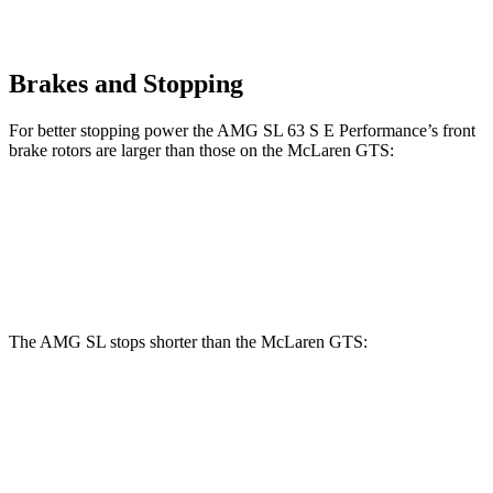
Brakes and Stopping
For better stopping power the AMG SL 63 S E Performance’s front
brake rotors are larger than those on the McLaren GTS:
AMG SL 63 S E Performance
GTS
Front Rotors
16.5 inches
15.4 inches
The AMG SL stops shorter than the McLaren GTS:
AMG SL
McLaren GTS
70 to 0 MPH
149 feet
151 feet
Car and Driver