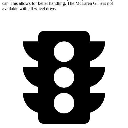
car. This allows for better handling. The McLaren GTS is not
available with all wheel drive.