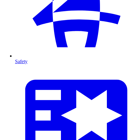
Safety