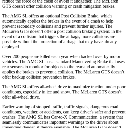
reduce the force of the crash or avoid it altogether. The McLaren
GTS doesn't offer collision warning or crash mitigation brakes.
The AMG SL offers an optional Post Collision Brake, which
automatically applies the brakes in the event of a crash to help
prevent secondary collisions and prevent further injuries. The
McLaren GTS doesn’t offer a post collision braking system: in the
event of a collision that triggers the airbags, more collisions are
possible without the protection of airbags that may have already
deployed.
Over 200 people are killed each year when backed over by motor
vehicles. The AMG SL has a standard Maneuvering Brake that uses
rear sensors to monitor for objects to the rear and automatically
applies the brakes to prevent a collision. The McLaren GTS doesn’t
offer backup collision prevention brakes.
The AMG SL offers all-wheel drive to maximize traction under poor
conditions, especially in ice and snow. The McLaren GTS doesn’t
offer all-wheel drive.
Earlier warning of stopped traffic, traffic signals, dangerous road
conditions, weather, or accidents, can keep driver's safer and prevent
crashes. The AMG SL has Car-to-X Communication, a system that
seamlessly communicates important warnings to the driver about
impending danger, if they're available. The McLaren GTS doesn’t