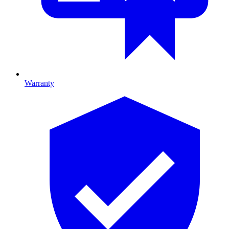
Warranty