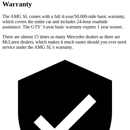
Warranty
The AMG SL comes with a full 4-year/50,000-mile basic warranty,
which covers the entire car and includes 24-hour roadside
assistance. The GTS’ 3-year basic warranty expires 1 year sooner.
There are almost 15 times as many Mercedes dealers as there are
McLaren dealers, which makes it much easier should you ever need
service under the AMG SL’s warranty.