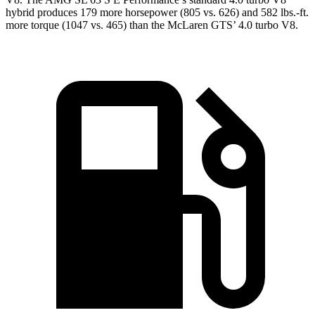
hybrid produces 179 more horsepower (805 vs. 626) and 582 lbs.-ft.
more torque (1047 vs. 465) than the McLaren GTS’ 4.0 turbo V8.