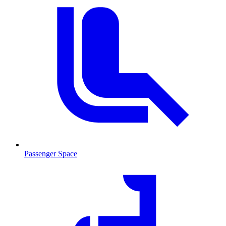
Passenger Space