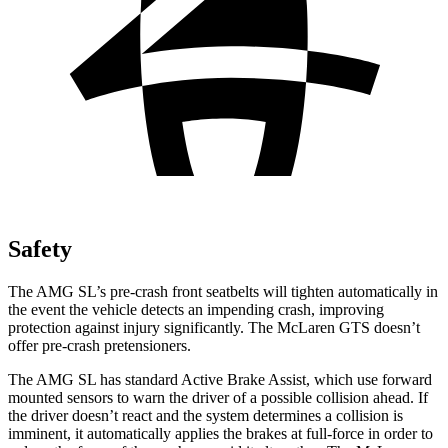
Safety
The AMG SL’s pre-crash front seatbelts will tighten automatically in
the event the vehicle detects an impending crash, improving
protection against injury significantly. The McLaren GTS doesn’t
offer pre-crash pretensioners.
The AMG SL has standard Active Brake Assist, which use forward
mounted sensors to warn the driver of a possible collision ahead. If
the driver doesn’t react and the system determines a collision is
imminent, it automatically applies the brakes at full-force in order to