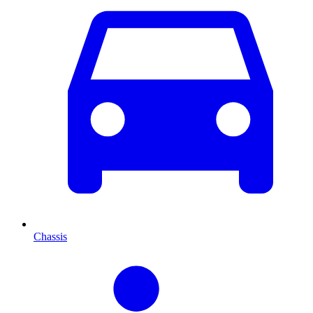
Chassis