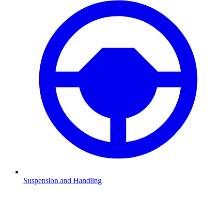
Suspension and Handling