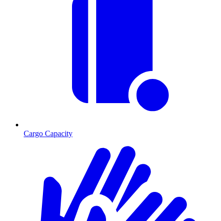
Cargo Capacity