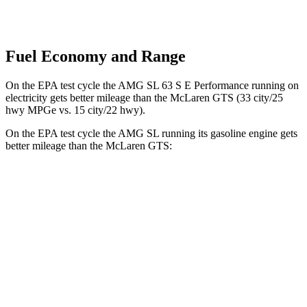
Fuel Economy and Range
On the EPA test cycle the AMG SL 63 S E Performance running on
electricity gets better mileage than the McLaren GTS (33 city/25
hwy MPGe vs. 15 city/22 hwy).
On the EPA test cycle the AMG SL running its gasoline engine gets
better mileage than the McLaren GTS:
MPG
AMG SL
RWD
2.0 turbo 4-cyl. Hybrid
19 city/27 hwy
AWD
4.0 turbo V8 Hybrid
16 city/22 hwy