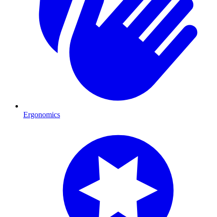
Ergonomics