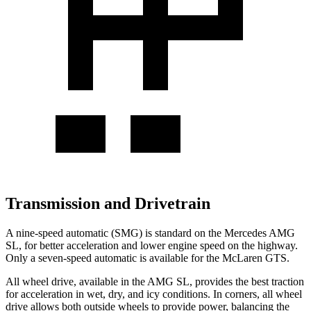
Transmission and Drivetrain
A nine-speed automatic (SMG) is standard on the Mercedes AMG
SL, for better acceleration and lower engine speed on the highway.
Only a seven-speed automatic is available for the McLaren GTS.
All wheel drive, available in the AMG SL, provides the best traction
for acceleration in wet, dry, and icy conditions. In corners, all wheel
drive allows both outside wheels to provide power, balancing the