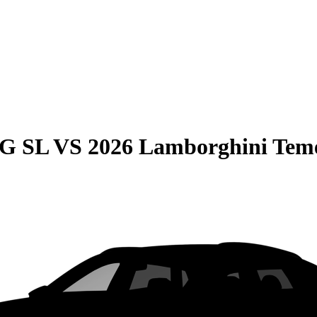
MG SL
VS
2026 Lamborghini Tem