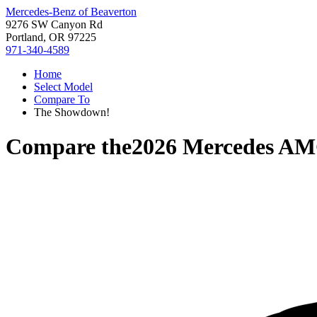
Mercedes-Benz of Beaverton
9276 SW Canyon Rd
Portland, OR 97225
971-340-4589
Home
Select Model
Compare To
The Showdown!
Compare the
2026 Mercedes A