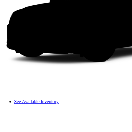
See Available Inventory