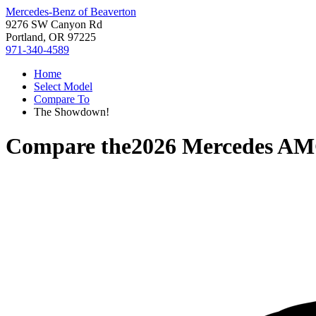
Mercedes-Benz of Beaverton
9276 SW Canyon Rd
Portland, OR 97225
971-340-4589
Home
Select Model
Compare To
The Showdown!
Compare the
2026 Mercedes AM