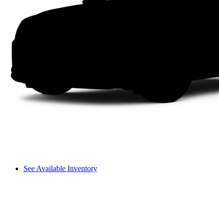
See Available Inventory