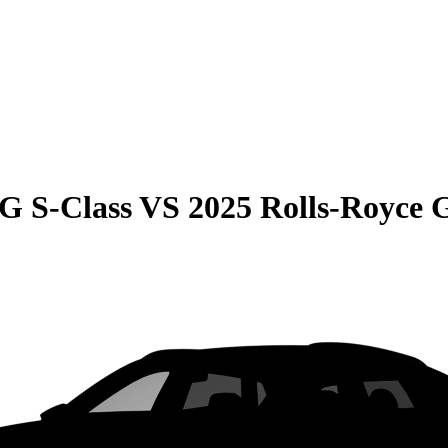
G S-Class
VS
2025 Rolls-Royce 