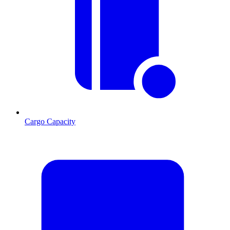
Cargo Capacity