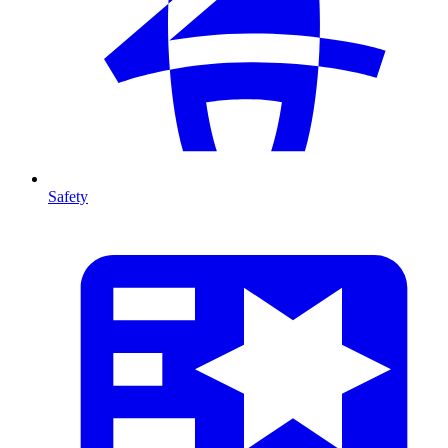
Safety