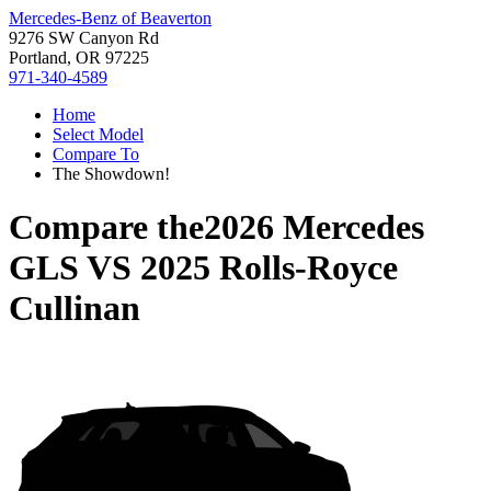
Mercedes-Benz of Beaverton
9276 SW Canyon Rd
Portland, OR 97225
971-340-4589
Home
Select Model
Compare To
The Showdown!
Compare the
2026 Mercedes
GLS
VS
2025 Rolls-Royce
Cullinan