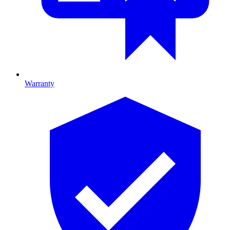
Warranty