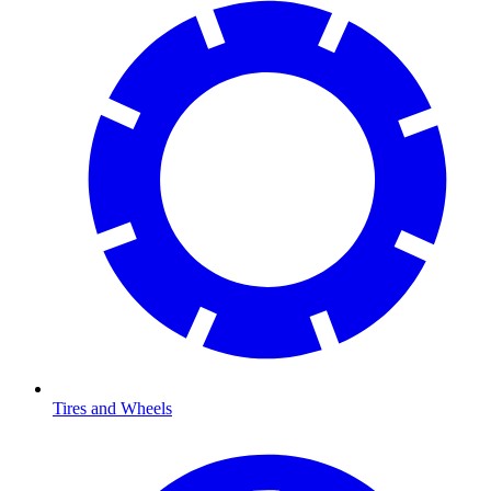
Tires and Wheels