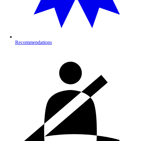
Recommendations