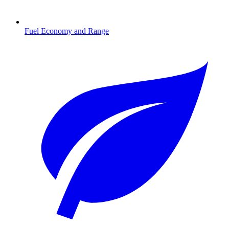
Fuel Economy and Range