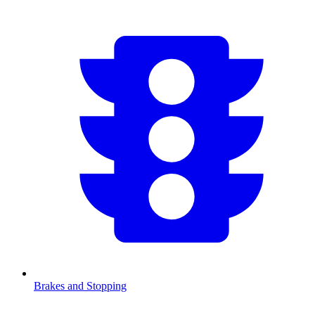
Brakes and Stopping