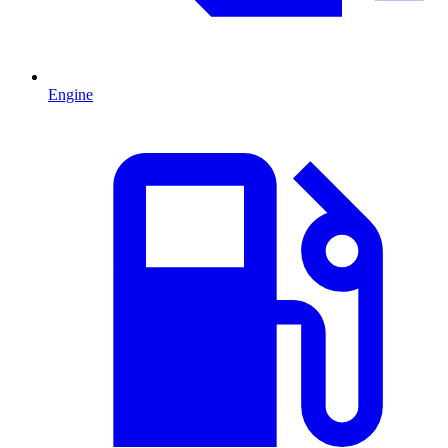
Engine