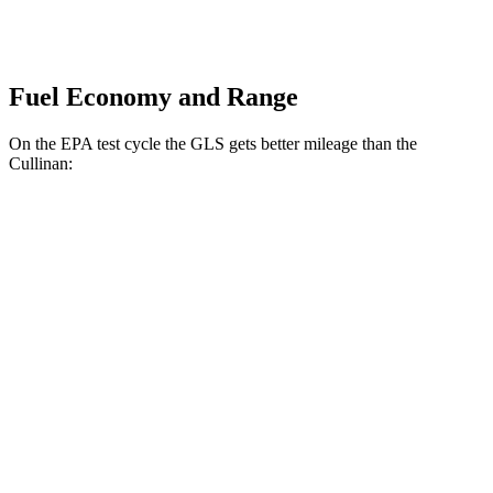
Fuel Economy and Range
On the EPA test cycle the GLS gets better mileage than the
Cullinan:
MPG
GLS
AWD
580 4.0 turbo V8 Hybrid
14 city/20 hwy
3.0 turbo 6-cyl. Hybrid
19 city/24 hwy
Cullinan
AWD
6.8 turbo V12
12 city/19 hwy