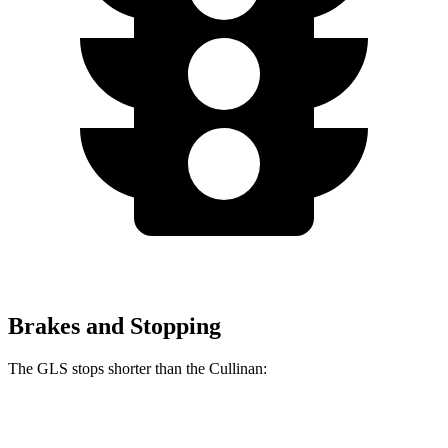
Brakes and Stopping
The GLS stops shorter than the Cullinan:
GLS
Cullinan