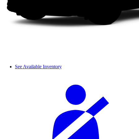
See Available Inventory