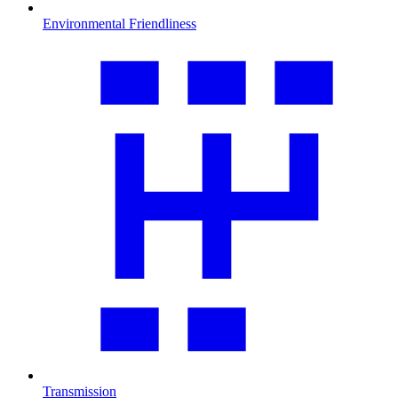
Environmental Friendliness
Transmission