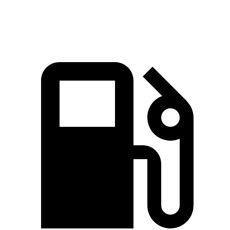
Quarter Mile
12.8 sec
13.1 sec