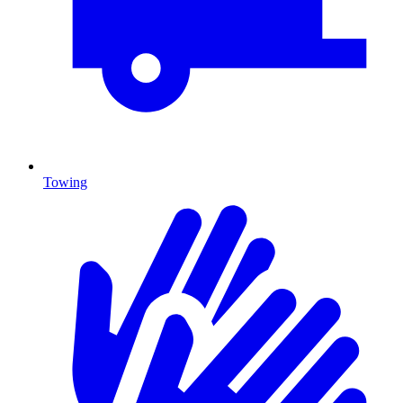
Towing