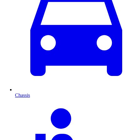
Chassis