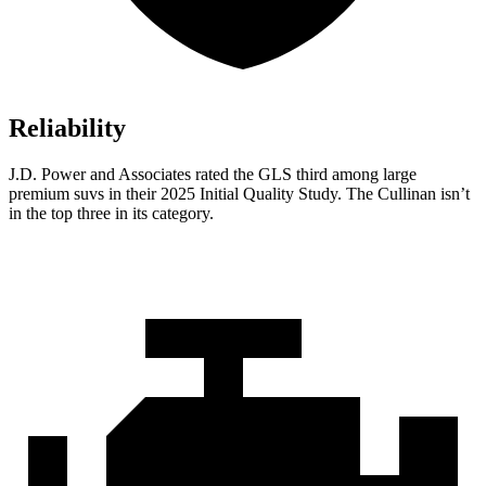
Reliability
J.D. Power and Associates rated the GLS third among large
premium suvs in their 2025 Initial Quality Study. The Cullinan isn’t
in the top three in its category.