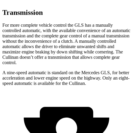
Transmission
For more complete vehicle control the GLS has a manually
controlled automatic, with the available convenience of an automatic
transmission and the complete gear control of a manual transmission
without the inconvenience of a clutch. A manually controlled
automatic allows the driver to eliminate unwanted shifts and
maximize engine braking by down shifting while cornering. The
Cullinan doesn’t offer a transmission that allows complete gear
control.
A nine-speed automatic is standard on the Mercedes GLS, for better
acceleration and lower engine speed on the highway. Only an eight-
speed automatic is available for the Cullinan.