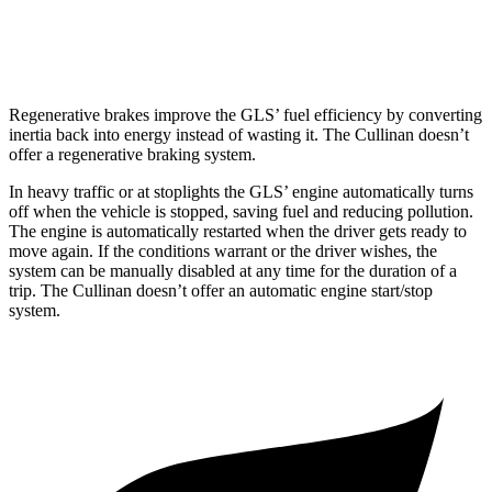
Black Badge 6.8 turbo V12
12 city/19 hwy
Regenerative brakes improve the GLS’ fuel efficiency by converting
inertia back into energy instead of wasting it. The Cullinan doesn’t
offer a regenerative braking system.
In heavy traffic or at stoplights the GLS’ engine automatically turns
off when the vehicle is stopped, saving fuel and reducing pollution.
The engine is automatically restarted when the driver gets ready to
move again. If the conditions warrant or the driver wishes, the
system can be manually disabled at any time for the duration of a
trip. The Cullinan doesn’t offer an automatic engine start/stop
system.