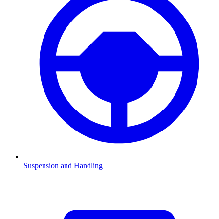
Suspension and Handling