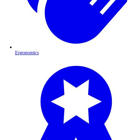
Ergonomics