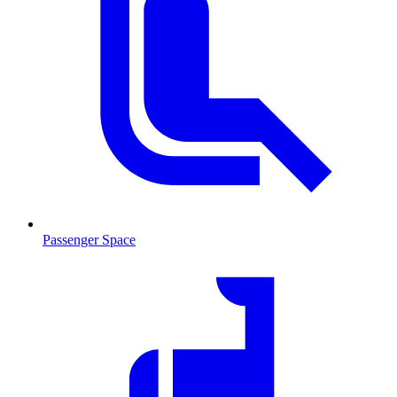
Passenger Space