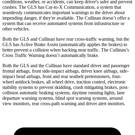
conditions, weather, or accidents, can keep driver's safer and prevent
crashes. The GLS has Car-to-X Communication, a system that
seamlessly communicates important warnings to the driver about
impending danger, if they're available. The Cullinan doesn’t offer a
system that can receive automated systems from infrastructure or
other vehicles.
Both the GLS and Cullinan have rear cross-traffic warning, but the
GLS has Active Brake Assist (automatically applies the brakes) to
better prevent a collision when backing near traffic. The Cullinan’s
Cross Traffic Warning doesn’t automatically brake.
Both the GLS and the Cullinan have standard driver and passenger
frontal airbags, front side-impact airbags, driver knee airbags, side-
impact head airbags, front and rear seatbelt pretensioners, four-
wheel antilock brakes, all wheel drive, traction control, electronic
stability systems to prevent skidding, crash mitigating brakes, post-
collision automatic braking systems, daytime running lights, lane
departure warning systems, blind spot warning systems, around
view monitors, rear cross-path warning and driver alert monitors.