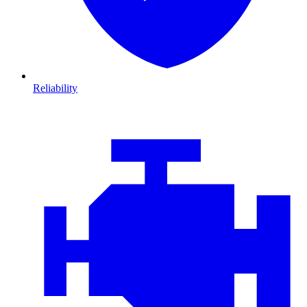
Reliability