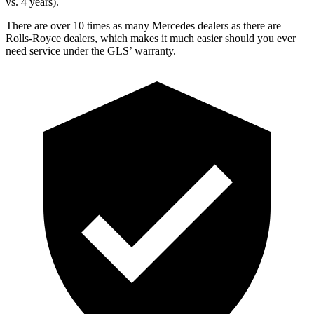
vs. 4 years).
There are over 10 times as many Mercedes dealers as there are
Rolls-Royce dealers, which makes it much easier should you ever
need service under the GLS’ warranty.