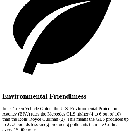
Environmental Friendliness
In its
Green Vehicle Guide
, the U.S. Environmental Protection
Agency (EPA) rates the Mercedes GLS higher (4 to 6 out of 10)
than the Rolls-Royce Cullinan (2). This means the GLS produces up
to 27.7 pounds less smog-producing pollutants than the Cullinan
every 15,000 miles.