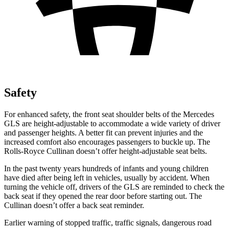
Safety
For enhanced safety, the front seat shoulder belts of the Mercedes
GLS are height-adjustable to accommodate a wide variety of driver
and passenger heights. A better fit can prevent injuries and the
increased comfort also encourages passengers to buckle up. The
Rolls-Royce Cullinan doesn’t offer height-adjustable seat belts.
In the past twenty years hundreds of infants and young children
have died after being left in vehicles, usually by accident. When
turning the vehicle off, drivers of the GLS are reminded to check the
back seat if they opened the rear door before starting out. The
Cullinan doesn’t offer a back seat reminder.
Earlier warning of stopped traffic, traffic signals, dangerous road