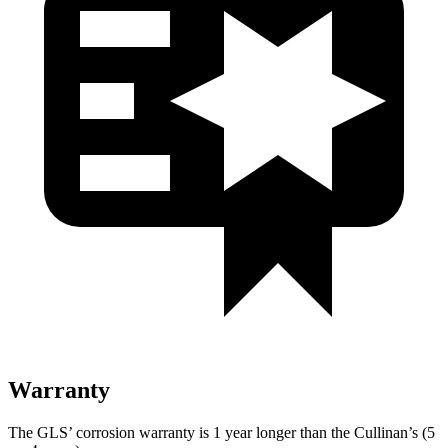
Warranty
The GLS’ corrosion warranty is 1 year longer than the Cullinan’s (5