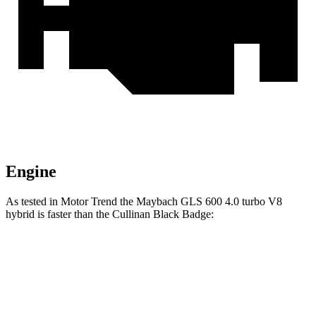
Engine
As tested in
Motor Trend
the Maybach GLS 600 4.0 turbo V8
hybrid is faster than the Cullinan Black Badge:
GLS
Cullinan
Zero to 60 MPH
4.2 sec
4.7 sec