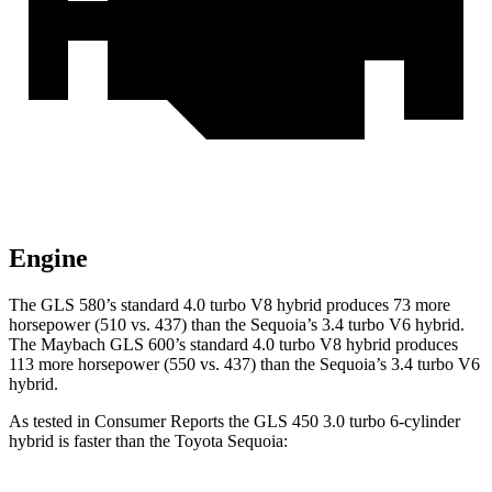
Engine
The GLS 580’s standard 4.0 turbo V8 hybrid produces 73 more
horsepower (510 vs. 437) than the Sequoia’s 3.4 turbo V6 hybrid.
The Maybach GLS 600’s standard 4.0 turbo V8 hybrid produces
113 more horsepower (550 vs. 437) than the Sequoia’s 3.4 turbo V6
hybrid.
As tested in
Consumer Reports
the GLS 450 3.0 turbo 6-cylinder
hybrid is faster than the Toyota Sequoia: