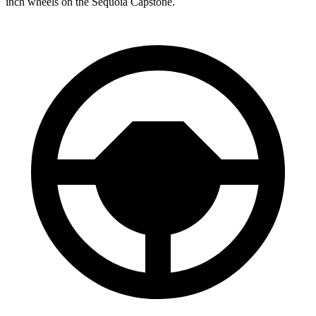
inch wheels on the Sequoia Capstone.