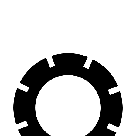
60 to 0 MPH
133 feet
145 feet
Consumer Reports
60 to 0 MPH (Wet)
143 feet
160 feet
Consumer Reports