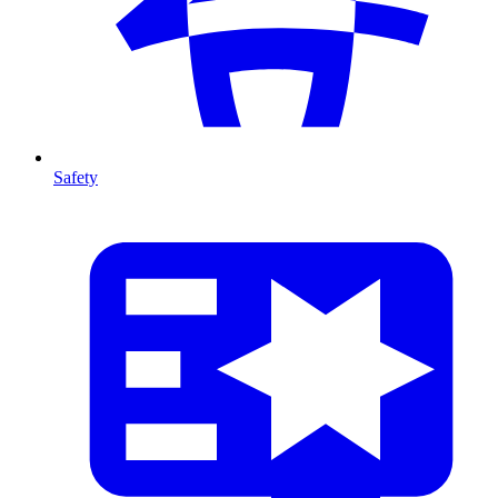
Safety