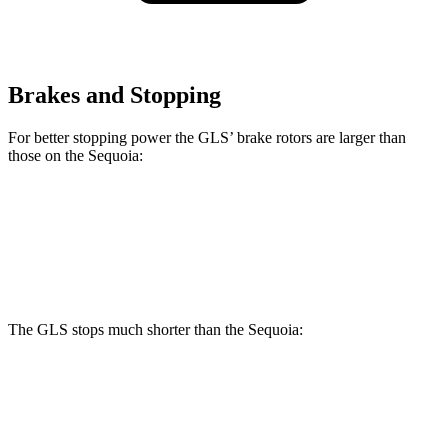
Brakes and Stopping
For better stopping power the GLS’ brake rotors are larger than
those on the Sequoia:
GLS
Sequoia
Front Rotors
14.8 inches
13.9 inches
The GLS stops much shorter than the Sequoia:
GLS
Sequoia
70 to 0 MPH
154 feet
194 feet
Car and Driver