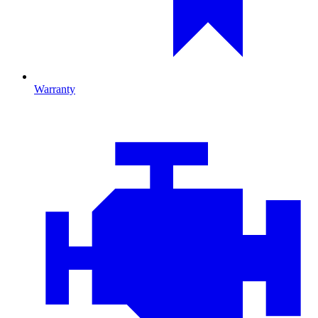
Warranty