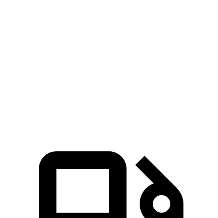
GLS
Sequoia
Zero to 30 MPH
2.4 sec
2.9 sec
Zero to 60 MPH
6.4 sec
6.8 sec
Quarter Mile
14.8 sec
15.3 sec
Speed in 1/4 Mile
97 MPH
96 MPH