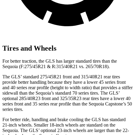
Tires and Wheels
For better traction, the GLS has larger standard tires than the
Sequoia (F:275/45R21 & R:315/40R21 vs. 265/70R18).
The GLS’ standard 275/45R21 front and 315/40R21 rear tires
provide better handling because they have a lower 45 series front
and 40 series rear profile (height to width ratio) that provides a stiffer
sidewall than the Sequoia’s standard 70 series tires. The GLS’
optional 285/40R23 front and 325/35R23 rear tires have a lower 40
series front and 35 series rear profile than the Sequoia Capstone’s 50
series tires.
For better ride, handling and brake cooling the GLS has standard
21-inch wheels. Smaller 18-inch wheels are standard on the
Sequoia. The GLS’ optional 23-inch wheels are larger than the 22-