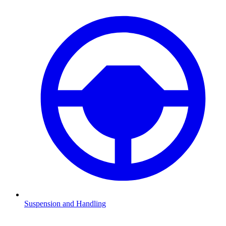
Suspension and Handling