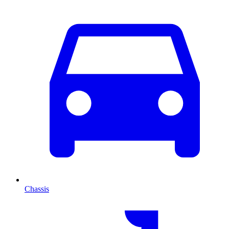
Chassis