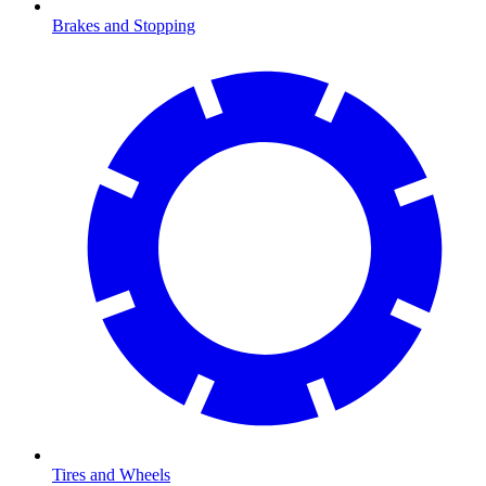
Brakes and Stopping
Tires and Wheels