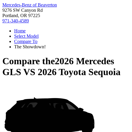
Mercedes-Benz of Beaverton
9276 SW Canyon Rd
Portland, OR 97225
971-340-4589
Home
Select Model
Compare To
The Showdown!
Compare the
2026 Mercedes
GLS
VS
2026 Toyota Sequoia