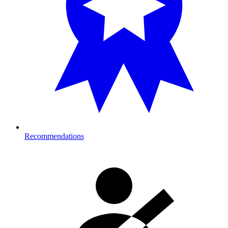
Recommendations