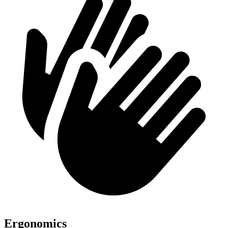
Ergonomics