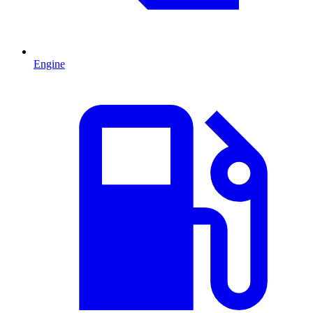
Engine