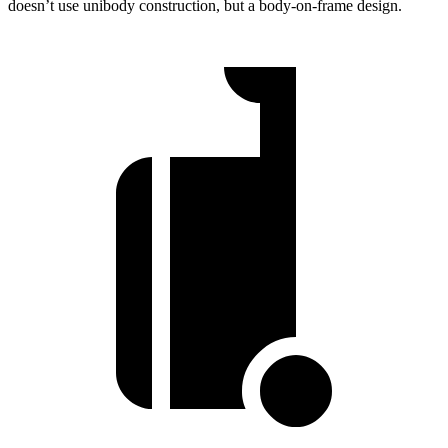
doesn’t use unibody construction, but a body-on-frame design.