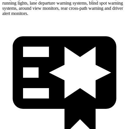
running lights, lane departure warning systems, blind spot warning
systems, around view monitors, rear cross-path warning and driver
alert monitors.