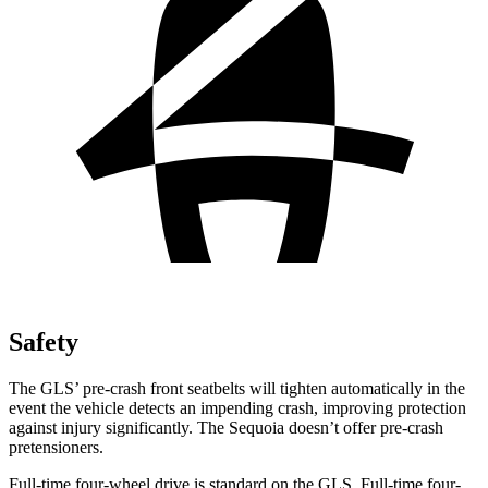
Safety
The GLS’ pre-crash front seatbelts will tighten automatically in the
event the vehicle detects an impending crash, improving protection
against injury significantly. The Sequoia doesn’t offer pre-crash
pretensioners.
Full-time four-wheel drive is standard on the GLS. Full-time four-