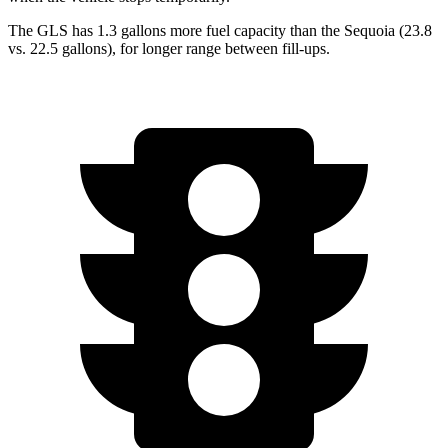
The GLS has 1.3 gallons more fuel capacity than the Sequoia (23.8
vs. 22.5 gallons), for longer range between fill-ups.