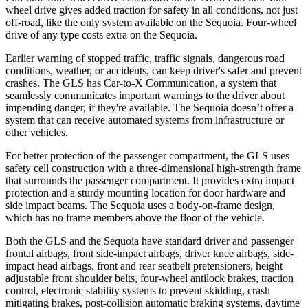
wheel drive gives added traction for safety in all conditions, not just
off-road, like the only system available on the Sequoia. Four-wheel
drive of any type costs extra on the Sequoia.
Earlier warning of stopped traffic, traffic signals, dangerous road
conditions, weather, or accidents, can keep driver's safer and prevent
crashes. The GLS has Car-to-X Communication, a system that
seamlessly communicates important warnings to the driver about
impending danger, if they're available. The Sequoia doesn’t offer a
system that can receive automated systems from infrastructure or
other vehicles.
For better protection of the passenger compartment, the GLS uses
safety cell construction with a three-dimensional high-strength frame
that surrounds the passenger compartment. It provides extra impact
protection and a sturdy mounting location for door hardware and
side impact beams. The Sequoia uses a body-on-frame design,
which has no frame members above the floor of the vehicle.
Both the GLS and the Sequoia have standard driver and passenger
frontal airbags, front side-impact airbags, driver knee airbags, side-
impact head airbags, front and rear seatbelt pretensioners, height
adjustable front shoulder belts, four-wheel antilock brakes, traction
control, electronic stability systems to prevent skidding, crash
mitigating brakes, post-collision automatic braking systems, daytime