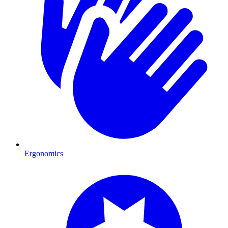
Ergonomics