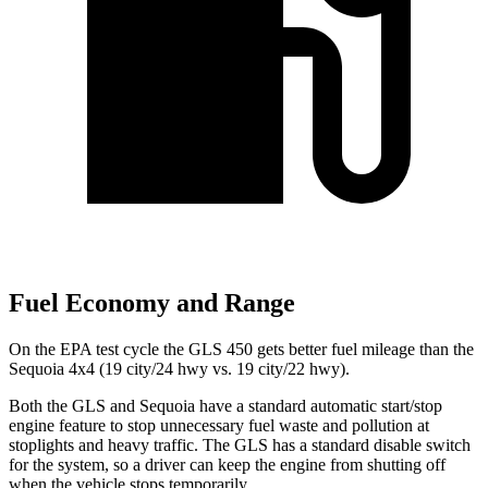
Fuel Economy and Range
On the EPA test cycle the GLS 450 gets better fuel mileage than the
Sequoia 4x4 (19 city/24 hwy vs. 19 city/22 hwy).
Both the GLS and Sequoia have a standard automatic start/stop
engine feature to stop unnecessary fuel waste and pollution at
stoplights and heavy traffic. The GLS has a standard disable switch
for the system, so a driver can keep the engine from shutting off
when the vehicle stops temporarily.