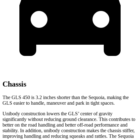
Chassis
The GLS 450 is 3.2 inches shorter than the Sequoia, making the
GLS easier to handle, maneuver and park in tight spaces.
Unibody construction lowers the GLS’ center of gravity
significantly without reducing ground clearance. This contributes to
better on the road handling and better off-road performance and
stability. In addition, unibody construction makes the chassis stiffer,
improving handling and reducing squeaks and rattles. The Sequoia