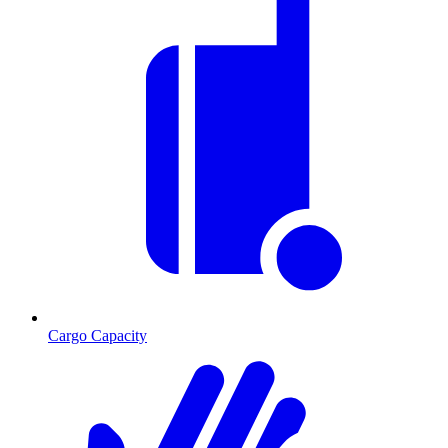
Cargo Capacity