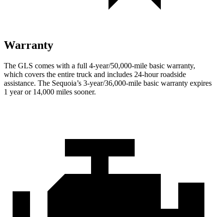
Warranty
The GLS comes with a full 4-year/50,000-mile basic warranty,
which covers the entire truck and includes 24-hour roadside
assistance. The Sequoia’s 3-year/36,000-mile basic warranty expires
1 year or 14,000 miles sooner.