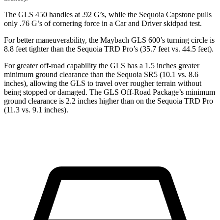
The GLS 450 handles at .92 G’s, while the Sequoia Capstone pulls
only .76 G’s of cornering force in a
Car and Driver
skidpad test.
For better maneuverability, the Maybach GLS 600’s turning circle is
8.8 feet tighter than the Sequoia TRD Pro’s (35.7 feet vs. 44.5 feet).
For greater off-road capability the GLS has a 1.5 inches greater
minimum ground clearance than the Sequoia SR5 (10.1 vs. 8.6
inches), allowing the GLS to travel over rougher terrain without
being stopped or damaged. The GLS Off-Road Package’s minimum
ground clearance is 2.2 inches higher than on the Sequoia TRD Pro
(11.3 vs. 9.1 inches).