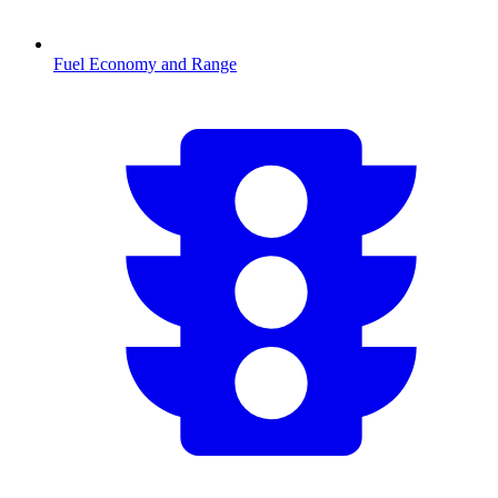
Fuel Economy and Range