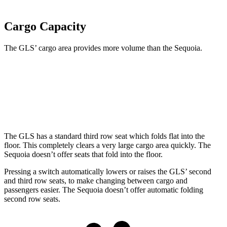
Cargo Capacity
The GLS’ cargo area provides more volume than the Sequoia.
GLS
Sequoia
Behind Third Seat
17.4 cubic feet
11.5 cubic feet
The GLS has a standard third row seat which folds flat into the
floor. This completely clears a very large cargo area quickly. The
Sequoia doesn’t offer seats that fold into the floor.
Pressing a switch automatically lowers or raises the GLS’ second
and third row seats, to make changing between cargo and
passengers easier. The Sequoia doesn’t offer automatic folding
second row seats.