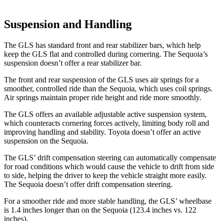
Suspension and Handling
The GLS has standard front and rear stabilizer bars, which help
keep the GLS flat and controlled during cornering. The Sequoia’s
suspension doesn’t offer a rear stabilizer bar.
The front and rear suspension of the GLS uses air springs for a
smoother, controlled ride than the Sequoia, which uses coil springs.
Air springs maintain proper ride height and ride more smoothly.
The GLS offers an available adjustable active suspension system,
which counteracts cornering forces actively, limiting body roll and
improving handling and stability. Toyota doesn’t offer an active
suspension on the Sequoia.
The GLS’ drift compensation steering can automatically compensate
for road conditions which would cause the vehicle to drift from side
to side, helping the driver to keep the vehicle straight more easily.
The Sequoia doesn’t offer drift compensation steering.
For a smoother ride and more stable handling, the GLS’ wheelbase
is 1.4 inches longer than on the Sequoia (123.4 inches vs. 122
inches).