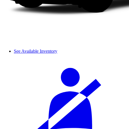
See Available Inventory