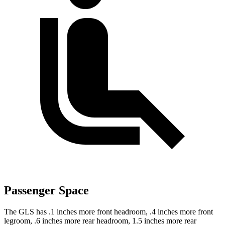
Passenger Space
The GLS has .1 inches more front headroom, .4 inches more front
legroom, .6 inches more rear headroom, 1.5 inches more rear