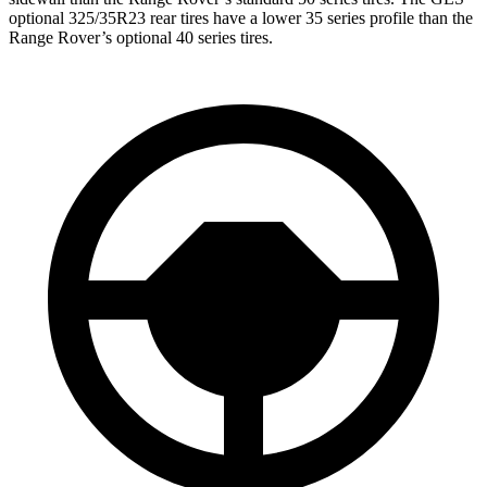
optional 325/35R23 rear tires have a lower 35 series profile than the
Range Rover’s optional 40 series tires.