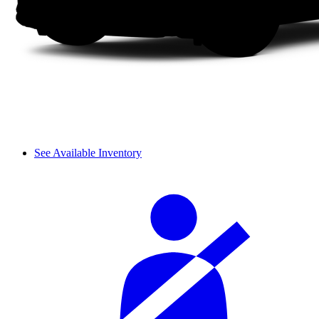
See Available Inventory