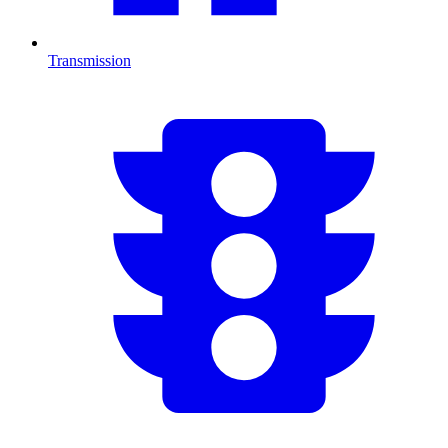
Transmission