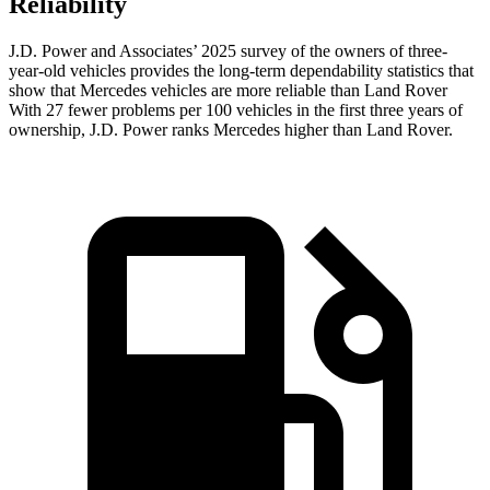
Reliability
J.D. Power and Associates’ 2025 survey of the owners of three-
year-old vehicles provides the long-term dependability statistics that
show that Mercedes vehicles are more reliable than Land Rover
With 27 fewer problems per 100 vehicles in the first three years of
ownership, J.D. Power ranks Mercedes higher than Land Rover.