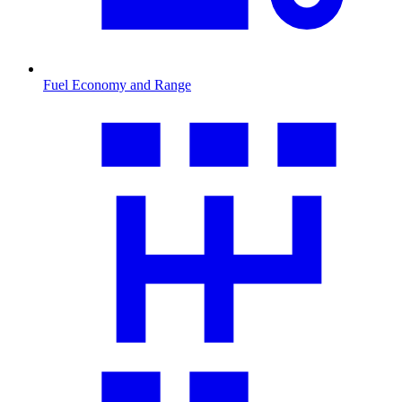
Fuel Economy and Range