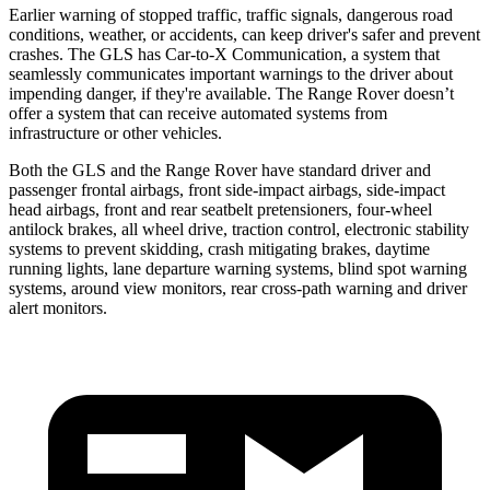
Earlier warning of stopped traffic, traffic signals, dangerous road
conditions, weather, or accidents, can keep driver's safer and prevent
crashes. The GLS has Car-to-X Communication, a system that
seamlessly communicates important warnings to the driver about
impending danger, if they're available. The Range Rover doesn’t
offer a system that can receive automated systems from
infrastructure or other vehicles.
Both the GLS and the Range Rover have standard driver and
passenger frontal airbags, front side-impact airbags, side-impact
head airbags, front and rear seatbelt pretensioners, four-wheel
antilock brakes, all wheel drive, traction control, electronic stability
systems to prevent skidding, crash mitigating brakes, daytime
running lights, lane departure warning systems, blind spot warning
systems, around view monitors, rear cross-path warning and driver
alert monitors.