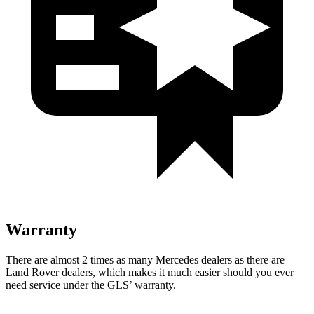
Warranty
There are almost 2 times as many Mercedes dealers as there are
Land Rover dealers, which makes it much easier should you ever
need service under the GLS’ warranty.