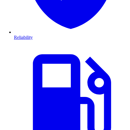
Reliability