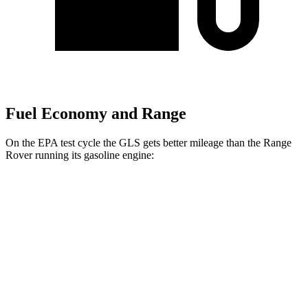
Fuel Economy and Range
On the EPA test cycle the GLS gets better mileage than the Range
Rover running its gasoline engine:
MPG
GLS
AWD
3.0 turbo 6-cyl. Hybrid
19 city/24 hwy
Range Rover