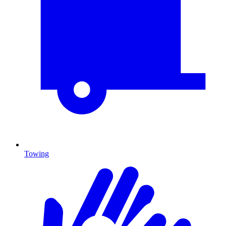
Towing