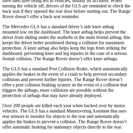
have died after being left in vehicles, usually by accident. When
turning the vehicle off, drivers of the GLS are reminded to check the
back seat if they opened the rear door before starting out. The Range
Rover doesn’t offer a back seat reminder.
The Mercedes GLS has a standard driver’s side knee airbag
mounted low on the dashboard. The knee airbag helps prevent the
driver from sliding under the seatbelts or the main frontal airbag; this
keeps the driver better positioned during a collision for maximum
protection. A knee airbag also helps keep the legs from striking the
dashboard, preventing knee and leg injuries in the case of a serious
frontal collision. The Range Rover doesn’t offer knee airbags.
The GLS has a standard Post Collision Brake, which automatically
applies the brakes in the event of a crash to help prevent secondary
collisions and prevent further injuries. The Range Rover doesn’t
offer a post collision braking system: in the event of a collision that
triggers the airbags, more collisions are possible without the
protection of airbags that may have already deployed.
Over 200 people are killed each year when backed over by motor
vehicles. The GLS has a standard Maneuvering Assistant that uses
rear sensors to monitor for objects to the rear and automatically
applies the brakes to prevent a collision. The Range Rover doesn’t
offer automatic braking for stationary objects directly to the rear.