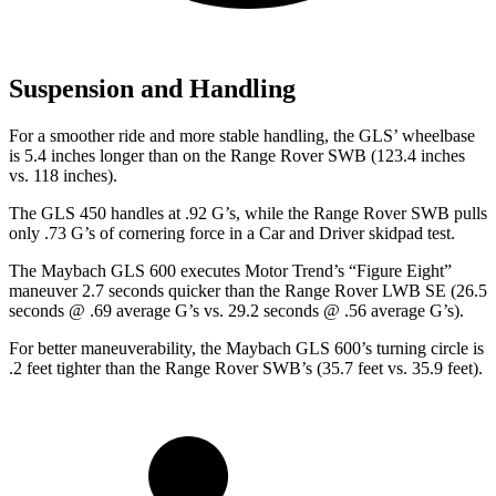
Suspension and Handling
For a smoother ride and more stable handling, the GLS’ wheelbase
is 5.4 inches longer than on the Range Rover SWB (123.4 inches
vs. 118 inches).
The GLS 450 handles at .92 G’s, while the Range Rover SWB pulls
only .73 G’s of cornering force in a
Car and Driver
skidpad test.
The Maybach GLS 600 executes
Motor Trend
’s “Figure Eight”
maneuver 2.7 seconds quicker than the Range Rover LWB SE (26.5
seconds @ .69 average G’s vs. 29.2 seconds @ .56 average G’s).
For better maneuverability, the Maybach GLS 600’s turning circle is
.2 feet tighter than the Range Rover SWB’s (35.7 feet vs. 35.9 feet).