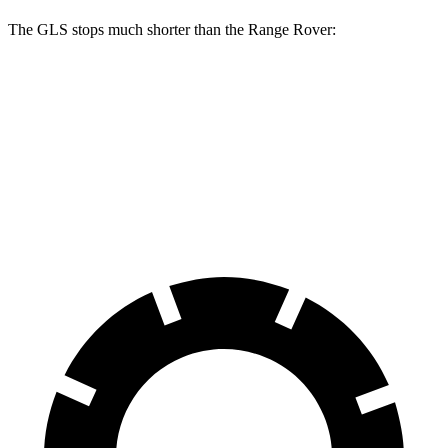
The GLS stops much shorter than the Range Rover:
GLS
Range Rover
70 to 0 MPH
154 feet
185 feet
Car and Driver
60 to 0 MPH
107 feet
127 feet
Motor Trend