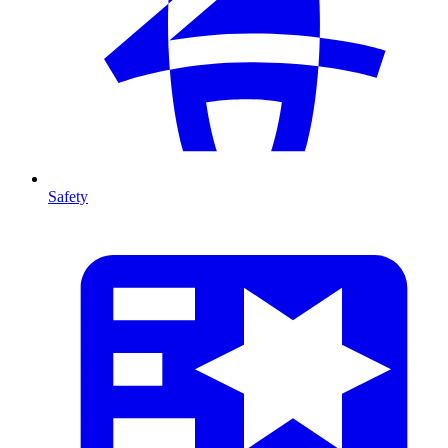
Safety