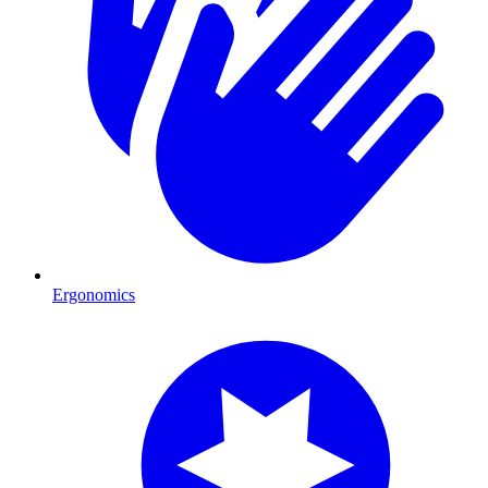
Ergonomics