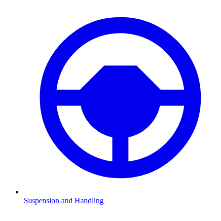
Suspension and Handling