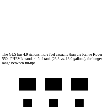
AWD
SV 4.4 turbo V8
16 city/23 hwy
530 SWB 4.4 turbo V8
16 city/22 hwy
530 LWB 4.4 turbo V8
16 city/22 hwy
LWB SV 4.4 turbo V8
16 city/22 hwy
The GLS has 4.9 gallons more fuel capacity than the Range Rover
550e PHEV’s standard fuel tank (23.8 vs. 18.9 gallons), for longer
range between fill-ups.