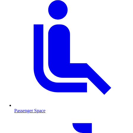
Passenger Space