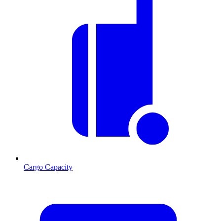
Cargo Capacity