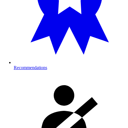
Recommendations