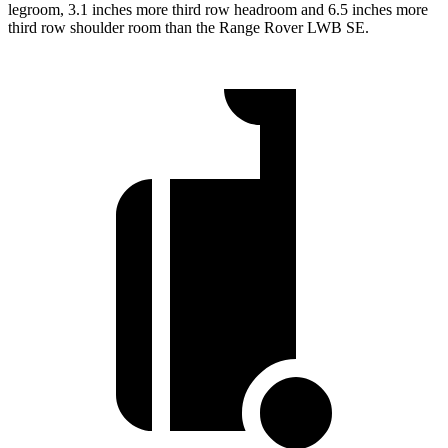
legroom, 3.1 inches more third row headroom and 6.5 inches more
third row shoulder room than the Range Rover LWB SE.