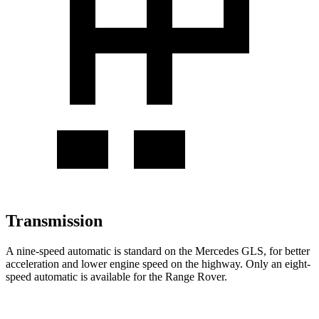
Transmission
A nine-speed automatic is standard on the Mercedes GLS, for better
acceleration and lower engine speed on the highway. Only an eight-
speed automatic is available for the Range Rover.