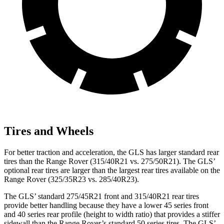
Tires and Wheels
For better traction and acceleration, the GLS has larger standard rear
tires than the Range Rover (315/40R21 vs. 275/50R21). The GLS’
optional rear tires are larger than the largest rear tires available on the
Range Rover (325/35R23 vs. 285/40R23).
The GLS’ standard 275/45R21 front and 315/40R21 rear tires
provide better handling because they have a lower 45 series front
and 40 series rear profile (height to width ratio) that provides a stiffer
sidewall than the Range Rover’s standard 50 series tires. The GLS’