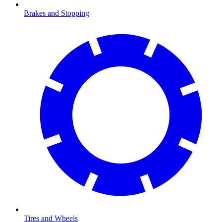
Brakes and Stopping
Tires and Wheels