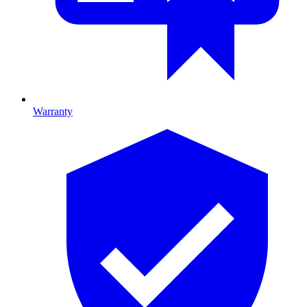
Warranty