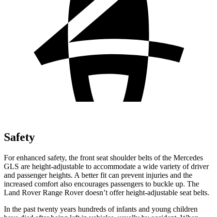
Safety
For enhanced safety, the front seat shoulder belts of the Mercedes
GLS are height-adjustable to accommodate a wide variety of driver
and passenger heights. A better fit can prevent injuries and the
increased comfort also encourages passengers to buckle up. The
Land Rover Range Rover doesn’t offer height-adjustable seat belts.
In the past twenty years hundreds of infants and young children