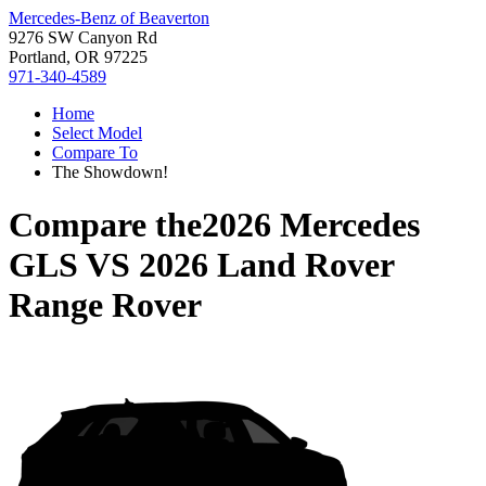
Mercedes-Benz of Beaverton
9276 SW Canyon Rd
Portland, OR 97225
971-340-4589
Home
Select Model
Compare To
The Showdown!
Compare the
2026 Mercedes
GLS
VS
2026 Land Rover
Range Rover