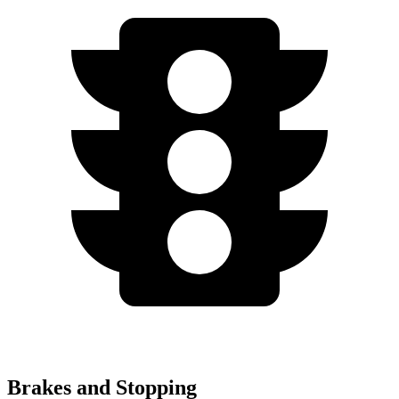
Brakes and Stopping