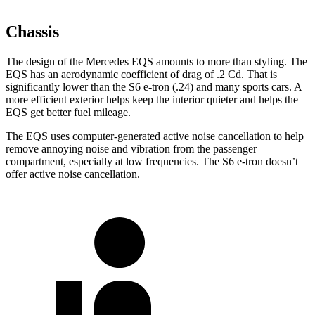
Chassis
The design of the Mercedes EQS amounts to more than styling. The
EQS has an aerodynamic coefficient of drag of .2 Cd. That is
significantly lower than the S6 e-tron (.24) and many sports cars. A
more efficient exterior helps keep the interior quieter and helps the
EQS get better fuel mileage.
The EQS uses computer-generated active noise cancellation to help
remove annoying noise and vibration from the passenger
compartment, especially at low frequencies. The S6 e-tron doesn’t
offer active noise cancellation.