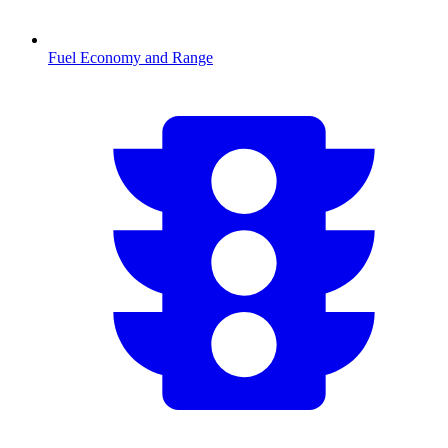
Fuel Economy and Range