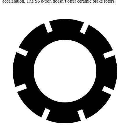
acceleration. The S6 e-tron doesn’t offer ceramic brake rotors.