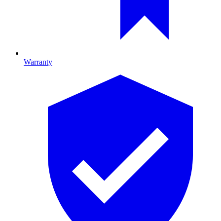
Warranty