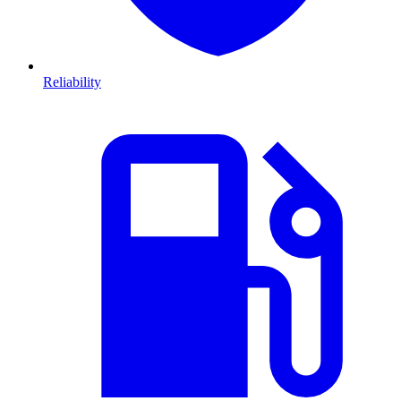
Reliability