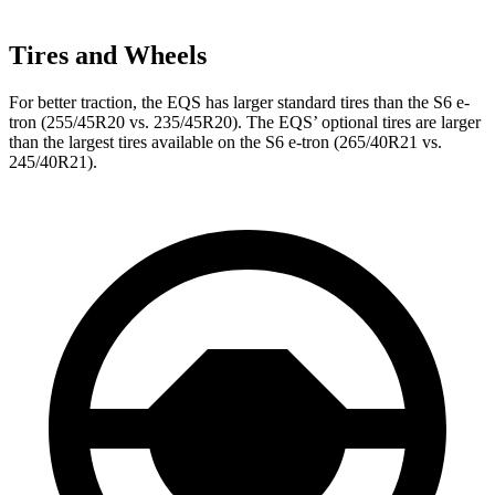
Tires and Wheels
For better traction, the EQS has larger standard tires than the S6 e-
tron (255/45R20 vs. 235/45R20). The EQS’ optional tires are larger
than the largest tires available on the S6 e-tron (265/40R21 vs.
245/40R21).