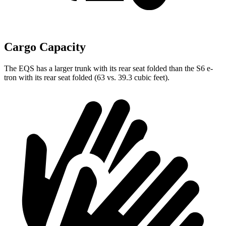
Cargo Capacity
The EQS has a larger trunk with its rear seat folded than the S6 e-
tron with its rear seat folded (63 vs. 39.3 cubic feet).