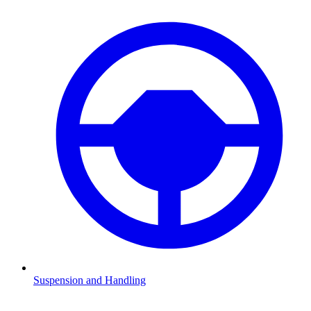
Suspension and Handling