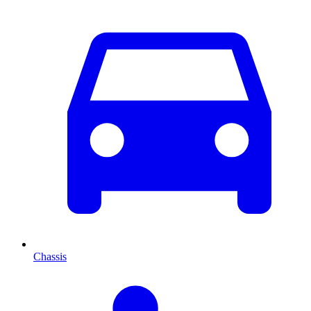
Chassis