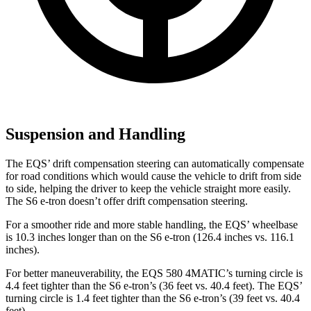
Suspension and Handling
The EQS’ drift compensation steering can automatically compensate
for road conditions which would cause the vehicle to drift from side
to side, helping the driver to keep the vehicle straight more easily.
The S6 e-tron doesn’t offer drift compensation steering.
For a smoother ride and more stable handling, the EQS’ wheelbase
is 10.3 inches longer than on the S6 e-tron (126.4 inches vs. 116.1
inches).
For better maneuverability, the EQS 580 4MATIC’s turning circle is
4.4 feet tighter than the S6 e-tron’s (36 feet vs. 40.4 feet). The EQS’
turning circle is 1.4 feet tighter than the S6 e-tron’s (39 feet vs. 40.4
feet).