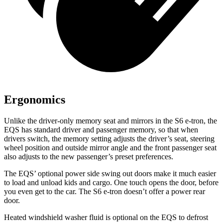
Ergonomics
Unlike the driver-only memory seat and mirrors in the S6 e-tron, the
EQS has standard driver and passenger memory, so that when
drivers switch, the memory setting adjusts the driver’s seat, steering
wheel position and outside mirror angle and the front passenger seat
also adjusts to the new passenger’s preset preferences.
The EQS’ optional power side swing out doors make it much easier
to load and unload kids and cargo. One touch opens the door, before
you even get to the car. The S6 e-tron doesn’t offer a power rear
door.
Heated windshield washer fluid is optional on the EQS to defrost