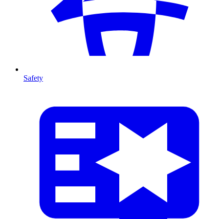
Safety