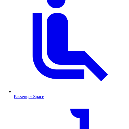
Passenger Space