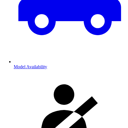
Model Availability