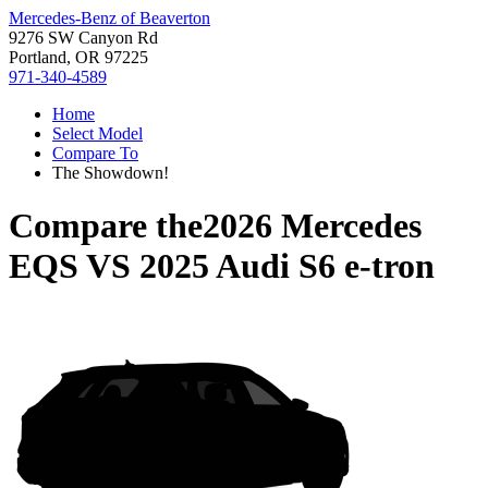
Mercedes-Benz of Beaverton
9276 SW Canyon Rd
Portland, OR 97225
971-340-4589
Home
Select Model
Compare To
The Showdown!
Compare the
2026 Mercedes
EQS
VS
2025 Audi S6 e-tron