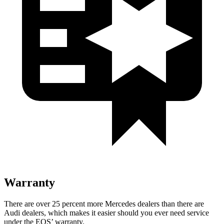
Warranty
There are over 25 percent more Mercedes dealers than there are
Audi dealers, which makes it easier should you ever need service
under the EQS’ warranty.