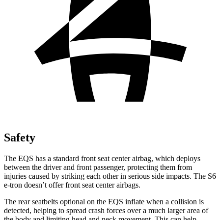
Safety
The EQS has a standard front seat center airbag, which deploys
between the driver and front passenger, protecting them from
injuries caused by striking each other in serious side impacts. The S6
e-tron doesn’t offer front seat center airbags.
The rear seatbelts optional on the EQS inflate when a collision is
detected, helping to spread crash forces over a much larger area of
the body and limiting head and neck movement. This can help