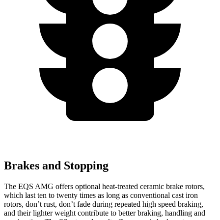
Brakes and Stopping
The EQS AMG offers optional heat-treated ceramic brake rotors,
which last ten to twenty times as long as conventional cast iron
rotors, don’t rust, don’t fade during repeated high speed braking,
and their lighter weight contribute to better braking, handling and