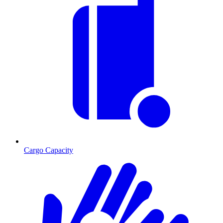
Cargo Capacity