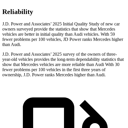
Reliability
J.D. Power and Associates’ 2025 Initial Quality Study of new car
owners surveyed provide the statistics that show that Mercedes
vehicles are better in initial quality than Audi vehicles. With 59
fewer problems per 100 vehicles, JD Power ranks Mercedes higher
than Audi.
J.D. Power and Associates’ 2025 survey of the owners of three-
year-old vehicles provides the long-term dependability statistics that
show that Mercedes vehicles are more reliable than Audi With 30
fewer problems per 100 vehicles in the first three years of
ownership, J.D. Power ranks Mercedes higher than Audi.