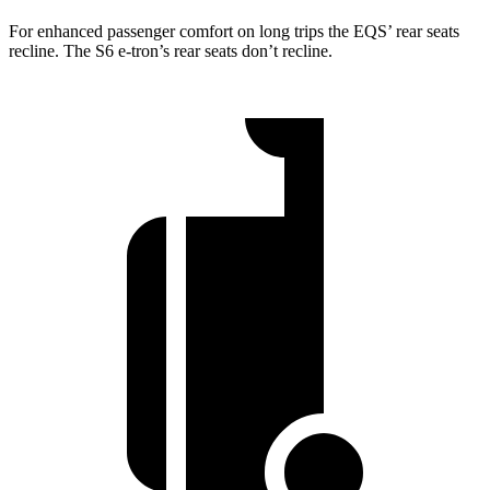
For enhanced passenger comfort on long trips the EQS’ rear seats
recline. The S6 e-tron’s rear seats don’t recline.