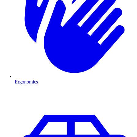
Ergonomics