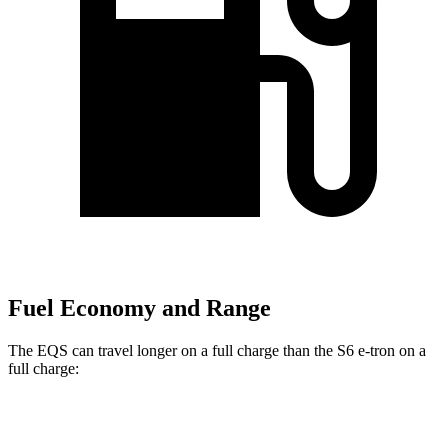
Fuel Economy and Range
The EQS can travel longer on a full charge than the S6 e-tron on a
full charge:
Miles