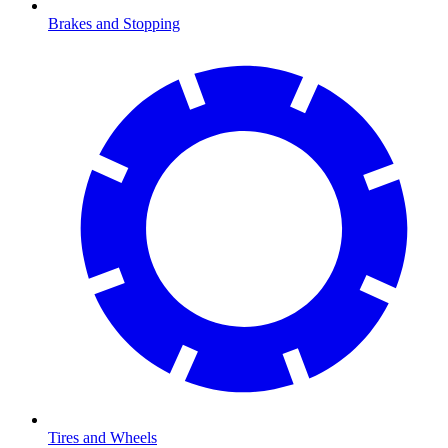
Brakes and Stopping
Tires and Wheels