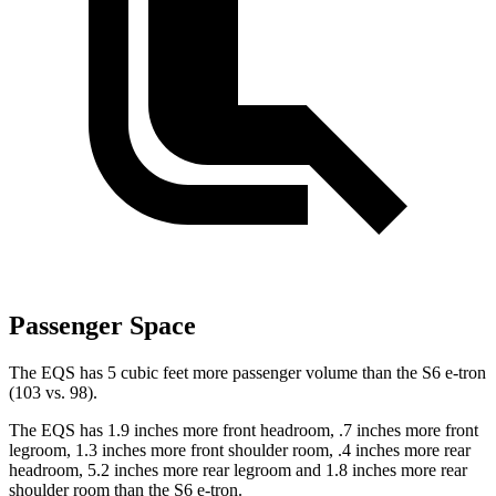
Passenger Space
The EQS has 5 cubic feet more passenger volume than the S6 e-tron
(103 vs. 98).
The EQS has 1.9 inches more front headroom, .7 inches more front
legroom, 1.3 inches more front shoulder room, .4 inches more rear
headroom, 5.2 inches more rear legroom and 1.8 inches more rear
shoulder room than the S6 e-tron.