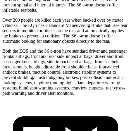
prevent spinal and internal injuries. The S6 e-tron doesn’t offer
inflatable seatbelts.
Over 200 people are killed each year when backed over by motor
vehicles. The EQS has a standard Maneuvering Brake that uses rear
sensors to monitor for objects to the rear and automatically applies
the brakes to prevent a collision. The S6 e-tron doesn’t offer
automatic braking for stationary objects directly to the rear.
Both the EQS and the S6 e-tron have standard driver and passenger
frontal airbags, front and rear side-impact airbags, driver and front
passenger knee airbags, side-impact head airbags, front seatbelt
pretensioners, height adjustable front shoulder belts, four-wheel
antilock brakes, traction control, electronic stability systems to
prevent skidding, crash mitigating brakes, post-collision automatic
braking systems, daytime running lights, lane departure warning
systems, blind spot warning systems, rearview cameras, rear cross-
path warning and driver alert monitors.