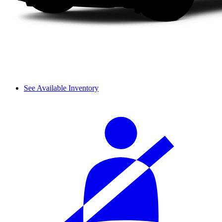
See Available Inventory