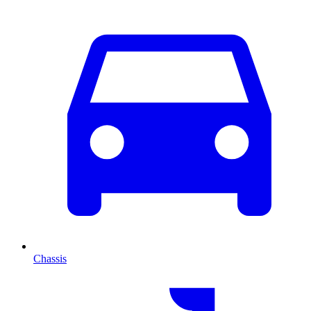
Chassis