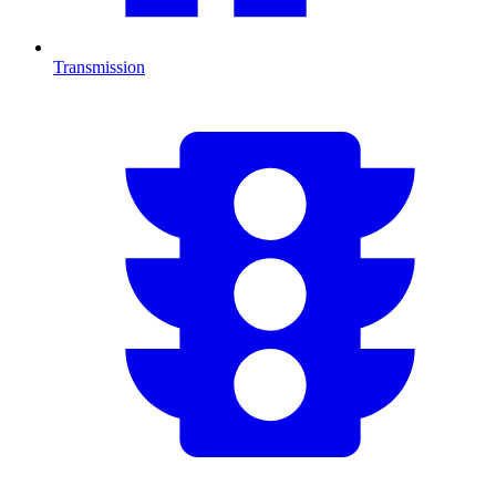
Transmission