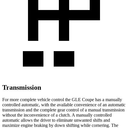
Transmission
For more complete vehicle control the GLE Coupe has a manually
controlled automatic, with the available convenience of an automatic
transmission and the complete gear control of a manual transmission
without the inconvenience of a clutch. A manually controlled
automatic allows the driver to eliminate unwanted shifts and
maximize engine braking by down shifting while cornering. The