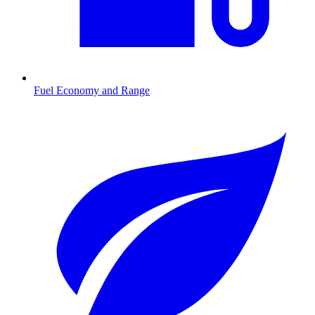
Fuel Economy and Range