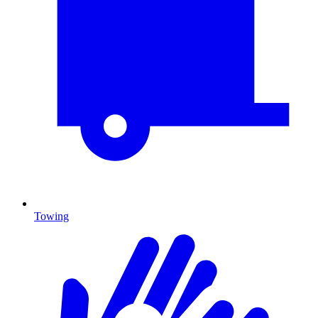
Towing