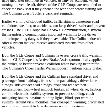
have died after being left in vehicles, usually by accident. When
turning the vehicle off, drivers of the GLE Coupe are reminded to
check the back seat if they opened the rear door before starting out.
The Cullinan doesn’t offer a back seat reminder.
Earlier warning of stopped traffic, traffic signals, dangerous road
conditions, weather, or accidents, can keep driver's safer and prevent
crashes. The GLE Coupe has Car-to-X Communication, a system
that seamlessly communicates important warnings to the driver
about impending danger, if they're available. The Cullinan doesn’t
offer a system that can receive automated systems from other
vehicles.
Both the GLE Coupe and Cullinan have rear cross-traffic warning,
but the GLE Coupe has Active Brake Assist (automatically applies
the brakes) to better prevent a collision when backing near traffic.
The Cullinan’s Cross Traffic Warning doesn’t automatically brake.
Both the GLE Coupe and the Cullinan have standard driver and
passenger frontal airbags, front side-impact airbags, driver knee
airbags, side-impact head airbags, front and rear seatbelt
pretensioners, four-wheel antilock brakes, all wheel drive, traction
control, electronic stability systems to prevent skidding, crash
mitigating brakes, daytime running lights, blind spot warning
systems, around view monitors, rear cross-path warning, driver alert
monitors and available lane departure warning systems.