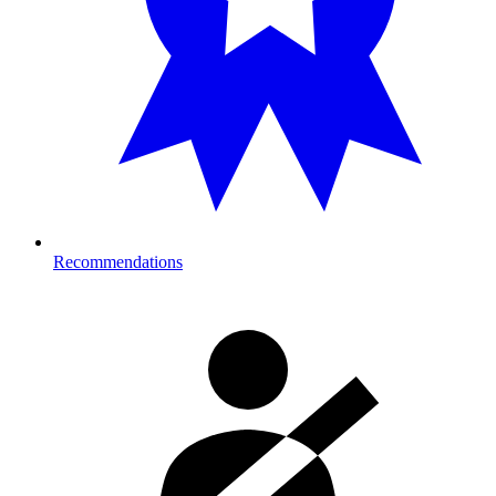
Recommendations