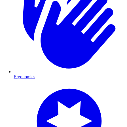
Ergonomics