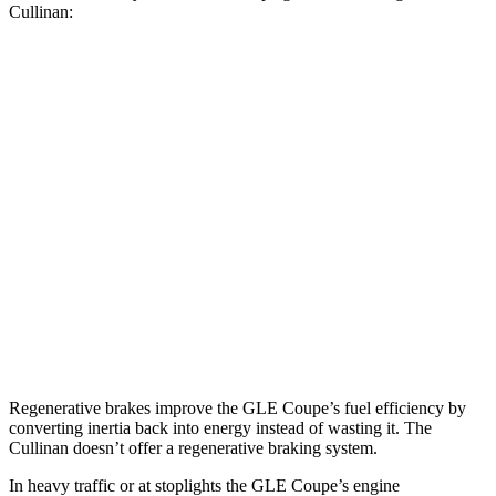
Cullinan:
MPG
GLE Coupe
AWD
3.0 turbo 6-cyl. Hybrid
19 city/25 hwy
Cullinan
AWD
6.8 turbo V12
12 city/19 hwy
Black Badge 6.8 turbo V12
12 city/19 hwy
Regenerative brakes improve the GLE Coupe’s fuel efficiency by
converting inertia back into energy instead of wasting it. The
Cullinan doesn’t offer a regenerative braking system.
In heavy traffic or at stoplights the GLE Coupe’s engine