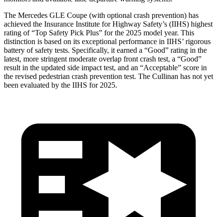
The Mercedes GLE Coupe (with optional crash prevention) has
achieved the Insurance Institute for Highway Safety’s (IIHS) highest
rating of “Top Safety Pick Plus” for the 2025 model year. This
distinction is based on its exceptional performance in IIHS’ rigorous
battery of safety tests. Specifically, it earned a “Good” rating in the
latest, more stringent moderate overlap front crash test, a “Good”
result in the updated side impact test, and an “Acceptable” score in
the revised pedestrian crash prevention test. The Cullinan has not yet
been evaluated by the IIHS for 2025.