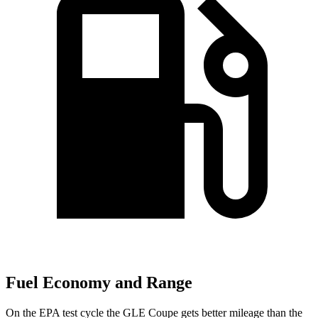
Fuel Economy and Range
On the EPA test cycle the GLE Coupe gets better mileage than the