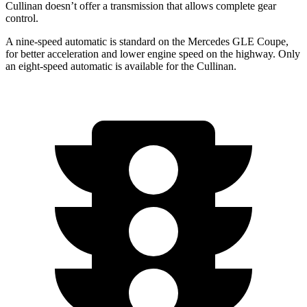
Cullinan doesn’t offer a transmission that allows complete gear
control.
A nine-speed automatic is standard on the Mercedes GLE Coupe,
for better acceleration and lower engine speed on the highway. Only
an eight-speed automatic is available for the Cullinan.