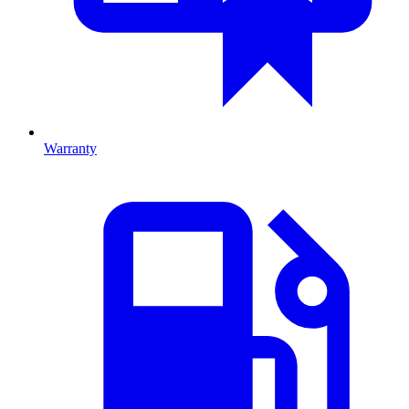
Warranty