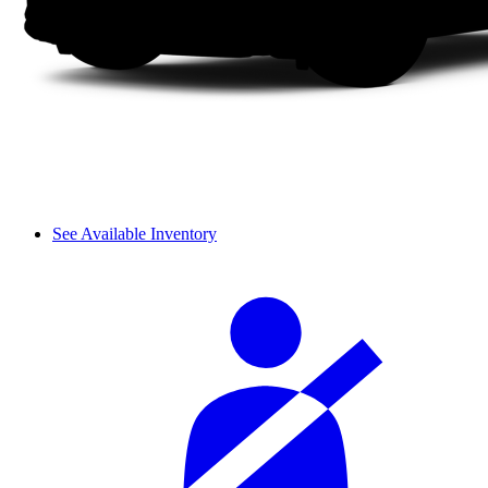
See Available Inventory