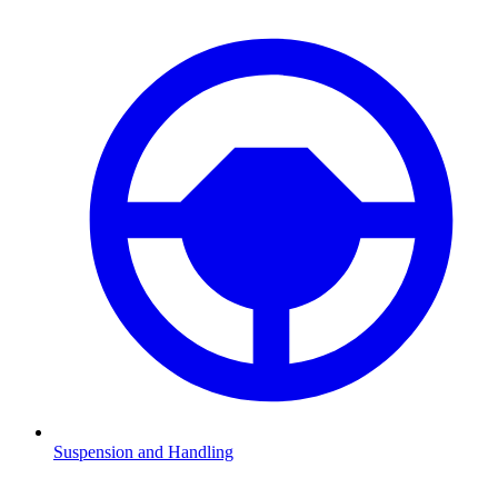
Suspension and Handling