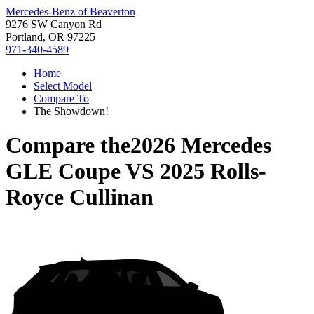
Mercedes-Benz of Beaverton
9276 SW Canyon Rd
Portland, OR 97225
971-340-4589
Home
Select Model
Compare To
The Showdown!
Compare the
2026 Mercedes
GLE Coupe
VS
2025 Rolls-
Royce Cullinan