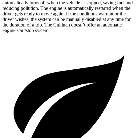
automatically turns off when the vehicle is stopped, saving fuel and
reducing pollution. The engine is automatically restarted when the
driver gets ready to move again. If the conditions warrant or the
driver wishes, the system can be manually disabled at any time for
the duration of a trip. The Cullinan doesn’t offer an automatic
engine start/stop system.