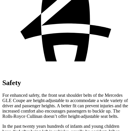
Safety
For enhanced safety, the front seat shoulder belts of the Mercedes
GLE Coupe are height-adjustable to accommodate a wide variety of
driver and passenger heights. A better fit can prevent injuries and the
increased comfort also encourages passengers to buckle up. The
Rolls-Royce Cullinan doesn’t offer height-adjustable seat belts.
In the past twenty years hundreds of infants and young children