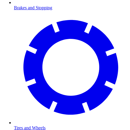
Brakes and Stopping
Tires and Wheels