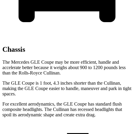
Chassis
The Mercedes GLE Coupe may be more efficient, handle and
accelerate better because it weighs about 900 to 1200 pounds less
than the Rolls-Royce Cullinan.
The GLE Coupe is 1 foot, 4.3 inches shorter than the Cullinan,
making the GLE Coupe easier to handle, maneuver and park in tight
spaces.
For excellent aerodynamics, the GLE Coupe has standard flush
composite headlights. The Cullinan has recessed headlights that
spoil its aerodynamic shape and create extra drag.