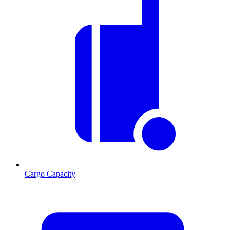
Cargo Capacity