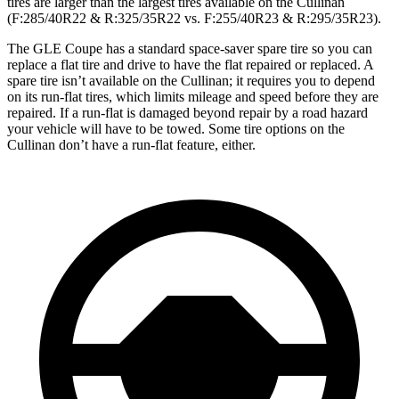
tires are larger than the largest tires available on the Cullinan
(F:285/40R22 & R:325/35R22 vs. F:255/40R23 & R:295/35R23).
The GLE Coupe has a standard space-saver spare tire so you can
replace a flat tire and drive to have the flat repaired or replaced. A
spare tire isn’t available on the Cullinan; it requires you to depend
on its run-flat tires, which limits mileage and speed before they are
repaired. If a run-flat is damaged beyond repair by a road hazard
your vehicle will have to be towed. Some tire options on the
Cullinan don’t have a run-flat feature, either.