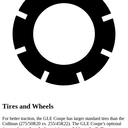
Tires and Wheels
For better traction, the GLE Coupe has larger standard tires than the
Cullinan (275/50R20 vs. 255/45R22). The GLE Coupe’s optional