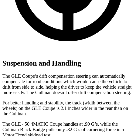
Suspension and Handling
The GLE Coupe’s drift compensation steering can automatically
compensate for road conditions which would cause the vehicle to
drift from side to side, helping the driver to keep the vehicle straight
more easily. The Cullinan doesn’t offer drift compensation steering.
For better handling and stability, the track (width between the
wheels) on the GLE Coupe is 2.1 inches wider in the rear than on
the Cullinan.
The GLE 450 4MATIC Coupe handles at .90 G’s, while the
Cullinan Black Badge pulls only .82 G’s of cornering force in a
Motor Trend
skidpad test.