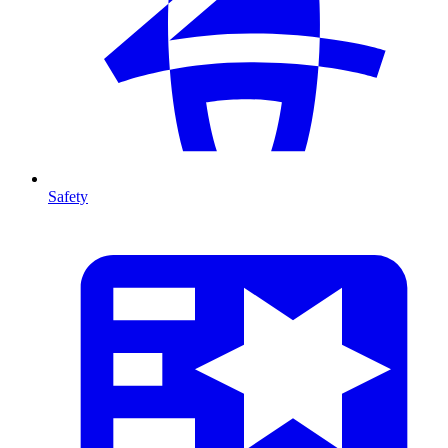
Safety