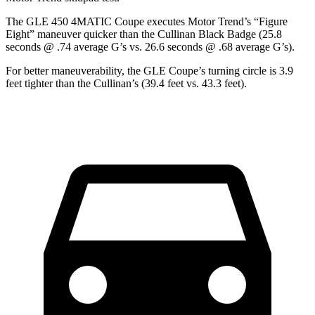
The GLE 450 4MATIC Coupe executes
Motor Trend
’s “Figure
Eight” maneuver quicker than the Cullinan Black Badge (25.8
seconds @ .74 average G’s vs. 26.6 seconds @ .68 average G’s).
For better maneuverability, the GLE Coupe’s turning circle is 3.9
feet tighter than the Cullinan’s (39.4 feet vs. 43.3 feet).