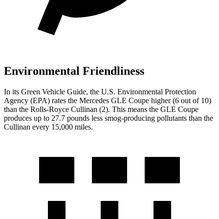
Environmental Friendliness
In its
Green Vehicle Guide
, the U.S. Environmental Protection
Agency (EPA) rates the Mercedes GLE Coupe higher (6 out of 10)
than the Rolls-Royce Cullinan (2). This means the GLE Coupe
produces up to 27.7 pounds less smog-producing pollutants than the
Cullinan every 15,000 miles.