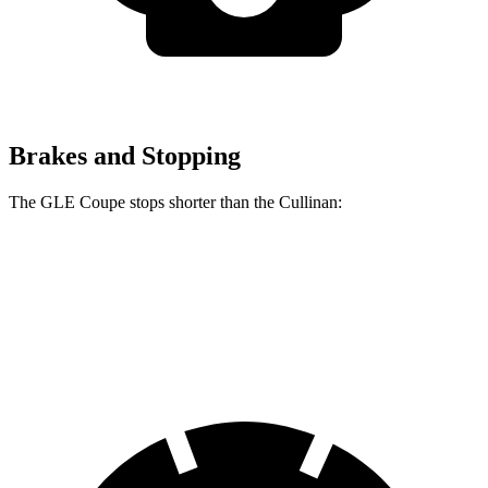
Brakes and Stopping
The GLE Coupe stops shorter than the Cullinan:
GLE Coupe
Cullinan
60 to 0 MPH
106 feet
107 feet
Motor Trend