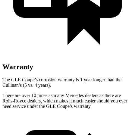
Warranty
The GLE Coupe’s corrosion warranty is 1 year longer than the
Cullinan’s (5 vs. 4 years).
There are over 10 times as many Mercedes dealers as there are
Rolls-Royce dealers, which makes it much easier should you ever
need service under the GLE Coupe’s warranty.