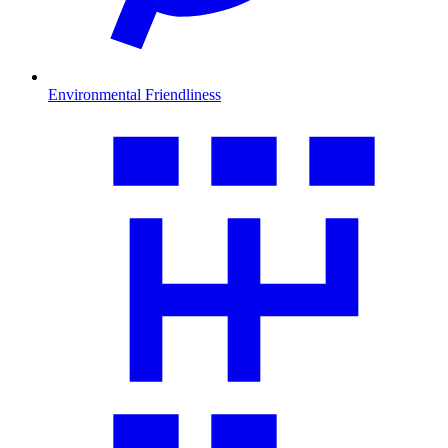
Environmental Friendliness