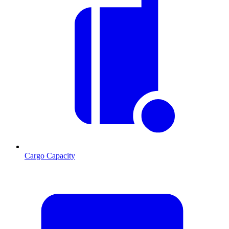
Cargo Capacity