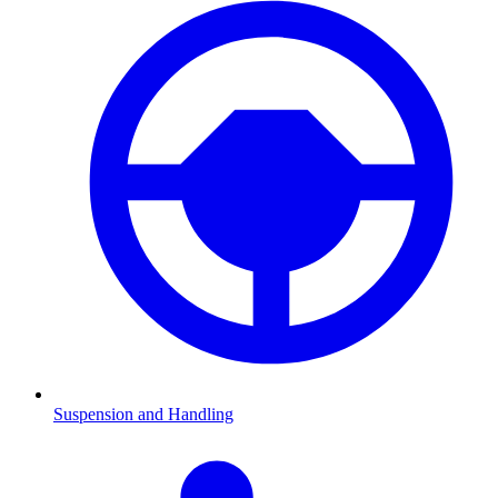
Suspension and Handling