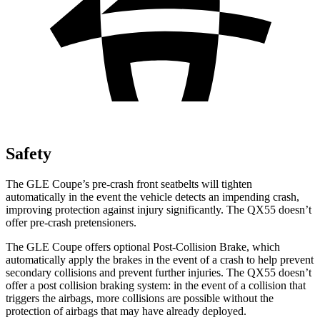
Safety
The GLE Coupe’s pre-crash front seatbelts will tighten
automatically in the event the vehicle detects an impending crash,
improving protection against injury significantly. The
QX55
doesn’t
offer pre-crash pretensioners.
The GLE Coupe offers optional Post-Collision Brake, which
automatically apply the brakes in the event of a crash to help prevent
secondary collisions and prevent further injuries. The
QX55
doesn’t
offer a post collision braking system: in the event of a collision that
triggers the airbags, more collisions are possible without the
protection of airbags that may have already deployed.