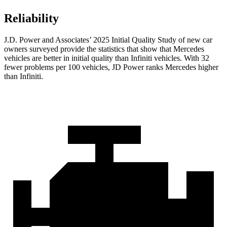
Reliability
J.D. Power and Associates’ 2025 Initial Quality Study of new car
owners surveyed provide the statistics that show that Mercedes
vehicles are better in initial quality than Infiniti vehicles. With 32
fewer problems per 100 vehicles, JD Power ranks Mercedes higher
than Infiniti.