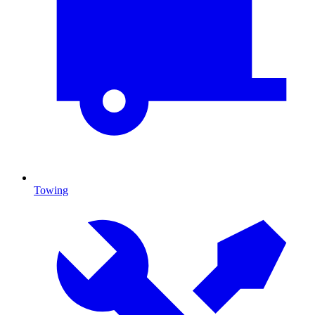
Towing