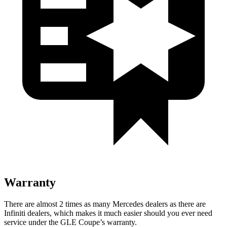
Warranty
There are almost 2 times as many Mercedes dealers as there are
Infiniti dealers, which makes it much easier should you ever need
service under the GLE Coupe’s warranty.