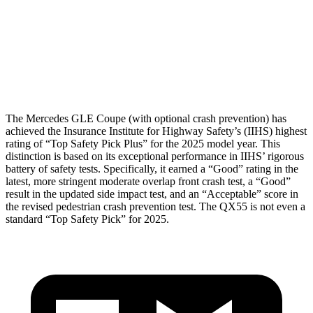
Torso Max Deflection
.67 in
1.42 in
Torso Deflection Rate
7 MPH
7 MPH
Head Protection
GOOD
GOOD
The Mercedes GLE Coupe (with optional crash prevention) has
achieved the Insurance Institute for Highway Safety’s (IIHS) highest
rating of “Top Safety Pick Plus” for the 2025 model year. This
distinction is based on its exceptional performance in IIHS’ rigorous
battery of safety tests. Specifically, it earned a “Good” rating in the
latest, more stringent moderate overlap front crash test, a “Good”
result in the updated side impact test, and an “Acceptable” score in
the revised pedestrian crash prevention test. The
QX55
is not even a
standard “Top Safety Pick” for 2025.