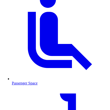
Passenger Space