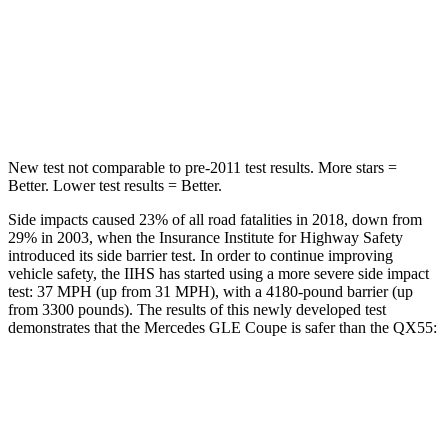
Neck Stress
125 lbs.
219 lbs.
Neck Compression
31 lbs.
78 lbs.
Leg Forces (l/r)
401/438 lbs.
452/534 lbs.
New test not comparable to pre-2011 test results. More stars =
Better. Lower test results = Better.
Side impacts caused 23% of all road fatalities in 2018, down from
29% in 2003, when the Insurance Institute for Highway Safety
introduced its side barrier test. In order to continue improving
vehicle safety, the IIHS has started using a more severe side impact
test: 37 MPH (up from 31 MPH), with a 4180-pound barrier (up
from 3300 pounds). The results of this newly developed test
demonstrates that the Mercedes GLE Coupe is safer than the
QX55:
GLE Coupe
QX55
Overall Evaluation
GOOD
ACCEPTABLE