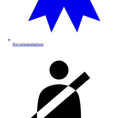
Recommendations