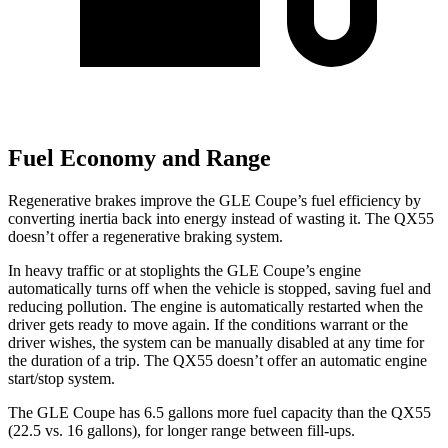
Fuel Economy and Range
Regenerative brakes improve the GLE Coupe’s fuel efficiency by
converting inertia back into energy instead of wasting it. The
QX55
doesn’t offer a regenerative braking system.
In heavy traffic or at stoplights the GLE Coupe’s engine
automatically turns off when the vehicle is stopped, saving fuel and
reducing pollution. The engine is automatically restarted when the
driver gets ready to move again. If the conditions warrant or the
driver wishes, the system can be manually disabled at any time for
the duration of a trip. The
QX55
doesn’t offer an automatic engine
start/stop system.
The GLE Coupe has 6.5 gallons more fuel capacity than the
QX55
(22.5 vs. 16 gallons), for longer range between fill-ups.