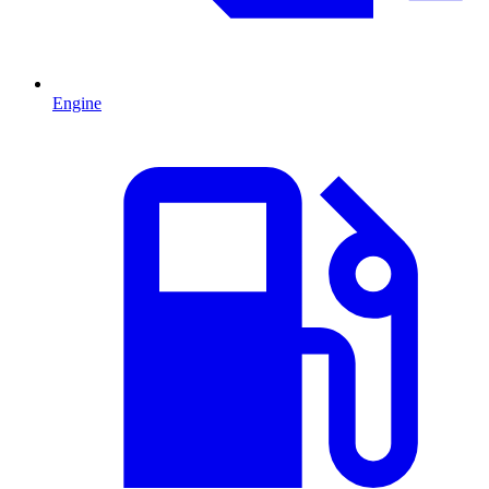
Engine