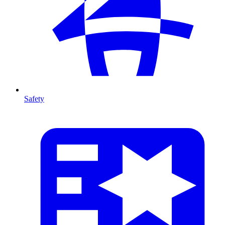
Safety