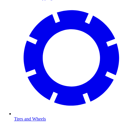
Tires and Wheels