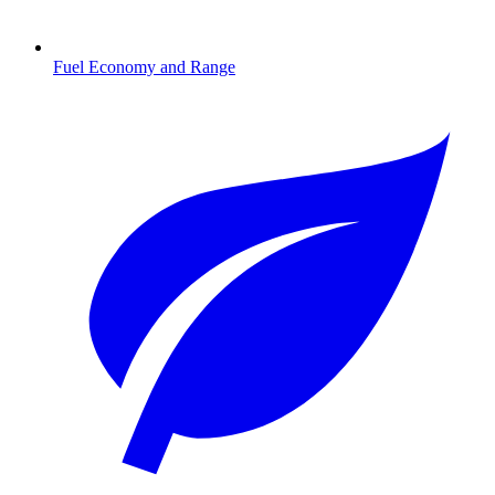
Fuel Economy and Range