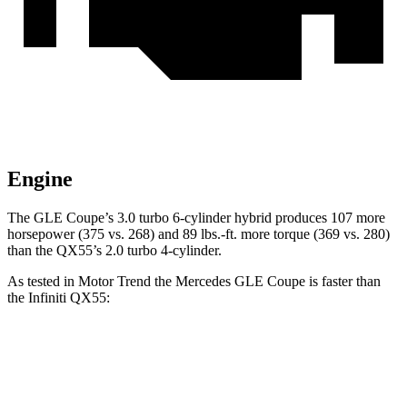
Engine
The GLE Coupe’s 3.0 turbo 6-cylinder hybrid produces 107 more
horsepower (375 vs. 268) and 89 lbs.-ft. more torque (369 vs. 280)
than the
QX55’s 2.0 turbo 4-cylinder.
As tested in
Motor Trend
the Mercedes GLE Coupe is faster than
the Infiniti
QX55:
GLE Coupe
QX55
Zero to 60 MPH
4.9 sec
6.9 sec