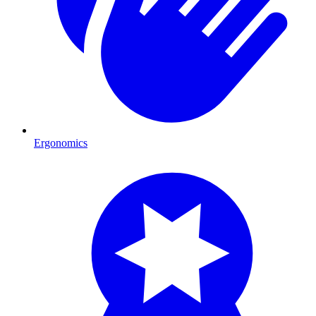
Ergonomics