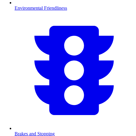
Environmental Friendliness
Brakes and Stopping