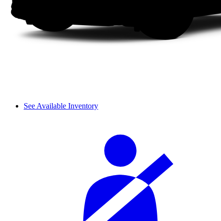
See Available Inventory