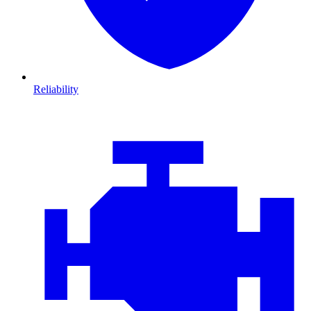
Reliability