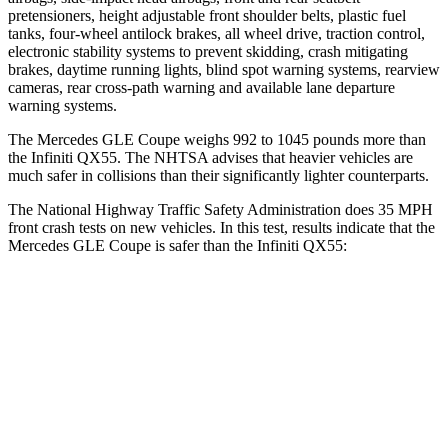
pretensioners, height adjustable front shoulder belts, plastic fuel
tanks, four-wheel antilock brakes, all wheel drive, traction control,
electronic stability systems to prevent skidding, crash mitigating
brakes, daytime running lights, blind spot warning systems, rearview
cameras, rear cross-path warning and available lane departure
warning systems.
The Mercedes GLE Coupe weighs 992 to 1045 pounds more than
the Infiniti
QX55. The NHTSA advises that heavier vehicles are
much safer in collisions than their significantly lighter counterparts.
The National Highway Traffic Safety Administration does 35 MPH
front crash tests on new vehicles. In this test, results indicate that the
Mercedes GLE Coupe is safer than the Infiniti
QX55:
GLE Coupe
QX55
Driver
STARS
5 Stars
5 Stars
HIC
84
384