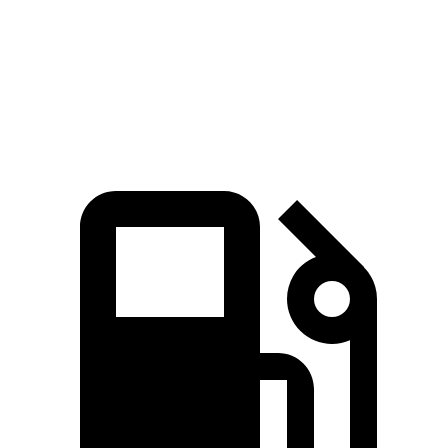
Quarter Mile
13.5 sec
15.4 sec
Speed in 1/4 Mile
103 MPH
91.2 MPH