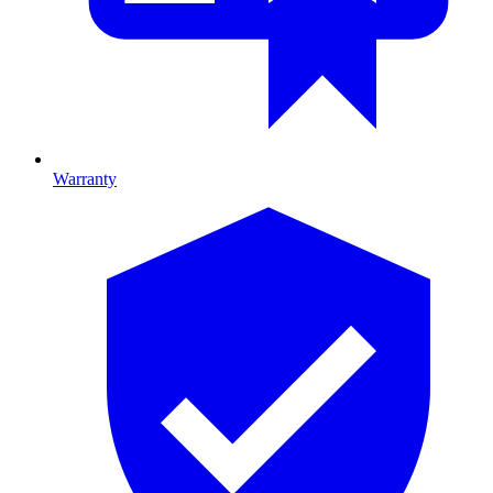
Warranty