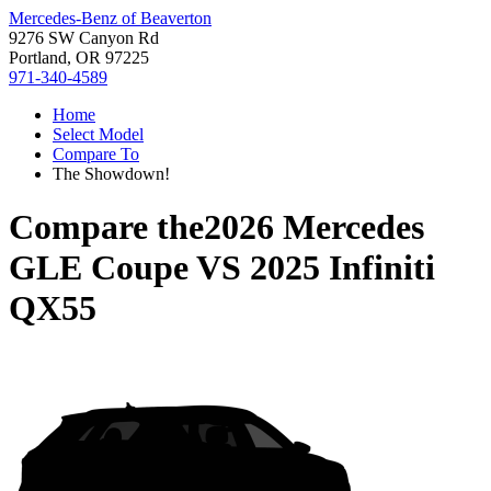
Mercedes-Benz of Beaverton
9276 SW Canyon Rd
Portland, OR 97225
971-340-4589
Home
Select Model
Compare To
The Showdown!
Compare the
2026 Mercedes
GLE Coupe
VS
2025 Infiniti
QX55