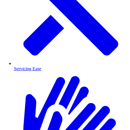
Servicing Ease