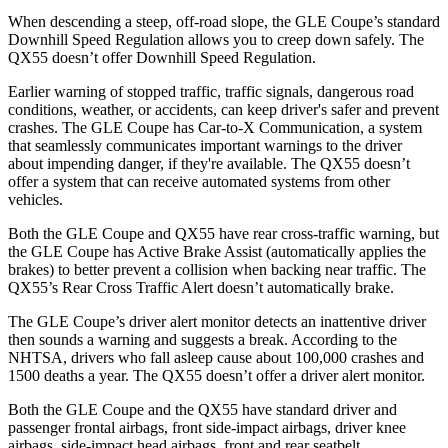
When descending a steep, off-road slope, the GLE Coupe’s standard
Downhill Speed Regulation allows you to creep down safely. The
QX55
doesn’t offer Downhill Speed Regulation.
Earlier warning of stopped traffic, traffic signals, dangerous road
conditions, weather, or accidents, can keep driver's safer and prevent
crashes. The GLE Coupe has Car-to-X Communication, a system
that seamlessly communicates important warnings to the driver
about impending danger, if they're available. The
QX55
doesn’t
offer a system that can receive automated systems from other
vehicles.
Both the GLE Coupe and
QX55
have rear cross-traffic warning, but
the GLE Coupe has Active Brake Assist (automatically applies the
brakes) to better prevent a collision when backing near traffic. The
QX55’s Rear Cross Traffic Alert doesn’t automatically brake.
The GLE Coupe’s driver alert monitor detects an inattentive driver
then sounds a warning and suggests a break. According to the
NHTSA, drivers who fall asleep cause about 100,000 crashes and
1500 deaths a year. The
QX55
doesn’t offer a driver alert monitor.
Both the GLE Coupe and the
QX55
have standard driver and
passenger frontal airbags, front side-impact airbags, driver knee
airbags, side-impact head airbags, front and rear seatbelt