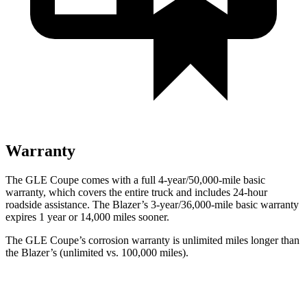
Warranty
The GLE Coupe comes with a full 4-year/50,000-mile basic
warranty, which covers the entire truck and includes 24-hour
roadside assistance. The Blazer’s 3-year/36,000-mile basic warranty
expires 1 year or 14,000 miles sooner.
The GLE Coupe’s corrosion warranty is unlimited miles longer than
the Blazer’s (unlimited vs. 100,000 miles).