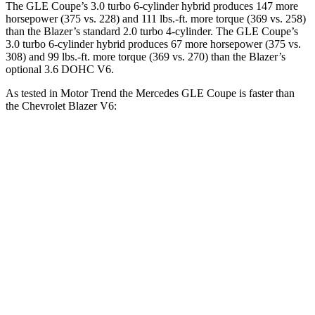
The GLE Coupe’s 3.0 turbo 6-cylinder hybrid produces 147 more
horsepower (375 vs. 228) and 111 lbs.-ft. more torque (369 vs. 258)
than the Blazer’s standard 2.0 turbo 4-cylinder. The GLE Coupe’s
3.0 turbo 6-cylinder hybrid produces 67 more horsepower (375 vs.
308) and 99 lbs.-ft. more torque (369 vs. 270) than the Blazer’s
optional 3.6 DOHC V6.
As tested in
Motor Trend
the Mercedes GLE Coupe is faster than
the Chevrolet Blazer V6:
GLE Coupe
Blazer
Zero to 60 MPH
4.9 sec
6.1 sec
Quarter Mile
13.5 sec
14.7 sec
Speed in 1/4 Mile
103 MPH
95.5 MPH