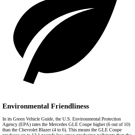
Environmental Friendliness
In its
Green Vehicle Guide
, the U.S. Environmental Protection
Agency (EPA) rates the Mercedes GLE Coupe higher (6 out of 10)
than the Chevrolet Blazer (4 to 6). This means the GLE Coupe