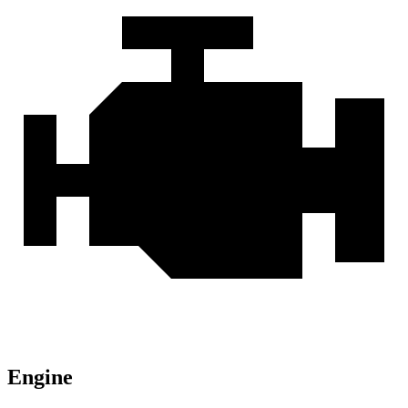
Engine