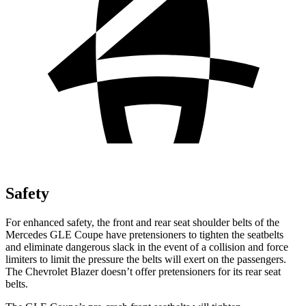
Safety
For enhanced safety, the front and rear seat shoulder belts of the
Mercedes GLE Coupe have pretensioners to tighten the seatbelts
and eliminate dangerous slack in the event of a collision and force
limiters to limit the pressure the belts will exert on the passengers.
The Chevrolet Blazer doesn’t offer pretensioners for its rear seat
belts.