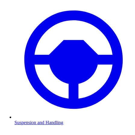
Suspension and Handling