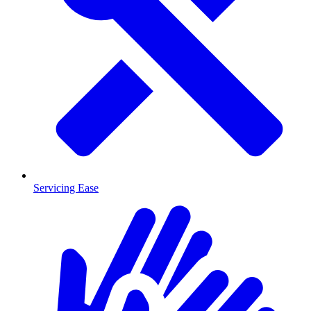
Servicing Ease