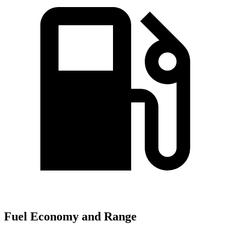
Fuel Economy and Range