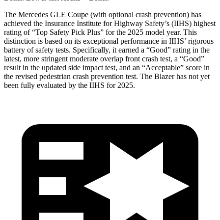
The Mercedes GLE Coupe (with optional crash prevention) has
achieved the Insurance Institute for Highway Safety’s (IIHS) highest
rating of “Top Safety Pick Plus” for the 2025 model year. This
distinction is based on its exceptional performance in IIHS’ rigorous
battery of safety tests. Specifically, it earned a “Good” rating in the
latest, more stringent moderate overlap front crash test, a “Good”
result in the updated side impact test, and an “Acceptable” score in
the revised pedestrian crash prevention test. The Blazer has not yet
been fully evaluated by the IIHS for 2025.