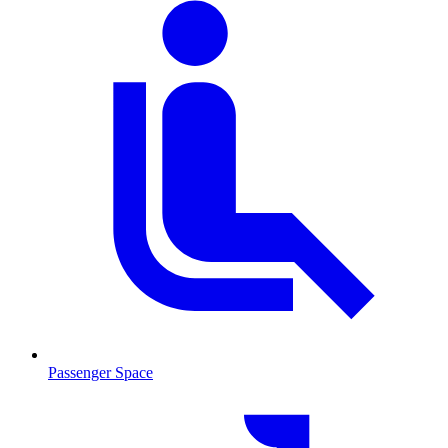
Passenger Space