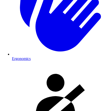
Ergonomics