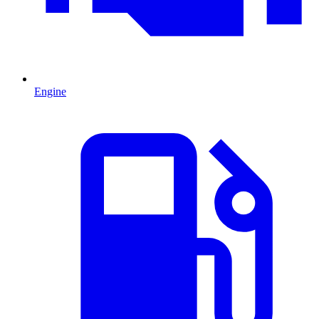
Engine