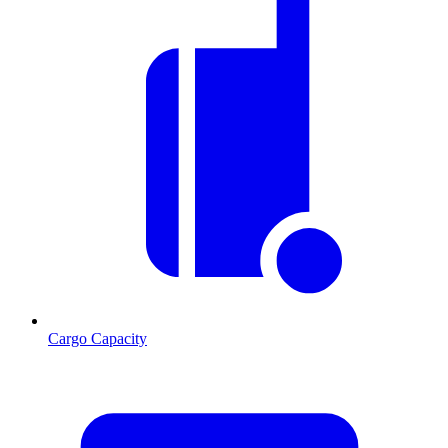
Cargo Capacity