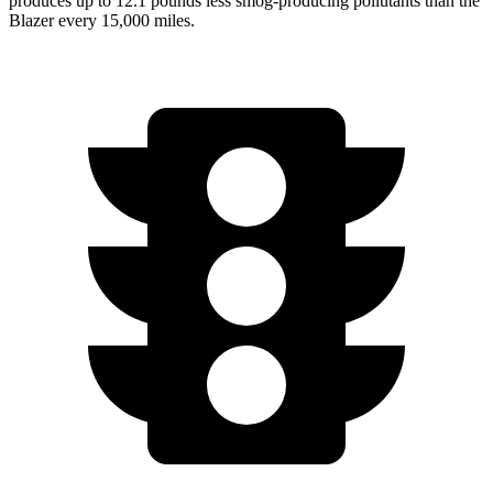
produces up to 12.1 pounds less smog-producing pollutants than the
Blazer every 15,000 miles.