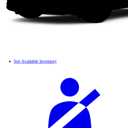
See Available Inventory