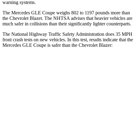
warning systems.
The Mercedes GLE Coupe weighs 802 to 1197 pounds more than
the Chevrolet Blazer. The NHTSA advises that heavier vehicles are
much safer in collisions than their significantly lighter counterparts.
The National Highway Traffic Safety Administration does 35 MPH
front crash tests on new vehicles. In this test, results indicate that the
Mercedes GLE Coupe is safer than the Chevrolet Blazer:
GLE Coupe
Blazer
Driver
STARS
5 Stars
5 Stars
HIC
84
182
Neck Compression
17 lbs.
25 lbs.
Leg Forces (l/r)
301/184 lbs.
104/435 lbs.