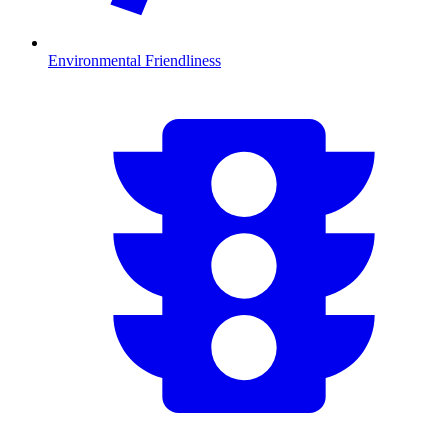
Environmental Friendliness