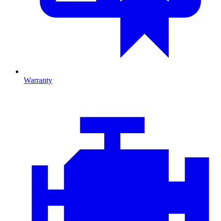
Warranty