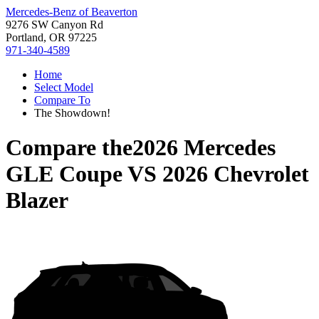
Mercedes-Benz of Beaverton
9276 SW Canyon Rd
Portland, OR 97225
971-340-4589
Home
Select Model
Compare To
The Showdown!
Compare the
2026 Mercedes
GLE Coupe
VS
2026 Chevrolet
Blazer