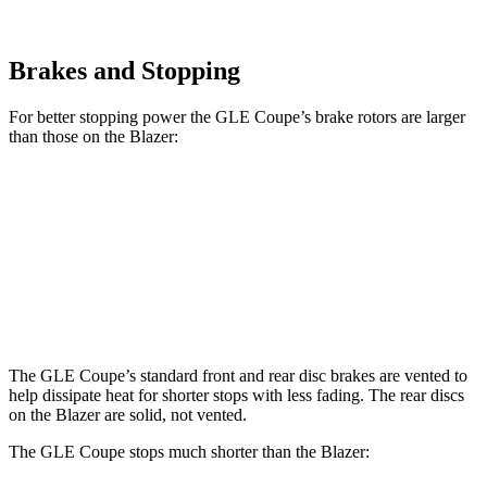
Brakes and Stopping
For better stopping power the GLE Coupe’s brake rotors are larger
than those on the Blazer:
GLE Coupe
Blazer
Front Rotors
14.8 inches
12.64 inches
Rear Rotors
13.6 inches
12.4 inches
The GLE Coupe’s standard front and rear disc brakes are vented to
help dissipate heat for shorter stops with less fading. The rear discs
on the Blazer are solid, not vented.
The GLE Coupe stops much shorter than the Blazer: