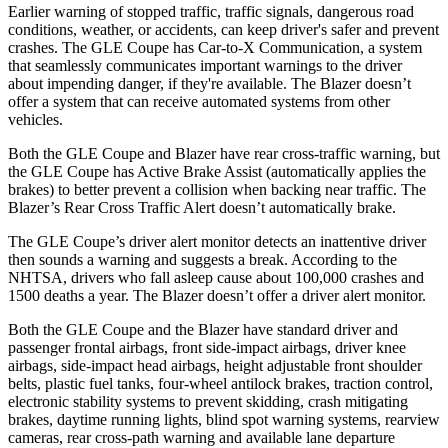
Earlier warning of stopped traffic, traffic signals, dangerous road
conditions, weather, or accidents, can keep driver's safer and prevent
crashes. The GLE Coupe has Car-to-X Communication, a system
that seamlessly communicates important warnings to the driver
about impending danger, if they're available. The Blazer doesn’t
offer a system that can receive automated systems from other
vehicles.
Both the GLE Coupe and Blazer have rear cross-traffic warning, but
the GLE Coupe has Active Brake Assist (automatically applies the
brakes) to better prevent a collision when backing near traffic. The
Blazer’s Rear Cross Traffic Alert doesn’t automatically brake.
The GLE Coupe’s driver alert monitor detects an inattentive driver
then sounds a warning and suggests a break. According to the
NHTSA, drivers who fall asleep cause about 100,000 crashes and
1500 deaths a year. The Blazer doesn’t offer a driver alert monitor.
Both the GLE Coupe and the Blazer have standard driver and
passenger frontal airbags, front side-impact airbags, driver knee
airbags, side-impact head airbags, height adjustable front shoulder
belts, plastic fuel tanks, four-wheel antilock brakes, traction control,
electronic stability systems to prevent skidding, crash mitigating
brakes, daytime running lights, blind spot warning systems, rearview
cameras, rear cross-path warning and available lane departure