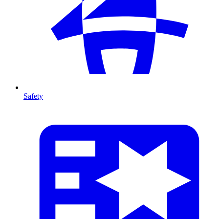
Safety