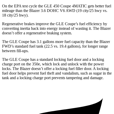
On the EPA test cycle the GLE 450 Coupe 4MATIC gets better fuel
mileage than the Blazer 3.6 DOHC V6 AWD (19 city/25 hwy vs.
18 city/25 hwy).
Regenerative brakes improve the GLE Coupe’s fuel efficiency by
converting inertia back into energy instead of wasting it. The Blazer
doesn’t offer a regenerative braking system.
The GLE Coupe has 3.1 gallons more fuel capacity than the Blazer
FWD’s standard fuel tank (22.5 vs. 19.4 gallons), for longer range
between fill-ups.
The GLE Coupe has a standard locking fuel door and a locking
charge port on the
350e, which
lock and unlock with the power
locks. The Blazer doesn’t offer a locking fuel filler door. A locking
fuel door helps prevent fuel theft and vandalism, such as sugar in the
tank and a locking charge port prevents tampering and damage.