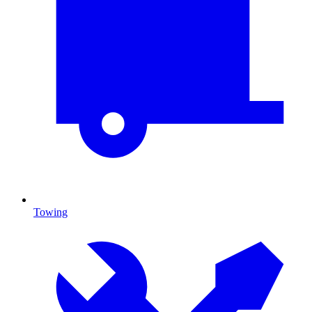
Towing