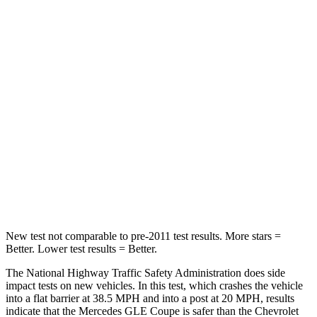
Passenger
STARS
5 Stars
4 Stars
HIC
209
313
Chest Compression
.4 inches
.8 inches
Neck Injury Risk
31%
43%
Neck Compression
31 lbs.
140 lbs.
New test not comparable to pre-2011 test results. More stars =
Better. Lower test results = Better.
The National Highway Traffic Safety Administration does side
impact tests on new vehicles. In this test, which crashes the vehicle
into a flat barrier at 38.5 MPH and into a post at 20 MPH, results
indicate that the Mercedes GLE Coupe is safer than the Chevrolet