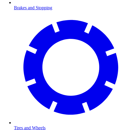
Brakes and Stopping
Tires and Wheels