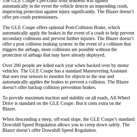
The GLE Coupe’s pre-crash front seatbelts will tighten
automatically in the event the vehicle detects an impending crash,
improving protection against injury significantly. The Blazer doesn’t
offer pre-crash pretensioners.
The GLE Coupe offers optional Post-Collision Brake, which
automatically apply the brakes in the event of a crash to help prevent
secondary collisions and prevent further injuries. The Blazer doesn’t
offer a post collision braking system: in the event of a collision that
triggers the airbags, more collisions are possible without the
protection of airbags that may have already deployed.
Over 200 people are killed each year when backed over by motor
vehicles. The GLE Coupe has a standard Maneuvering Assistant
that uses rear sensors to monitor for objects to the rear and
automatically applies the brakes to prevent a collision. The Blazer
doesn’t offer backup collision prevention brakes.
To provide maximum traction and stability on all roads, All-Wheel
Drive is standard on the GLE Coupe. But it costs extra on the
Blazer.
When descending a steep, off-road slope, the GLE Coupe’s standard
Downhill Speed Regulation allows you to creep down safely. The
Blazer doesn’t offer Downhill Speed Regulation.