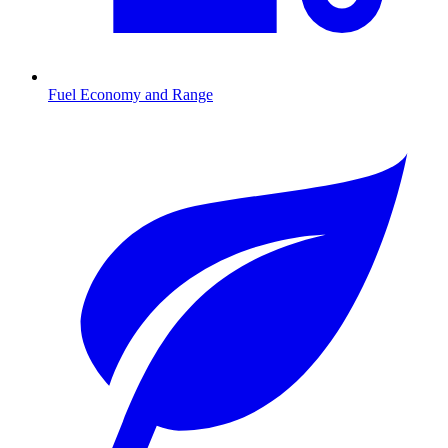
Fuel Economy and Range