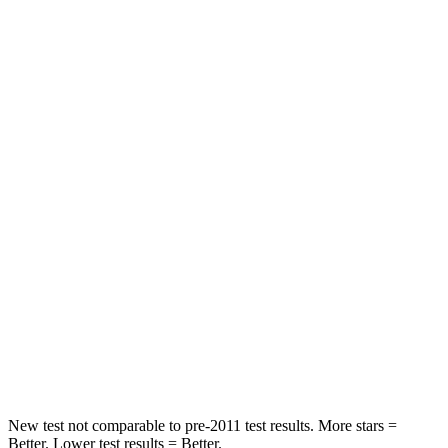
HIC
103
251
Spine Acceleration
40 G’s
45 G’s
Into Pole
STARS
5 Stars
5 Stars
Max Damage Depth
12 inches
13 inches
HIC
264
265
Spine Acceleration
35 G’s
39 G’s
Hip Force
615 lbs.
695 lbs.
New test not comparable to pre-2011 test results. More stars =
Better. Lower test results = Better.