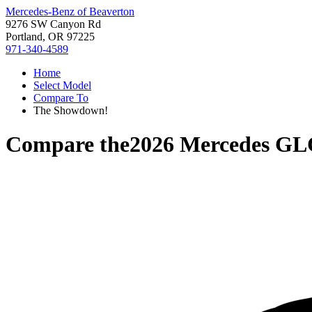
Mercedes-Benz of Beaverton
9276 SW Canyon Rd
Portland, OR 97225
971-340-4589
Home
Select Model
Compare To
The Showdown!
Compare the
2026 Mercedes GL