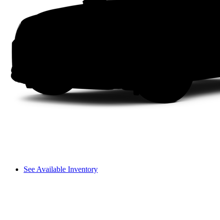
See Available Inventory