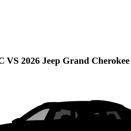
C
VS
2026 Jeep Grand Cherokee