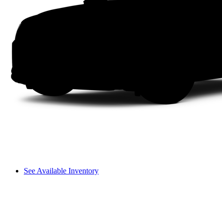
See Available Inventory