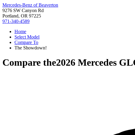
Mercedes-Benz of Beaverton
9276 SW Canyon Rd
Portland, OR 97225
971-340-4589
Home
Select Model
Compare To
The Showdown!
Compare the
2026 Mercedes GL