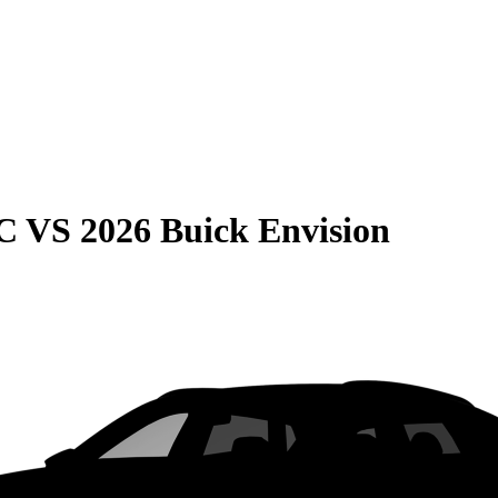
C
VS
2026 Buick Envision