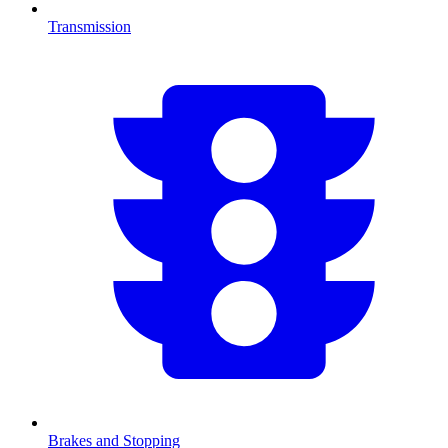
Transmission
Brakes and Stopping