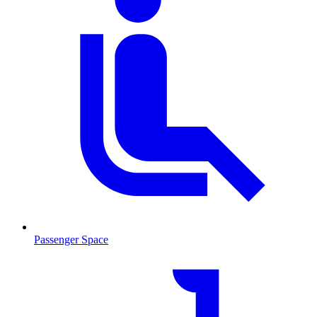
Passenger Space