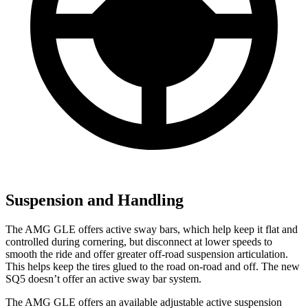
Suspension and Handling
The AMG GLE offers active sway bars, which help keep it flat and
controlled during cornering, but disconnect at lower speeds to
smooth the ride and offer greater off-road suspension articulation.
This helps keep the tires glued to the road on-road and off. The new
SQ5 doesn’t offer an active sway bar system.
The AMG GLE offers an available adjustable active suspension