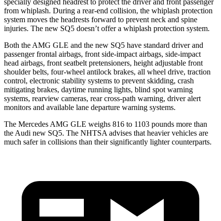
specially designed headrest to protect the driver and front passenger
from whiplash. During a rear-end collision, the whiplash protection
system moves the headrests forward to prevent neck and spine
injuries. The new SQ5 doesn’t offer a whiplash protection system.
Both the AMG GLE and the new SQ5 have standard driver and
passenger frontal airbags, front side-impact airbags, side-impact
head airbags, front seatbelt pretensioners, height adjustable front
shoulder belts, four-wheel antilock brakes, all wheel drive, traction
control, electronic stability systems to prevent skidding, crash
mitigating brakes, daytime running lights, blind spot warning
systems, rearview cameras, rear cross-path warning, driver alert
monitors and available lane departure warning systems.
The Mercedes AMG GLE weighs 816 to 1103 pounds more than
the Audi new SQ5. The NHTSA advises that heavier vehicles are
much safer in collisions than their significantly lighter counterparts.