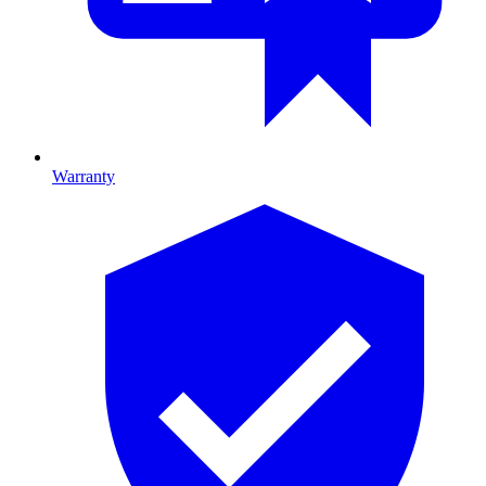
Warranty