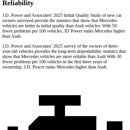
Reliability
J.D. Power and Associates’ 2025 Initial Quality Study of new car
owners surveyed provide the statistics that show that Mercedes
vehicles are better in initial quality than Audi vehicles. With 59
fewer problems per 100 vehicles, JD Power ranks Mercedes higher
than Audi.
J.D. Power and Associates’ 2025 survey of the owners of three-
year-old vehicles provides the long-term dependability statistics that
show that Mercedes vehicles are more reliable than Audi With 30
fewer problems per 100 vehicles in the first three years of
ownership, J.D. Power ranks Mercedes higher than Audi.