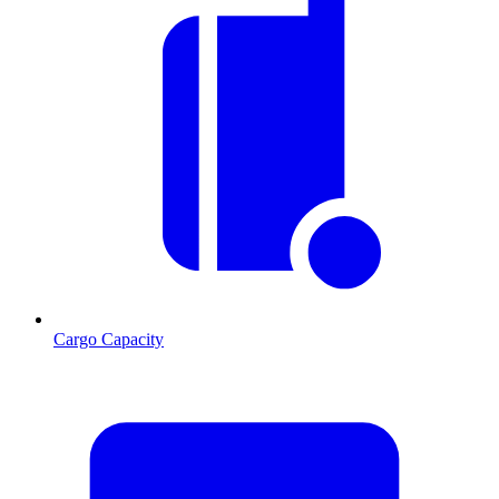
Cargo Capacity