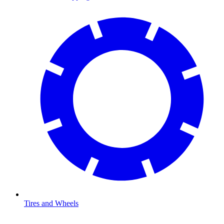
Tires and Wheels