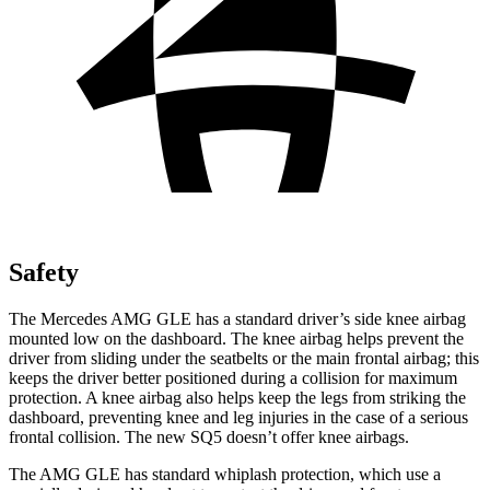
Safety
The Mercedes AMG GLE has a standard driver’s side knee airbag
mounted low on the dashboard. The knee airbag helps prevent the
driver from sliding under the seatbelts or the main frontal airbag; this
keeps the driver better positioned during a collision for maximum
protection. A knee airbag also helps keep the legs from striking the
dashboard, preventing knee and leg injuries in the case of a serious
frontal collision. The new SQ5 doesn’t offer knee airbags.
The AMG GLE has standard whiplash protection, which use a