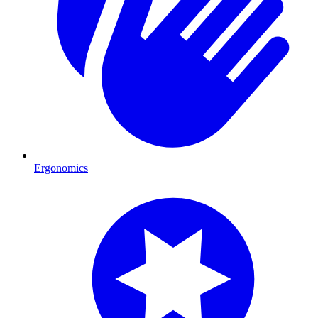
Ergonomics