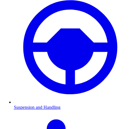
Suspension and Handling