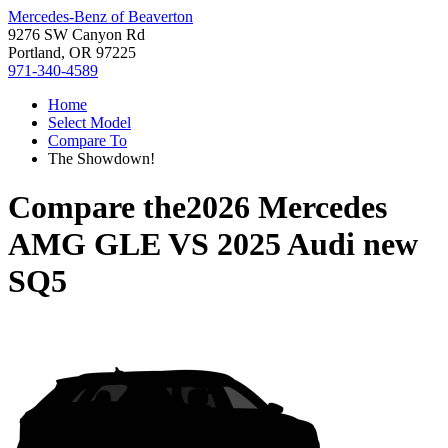
Mercedes-Benz of Beaverton
9276 SW Canyon Rd
Portland, OR 97225
971-340-4589
Home
Select Model
Compare To
The Showdown!
Compare the
2026 Mercedes
AMG GLE
VS
2025 Audi new
SQ5