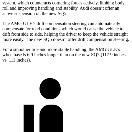
system, which counteracts cornering forces actively, limiting body
roll and improving handling and stability. Audi doesn’t offer an
active suspension on the new SQ5.
The AMG GLE’s drift compensation steering can automatically
compensate for road conditions which would cause the vehicle to
drift from side to side, helping the driver to keep the vehicle straight
more easily. The new SQ5 doesn’t offer drift compensation steering.
For a smoother ride and more stable handling, the AMG GLE’s
wheelbase is 6.9 inches longer than on the new SQ5 (117.9 inches
vs. 111 inches).