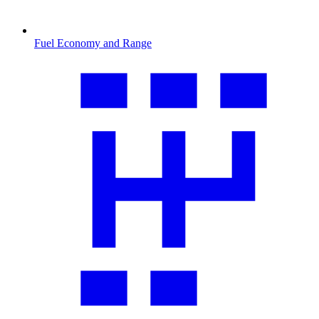
Fuel Economy and Range