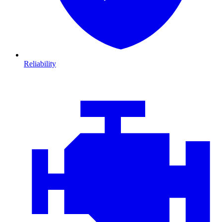
Reliability