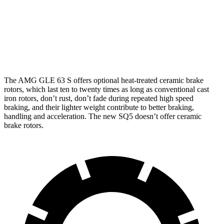
AMG GLE 53
AMG GLE 63 S CCB
new SQ5
Front Rotors
15.8 inches
16.5 inches
14.2 inches
Rear Rotors
13.6 inches
14.6 inches
13 inches
The AMG GLE 63 S offers optional heat-treated ceramic brake
rotors, which last ten to twenty times as long as conventional cast
iron rotors, don’t rust, don’t fade during repeated high speed
braking, and their lighter weight contribute to better braking,
handling and acceleration. The new SQ5 doesn’t offer ceramic
brake rotors.