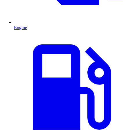
Engine