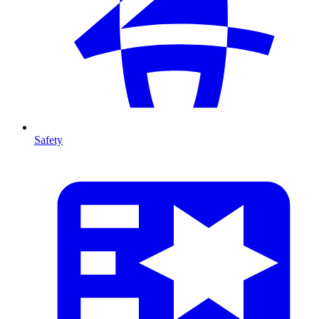
Safety