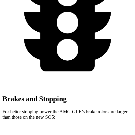
Brakes and Stopping
For better stopping power the AMG GLE’s brake rotors are larger
than those on the new SQ5: