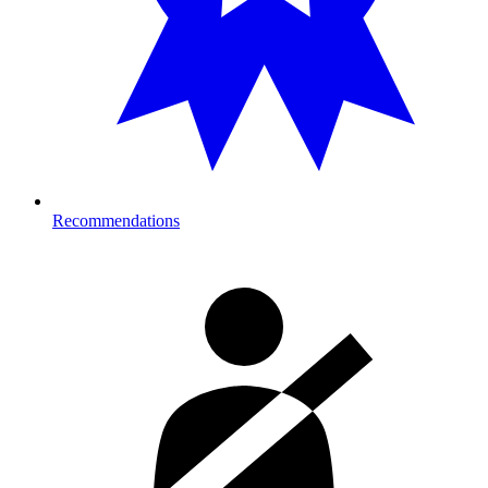
Recommendations