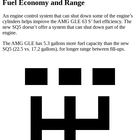
Fuel Economy and Range
An engine control system that can shut down some of the engine’s
cylinders helps improve the AMG GLE 63 S’ fuel efficiency. The
new SQ5 doesn’t offer a system that can shut down part of the
engine.
The AMG GLE has 5.3 gallons more fuel capacity than the new
SQ5 (22.5 vs. 17.2 gallons), for longer range between fill-ups.