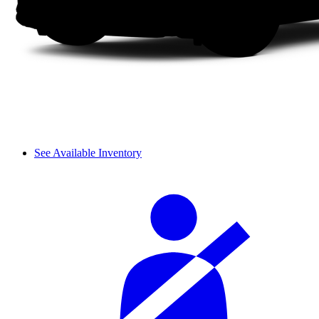
See Available Inventory