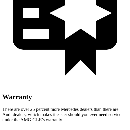
Warranty
There are over 25 percent more Mercedes dealers than there are
Audi dealers, which makes it easier should you ever need service
under the AMG GLE’s warranty.