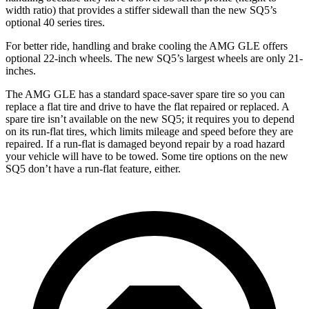
width ratio) that provides a stiffer sidewall than the new SQ5’s
optional 40 series tires.
For better ride, handling and brake cooling the AMG GLE offers
optional 22-inch wheels. The new SQ5’s largest wheels are only 21-
inches.
The AMG GLE has a standard space-saver spare tire so you can
replace a flat tire and drive to have the flat repaired or replaced. A
spare tire isn’t available on the new SQ5; it requires you to depend
on its run-flat tires, which limits mileage and speed before they are
repaired. If a run-flat is damaged beyond repair by a road hazard
your vehicle will have to be towed. Some tire options on the new
SQ5 don’t have a run-flat feature, either.