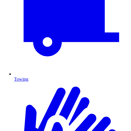
Towing