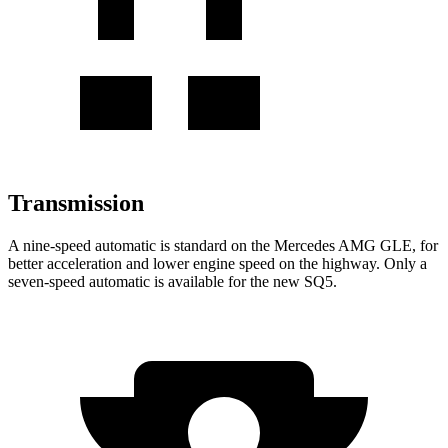
Transmission
A nine-speed automatic is standard on the Mercedes AMG GLE, for
better acceleration and lower engine speed on the highway. Only a
seven-speed automatic is available for the new SQ5.