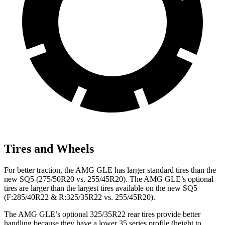
Tires and Wheels
For better traction, the AMG GLE has larger standard tires than the
new SQ5 (275/50R20 vs. 255/45R20). The AMG GLE’s optional
tires are larger than the largest tires available on the new SQ5
(F:285/40R22 & R:325/35R22 vs. 255/45R20).
The AMG GLE’s optional 325/35R22 rear tires provide better
handling because they have a lower 35 series profile (height to