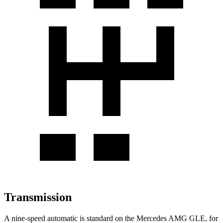
Transmission
A nine-speed automatic is standard on the Mercedes AMG GLE, for