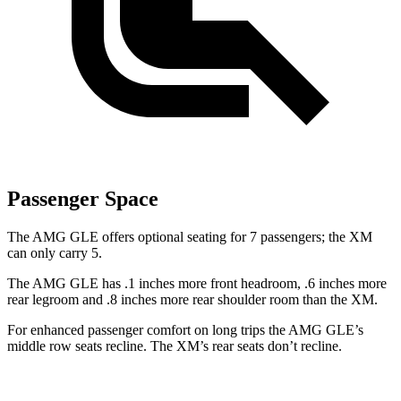
Passenger Space
The AMG GLE offers optional seating for 7 passengers; the XM
can only carry 5.
The AMG GLE has .1 inches more front headroom, .6 inches more
rear legroom and .8 inches more rear shoulder room than the XM.
For enhanced passenger comfort on long trips the AMG GLE’s
middle row seats recline. The XM’s rear seats don’t recline.