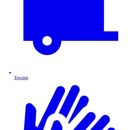
Towing