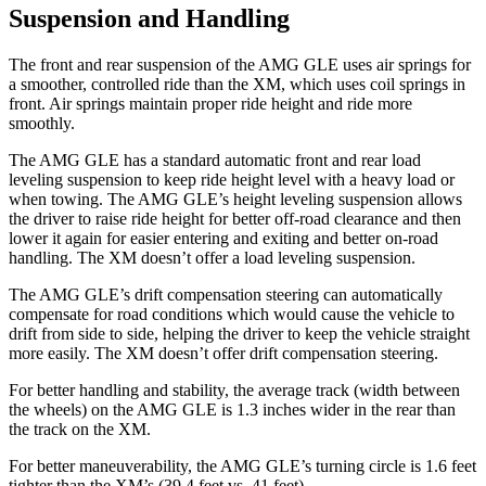
Suspension and Handling
The front and rear suspension of the AMG GLE uses air springs for
a smoother, controlled ride than the XM, which uses coil springs in
front. Air springs maintain proper ride height and ride more
smoothly.
The AMG GLE has a standard automatic front and rear load
leveling suspension to keep ride height level with a heavy load or
when towing. The AMG GLE’s height leveling suspension allows
the driver to raise ride height for better off-road clearance and then
lower it again for easier entering and exiting and better on-road
handling. The XM doesn’t offer a load leveling suspension.
The AMG GLE’s drift compensation steering can automatically
compensate for road conditions which would cause the vehicle to
drift from side to side, helping the driver to keep the vehicle straight
more easily. The XM doesn’t offer drift compensation steering.
For better handling and stability, the average track (width between
the wheels) on the AMG GLE is 1.3 inches wider in the rear than
the track on the XM.
For better maneuverability, the AMG GLE’s turning circle is 1.6 feet
tighter than the XM’s (39.4 feet vs. 41 feet).