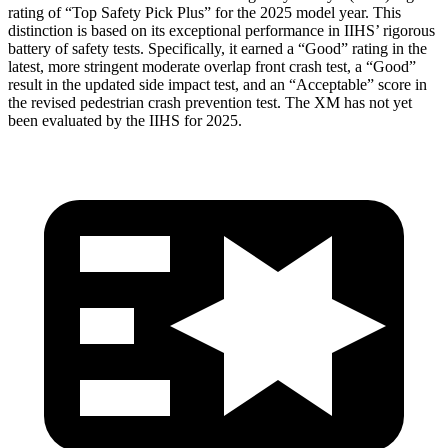
rating of “Top Safety Pick Plus” for the 2025 model year. This
distinction is based on its exceptional performance in IIHS’ rigorous
battery of safety tests. Specifically, it earned a “Good” rating in the
latest, more stringent moderate overlap front crash test, a “Good”
result in the updated side impact test, and an “Acceptable” score in
the revised pedestrian crash prevention test. The XM has not yet
been evaluated by the IIHS for 2025.