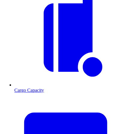
Cargo Capacity