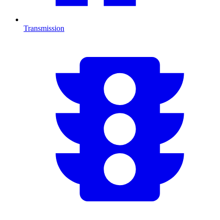
Transmission