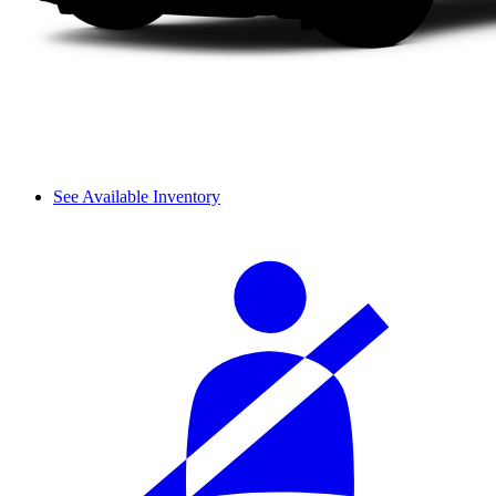
See Available Inventory