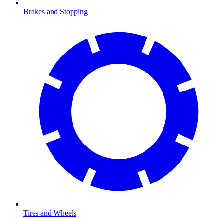
Brakes and Stopping
Tires and Wheels