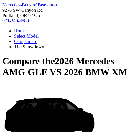
Mercedes-Benz of Beaverton
9276 SW Canyon Rd
Portland, OR 97225
971-340-4589
Home
Select Model
Compare To
The Showdown!
Compare the
2026 Mercedes
AMG GLE
VS
2026 BMW XM