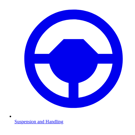
Suspension and Handling