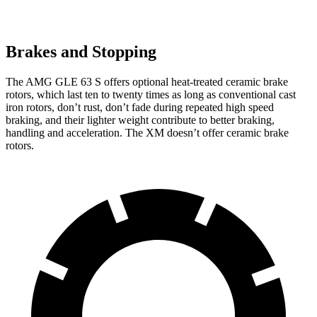
Brakes and Stopping
The AMG GLE 63 S offers optional heat-treated ceramic brake
rotors, which last ten to twenty times as long as conventional cast
iron rotors, don’t rust, don’t fade during repeated high speed
braking, and their lighter weight contribute to better braking,
handling and acceleration. The XM doesn’t offer ceramic brake
rotors.