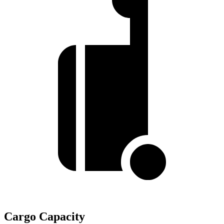
Cargo Capacity