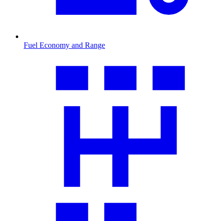
Fuel Economy and Range