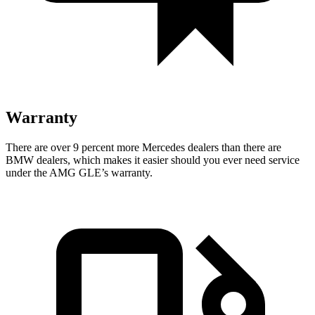
Warranty
There are over 9 percent more Mercedes dealers than there are
BMW dealers, which makes it easier should you ever need service
under the AMG GLE’s warranty.