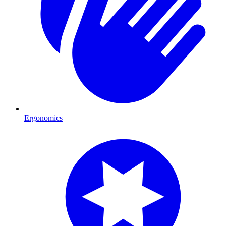
Ergonomics