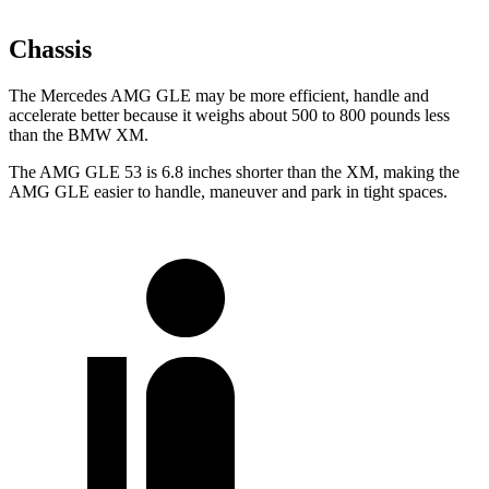
Chassis
The Mercedes AMG GLE may be more efficient, handle and
accelerate better because it weighs about 500 to 800 pounds less
than the BMW XM.
The AMG GLE 53 is 6.8 inches shorter than the XM, making the
AMG GLE easier to handle, maneuver and park in tight spaces.