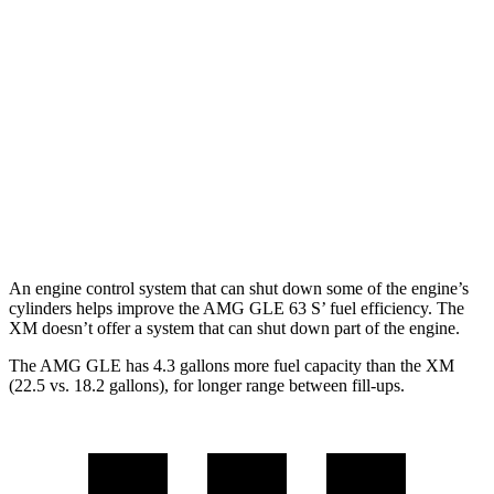
AMG GLE
AWD
3.0 turbo 6-cyl. Hybrid
18 city/23 hwy
4.0 turbo V8 Hybrid
15 city/20 hwy
XM
AWD
4.4 turbo V8 Hybrid
12 city/17 hwy
An engine control system that can shut down some of the engine’s
cylinders helps improve the AMG GLE 63 S’ fuel efficiency. The
XM doesn’t offer a system that can shut down part of the engine.
The AMG GLE has 4.3 gallons more fuel capacity than the XM
(22.5 vs. 18.2 gallons), for longer range between fill-ups.