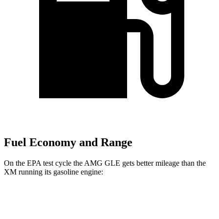
Fuel Economy and Range
On the EPA test cycle the AMG GLE gets better mileage than the
XM running its gasoline engine:
MPG