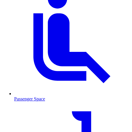
Passenger Space