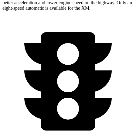
better acceleration and lower engine speed on the highway. Only an
eight-speed automatic is available for the XM.