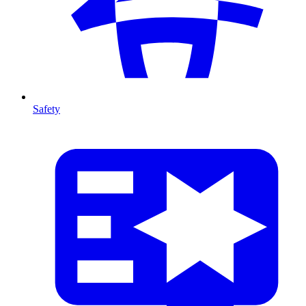
Safety