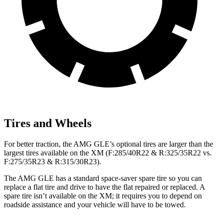
Tires and Wheels
For better traction, the AMG GLE’s optional tires are larger than the
largest tires available on the XM (F:285/40R22 & R:325/35R22 vs.
F:275/35R23 & R:315/30R23).
The AMG GLE has a standard space-saver spare tire so you can
replace a flat tire and drive to have the flat repaired or replaced. A
spare tire isn’t available on the XM; it requires you to depend on
roadside assistance and your vehicle will have to be towed.