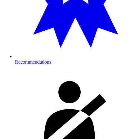
Recommendations