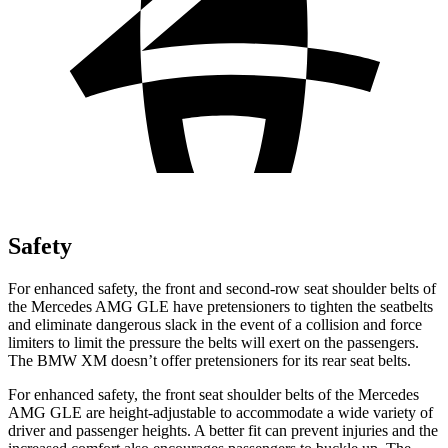
Safety
For enhanced safety, the front and second-row seat shoulder belts of
the Mercedes AMG GLE have pretensioners to tighten the seatbelts
and eliminate dangerous slack in the event of a collision and force
limiters to limit the pressure the belts will exert on the passengers.
The BMW XM doesn’t offer pretensioners for its rear seat belts.
For enhanced safety, the front seat shoulder belts of the Mercedes
AMG GLE are height-adjustable to accommodate a wide variety of
driver and passenger heights. A better fit can prevent injuries and the