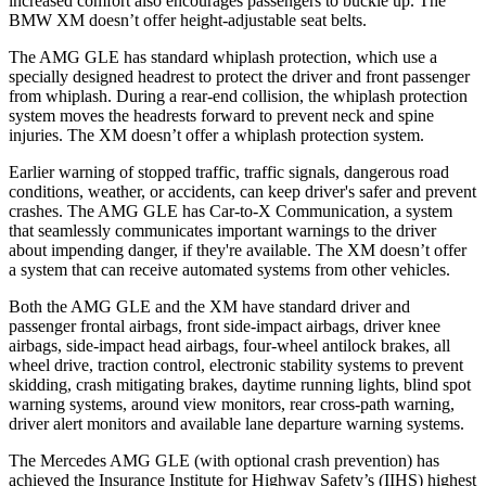
increased comfort also encourages passengers to buckle up. The
BMW XM doesn’t offer height-adjustable seat belts.
The AMG GLE has standard whiplash protection, which use a
specially designed headrest to protect the driver and front passenger
from whiplash. During a rear-end collision, the whiplash protection
system moves the headrests forward to prevent neck and spine
injuries. The XM doesn’t offer a whiplash protection system.
Earlier warning of stopped traffic, traffic signals, dangerous road
conditions, weather, or accidents, can keep driver's safer and prevent
crashes. The AMG GLE has Car-to-X Communication, a system
that seamlessly communicates important warnings to the driver
about impending danger, if they're available. The XM doesn’t offer
a system that can receive automated systems from other vehicles.
Both the AMG GLE and the XM have standard driver and
passenger frontal airbags, front side-impact airbags, driver knee
airbags, side-impact head airbags, four-wheel antilock brakes, all
wheel drive, traction control, electronic stability systems to prevent
skidding, crash mitigating brakes, daytime running lights, blind spot
warning systems, around view monitors, rear cross-path warning,
driver alert monitors and available lane departure warning systems.
The Mercedes AMG GLE (with optional crash prevention) has
achieved the Insurance Institute for Highway Safety’s (IIHS) highest