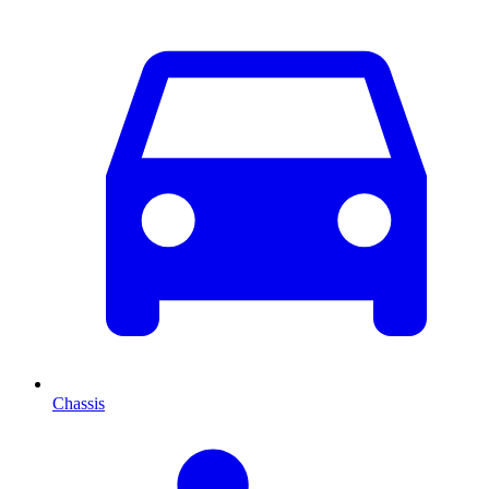
Chassis