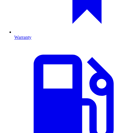
Warranty