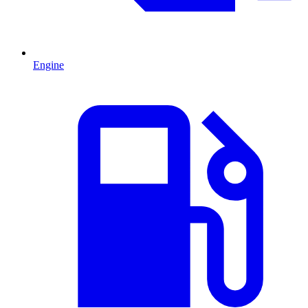
Engine