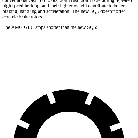
conventional cast iron rotors, don’t rust, don’t fade during repeated
high speed braking, and their lighter weight contribute to better
braking, handling and acceleration. The new SQ5 doesn’t offer
ceramic brake rotors.
The AMG GLC stops shorter than the new SQ5:
AMG GLC
new SQ5
60 to 0 MPH
107 feet
110 feet
Motor Trend