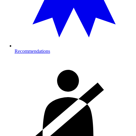
Recommendations