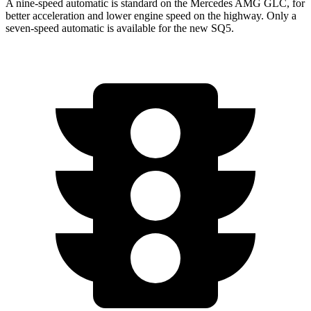
A nine-speed automatic is standard on the Mercedes AMG GLC, for
better acceleration and lower engine speed on the highway. Only a
seven-speed automatic is available for the new SQ5.