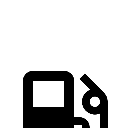
Zero to 60
4.6 sec
3.1 sec
5 sec
MPH
Quarter Mile
13.1 sec
11.5 sec
13.5 sec
Speed in 1/4
101.8
106.5 MPH
120.5 MPH
Mile
MPH