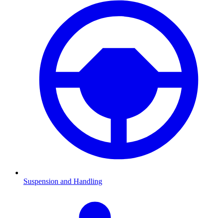
Suspension and Handling