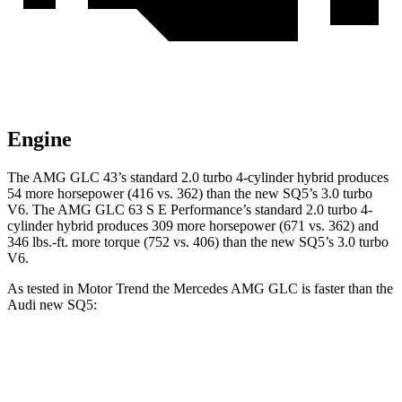
Engine
The AMG GLC 43’s standard 2.0 turbo 4-cylinder hybrid produces
54 more horsepower (416 vs. 362) than the new SQ5’s 3.0 turbo
V6. The AMG GLC 63 S E Performance’s standard 2.0 turbo 4-
cylinder hybrid produces 309 more horsepower (671 vs. 362) and
346 lbs.-ft. more torque (752 vs. 406) than the new SQ5’s 3.0 turbo
V6.
As tested in
Motor Trend
the Mercedes AMG GLC is faster than the
Audi new SQ5:
AMG GLC
AMG GLC 63 S E
new SQ5
43
Performance