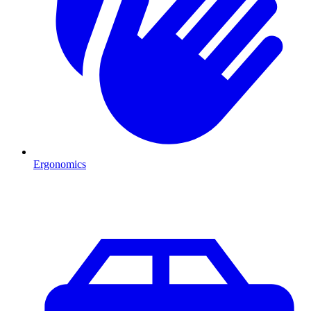
Ergonomics