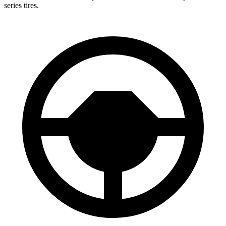
series tires.