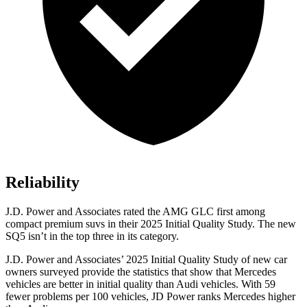
Reliability
J.D. Power and Associates rated the AMG GLC first among
compact premium suvs in their 2025 Initial Quality Study. The new
SQ5 isn’t in the top three in its category.
J.D. Power and Associates’ 2025 Initial Quality Study of new car
owners surveyed provide the statistics that show that Mercedes
vehicles are better in initial quality than Audi vehicles. With 59
fewer problems per 100 vehicles, JD Power ranks Mercedes higher