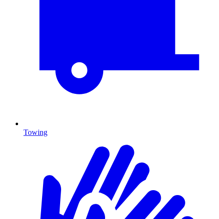
Towing