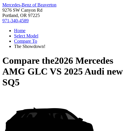
Mercedes-Benz of Beaverton
9276 SW Canyon Rd
Portland, OR 97225
971-340-4589
Home
Select Model
Compare To
The Showdown!
Compare the
2026 Mercedes
AMG GLC
VS
2025 Audi new
SQ5