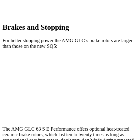
Brakes and Stopping
For better stopping power the AMG GLC’s brake rotors are larger
than those on the new SQ5:
AMG GLC 63 S E
AMG GLC
new SQ5
Performance
Front
15.4
14.2
16.5 inches
Rotors
inches
inches
14.6
Rear Rotors
14.6 inches
13 inches
inches
The AMG GLC 63 S E Performance offers optional heat-treated
ceramic brake rotors, which last ten to twenty times as long as