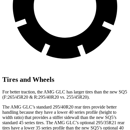
Tires and Wheels
For better traction, the AMG GLC has larger tires than the new SQ5
(F:265/45R20 & R:295/40R20 vs. 255/45R20).
The AMG GLC’s standard 295/40R20 rear tires provide better
handling because they have a lower 40 series profile (height to
width ratio) that provides a stiffer sidewall than the new SQ5’s
standard 45 series tires. The AMG GLC’s optional 295/35R21 rear
tires have a lower 35 series profile than the new SQ5’s optional 40