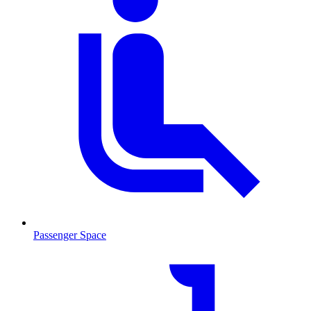
Passenger Space