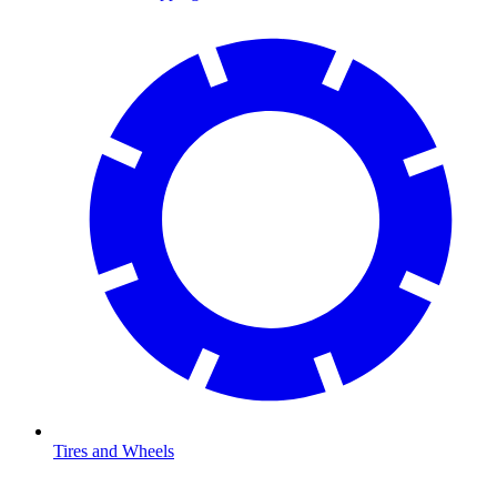
Tires and Wheels