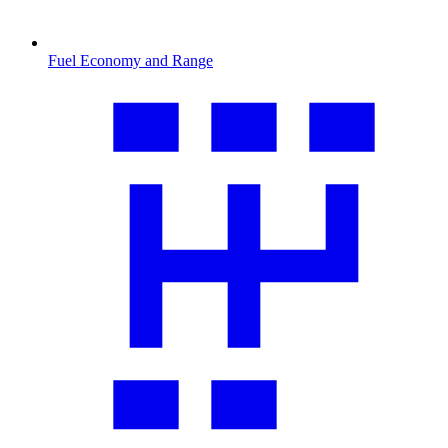
Fuel Economy and Range