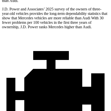
than Audi.
J.D. Power and Associates’ 2025 survey of the owners of three-
year-old vehicles provides the long-term dependability statistics that
show that Mercedes vehicles are more reliable than Audi With 30
fewer problems per 100 vehicles in the first three years of
ownership, J.D. Power ranks Mercedes higher than Audi.