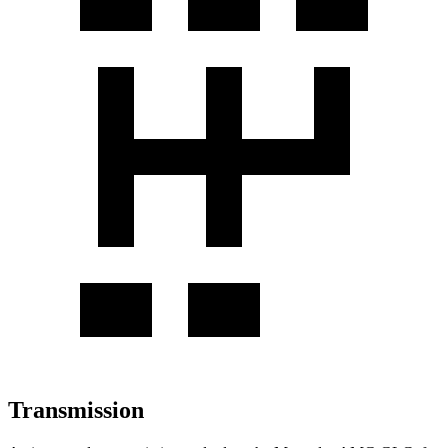
Transmission