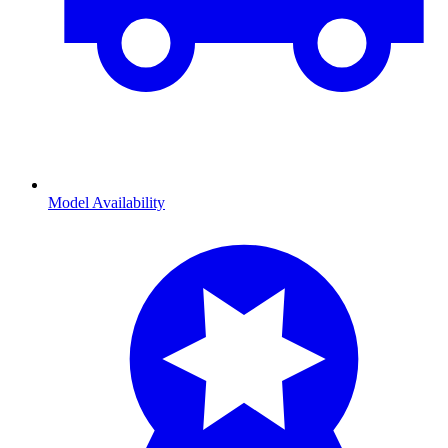
Model Availability