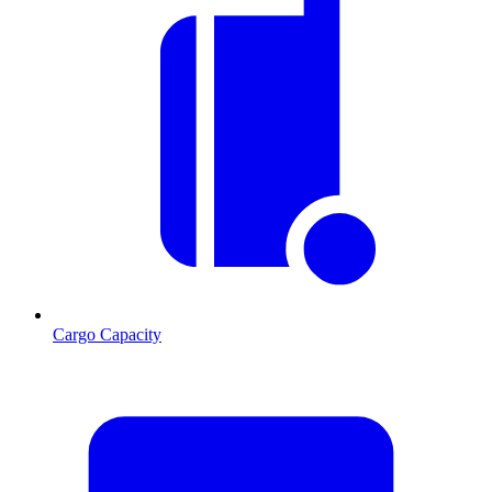
Cargo Capacity