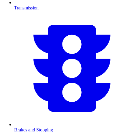
Transmission
Brakes and Stopping