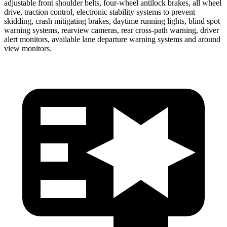
adjustable front shoulder belts, four-wheel antilock brakes, all wheel
drive, traction control, electronic stability systems to prevent
skidding, crash mitigating brakes, daytime running lights, blind spot
warning systems, rearview cameras, rear cross-path warning, driver
alert monitors, available lane departure warning systems and around
view monitors.