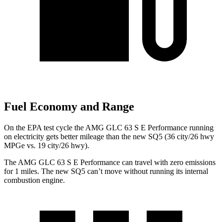
Fuel Economy and Range
On the EPA test cycle the AMG GLC 63 S E Performance running
on electricity gets better mileage than the new SQ5 (36 city/26 hwy
MPGe vs. 19 city/26 hwy).
The AMG GLC 63 S E Performance can travel with zero emissions
for 1 miles. The new SQ5 can’t move without running its internal
combustion engine.