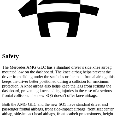
Safety
The Mercedes AMG GLC has a standard driver’s side knee airbag
mounted low on the dashboard. The knee airbag helps prevent the
driver from sliding under the seatbelts or the main frontal airbag; this
keeps the driver better positioned during a collision for maximum
protection. A knee airbag also helps keep the legs from striking the
dashboard, preventing knee and leg injuries in the case of a serious
frontal collision. The new SQ5 doesn’t offer knee airbags.
Both the AMG GLC and the new SQ5 have standard driver and
passenger frontal airbags, front side-impact airbags, front seat center
airbag, side-impact head airbags, front seatbelt pretensioners, height