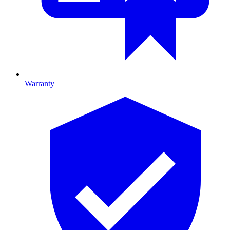
Warranty