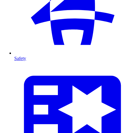
Safety