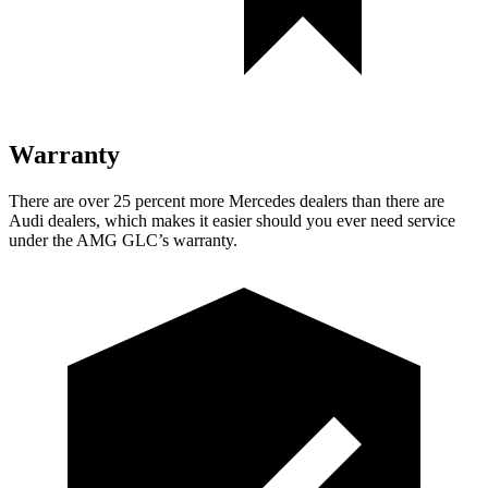
Warranty
There are over 25 percent more Mercedes dealers than there are
Audi dealers, which makes it easier should you ever need service
under the AMG GLC’s warranty.