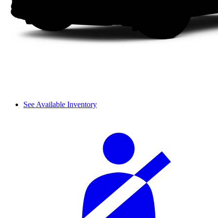
See Available Inventory