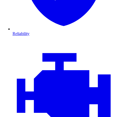
Reliability