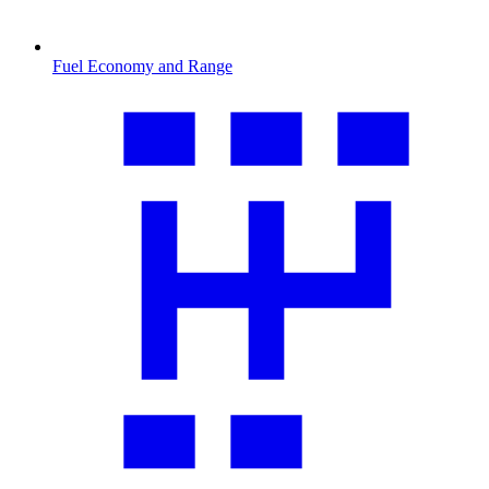
Fuel Economy and Range