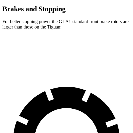
Brakes and Stopping
For better stopping power the GLA’s standard front brake rotors are
larger than those on the Tiguan:
GLA
Tiguan
Front Rotors
12.6 inches
12 inches