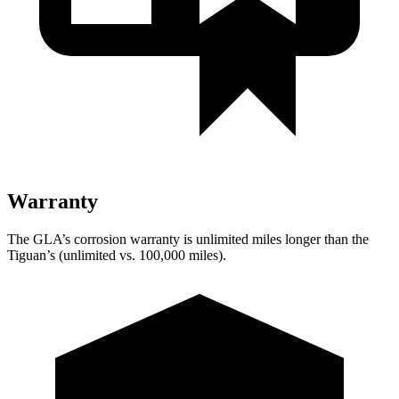
Warranty
The GLA’s corrosion warranty is unlimited miles longer than the
Tiguan’s (unlimited vs. 100,000 miles).