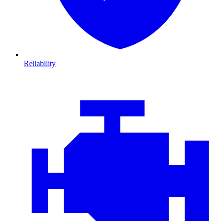
Reliability