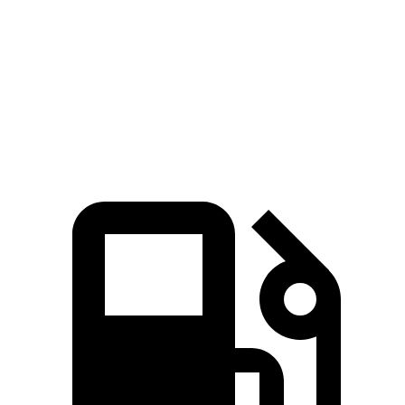
GLA
Tiguan
Zero to 60 MPH
6.8 sec
7.7 sec
Quarter Mile
15.3 sec
15.8 sec