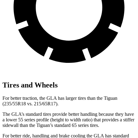
Tires and Wheels
For better traction, the GLA has larger tires than the Tiguan
(235/55R18 vs. 215/65R17).
The GLA’s standard tires provide better handling because they have
a lower 55 series profile (height to width ratio) that provides a stiffer
sidewall than the Tiguan’s standard 65 series tires.
For better ride, handling and brake cooling the GLA has standard