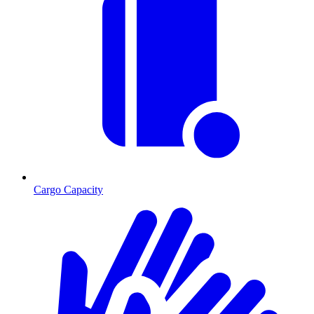
Cargo Capacity