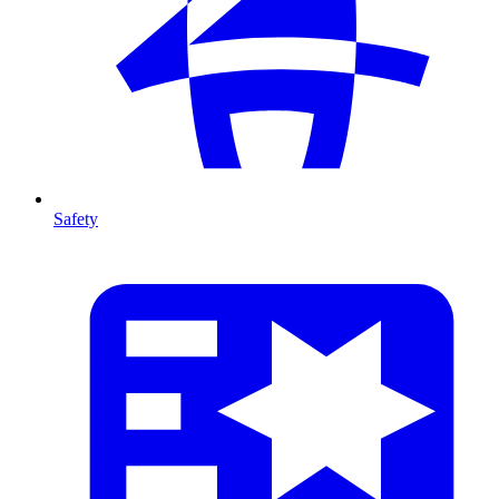
Safety