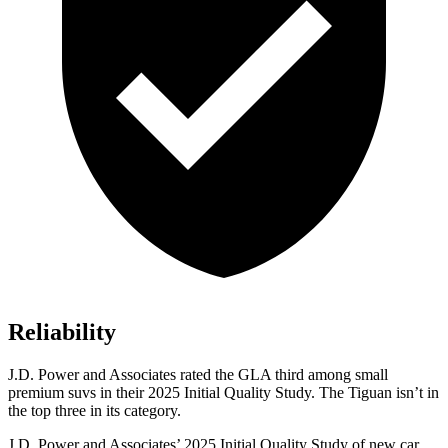
Reliability
J.D. Power and Associates rated the GLA third among small
premium suvs in their 2025 Initial Quality Study. The Tiguan isn’t in
the top three in its category.
J.D. Power and Associates’ 2025 Initial Quality Study of new car