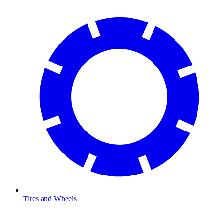
Tires and Wheels