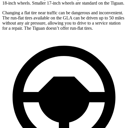
18-inch wheels. Smaller 17-inch wheels are standard on the Tiguan.
Changing a flat tire near traffic can be dangerous and inconvenient.
The run-flat tires available on the GLA can be driven up to 50 miles
without any air pressure, allowing you to drive to a service station
for a repair. The Tiguan doesn’t offer run-flat tires.