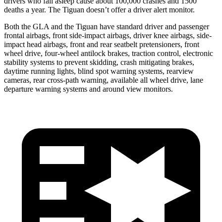
drivers who fall asleep cause about 100,000 crashes and 1500
deaths a year. The Tiguan doesn’t offer a driver alert monitor.
Both the GLA and the Tiguan have standard driver and passenger
frontal airbags, front side-impact airbags, driver knee airbags, side-
impact head airbags, front and rear seatbelt pretensioners, front
wheel drive, four-wheel antilock brakes, traction control, electronic
stability systems to prevent skidding, crash mitigating brakes,
daytime running lights, blind spot warning systems, rearview
cameras, rear cross-path warning, available all wheel drive, lane
departure warning systems and around view monitors.