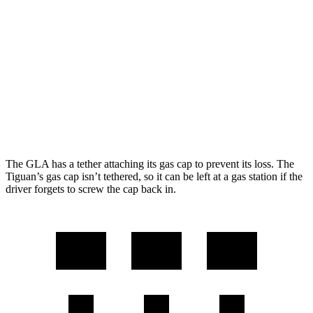
Tiguan
FWD
SE/SEL 2.0 turbo 4-cyl.
25 city/32 hwy
AWD
2.0 turbo 4-cyl.
22 city/30 hwy
2.0 turbo 4-cyl. Hybrid
22 city/29 hwy
The GLA has a tether attaching its gas cap to prevent its loss. The
Tiguan’s gas cap isn’t tethered, so it can be left at a gas station if the
driver forgets to screw the cap back in.