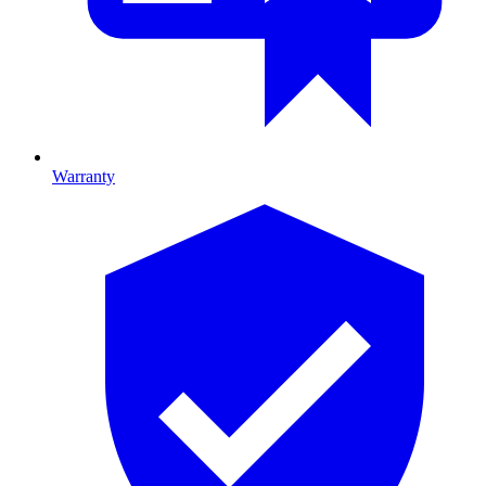
Warranty