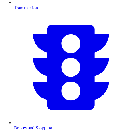
Transmission
Brakes and Stopping