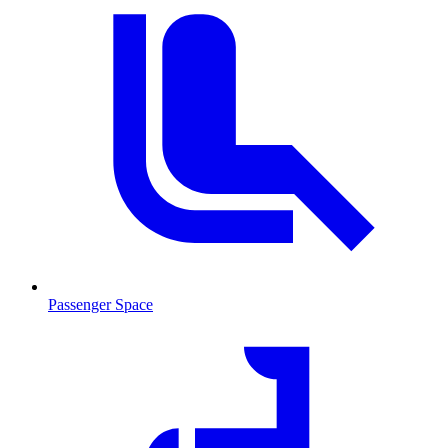
Passenger Space