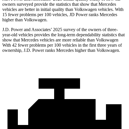
owners surveyed provide the statistics that show that Mercedes
vehicles are better in initial quality than Volkswagen vehicles. With
15 fewer problems per 100 vehicles, JD Power ranks Mercedes
higher than Volkswagen.
J.D. Power and Associates’ 2025 survey of the owners of three-
year-old vehicles provides the long-term dependability statistics that
show that Mercedes vehicles are more reliable than Volkswagen
With 42 fewer problems per 100 vehicles in the first three years of
ownership, J.D. Power ranks Mercedes higher than Volkswagen.