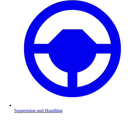
Suspension and Handling