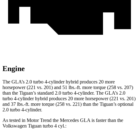
Engine
The GLA’s 2.0 turbo 4-cylinder hybrid produces 20 more
horsepower (221 vs. 201) and 51 lbs.-ft. more torque (258 vs. 207)
than the Tiguan’s standard 2.0 turbo 4-cylinder. The GLA’s 2.0
turbo 4-cylinder hybrid produces 20 more horsepower (221 vs. 201)
and 37 lbs.-ft. more torque (258 vs. 221) than the Tiguan’s optional
2.0 turbo 4-cylinder.
As tested in
Motor Trend
the Mercedes GLA is faster than the
Volkswagen Tiguan turbo 4 cyl.: