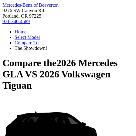
Mercedes-Benz of Beaverton
9276 SW Canyon Rd
Portland, OR 97225
971-340-4589
Home
Select Model
Compare To
The Showdown!
Compare the
2026 Mercedes
GLA
VS
2026 Volkswagen
Tiguan