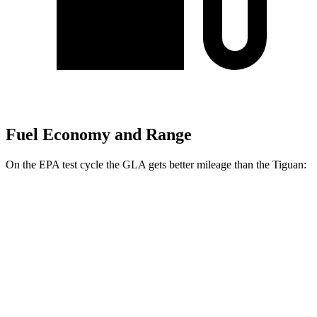
Fuel Economy and Range
On the EPA test cycle the GLA gets better mileage than the Tiguan:
MPG
GLA
FWD
2.0 turbo 4-cyl.
26 city/34 hwy
AWD
2.0 turbo 4-cyl.
25 city/33 hwy