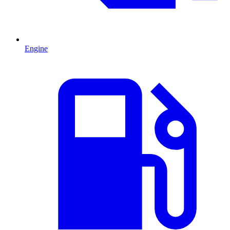
Engine