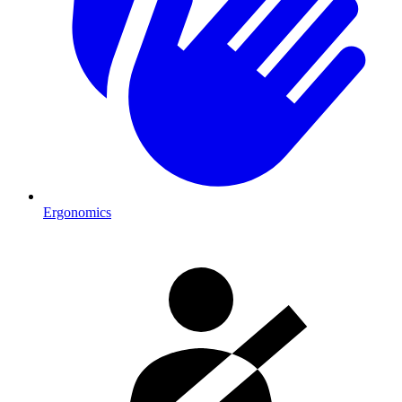
Ergonomics