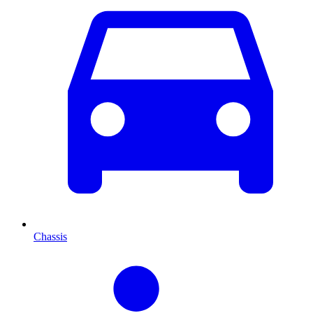
Chassis