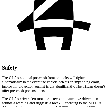
Safety
The GLA’s optional pre-crash front seatbelts will tighten
automatically in the event the vehicle detects an impending crash,
improving protection against injury significantly. The Tiguan doesn’t
offer pre-crash pretensioners.
The GLA’s driver alert monitor detects an inattentive driver then
sounds a warning and suggests a break. According to the NHTSA,