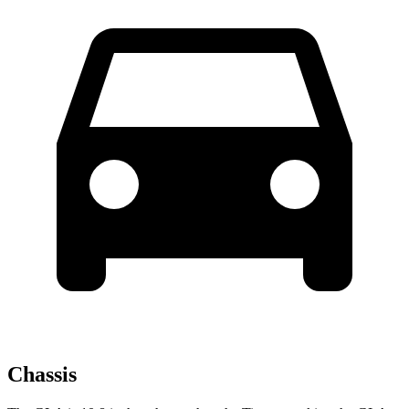
Chassis