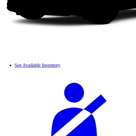
See Available Inventory