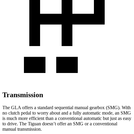
Transmission
The GLA offers a standard sequential manual gearbox (SMG). With
no clutch pedal to worry about and a fully automatic mode, an SMG
is much more efficient than a conventional automatic but just as easy
to drive. The Tiguan doesn’t offer an SMG or a conventional
manual transmission.