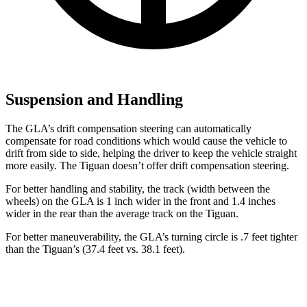
Suspension and Handling
The GLA’s drift compensation steering can automatically
compensate for road conditions which would cause the vehicle to
drift from side to side, helping the driver to keep the vehicle straight
more easily. The Tiguan doesn’t offer drift compensation steering.
For better handling and stability, the track (width between the
wheels) on the GLA is 1 inch wider in the front and 1.4 inches
wider in the rear than the average track on the Tiguan.
For better maneuverability, the GLA’s turning circle is .7 feet tighter
than the Tiguan’s (37.4 feet vs. 38.1 feet).