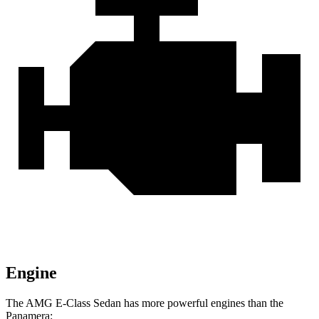
Engine
The AMG E-Class Sedan has more powerful engines than the
Panamera: