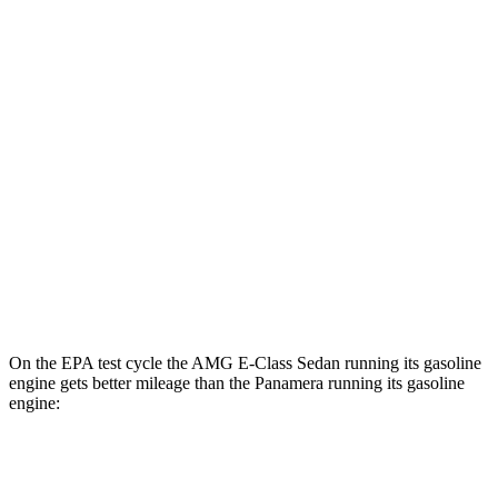
MPGe
AMG E-Class Sedan
AWD
AMG E 53 HYBRID Sedan Electric Motor
55 city/68 hwy
Panamera
AWD
4 E-Hybrid Electric Motor
51 city/60 hwy
4S E-Hybrid Electric Motor
50 city/59 hwy
On the EPA test cycle the AMG E-Class Sedan running its gasoline
engine gets better mileage than the Panamera running its gasoline
engine:
MPG