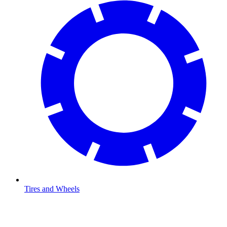
Tires and Wheels