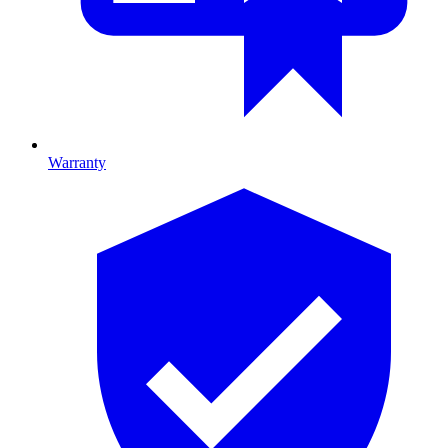
Warranty