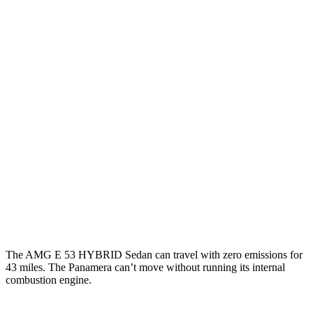
AMG E-Class Sedan
AWD
3.0 turbo 6-cyl. Hybrid
22 city/27 hwy
Panamera
RWD
2.9 turbo V6
18 city/25 hwy
AWD
2.9 turbo V6
18 city/25 hwy
4 E-Hybrid 2.9 turbo V6
21 city/24 hwy
4S E-Hybrid 2.9 turbo V6
20 city/23 hwy
The AMG E 53 HYBRID Sedan can travel with zero emissions for
43 miles. The Panamera can’t move without running its internal
combustion engine.