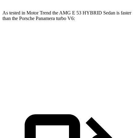
As tested in
Motor Trend
the AMG E 53 HYBRID Sedan is faster
than the Porsche Panamera turbo V6:
AMG E-Class Sedan
Panamera
Zero to 60 MPH
3.3 sec
4.5 sec
Quarter Mile
11.7 sec
13.1 sec
Speed in 1/4 Mile
120 MPH
106.8 MPH