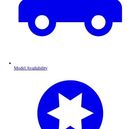
Model Availability