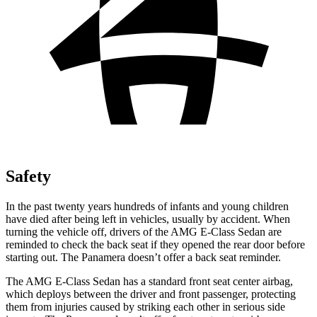
Safety
In the past twenty years hundreds of infants and young children
have died after being left in vehicles, usually by accident. When
turning the vehicle off, drivers of the AMG E-Class Sedan are
reminded to check the back seat if they opened the rear door before
starting out. The Panamera doesn’t offer a back seat reminder.
The AMG E-Class Sedan has a standard front seat center airbag,
which deploys between the driver and front passenger, protecting
them from injuries caused by striking each other in serious side