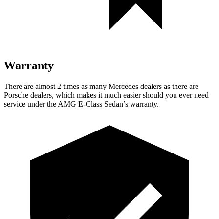
Warranty
There are almost 2 times as many Mercedes dealers as there are
Porsche dealers, which makes it much easier should you ever need
service under the AMG E-Class Sedan’s warranty.