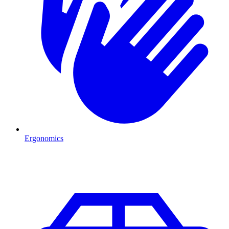
Ergonomics