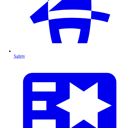
Safety