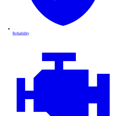
Reliability