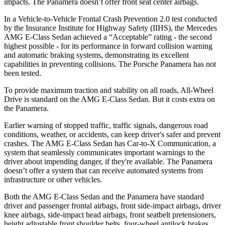
impacts. The Panamera doesn’t offer front seat center airbags.
In a Vehicle-to-Vehicle Frontal Crash Prevention 2.0 test conducted
by the Insurance Institute for Highway Safety (IIHS), the Mercedes
AMG E-Class Sedan achieved a “Acceptable” rating - the second
highest possible - for its performance in forward collision warning
and automatic braking systems, demonstrating its excellent
capabilities in preventing collisions. The Porsche Panamera has not
been tested.
To provide maximum traction and stability on all roads, All-Wheel
Drive is standard on the AMG E-Class Sedan. But it costs extra on
the Panamera.
Earlier warning of stopped traffic, traffic signals, dangerous road
conditions, weather, or accidents, can keep driver's safer and prevent
crashes. The AMG E-Class Sedan has Car-to-X Communication, a
system that seamlessly communicates important warnings to the
driver about impending danger, if they're available. The Panamera
doesn’t offer a system that can receive automated systems from
infrastructure or other vehicles.
Both the AMG E-Class Sedan and the Panamera have standard
driver and passenger frontal airbags, front side-impact airbags, driver
knee airbags, side-impact head airbags, front seatbelt pretensioners,
height adjustable front shoulder belts, four-wheel antilock brakes,