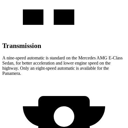
Transmission
A nine-speed automatic is standard on the Mercedes AMG E-Class
Sedan, for better acceleration and lower engine speed on the
highway. Only an eight-speed automatic is available for the
Panamera.