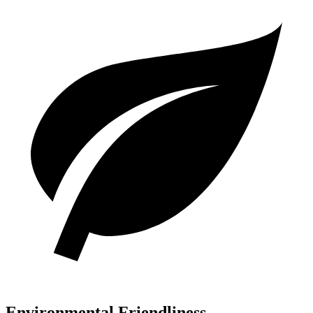
Environmental Friendliness