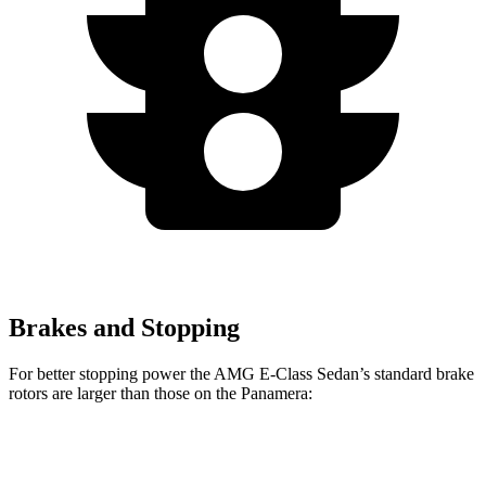
Brakes and Stopping
For better stopping power the AMG E-Class Sedan’s standard brake
rotors are larger than those on the Panamera:
AMG E-Class Sedan
Panamera