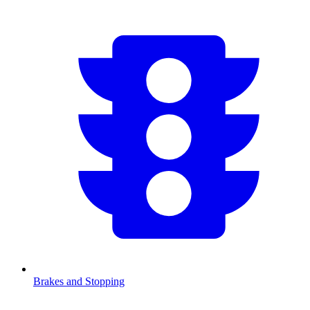
Brakes and Stopping