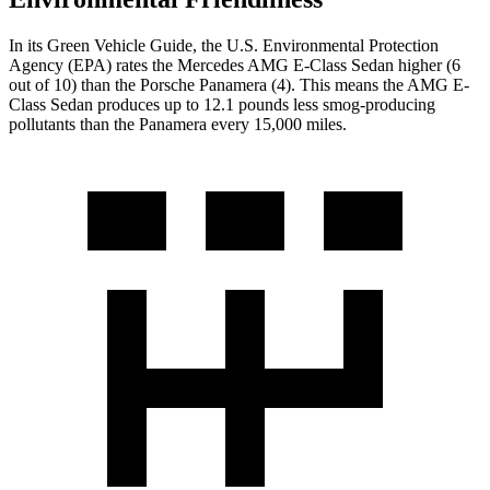
In its
Green Vehicle Guide
, the U.S. Environmental Protection
Agency (EPA) rates the Mercedes AMG E-Class Sedan higher (6
out of 10) than the Porsche Panamera (4). This means the AMG E-
Class Sedan produces up to 12.1 pounds less smog-producing
pollutants than the Panamera every 15,000 miles.