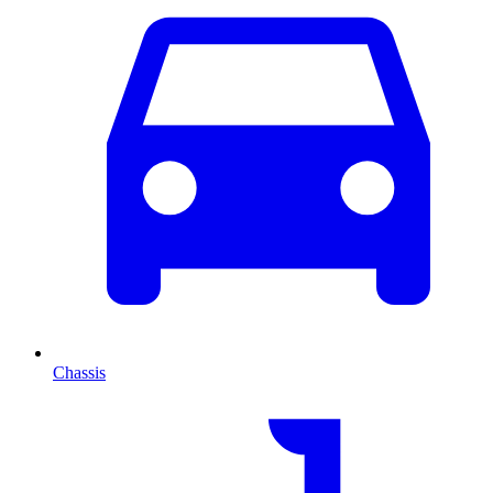
Chassis