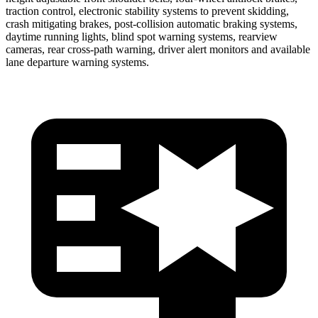
traction control, electronic stability systems to prevent skidding,
crash mitigating brakes, post-collision automatic braking systems,
daytime running lights, blind spot warning systems, rearview
cameras, rear cross-path warning, driver alert monitors and available
lane departure warning systems.