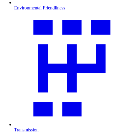
Environmental Friendliness
Transmission