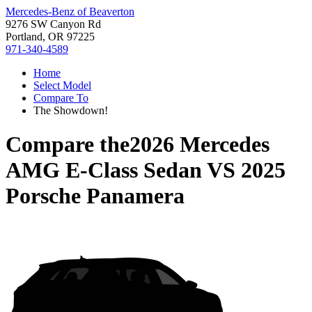
Mercedes-Benz of Beaverton
9276 SW Canyon Rd
Portland, OR 97225
971-340-4589
Home
Select Model
Compare To
The Showdown!
Compare the
2026 Mercedes
AMG E-Class Sedan
VS
2025
Porsche Panamera