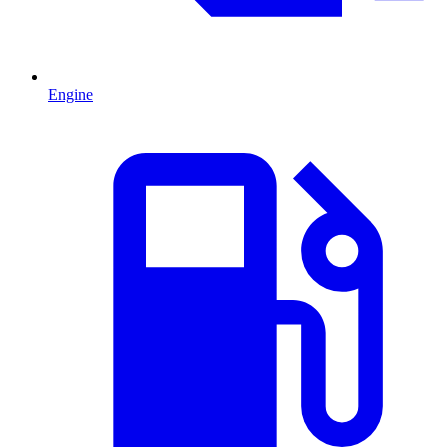
Engine