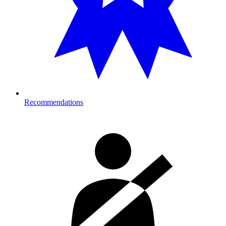
Recommendations