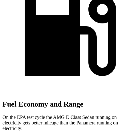
Fuel Economy and Range
On the EPA test cycle the AMG E-Class Sedan running on
electricity gets better mileage than the Panamera running on
electricity: