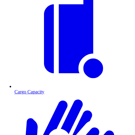
Cargo Capacity