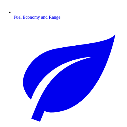
Fuel Economy and Range