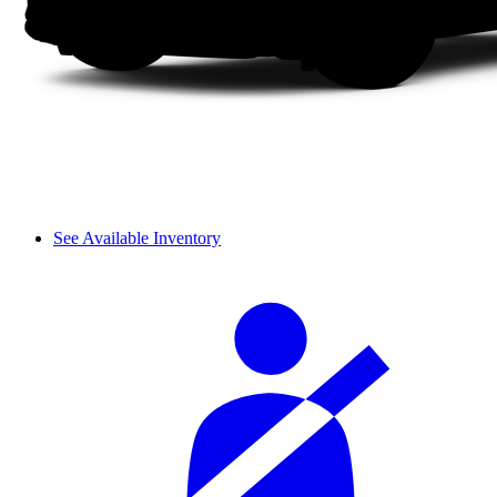
See Available Inventory