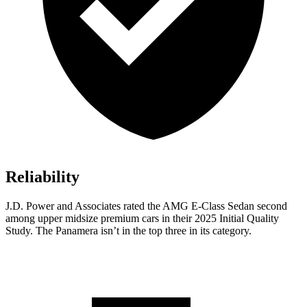
Reliability
J.D. Power and Associates rated the AMG E-Class Sedan second
among upper midsize premium cars in their 2025 Initial Quality
Study. The Panamera isn’t in the top three in its category.