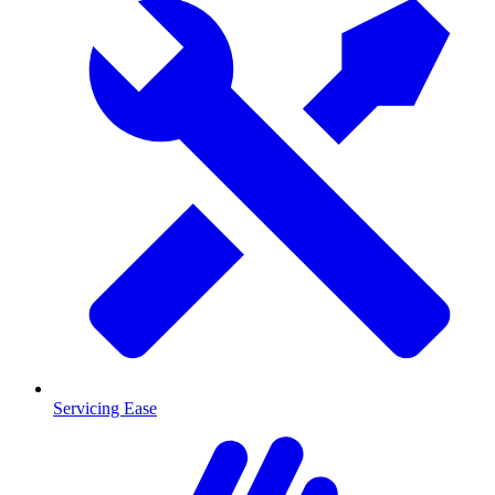
Servicing Ease