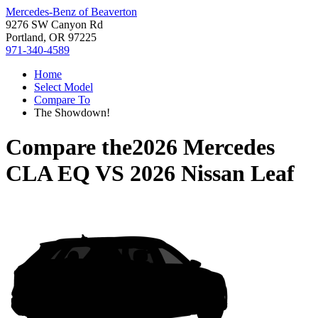
Mercedes-Benz of Beaverton
9276 SW Canyon Rd
Portland, OR 97225
971-340-4589
Home
Select Model
Compare To
The Showdown!
Compare the
2026 Mercedes
CLA EQ
VS
2026 Nissan Leaf