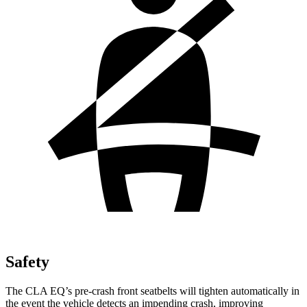
Safety
The CLA EQ’s pre-crash front seatbelts will tighten automatically in
the event the vehicle detects an impending crash, improving