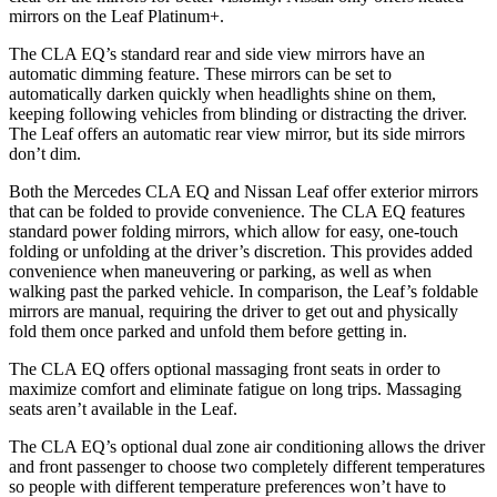
mirrors on the Leaf Platinum+.
The CLA EQ’s standard rear and side view mirrors have an
automatic dimming feature. These mirrors can be set to
automatically darken quickly when headlights shine on them,
keeping following vehicles from blinding or distracting the driver.
The Leaf offers an automatic rear view mirror, but its side mirrors
don’t dim.
Both the Mercedes CLA EQ and Nissan Leaf offer exterior mirrors
that can be folded to provide convenience. The CLA EQ features
standard power folding mirrors, which allow for easy, one-touch
folding or unfolding at the driver’s discretion. This provides added
convenience when maneuvering or parking, as well as when
walking past the parked vehicle. In comparison, the Leaf’s foldable
mirrors are manual, requiring the driver to get out and physically
fold them once parked and unfold them before getting in.
The CLA EQ offers optional massaging front seats in order to
maximize comfort and eliminate fatigue on long trips. Massaging
seats aren’t available in the Leaf.
The CLA EQ’s optional dual zone air conditioning allows the driver
and front passenger to choose two completely different temperatures
so people with different temperature preferences won’t have to