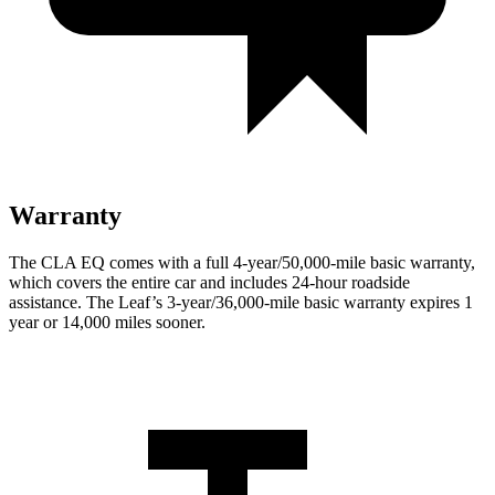
Warranty
The CLA EQ comes with a full 4-year/50,000-mile basic warranty,
which covers the entire car and includes 24-hour roadside
assistance. The Leaf’s 3-year/36,000-mile basic warranty expires 1
year or 14,000 miles sooner.