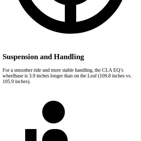
Suspension and Handling
For a smoother ride and more stable handling, the CLA EQ’s
wheelbase is 3.9 inches longer than on the Leaf (109.8 inches vs.
105.9 inches).