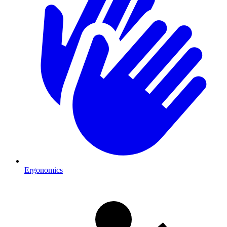
Ergonomics