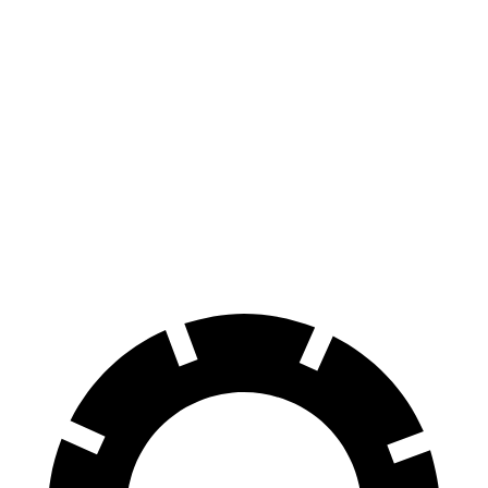
AWD
350 Electric Motors
312 miles
Leaf
FWD
S+ Electric Motor
303 miles
SV+ Electric Motor
288 miles
Platinum+ Electric Motor
259 miles