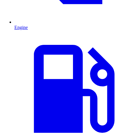
Engine