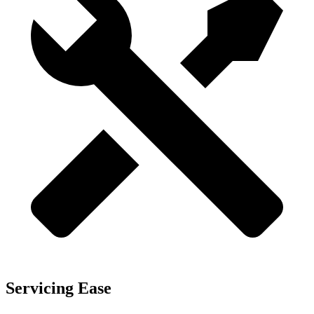
Servicing Ease