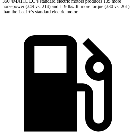
350 4MATIC EQ’s standard electric motors produces 135 more
horsepower (349 vs. 214) and 119 lbs.-ft. more torque (380 vs. 261)
than the Leaf +’s standard electric motor.