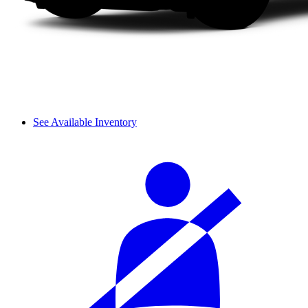
See Available Inventory