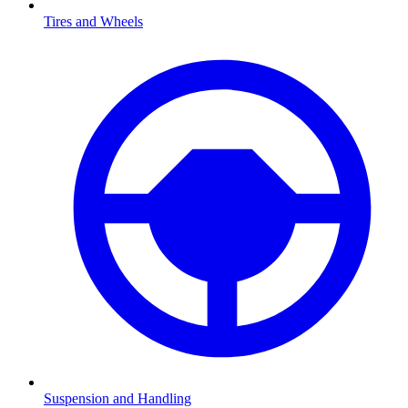
Tires and Wheels
Suspension and Handling