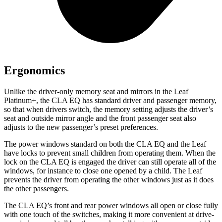
Ergonomics
Unlike the driver-only memory seat and mirrors in the Leaf
Platinum+, the CLA EQ has standard driver and passenger memory,
so that when drivers switch, the memory setting adjusts the driver’s
seat and outside mirror angle and the front passenger seat also
adjusts to the new passenger’s preset preferences.
The power windows standard on both the CLA EQ and the Leaf
have locks to prevent small children from operating them. When the
lock on the CLA EQ is engaged the driver can still operate all of the
windows, for instance to close one opened by a child. The Leaf
prevents the driver from operating the other windows just as it does
the other passengers.
The CLA EQ’s front and rear power windows all open or close fully
with one touch of the switches, making it more convenient at drive-