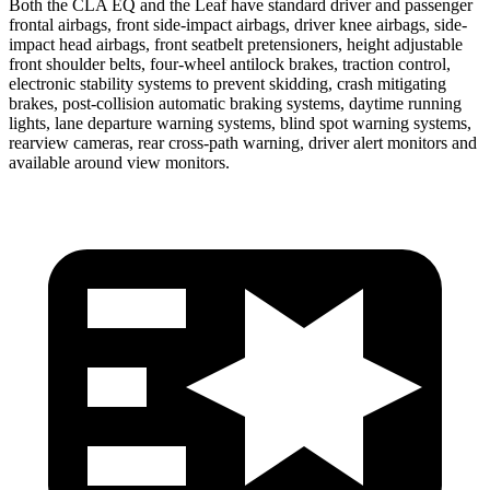
Both the CLA EQ and the Leaf have standard driver and passenger
frontal airbags, front side-impact airbags, driver knee airbags, side-
impact head airbags, front seatbelt pretensioners, height adjustable
front shoulder belts, four-wheel antilock brakes, traction control,
electronic stability systems to prevent skidding, crash mitigating
brakes, post-collision automatic braking systems, daytime running
lights, lane departure warning systems, blind spot warning systems,
rearview cameras, rear cross-path warning, driver alert monitors and
available around view monitors.