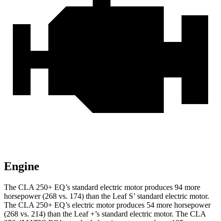
Engine
The CLA 250+ EQ’s standard electric motor produces 94 more
horsepower (268 vs. 174) than the Leaf S’ standard electric motor.
The CLA 250+ EQ’s electric motor produces 54 more horsepower
(268 vs. 214) than the Leaf +’s standard electric motor. The CLA