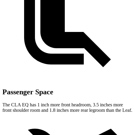
Passenger Space
The CLA EQ has 1 inch more front headroom, 3.5 inches more
front shoulder room and 1.8 inches more rear legroom than the Leaf.