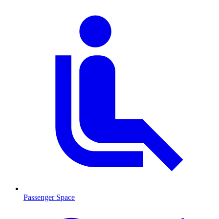
Passenger Space