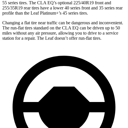
55 series tires. The CLA EQ’s optional 225/40R19 front and
255/35R19 rear tires have a lower 40 series front and 35 series rear
profile than the Leaf Platinum+’s 45 series tires.
Changing a flat tire near traffic can be dangerous and inconvenient.
The run-flat tires standard on the CLA EQ can be driven up to 50
miles without any air pressure, allowing you to drive to a service
station for a repair. The Leaf doesn’t offer run-flat tires.