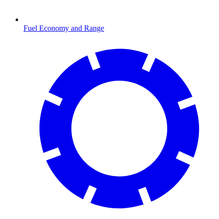
Fuel Economy and Range