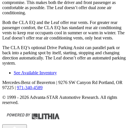
compromise. This makes both the driver and front passenger as
comfortable as possible. The Leaf doesn’t offer dual zone air
conditioning.
Both the CLA EQ and the Leaf offer rear vents. For greater rear
passenger comfort, the CLA EQ has standard rear air conditioning
vents to keep rear occupants cool in summer or warm in winter. The
Leaf doesn’t offer rear air conditioning vents, only heat vents.
The CLA EQ’s optional Drive Parking Assist can parallel park or
back into a parking spot by itself, starting, stopping and changing
direction automatically. The Leaf doesn’t offer an automated parking
system.
See Available Inventory
Mercedes-Benz of Beaverton
| 9276 SW Canyon Rd Portland, OR
97225
|
971-340-4589
© 1999 - 2026 Advanta-STAR Automotive Research. All rights
reserved.