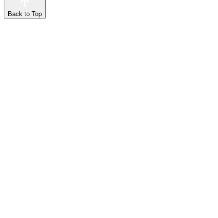
Back to Top