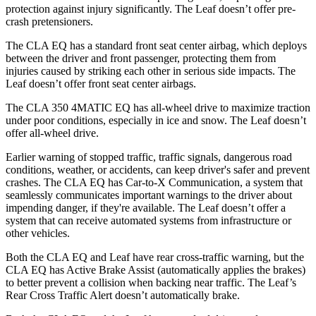
protection against injury significantly. The Leaf doesn’t offer pre-
crash pretensioners.
The CLA EQ has a standard front seat center airbag, which deploys
between the driver and front passenger, protecting them from
injuries caused by striking each other in serious side impacts. The
Leaf doesn’t offer front seat center airbags.
The CLA 350 4MATIC EQ has all-wheel drive to maximize traction
under poor conditions, especially in ice and snow. The Leaf doesn’t
offer all-wheel drive.
Earlier warning of stopped traffic, traffic signals, dangerous road
conditions, weather, or accidents, can keep driver's safer and prevent
crashes. The CLA EQ has Car-to-X Communication, a system that
seamlessly communicates important warnings to the driver about
impending danger, if they're available. The Leaf doesn’t offer a
system that can receive automated systems from infrastructure or
other vehicles.
Both the CLA EQ and Leaf have rear cross-traffic warning, but the
CLA EQ has Active Brake Assist (automatically applies the brakes)
to better prevent a collision when backing near traffic. The Leaf’s
Rear Cross Traffic Alert doesn’t automatically brake.