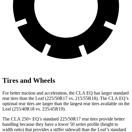
Tires and Wheels
For better traction and acceleration, the CLA EQ has larger standard
rear tires than the Leaf (225/50R17 vs. 215/55R18). The CLA EQ’s
optional rear tires are larger than the largest rear tires available on the
Leaf (255/40R18 vs. 235/45R19).
The CLA 250+ EQ’s standard 225/50R17 rear tires provide better
handling because they have a lower 50 series profile (height to
width ratio) that provides a stiffer sidewall than the Leaf’s standard