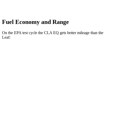
Fuel Economy and Range
On the EPA test cycle the CLA EQ gets better mileage than the
Leaf:
MPGe
CLA EQ
RWD
250+ Electric Motor
127 city/124 hwy
250+ Electric Motor
112 city/105 hwy
AWD
350 Electric Motors
120 city/115 hwy
Leaf