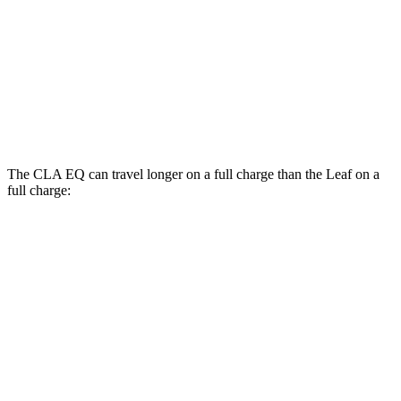
FWD
S+ Electric Motor
131 city/111 hwy
SV+ Electric Motor
122 city/105 hwy
Platinum+ Electric Motor
110 city/96 hwy
The CLA EQ can travel longer on a full charge than the Leaf on a
full charge:
Miles
CLA EQ
RWD
250+ Electric Motor
374 miles
250+ Electric Motor
317 miles