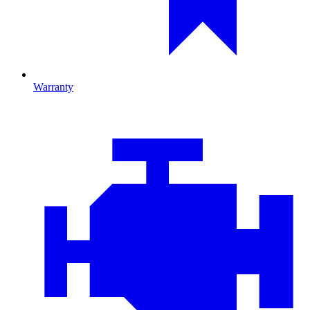
Warranty