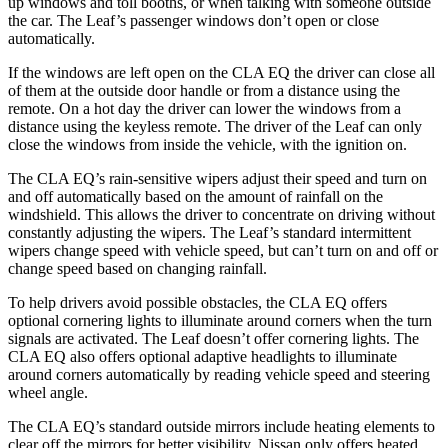
up windows and toll booths, or when talking with someone outside
the car. The Leaf’s passenger windows don’t open or close
automatically.
If the windows are left open on the CLA EQ the driver can close all
of them at the outside door handle or from a distance using the
remote. On a hot day the driver can lower the windows from a
distance using the keyless remote. The driver of the Leaf can only
close the windows from inside the vehicle, with the ignition on.
The CLA EQ’s rain-sensitive wipers adjust their speed and turn on
and off automatically based on the amount of rainfall on the
windshield. This allows the driver to concentrate on driving without
constantly adjusting the wipers. The Leaf’s standard intermittent
wipers change speed with vehicle speed, but can’t turn on and off or
change speed based on changing rainfall.
To help drivers avoid possible obstacles, the CLA EQ offers
optional cornering lights to illuminate around corners when the turn
signals are activated. The Leaf doesn’t offer cornering lights. The
CLA EQ also offers optional adaptive headlights to illuminate
around corners automatically by reading vehicle speed and steering
wheel angle.
The CLA EQ’s standard outside mirrors include heating elements to
clear off the mirrors for better visibility. Nissan only offers heated