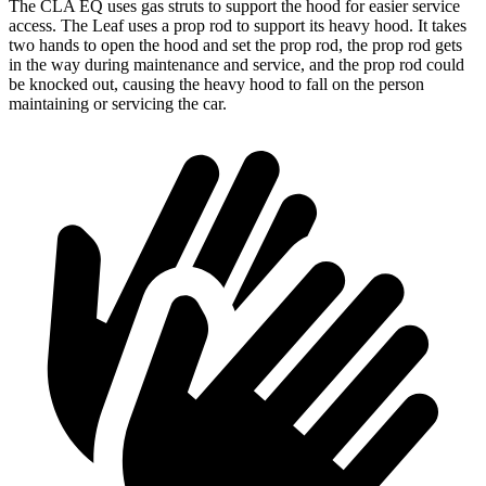
The CLA EQ uses gas struts to support the hood for easier service
access. The Leaf uses a prop rod to support its heavy hood. It takes
two hands to open the hood and set the prop rod, the prop rod gets
in the way during maintenance and service, and the prop rod could
be knocked out, causing the heavy hood to fall on the person
maintaining or servicing the car.