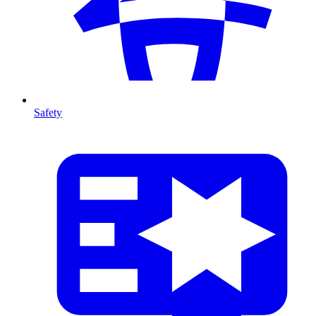
Safety