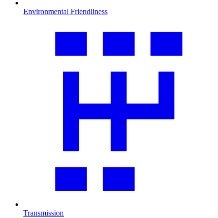
Environmental Friendliness
Transmission