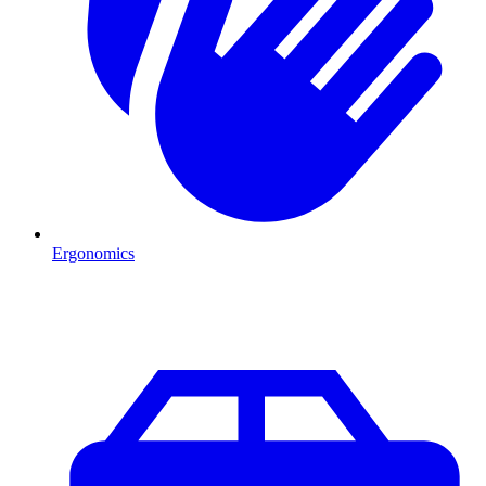
Ergonomics