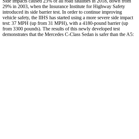
Side impacts caused 23% of all road fatalities in 2018, down from
29% in 2003, when the Insurance Institute for Highway Safety
introduced its side barrier test. In order to continue improving
vehicle safety, the IIHS has started using a more severe side impact
test: 37 MPH (up from 31 MPH), with a 4180-pound barrier (up
from 3300 pounds). The results of this newly developed test
demonstrates that the Mercedes C-Class Sedan is safer than the A5:
C-Class Sedan
A5
Overall Evaluation
GOOD
GOOD
Structure
GOOD
GOOD
Driver Injury Measures
Head/Neck
GOOD
GOOD
Head Injury Criterion
238
278