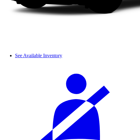
See Available Inventory