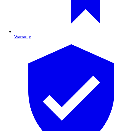
Warranty