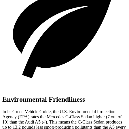
Environmental Friendliness
In its
Green Vehicle Guide
, the U.S. Environmental Protection
Agency (EPA) rates the Mercedes C-Class Sedan higher (7 out of
10) than the Audi A5 (4). This means the C-Class Sedan produces
up to 13.2 pounds less smog-producing pollutants than the A5 every