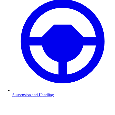
Suspension and Handling