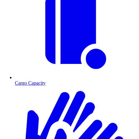
Cargo Capacity