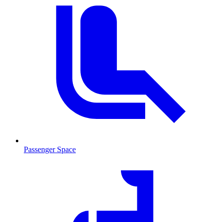
Passenger Space