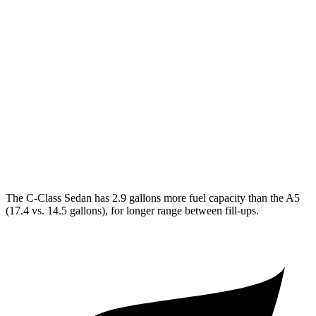
C-Class Sedan
RWD
2.0 turbo 4-cyl.
25 city/35 hwy
AWD
2.0 turbo 4-cyl.
24 city/33 hwy
A5
AWD
2.0 turbo 4-cyl. Hybrid
22 city/31 hwy
The C-Class Sedan has 2.9 gallons more fuel capacity than the A5
(17.4 vs. 14.5 gallons), for longer range between fill-ups.