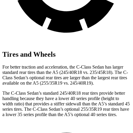
Tires and Wheels
For better traction and acceleration, the C-Class Sedan has larger
standard rear tires than the A5 (245/40R18 vs. 235/45R18). The C-
Class Sedan’s optional rear tires are larger than the largest rear tires
available on the A5 (255/35R19 vs. 245/40R19).
The C-Class Sedan’s standard 245/40R18 rear tires provide better
handling because they have a lower 40 series profile (height to
width ratio) that provides a stiffer sidewall than the A5’s standard 45
series tires. The C-Class Sedan’s optional 255/35R19 rear tires have
a lower 35 series profile than the A5’s optional 40 series tires.