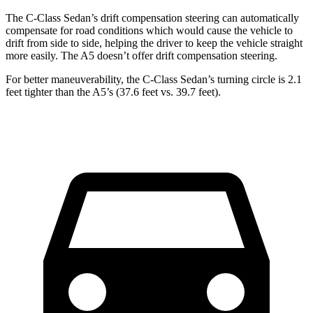
The C-Class Sedan’s drift compensation steering can automatically
compensate for road conditions which would cause the vehicle to
drift from side to side, helping the driver to keep the vehicle straight
more easily. The A5 doesn’t offer drift compensation steering.
For better maneuverability, the C-Class Sedan’s turning circle is 2.1
feet tighter than the A5’s (37.6 feet vs. 39.7 feet).