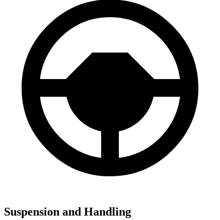
Suspension and Handling