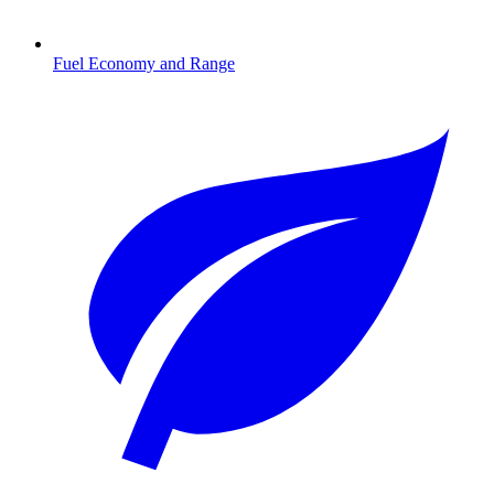
Fuel Economy and Range