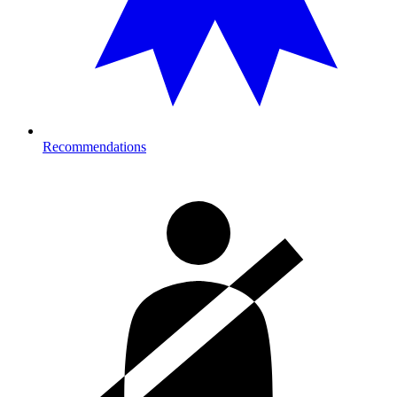
Recommendations