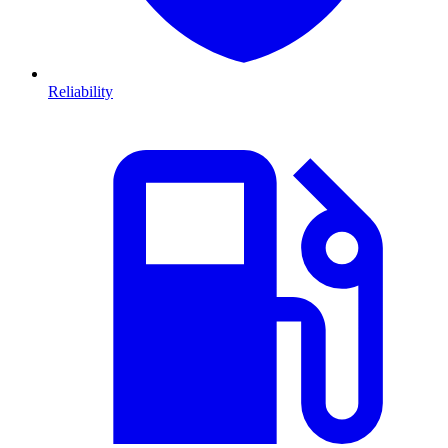
Reliability