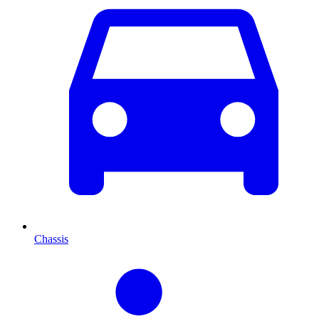
Chassis