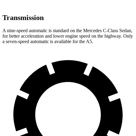
Transmission
A nine-speed automatic is standard on the Mercedes C-Class Sedan,
for better acceleration and lower engine speed on the highway. Only
a seven-speed automatic is available for the A5.