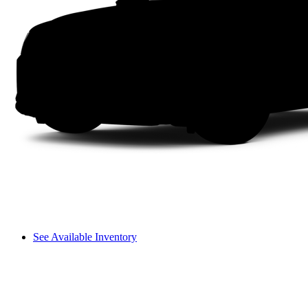
See Available Inventory