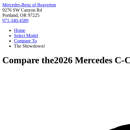
Mercedes-Benz of Beaverton
9276 SW Canyon Rd
Portland, OR 97225
971-340-4589
Home
Select Model
Compare To
The Showdown!
Compare the
2026 Mercedes C-C