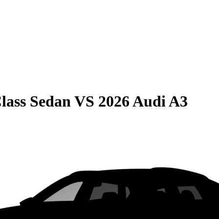
lass Sedan
VS
2026 Audi A3