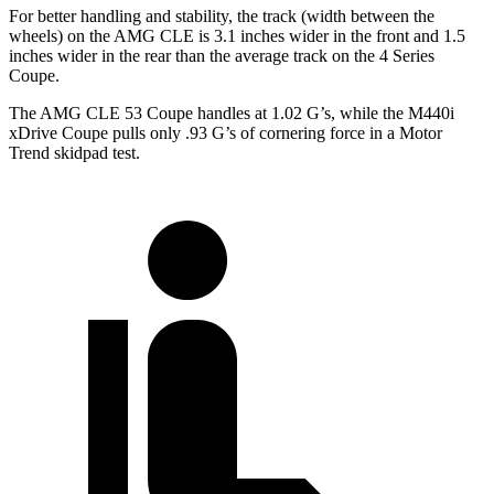
For better handling and stability, the track (width between the
wheels) on the AMG CLE is 3.1 inches wider in the front and 1.5
inches wider in the rear than the average track on the 4 Series
Coupe.
The AMG CLE 53 Coupe handles at 1.02 G’s, while the M440i
xDrive Coupe pulls only .93 G’s of cornering force in a
Motor
Trend
skidpad test.