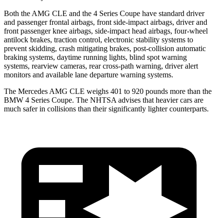
Both the AMG CLE and the 4 Series Coupe have standard driver
and passenger frontal airbags, front side-impact airbags, driver and
front passenger knee airbags, side-impact head airbags, four-wheel
antilock brakes, traction control, electronic stability systems to
prevent skidding, crash mitigating brakes, post-collision automatic
braking systems, daytime running lights, blind spot warning
systems, rearview cameras, rear cross-path warning, driver alert
monitors and available lane departure warning systems.
The Mercedes AMG CLE weighs 401 to 920 pounds more than the
BMW 4 Series Coupe. The NHTSA advises that heavier cars are
much safer in collisions than their significantly lighter counterparts.