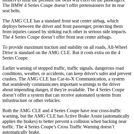
The BMW 4 Series Coupe doesn’t offer pretensioners for its rear
seat belts.
The AMG CLE has a standard front seat center airbag, which
deploys between the driver and front passenger, protecting them
from injuries caused by striking each other in serious side impacts.
The 4 Series Coupe doesn’t offer front seat center airbags.
To provide maximum traction and stability on all roads, All-Wheel
Drive is standard on the AMG CLE. But it costs extra on the 4
Series Coupe.
Earlier warning of stopped traffic, traffic signals, dangerous road
conditions, weather, or accidents, can keep driver's safer and prevent
crashes. The AMG CLE has Car-to-X Communication, a system
that seamlessly communicates important warnings to the driver
about impending danger, if they're available. The 4 Series Coupe
doesn’t offer a system that can receive automated systems from
infrastructure or other vehicles.
Both the AMG CLE and 4 Series Coupe have rear cross-traffic
warning, but the AMG CLE has Active Brake Assist (automatically
applies the brakes) to better prevent a collision when backing near
traffic. The 4 Series Coupe’s Cross Traffic Warning doesn’t
automatically brake.