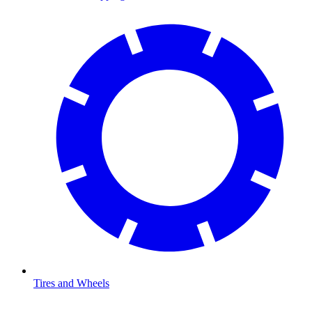
Tires and Wheels