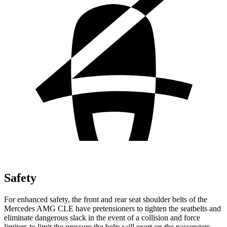
Safety
For enhanced safety, the front and rear seat shoulder belts of the
Mercedes AMG CLE have pretensioners to tighten the seatbelts and
eliminate dangerous slack in the event of a collision and force
limiters to limit the pressure the belts will exert on the passengers.