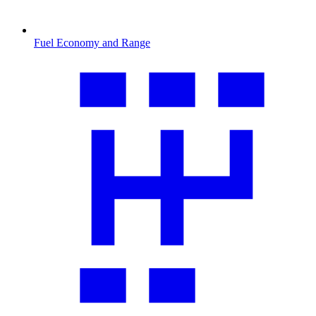
Fuel Economy and Range