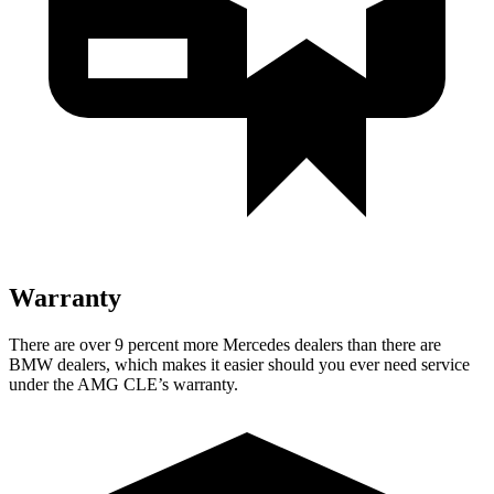
Warranty
There are over 9 percent more Mercedes dealers than there are
BMW dealers, which makes it easier should you ever need service
under the AMG CLE’s warranty.