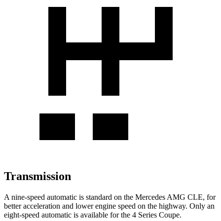
Transmission
A nine-speed automatic is standard on the Mercedes AMG CLE, for
better acceleration and lower engine speed on the highway. Only an
eight-speed automatic is available for the 4 Series Coupe.