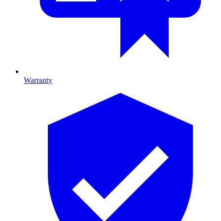
Warranty