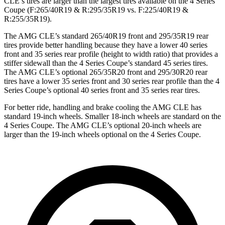
CLE’s tires are larger than the largest tires available on the 4 Series
Coupe (F:265/40R19 & R:295/35R19 vs. F:225/40R19 &
R:255/35R19).
The AMG CLE’s standard 265/40R19 front and 295/35R19 rear
tires provide better handling because they have a lower 40 series
front and 35 series rear profile (height to width ratio) that provides a
stiffer sidewall than the 4 Series Coupe’s standard 45 series tires.
The AMG CLE’s optional 265/35R20 front and 295/30R20 rear
tires have a lower 35 series front and 30 series rear profile than the 4
Series Coupe’s optional 40 series front and 35 series rear tires.
For better ride, handling and brake cooling the AMG CLE has
standard 19-inch wheels. Smaller 18-inch wheels are standard on the
4 Series Coupe. The AMG CLE’s optional 20-inch wheels are
larger than the 19-inch wheels optional on the 4 Series Coupe.