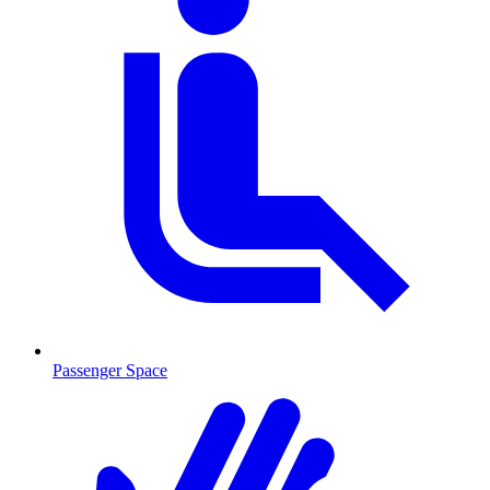
Passenger Space