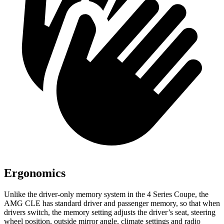
Ergonomics
Unlike the driver-only memory system in the 4 Series Coupe, the
AMG CLE has standard driver and passenger memory, so that when
drivers switch, the memory setting adjusts the driver’s seat, steering
wheel position, outside mirror angle, climate settings and radio