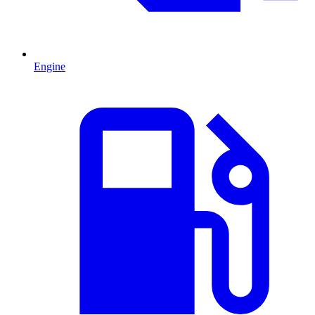
Engine