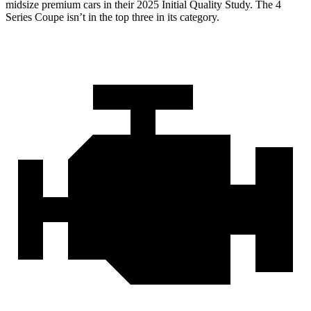
midsize premium cars in their 2025 Initial Quality Study. The 4
Series Coupe isn’t in the top three in its category.