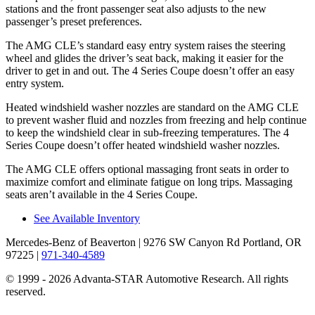
stations and the front passenger seat also adjusts to the new
passenger’s preset preferences.
The AMG CLE’s standard easy entry system raises the steering
wheel and glides the driver’s seat back, making it easier for the
driver to get in and out. The 4 Series Coupe doesn’t offer an easy
entry system.
Heated windshield washer nozzles are standard on the AMG CLE
to prevent washer fluid and nozzles from freezing and help continue
to keep the windshield clear in sub-freezing temperatures. The 4
Series Coupe doesn’t offer heated windshield washer nozzles.
The AMG CLE offers optional massaging front seats in order to
maximize comfort and eliminate fatigue on long trips. Massaging
seats aren’t available in the 4 Series Coupe.
See Available Inventory
Mercedes-Benz of Beaverton
| 9276 SW Canyon Rd Portland, OR
97225
|
971-340-4589
© 1999 - 2026 Advanta-STAR Automotive Research. All rights
reserved.