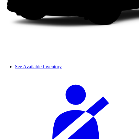
See Available Inventory