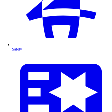
Safety