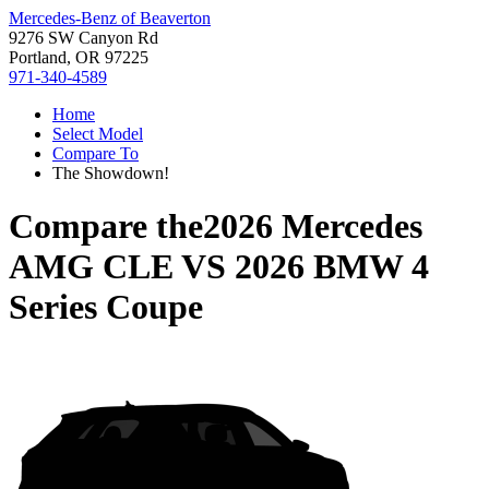
Mercedes-Benz of Beaverton
9276 SW Canyon Rd
Portland, OR 97225
971-340-4589
Home
Select Model
Compare To
The Showdown!
Compare the
2026 Mercedes
AMG CLE
VS
2026 BMW 4
Series Coupe