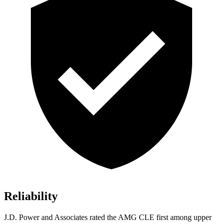
Reliability
J.D. Power and Associates rated the AMG CLE first among upper