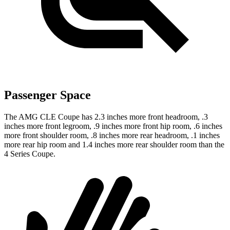
Passenger Space
The AMG CLE Coupe has 2.3 inches more front headroom, .3
inches more front legroom, .9 inches more front hip room, .6 inches
more front shoulder room, .8 inches more rear headroom, .1 inches
more rear hip room and 1.4 inches more rear shoulder room than the
4 Series Coupe.