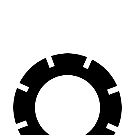
Front Rotors
13.8 inches
13.1 inches
Rear Rotors
13 inches
11.7 inches