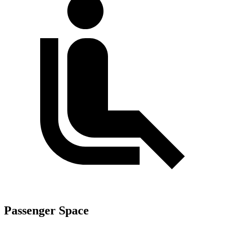
Passenger Space