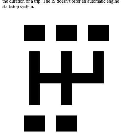
the duration of a trip. The IS doesn’t offer an automatic engine
start/stop system.