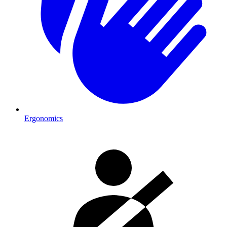
Ergonomics