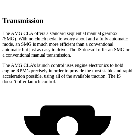
Transmission
The AMG CLA offers a standard sequential manual gearbox
(SMG). With no clutch pedal to worry about and a fully automatic
mode, an SMG is much more efficient than a conventional
automatic but just as easy to drive. The IS doesn’t offer an SMG or
a conventional manual transmission.
The AMG CLA’s launch control uses engine electronics to hold
engine RPM’s precisely in order to provide the most stable and rapid
acceleration possible, using all of the available traction. The IS
doesn’t offer launch control.