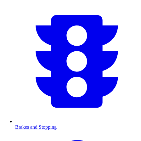
Brakes and Stopping