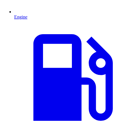
Engine