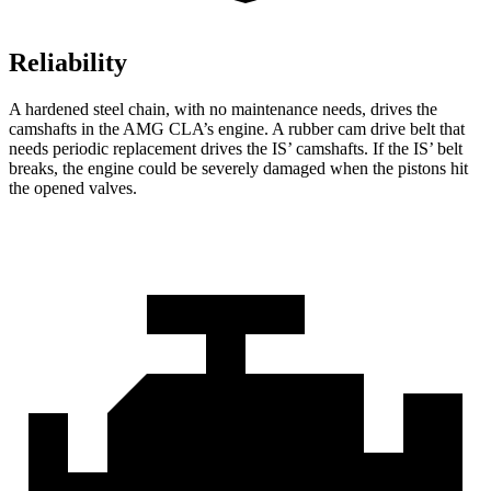
Reliability
A hardened steel chain, with no maintenance needs, drives the
camshafts in the AMG CLA’s engine. A rubber cam drive belt that
needs periodic replacement drives the IS’ camshafts. If the IS’ belt
breaks, the engine could be severely damaged when the pistons hit
the opened valves.