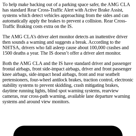
To help make backing out of a parking space safer, the AMG CLA
has standard Rear Cross-Traffic Alert with Active Brake Assist,
systems which detect vehicles approaching from the sides and can
automatically apply the brakes to prevent a collision. Rear Cross-
Traffic Braking costs extra on the IS.
The AMG CLA’s driver alert monitor detects an inattentive driver
then sounds a warning and suggests a break. According to the
NHTSA, drivers who fall asleep cause about 100,000 crashes and
1500 deaths a year. The IS doesn’t offer a driver alert monitor.
Both the AMG CLA and the IS have standard driver and passenger
frontal airbags, front side-impact airbags, driver and front passenger
knee airbags, side-impact head airbags, front and rear seatbelt
pretensioners, four-wheel antilock brakes, traction control, electronic
stability systems to prevent skidding, crash mitigating brakes,
daytime running lights, blind spot warning systems, rearview
cameras, rear cross-path warning, available lane departure warning
systems and around view monitors.