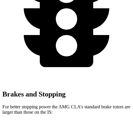
Brakes and Stopping
For better stopping power the AMG CLA’s standard brake rotors are
larger than those on the IS:
AMG CLA
IS