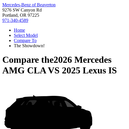
Mercedes-Benz of Beaverton
9276 SW Canyon Rd
Portland, OR 97225
971-340-4589
Home
Select Model
Compare To
The Showdown!
Compare the
2026 Mercedes
AMG CLA
VS
2025 Lexus IS