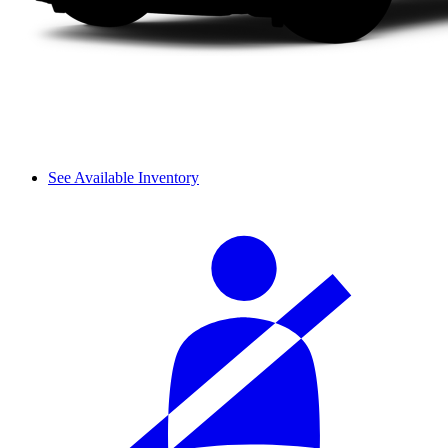
See Available Inventory