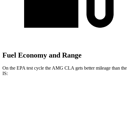
Fuel Economy and Range
On the EPA test cycle the AMG CLA gets better mileage than the
IS:
MPG
AMG CLA
AWD
2.0 turbo 4-cyl. Hybrid
20 city/28 hwy
2.0 turbo 4-cyl.
22 city/29 hwy