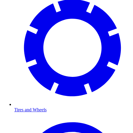
Tires and Wheels