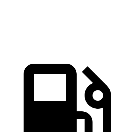
IS 300 2.0 turbo 4-cylinder
241 HP
258 lbs.-ft.
IS 300 AWD 3.5 DOHC V6
260 HP
236 lbs.-ft.
IS 350 3.5 DOHC V6
311 HP
280 lbs.-ft.