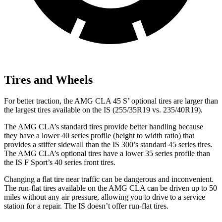
Tires and Wheels
For better traction, the AMG CLA 45 S’ optional tires are larger than
the largest tires available on the IS (255/35R19 vs. 235/40R19).
The AMG CLA’s standard tires provide better handling because
they have a lower 40 series profile (height to width ratio) that
provides a stiffer sidewall than the IS 300’s standard 45 series tires.
The AMG CLA’s optional tires have a lower 35 series profile than
the IS F Sport’s 40 series front tires.
Changing a flat tire near traffic can be dangerous and inconvenient.
The run-flat tires available on the AMG CLA can be driven up to 50
miles without any air pressure, allowing you to drive to a service
station for a repair. The IS doesn’t offer run-flat tires.