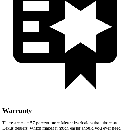
Warranty
There are over 57 percent more Mercedes dealers than there are
Lexus dealers, which makes it much easier should you ever need