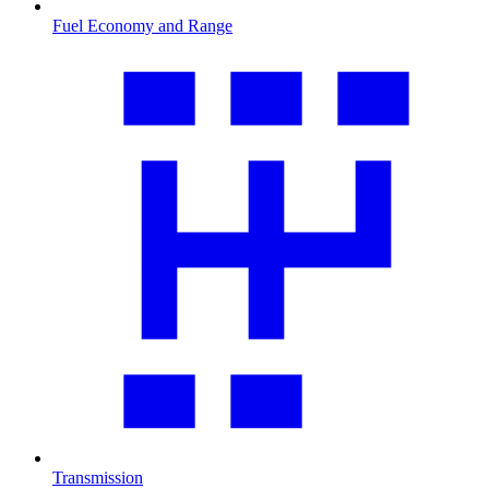
Fuel Economy and Range
Transmission