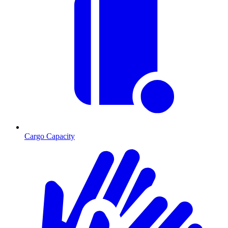
Cargo Capacity