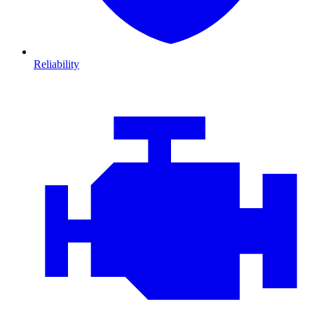
Reliability