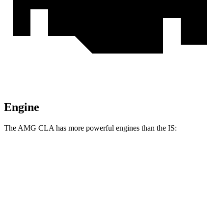
Engine
The AMG CLA has more powerful engines than the IS:
Horsepower
Torque
AMG CLA 35 2.0 turbo 4-cylinder hybrid
302 HP
295 lbs.-ft.
AMG CLA 45 S 2.0 turbo 4-cylinder hybrid
416 HP
369 lbs.-ft.