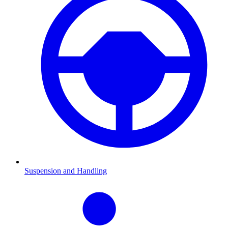
Suspension and Handling