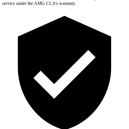
service under the AMG CLA’s warranty.