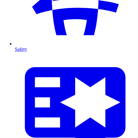
Safety