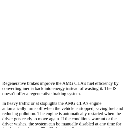
IS
RWD
3.5 DOHC V6
20 city/28 hwy
5.0 V8
17 city/25 hwy
AWD
350 3.5 DOHC V6
19 city/26 hwy
300 AWD 3.5 DOHC V6
19 city/26 hwy
Regenerative brakes improve the AMG CLA’s fuel efficiency by
converting inertia back into energy instead of wasting it. The IS
doesn’t offer a regenerative braking system.
In heavy traffic or at stoplights the AMG CLA’s engine
automatically turns off when the vehicle is stopped, saving fuel and
reducing pollution. The engine is automatically restarted when the
driver gets ready to move again. If the conditions warrant or the
driver wishes, the system can be manually disabled at any time for