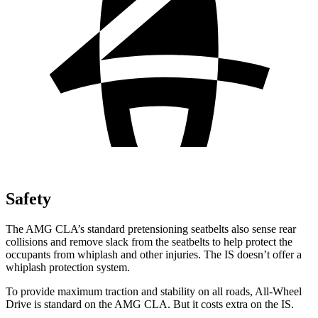
Safety
The AMG CLA’s standard pretensioning seatbelts also sense rear
collisions and remove slack from the seatbelts to help protect the
occupants from whiplash and other injuries. The IS doesn’t offer a
whiplash protection system.
To provide maximum traction and stability on all roads, All-Wheel
Drive is standard on the AMG CLA. But it costs extra on the IS.