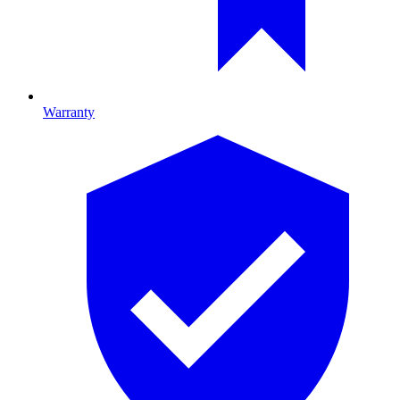
Warranty