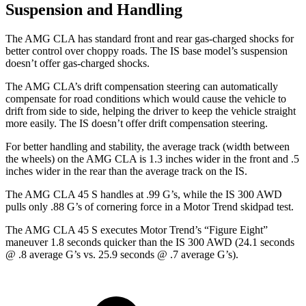
Suspension and Handling
The AMG CLA has standard front and rear gas-charged shocks for
better control over choppy roads. The IS base model’s suspension
doesn’t offer gas-charged shocks.
The AMG CLA’s drift compensation steering can automatically
compensate for road conditions which would cause the vehicle to
drift from side to side, helping the driver to keep the vehicle straight
more easily. The IS doesn’t offer drift compensation steering.
For better handling and stability, the average track (width between
the wheels) on the AMG CLA is 1.3 inches wider in the front and .5
inches wider in the rear than the average track on the IS.
The AMG CLA 45 S handles at .99 G’s, while the IS 300 AWD
pulls only .88 G’s of cornering force in a
Motor Trend
skidpad test.
The AMG CLA 45 S executes
Motor Trend
’s “Figure Eight”
maneuver 1.8 seconds quicker than the IS 300 AWD (24.1 seconds
@ .8 average G’s vs. 25.9 seconds @ .7 average G’s).