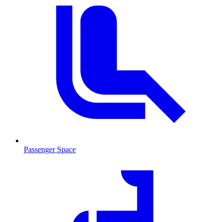
Passenger Space