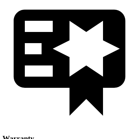
Warranty