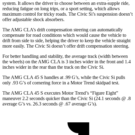
system. It allows the driver to choose between an extra-supple ride,
reducing fatigue on long trips, or a sport setting, which allows
maximum control for tricky roads. The Civic Si’s suspension doesn’t
offer adjustable shock absorbers.
The AMG CLA’s drift compensation steering can automatically
compensate for road conditions which would cause the vehicle to
drift from side to side, helping the driver to keep the vehicle straight
more easily. The Civic Si doesn’t offer drift compensation steering.
For better handling and stability, the average track (width between
the wheels) on the AMG CLA is 3 inches wider in the front and 1.4
inches wider in the rear than the track on the Civic Si.
The AMG CLA 45 S handles at .99 G’s, while the Civic Si pulls
only .93 G’s of cornering force in a
Motor Trend
skidpad test.
The AMG CLA 45 S executes
Motor Trend
’s “Figure Eight”
maneuver 2.2 seconds quicker than the Civic Si (24.1 seconds @ .8
average G’s vs. 26.3 seconds @ .67 average G’s).