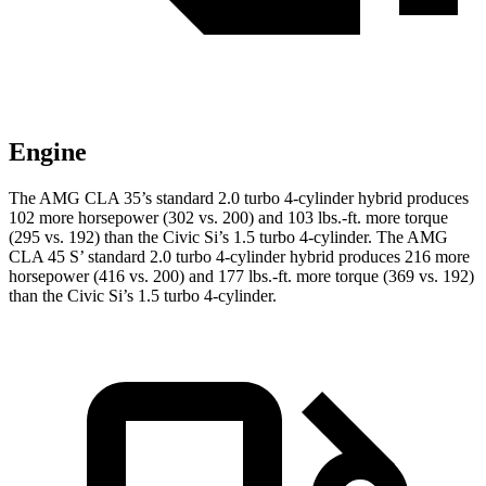
Engine
The AMG CLA 35’s standard 2.0 turbo 4-cylinder hybrid produces
102 more horsepower (302 vs. 200) and 103 lbs.-ft. more torque
(295 vs. 192) than the Civic Si’s 1.5 turbo 4-cylinder. The AMG
CLA 45 S’ standard 2.0 turbo 4-cylinder hybrid produces 216 more
horsepower (416 vs. 200) and 177 lbs.-ft. more torque (369 vs. 192)
than the Civic Si’s 1.5 turbo 4-cylinder.