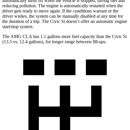
automatically turns off when the vehicle is stopped, saving fuel and
reducing pollution. The engine is automatically restarted when the
driver gets ready to move again. If the conditions warrant or the
driver wishes, the system can be manually disabled at any time for
the duration of a trip. The Civic Si doesn’t offer an automatic engine
start/stop system.
The AMG CLA has 1.1 gallons more fuel capacity than the Civic Si
(13.5 vs. 12.4 gallons), for longer range between fill-ups.