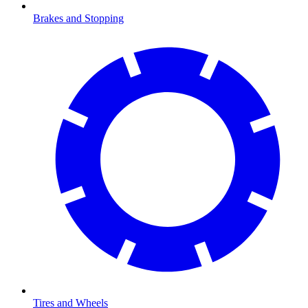
Brakes and Stopping
Tires and Wheels