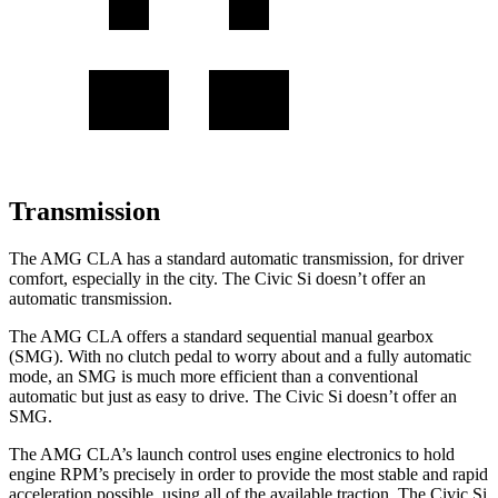
Transmission
The AMG CLA has a standard automatic transmission, for driver
comfort, especially in the city. The Civic Si doesn’t offer an
automatic transmission.
The AMG CLA offers a standard sequential manual gearbox
(SMG). With no clutch pedal to worry about and a fully automatic
mode, an SMG is much more efficient than a conventional
automatic but just as easy to drive. The Civic Si doesn’t offer an
SMG.
The AMG CLA’s launch control uses engine electronics to hold
engine RPM’s precisely in order to provide the most stable and rapid
acceleration possible, using all of the available traction. The Civic Si