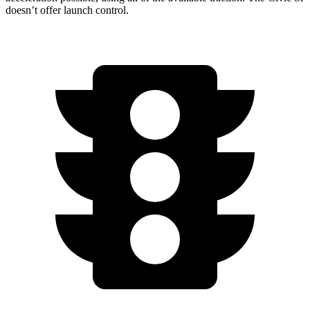
doesn’t offer launch control.