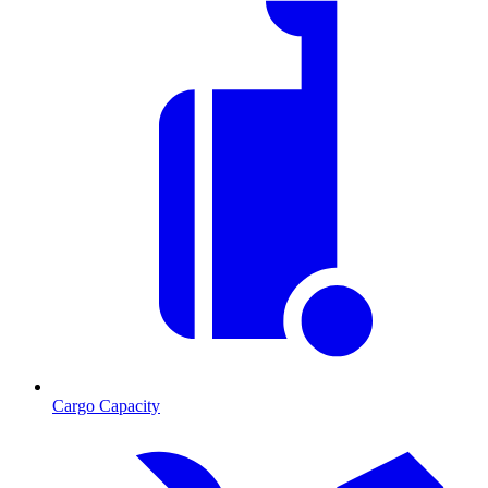
Cargo Capacity