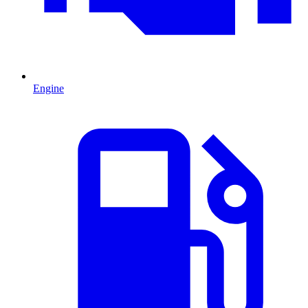
Engine