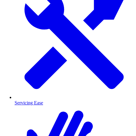
Servicing Ease