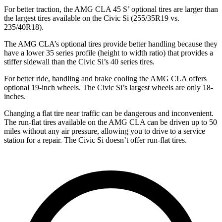
For better traction, the AMG CLA 45 S’ optional tires are larger than
the largest tires available on the Civic Si (255/35R19 vs.
235/40R18).
The AMG CLA’s optional tires provide better handling because they
have a lower 35 series profile (height to width ratio) that provides a
stiffer sidewall than the Civic Si’s 40 series tires.
For better ride, handling and brake cooling the AMG CLA offers
optional 19-inch wheels. The Civic Si’s largest wheels are only 18-
inches.
Changing a flat tire near traffic can be dangerous and inconvenient.
The run-flat tires available on the AMG CLA can be driven up to 50
miles without any air pressure, allowing you to drive to a service
station for a repair. The Civic Si doesn’t offer run-flat tires.