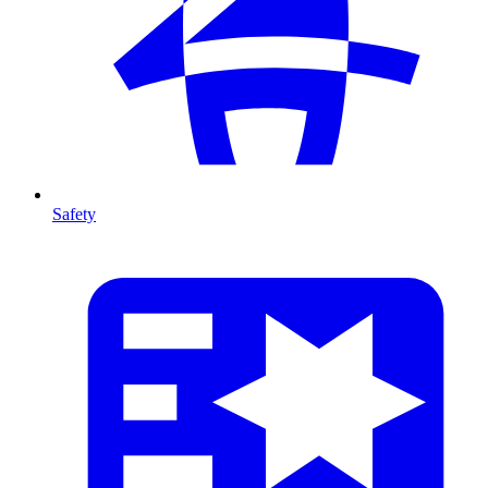
Safety