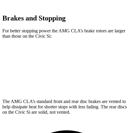
Brakes and Stopping
For better stopping power the AMG CLA’s brake rotors are larger
than those on the Civic Si:
AMG CLA
Civic Si
Front Rotors
13.8 inches
12.3 inches
Rear Rotors
13 inches
11.1 inches
The AMG CLA’s standard front and rear disc brakes are vented to
help dissipate heat for shorter stops with less fading. The rear discs
on the Civic Si are solid, not vented.