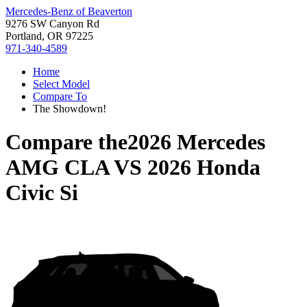
Mercedes-Benz of Beaverton
9276 SW Canyon Rd
Portland, OR 97225
971-340-4589
Home
Select Model
Compare To
The Showdown!
Compare the
2026 Mercedes
AMG CLA
VS
2026 Honda
Civic Si