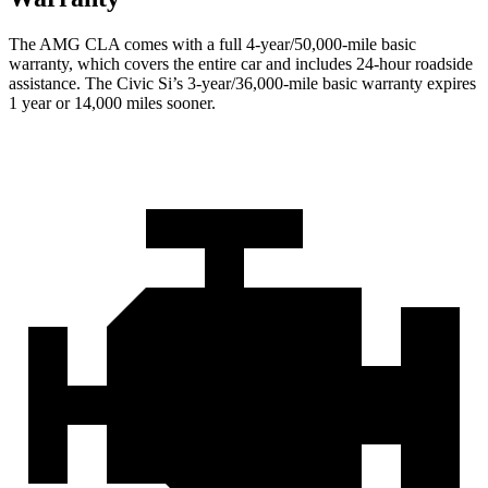
The AMG CLA comes with a full 4-year/50,000-mile basic
warranty, which covers the entire car and includes 24-hour roadside
assistance. The Civic Si’s 3-year/36,000-mile basic warranty expires
1 year or 14,000 miles sooner.