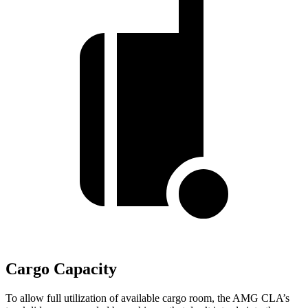
Cargo Capacity
To allow full utilization of available cargo room, the AMG CLA’s