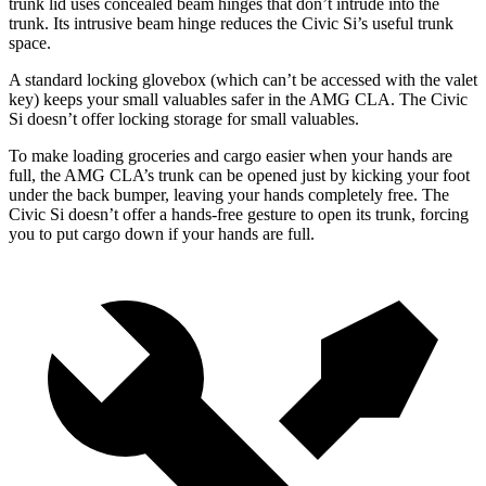
trunk lid uses concealed beam hinges that don’t intrude into the
trunk. Its intrusive beam hinge reduces the Civic Si’s useful trunk
space.
A standard locking glovebox (which can’t be accessed with the valet
key) keeps your small valuables safer in the AMG CLA. The Civic
Si doesn’t offer locking storage for small valuables.
To make loading groceries and cargo easier when your hands are
full, the AMG CLA’s trunk can be opened just by kicking your foot
under the back bumper, leaving your hands completely free. The
Civic Si doesn’t offer a hands-free gesture to open its trunk, forcing
you to put cargo down if your hands are full.