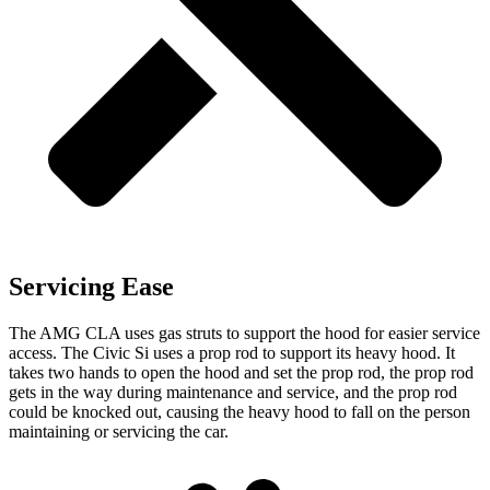
Servicing Ease
The AMG CLA uses gas struts to support the hood for easier service
access. The Civic Si uses a prop rod to support its heavy hood. It
takes two hands to open the hood and set the prop rod, the prop rod
gets in the way during maintenance and service, and the prop rod
could be knocked out, causing the heavy hood to fall on the person
maintaining or servicing the car.