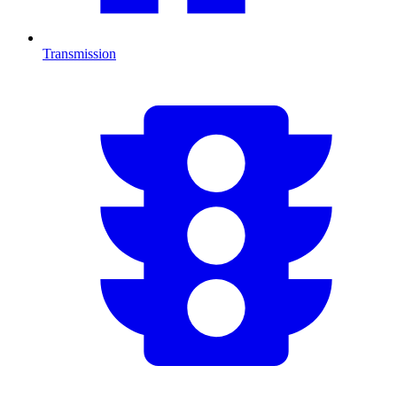
Transmission