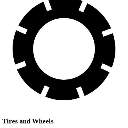
Tires and Wheels