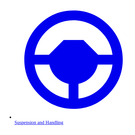
Suspension and Handling