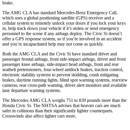
brake.
The AMG CLA has standard Mercedes-Benz Emergency Call,
which uses a global positioning satellite (GPS) receiver and a
cellular system to remotely unlock your doors if you lock your keys
in, help track down your vehicle if it’s stolen or send emergency
personnel to the scene if any airbags deploy. The Civic Si doesn’t
offer a GPS response system, so if you’re involved in an accident
and you’re incapacitated help may not come as quickly.
Both the AMG CLA and the Civic Si have standard driver and
passenger frontal airbags, front side-impact airbags, driver and front
passenger knee airbags, side-impact head airbags, front and rear
seatbelt pretensioners, four-wheel antilock brakes, traction control,
electronic stability systems to prevent skidding, crash mitigating
brakes, daytime running lights, blind spot warning systems, rearview
cameras, rear cross-path warning, driver alert monitors and available
lane departure warning systems.
The Mercedes AMG CLA weighs 751 to 839 pounds more than the
Honda Civic Si. The NHTSA advises that heavier cars are much
safer in collisions than their significantly lighter counterparts.
Crosswinds also affect lighter cars more.