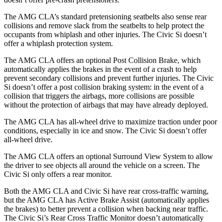
The AMG CLA’s standard pretensioning seatbelts also sense rear
collisions and remove slack from the seatbelts to help protect the
occupants from whiplash and other injuries. The Civic Si doesn’t
offer a whiplash protection system.
The AMG CLA offers an optional Post Collision Brake, which
automatically applies the brakes in the event of a crash to help
prevent secondary collisions and prevent further injuries. The Civic
Si doesn’t offer a post collision braking system: in the event of a
collision that triggers the airbags, more collisions are possible
without the protection of airbags that may have already deployed.
The AMG CLA has all-wheel drive to maximize traction under poor
conditions, especially in ice and snow. The Civic Si doesn’t offer
all-wheel drive.
The AMG CLA offers an optional Surround View System to allow
the driver to see objects all around the vehicle on a screen. The
Civic Si only offers a rear monitor.
Both the AMG CLA and Civic Si have rear cross-traffic warning,
but the AMG CLA has Active Brake Assist (automatically applies
the brakes) to better prevent a collision when backing near traffic.
The Civic Si’s Rear Cross Traffic Monitor doesn’t automatically