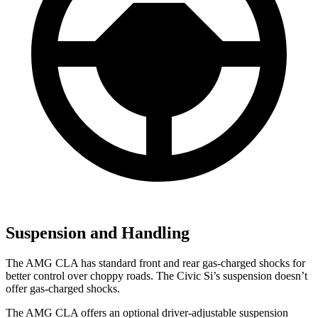
Suspension and Handling
The AMG CLA has standard front and rear gas-charged shocks for
better control over choppy roads. The Civic Si’s suspension doesn’t
offer gas-charged shocks.
The AMG CLA offers an optional driver-adjustable suspension