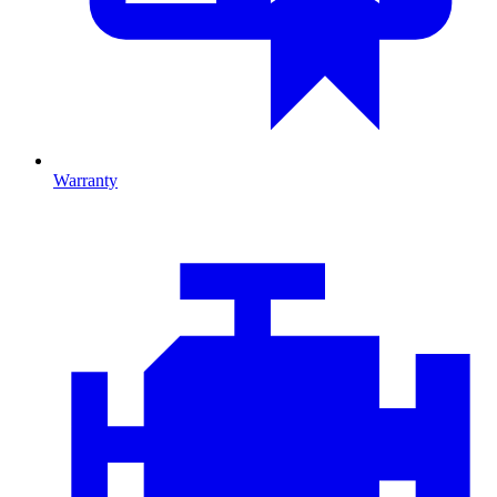
Warranty