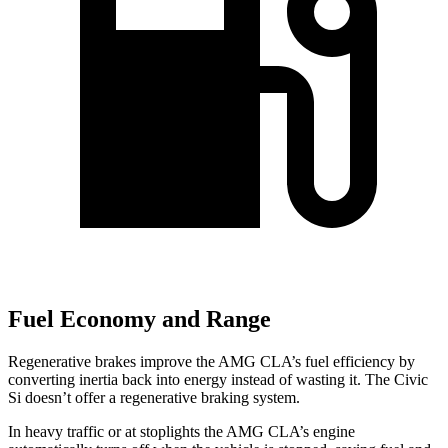
Fuel Economy and Range
Regenerative brakes improve the AMG CLA’s fuel efficiency by
converting inertia back into energy instead of wasting it. The Civic
Si doesn’t offer a regenerative braking system.
In heavy traffic or at stoplights the AMG CLA’s engine