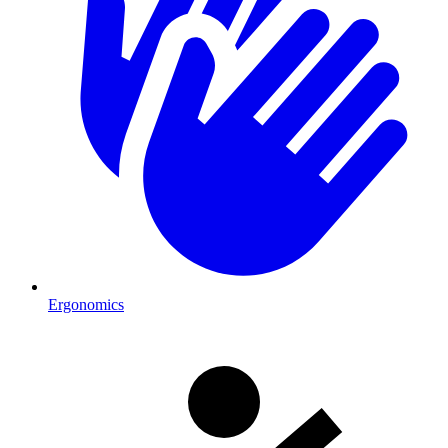
Ergonomics