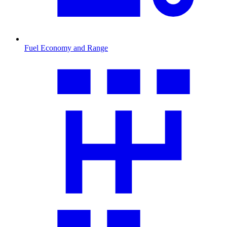
Fuel Economy and Range