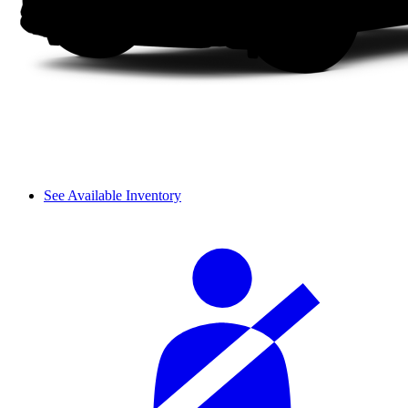
See Available Inventory