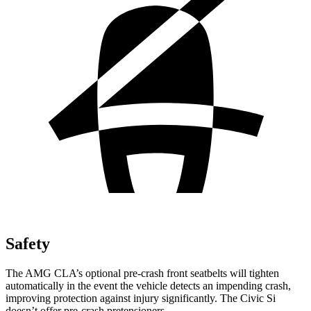
Safety
The AMG CLA’s optional pre-crash front seatbelts will tighten
automatically in the event the vehicle detects an impending crash,
improving protection against injury significantly. The Civic Si
doesn’t offer pre-crash pretensioners.