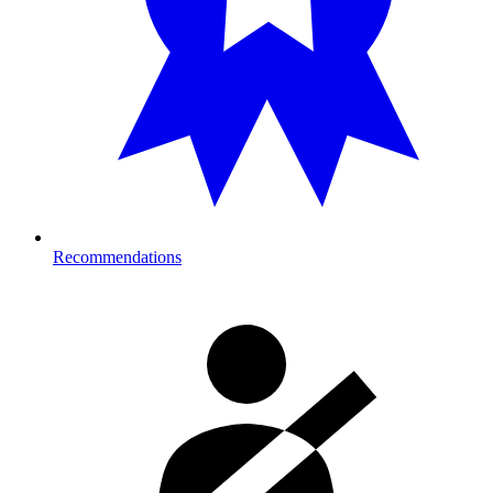
Recommendations