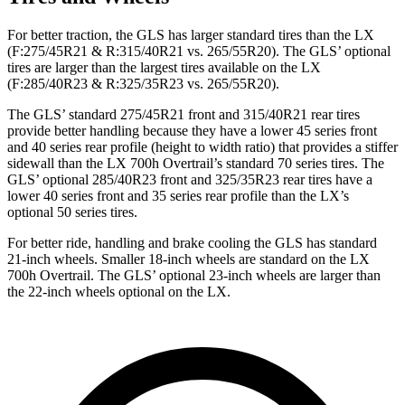
For better traction, the GLS has larger standard tires than the LX
(F:275/45R21 & R:315/40R21 vs. 265/55R20). The GLS’ optional
tires are larger than the largest tires available on the LX
(F:285/40R23 & R:325/35R23 vs. 265/55R20).
The GLS’ standard 275/45R21 front and 315/40R21 rear tires
provide better handling because they have a lower 45 series front
and 40 series rear profile (height to width ratio) that provides a stiffer
sidewall than the LX 700h Overtrail’s standard 70 series tires. The
GLS’ optional 285/40R23 front and 325/35R23 rear tires have a
lower 40 series front and 35 series rear profile than the LX’s
optional 50 series tires.
For better ride, handling and brake cooling the GLS
has standard
21-inch wheels. Smaller 18-inch wheels are standard on the LX
700h Overtrail. The GLS’ optional 23-inch wheels are larger than
the 22-inch wheels optional on the LX.