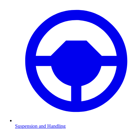
Suspension and Handling