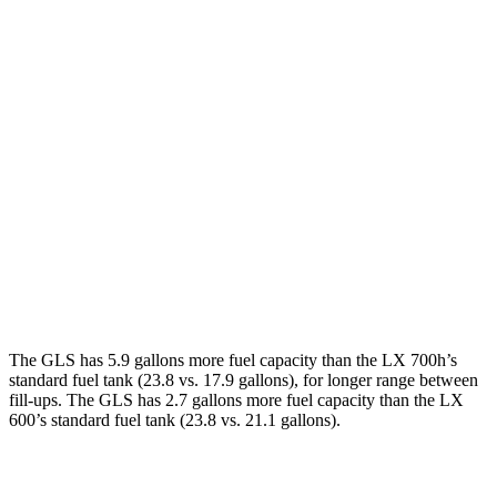
MPG
GLS
AWD
3.0 turbo 6-cyl. Hybrid
19 city/24 hwy
LX
AWD
3.4 turbo V6 Hybrid
19 city/22 hwy
3.4 turbo V6
17 city/22 hwy
The GLS has 5.9 gallons more fuel capacity than the LX 700h’s
standard fuel tank (23.8 vs. 17.9 gallons), for longer range between
fill-ups. The GLS has 2.7 gallons more fuel capacity than the LX
600’s standard fuel tank (23.8 vs. 21.1 gallons).