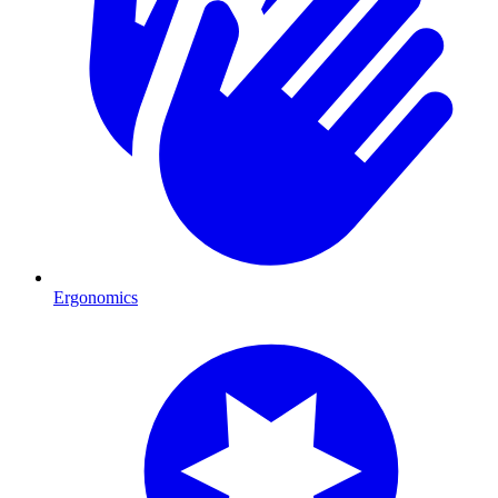
Ergonomics