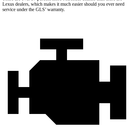
Lexus dealers, which makes
it much easier should you ever need
service under the GLS’ warranty.