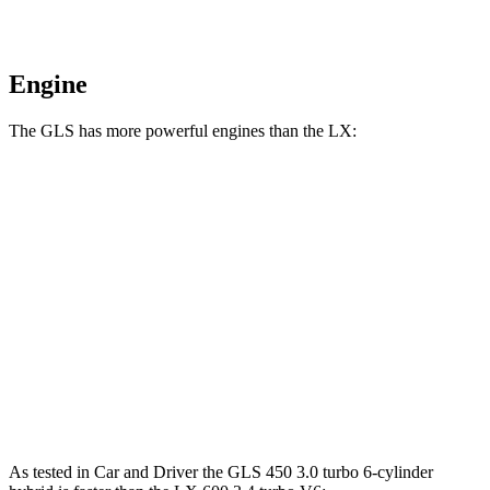
Engine
The GLS has more powerful engines than the LX:
Horsepower
GLS 580 4.0 turbo V8 hybrid
510 HP
Maybach GLS 600 4.0 turbo V8 hybrid
550 HP
LX 600 3.4 turbo V6
409 HP
LX 700h 3.4 turbo V6 hybrid
457 HP
As tested in
Car and Driver
the GLS 450 3.0 turbo 6-cylinder