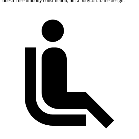
doesn’t use unibody construction, but a body-on-frame design.