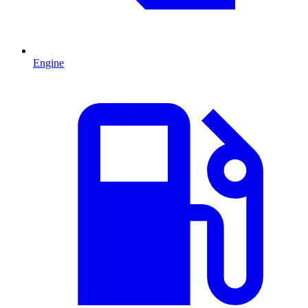
Engine