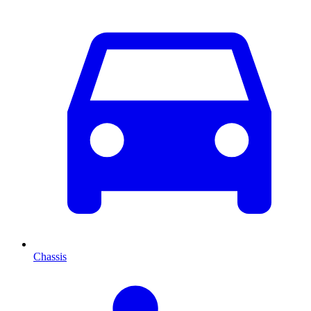
Chassis