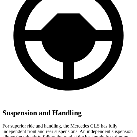
Suspension and Handling
For superior ride and handling, the Mercedes GLS has fully
independent front and rear suspensions. An independent suspension
allows the wheels to follow the road at the best angle for gripping