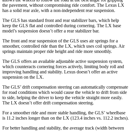
the pavement, without compromising ride comfort. The Lexus LX
has a solid rear axle, with a non-independent rear
suspension.
The GLS has standard front and rear stabilizer bars, which help
keep the GLS flat and controlled during cornering. The LX base
model’s suspension doesn’t offer a rear stabilizer bar.
The front and rear suspension of the GLS uses air springs for a
smoother, controlled ride than the LX, which uses coil springs. Air
springs maintain proper ride height and ride more smoothly.
The GLS offers an available adjustable active suspension system,
which counteracts cornering forces actively, limiting body roll and
improving handling and stability. Lexus doesn’t offer an active
suspension on the LX.
The GLS’ drift compensation steering can automatically compensate
for road conditions which would cause the vehicle to drift from side
to side, helping the driver to keep the vehicle straight more easily.
The LX doesn’t offer drift compensation steering.
For a smoother ride and more stable handling, the GLS’ wheelbase
is 11.2 inches longer than on the LX (123.4 inches vs. 112.2 inches).
For better handling and stability, the average track (width between