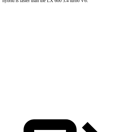
hybrid is faster than the LX 600 3.4 turbo V6:
GLS
LX
Zero to 60 MPH
5.5 sec
5.9 sec
Zero to 100 MPH
14.4 sec
15.3 sec
5 to 60 MPH Rolling Start
6.2 sec
6.7 sec
Quarter Mile
14.1 sec
14.3 sec
Speed in 1/4 Mile
99 MPH
97 MPH