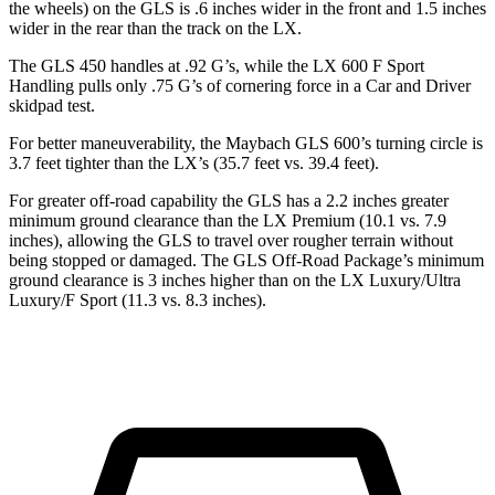
the wheels) on the GLS is .6 inches wider in the front and 1.5 inches
wider in the rear than the track on the LX.
The GLS 450 handles at .92 G’s, while the LX 600 F Sport
Handling pulls only .75 G’s of cornering force in a
Car and Driver
skidpad test.
For better maneuverability, the Maybach GLS 600’s turning circle is
3.7 feet tighter than the LX’s (35.7 feet vs. 39.4 feet).
For greater off-road capability the GLS has a 2.2 inches greater
minimum ground clearance than the LX Premium (10.1 vs. 7.9
inches), allowing the GLS to travel over rougher terrain without
being stopped or damaged. The GLS Off-Road Package’s minimum
ground clearance is 3 inches higher than on the LX Luxury/Ultra
Luxury/F Sport (11.3 vs. 8.3 inches).