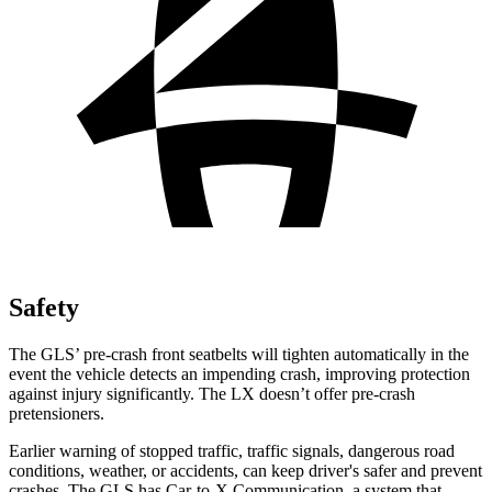
Safety
The GLS’ pre-crash front seatbelts will tighten automatically in the
event the vehicle detects an impending crash, improving protection
against injury significantly. The LX doesn’t offer pre-crash
pretensioners.
Earlier warning of stopped traffic, traffic signals, dangerous road
conditions, weather, or accidents, can keep driver's safer and prevent
crashes. The GLS has Car-to-X Communication, a system that