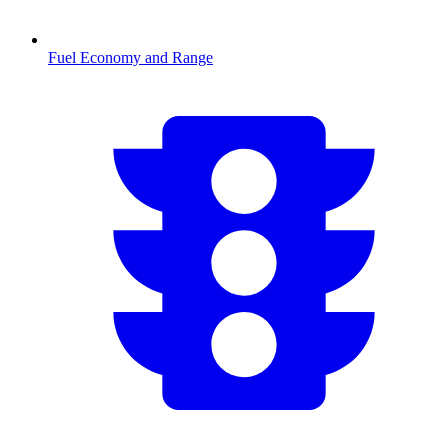
Fuel Economy and Range