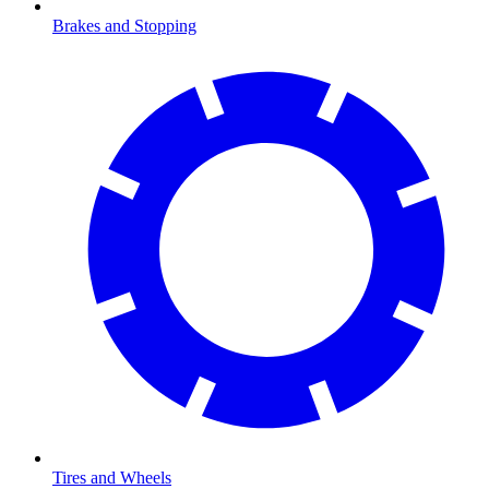
Brakes and Stopping
Tires and Wheels