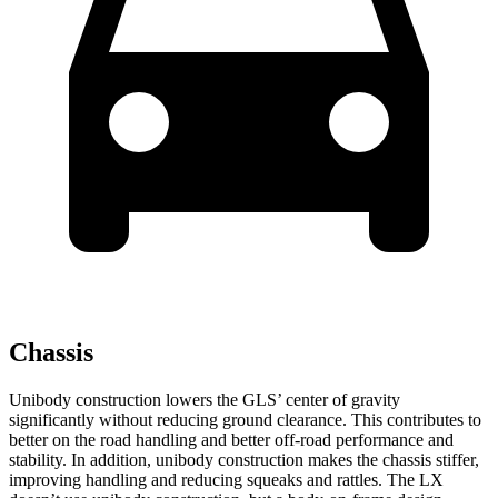
Chassis
Unibody construction lowers the GLS’ center of gravity
significantly without reducing ground clearance. This contributes to
better on the road handling and better off-road performance and
stability. In addition, unibody construction makes the chassis stiffer,
improving handling and reducing squeaks and rattles. The LX