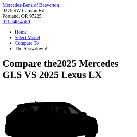
Mercedes-Benz of Beaverton
9276 SW Canyon Rd
Portland, OR 97225
971-340-4589
Home
Select Model
Compare To
The Showdown!
Compare the
2025 Mercedes
GLS
VS
2025 Lexus LX