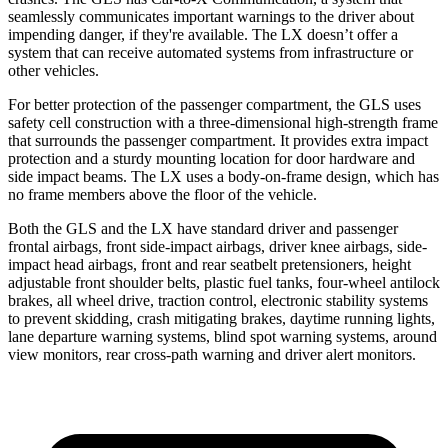
seamlessly communicates important warnings to the driver about
impending danger, if they're available. The LX doesn’t offer a
system that can receive automated systems from infrastructure or
other vehicles.
For better protection of the passenger compartment, the GLS uses
safety cell construction with a three-dimensional high-strength frame
that surrounds the passenger compartment. It provides extra impact
protection and a sturdy mounting location for door hardware and
side impact beams. The LX uses a body-on-frame design, which has
no frame members above the
floor
of the vehicle.
Both the GLS and the LX have standard driver and passenger
frontal airbags, front side-impact airbags, driver knee airbags, side-
impact
head airbags, front and rear seatbelt pretensioners, height
adjustable front shoulder belts, plastic fuel tanks, four-wheel antilock
brakes, all wheel drive, traction control, electronic stability systems
to prevent skidding, crash mitigating brakes, daytime running lights,
lane departure warning systems, blind spot warning systems, around
view monitors, rear cross-path warning and driver alert monitors.