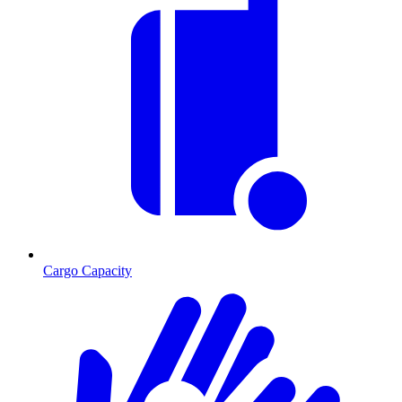
Cargo Capacity