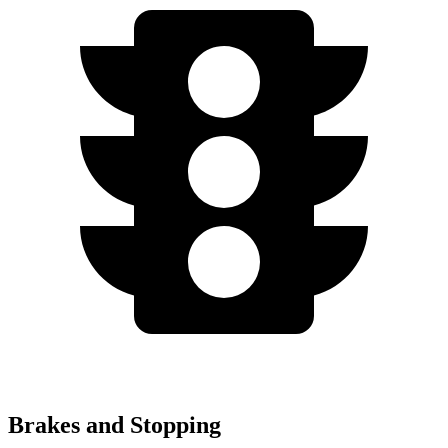
Brakes and Stopping