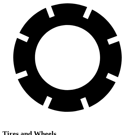
Tires and Wheels