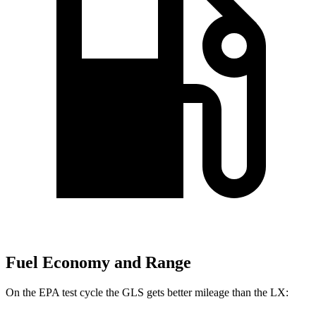
Fuel Economy and Range
On the EPA test cycle the GLS gets better mileage than the LX: