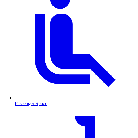
Passenger Space