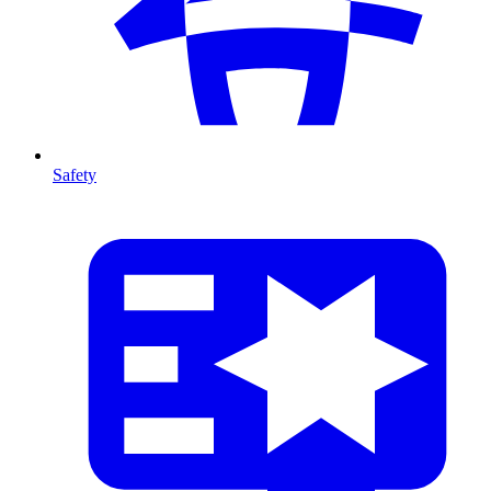
Safety