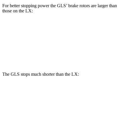
For better stopping power the GLS’ brake rotors are larger than
those on the LX:
GLS
LX
Front Rotors
14.8 inches
13.9 inches
Rear Rotors
13.6 inches
13.2 inches
The GLS stops much shorter than the LX:
GLS
LX
70 to 0 MPH
154 feet
180 feet
Car and Driver