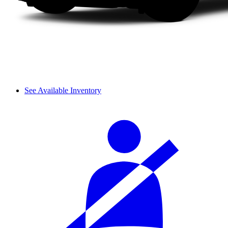
See Available Inventory