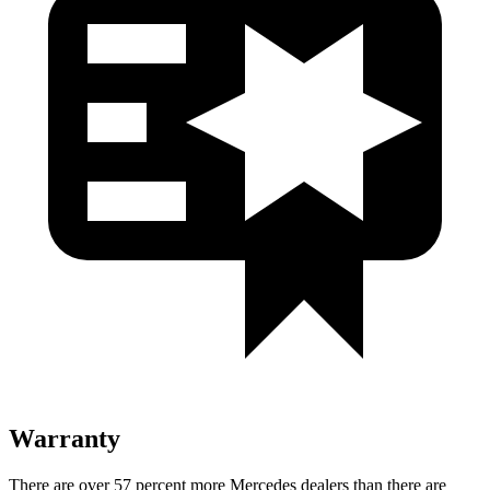
Warranty
There are over 57 percent more Mercedes dealers than there are