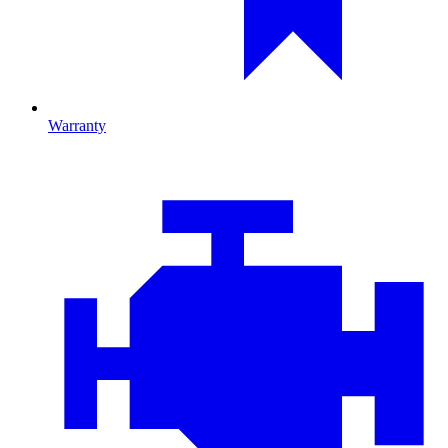
Warranty