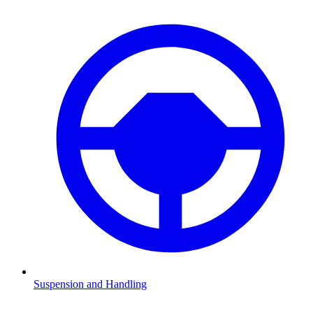
Suspension and Handling