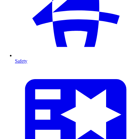
Safety