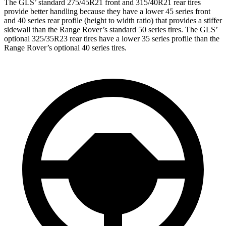
The GLS’ standard 275/45R21 front and 315/40R21 rear tires
provide better handling because they have a lower 45 series front
and 40 series rear profile (height to width ratio) that provides a stiffer
sidewall than the Range Rover’s standard 50 series tires. The GLS’
optional 325/35R23 rear tires have a lower 35 series profile than the
Range Rover’s optional 40 series tires.