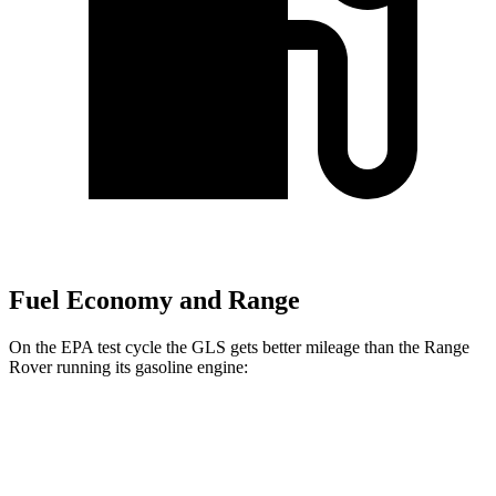
Fuel Economy and Range
On the EPA test cycle the GLS gets better mileage than the Range
Rover running its gasoline engine:
MPG
GLS