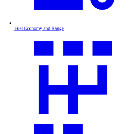
Fuel Economy and Range