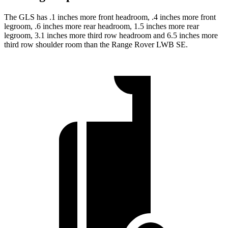
The GLS has .1 inches more front headroom, .4 inches more front
legroom, .6 inches more rear headroom, 1.5 inches more rear
legroom, 3.1 inches more third row headroom and 6.5 inches more
third row shoulder room than the Range Rover LWB SE.