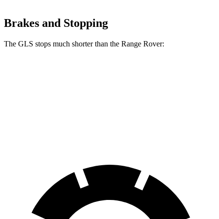
Brakes and Stopping
The GLS stops much shorter than the Range Rover:
GLS
Range Rover
70 to 0 MPH
154 feet
185 feet
Car and Driver
60 to 0 MPH
107 feet
127 feet
Motor Trend