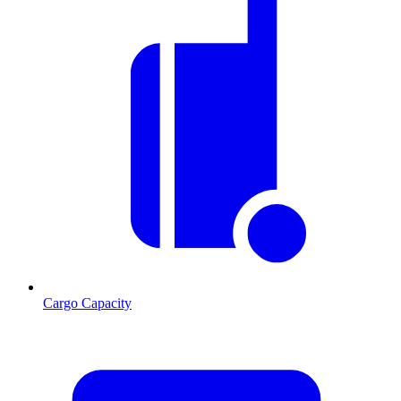
Cargo Capacity