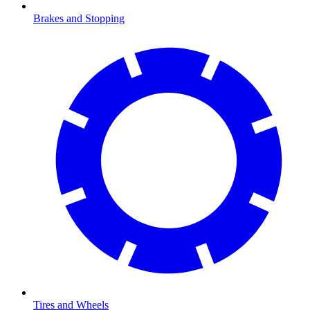
Brakes and Stopping
Tires and Wheels