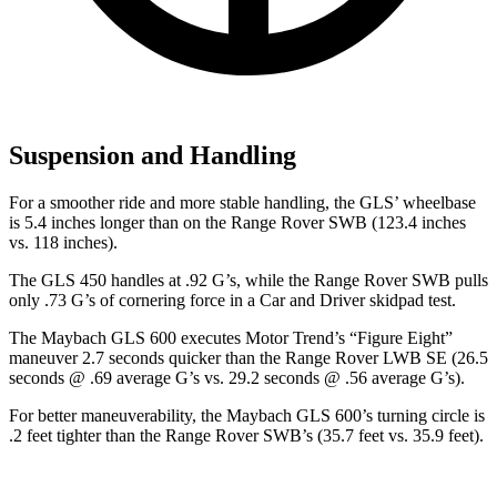
Suspension and Handling
For a smoother ride and more stable handling, the GLS’ wheelbase
is 5.4 inches longer than on the Range Rover SWB (123.4 inches
vs.
118 inches).
The GLS 450 handles at .92 G’s, while the Range Rover SWB pulls
only .73 G’s of cornering force in a
Car and Driver
skidpad test.
The Maybach GLS 600 executes
Motor Trend
’s “Figure
Eight”
maneuver 2.7 seconds quicker than the Range Rover LWB SE (26.5
seconds @ .69 average G’s vs. 29.2 seconds @ .56 average G’s).
For better maneuverability, the Maybach GLS 600’s turning circle is
.2 feet tighter than the Range Rover SWB’s (35.7 feet vs. 35.9 feet).