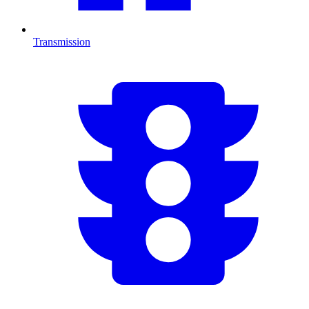
Transmission