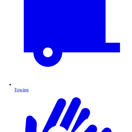
Towing