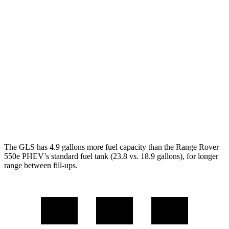
AWD
3.0 turbo 6-cyl. Hybrid
19 city/24 hwy
Range Rover
AWD
530 SWB 4.4 turbo V8
16 city/23 hwy
4.4 turbo V8
16 city/22 hwy
530 LWB 4.4 turbo V8
16 city/22 hwy
The GLS has 4.9 gallons more fuel capacity than the Range Rover
550e PHEV’s standard fuel tank (23.8 vs. 18.9 gallons), for longer
range between fill-ups.