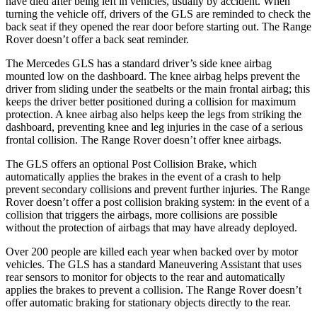
have died after being left in vehicles, usually by accident. When
turning the vehicle off, drivers of the GLS are reminded to check the
back seat if they opened the rear door before starting out. The Range
Rover doesn’t offer a back seat reminder.
The Mercedes GLS has a standard driver’s side knee airbag
mounted low on the dashboard. The knee airbag helps prevent the
driver from sliding under the seatbelts or the main frontal airbag; this
keeps the driver better positioned during a collision for maximum
protection. A knee airbag also helps keep the legs from striking the
dashboard, preventing knee and leg injuries in the case of a serious
frontal collision.
The Range Rover doesn’t offer knee airbags.
The GLS offers an optional Post Collision Brake, which
automatically applies the brakes in the event of a crash to help
prevent secondary collisions and prevent further injuries. The Range
Rover doesn’t offer a post collision braking system: in the event of a
collision that triggers the airbags, more collisions are possible
without the protection of airbags that may have already deployed.
Over 200 people are killed each year when backed over by motor
vehicles. The GLS has a standard Maneuvering Assistant that uses
rear sensors to monitor for objects to the rear and automatically
applies the brakes to prevent a collision. The Range Rover doesn’t
offer automatic braking for stationary objects directly to the rear.