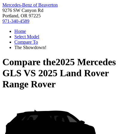
Mercedes-Benz of Beaverton
9276 SW Canyon Rd
Portland, OR 97225
971-340-4589
Home
Select Model
Compare To
The Showdown!
Compare the
2025 Mercedes
GLS
VS
2025 Land Rover
Range Rover