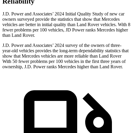
Reliability
J.D. Power and Associates’ 2024 Initial Quality Study of new car
owners surveyed provide the statistics that show that Mercedes
vehicles are better in initial quality than Land Rover vehicles. With 8
fewer problems per 100 vehicles, JD Power ranks Mercedes higher
than Land Rover.
J.D. Power and Associates’ 2024 survey of the owners of three-
year-old vehicles provides the long-term dependability statistics that
show that Mercedes vehicles are more reliable than Land Rover
With 50 fewer problems per 100 vehicles in the first three years of
ownership, J.D. Power ranks Mercedes higher than Land Rover.