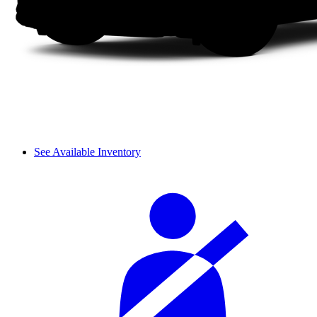
See Available Inventory