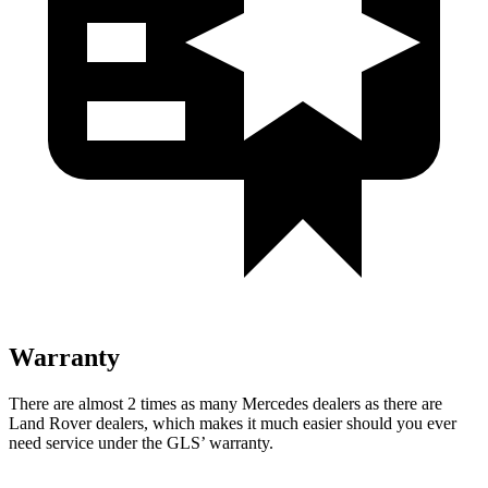
Warranty
There are almost 2 times as many Mercedes dealers as there are
Land Rover dealers, which makes
it much easier should you ever
need service under the GLS’ warranty.