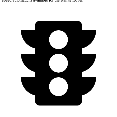
speed automatic is available for the Range Rover.