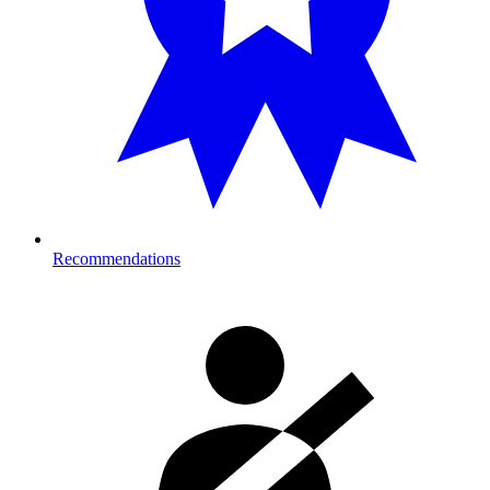
Recommendations