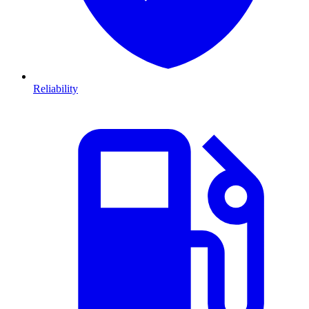
Reliability