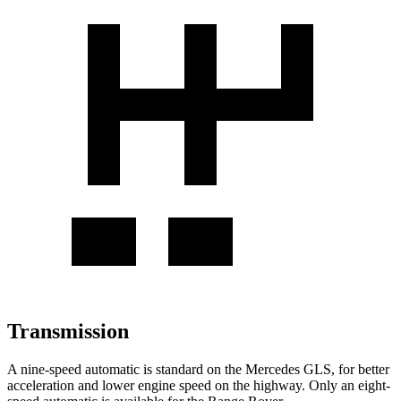
Transmission
A nine-speed automatic is standard on the Mercedes GLS, for better
acceleration and lower engine speed on the highway. Only an eight-