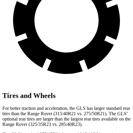
Tires and Wheels
For better traction and acceleration, the GLS has larger standard rear
tires than the Range Rover (315/40R21 vs. 275/50R21). The GLS’
optional rear tires are larger than the largest rear tires available on the
Range Rover (325/35R23 vs. 285/40R23).