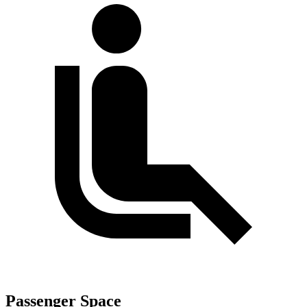
Passenger Space