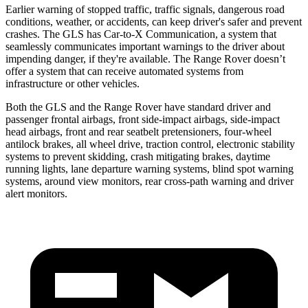
Earlier warning of stopped traffic, traffic signals, dangerous road
conditions, weather, or accidents, can keep driver's safer and prevent
crashes. The GLS has Car-to-X Communication, a system that
seamlessly communicates important warnings to the driver
about
impending danger, if they're available. The Range Rover doesn’t
offer a system that can receive automated systems from
infrastructure or other vehicles.
Both the GLS and the Range Rover have standard driver and
passenger frontal airbags, front side-impact airbags, side-impact
head airbags, front and rear seatbelt pretensioners, four-wheel
antilock brakes, all wheel drive, traction control, electronic stability
systems to prevent skidding, crash mitigating brakes, daytime
running lights, lane departure warning systems, blind spot warning
systems, around view monitors, rear cross-path warning and driver
alert monitors.