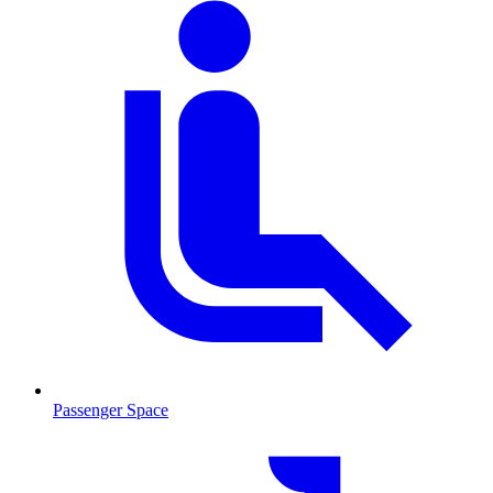
Passenger Space