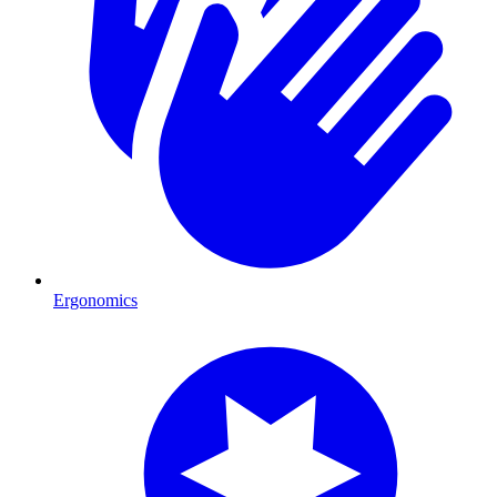
Ergonomics