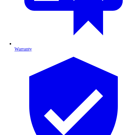
Warranty