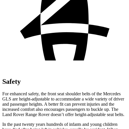
Safety
For enhanced safety, the front seat
shoulder belts of the Mercedes
GLS are height-adjustable to accommodate a wide variety of driver
and passenger heights. A better fit can prevent injuries and the
increased comfort also encourages passengers to buckle up. The
Land Rover Range Rover doesn’t offer height-adjustable seat belts.
In the past twenty years hundreds of infants and young children